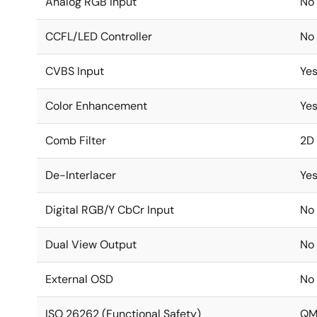
Analog RGB Input
No
CCFL/LED Controller
No
CVBS Input
Yes
Color Enhancement
Ye
Comb Filter
2D
De-Interlacer
Ye
Digital RGB/Y CbCr Input
No
Dual View Output
No
External OSD
No
ISO 26262 (Functional Safety)
Q