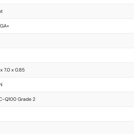
nt
GA+
 x 7.0 x 0.85
N
C-Q100 Grade 2
s