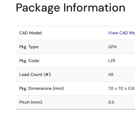
Package Information
CAD Model:
View CAD Mo
Pkg. Type:
QFN
Pkg. Code:
LZR
Lead Count (#):
48
Pkg. Dimensions (mm):
7.0 x 7.0 x 0.
Pitch (mm):
0.5