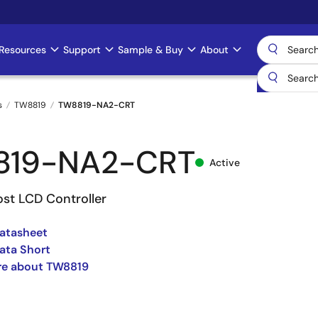
Resources
Support
Sample & Buy
About
s
TW8819
TW8819-NA2-CRT
819-NA2-CRT
Active
ost LCD Controller
atasheet
ata Short
re about TW8819