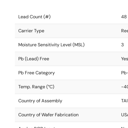
Lead Count (#)
48
Carrier Type
Ree
Moisture Sensitivity Level (MSL)
3
Pb (Lead) Free
Ye
Pb Free Category
Pb-
Temp. Range (°C)
-4
Country of Assembly
TA
Country of Wafer Fabrication
US