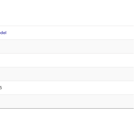
del
85