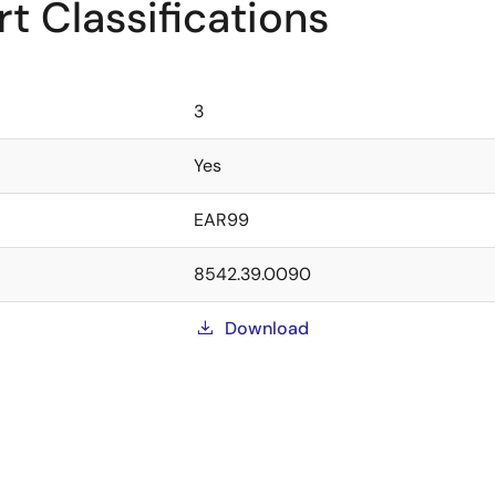
t Classifications
3
Yes
EAR99
8542.39.0090
Download