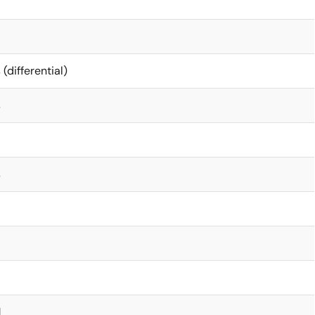
 (differential)
s
s
M