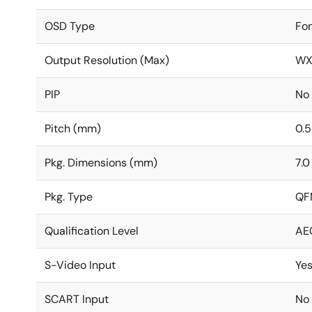
OSD Type
Fo
Output Resolution (Max)
WX
PIP
No
Pitch (mm)
0.5
Pkg. Dimensions (mm)
7.0
Pkg. Type
QF
Qualification Level
AE
S-Video Input
Ye
SCART Input
No