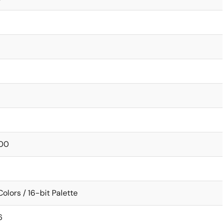
00
Colors / 16-bit Palette
6