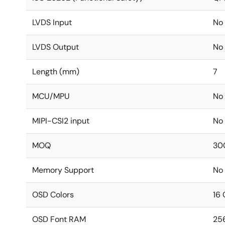
LVDS Input
No
LVDS Output
No
Length (mm)
7
MCU/MPU
No
MIPI-CSI2 input
No
MOQ
30
Memory Support
No
OSD Colors
16 
OSD Font RAM
25