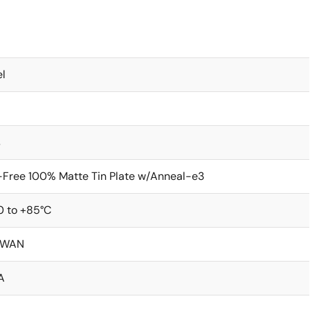
l
s
Free 100% Matte Tin Plate w/Anneal-e3
0 to +85°C
IWAN
A