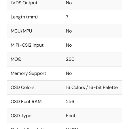
LVDS Output
No
Length (mm)
7
MCU/MPU
No
MIPI-CSI2 input
No
MOQ
260
Memory Support
No
OSD Colors
16 Colors / 16-bit Palette
OSD Font RAM
256
OSD Type
Font