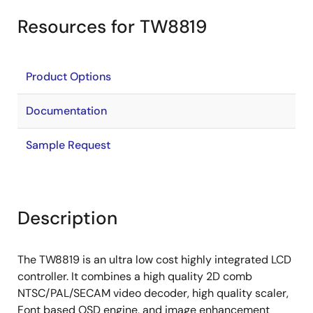
Resources for TW8819
Product Options
Documentation
Sample Request
Description
The TW8819 is an ultra low cost highly integrated LCD
controller. It combines a high quality 2D comb
NTSC/PAL/SECAM video decoder, high quality scaler,
Font based OSD engine, and image enhancement