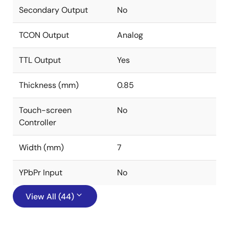
Secondary Output
No
TCON Output
Analog
TTL Output
Yes
Thickness (mm)
0.85
Touch-screen
No
Controller
Width (mm)
7
YPbPr Input
No
View All (44)