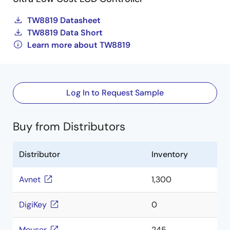
TW8819 Datasheet
TW8819 Data Short
Learn more about TW8819
Log In to Request Sample
Buy from Distributors
Distributor
Inventory
Avnet
1,300
DigiKey
0
Mouser
245