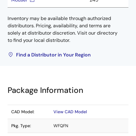
Inventory may be available through authorized
distributors. Pricing, availability, and terms are
solely at distributor discretion. Visit our directory
to find your local distributor.
Find a Distributor in Your Region
Package Information
CAD Model:
View CAD Model
Pkg. Type:
WFQFN