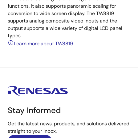
functions. It also supports panoramic scaling for
conversion to wide screen display. The TW8819
supports analog composite video inputs and the
output supports a wide variety of digital LCD panel
types.
Learn more about TW8819
Stay Informed
Get the latest news, products, and solutions delivered
straight to your inbox.