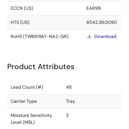
ECCN (US)
EAR99
HTS (US)
8542.39.0090
RoHS (TW8819AT-NA2-GR)
Download
Product Attributes
Lead Count (#)
48
Carrier Type
Tray
Moisture Sensitivity
3
Level (MSL)