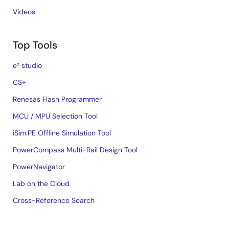
Videos
Top Tools
e² studio
CS+
Renesas Flash Programmer
MCU / MPU Selection Tool
iSim:PE Offline Simulation Tool
PowerCompass Multi-Rail Design Tool
PowerNavigator
Lab on the Cloud
Cross-Reference Search