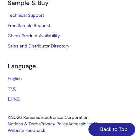
Sample & Buy
Technical Support
Free Sample Request
Check Product Availability
Sales and Distributor Directory
Language
English
中文
日本語
©2026 Renesas Electronics Corporation.
Notices & Terms
Privacy Policy
Accessibility
Sitemap
Back to Top
Website Feedback
Legal