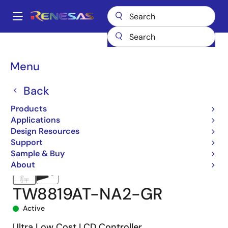
Skip
to
A
main
Main
content
Products
Audio, Video & Display
Display ICs
navigation
Display Processors
TW8819
TW8819AT-NA2-GR
Breadcrumb
Menu
Back
Products
Applications
Design Resources
Support
Sample & Buy
About
TW8819AT-NA2-GR
Active
Ultra Low Cost LCD Controller