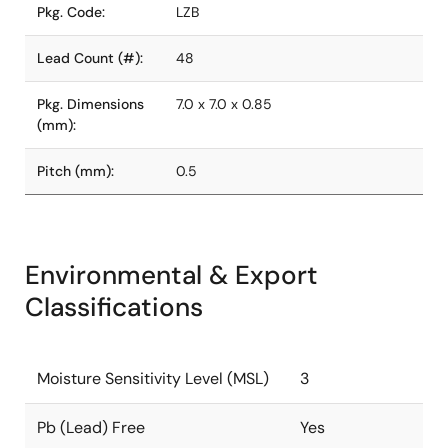
Pkg. Code:
LZB
Lead Count (#):
48
Pkg. Dimensions
7.0 x 7.0 x 0.85
(mm):
Pitch (mm):
0.5
Environmental & Export
Classifications
Moisture Sensitivity Level (MSL)
3
Pb (Lead) Free
Yes