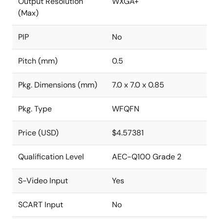
Output Resolution
WXGA+
(Max)
PIP
No
Pitch (mm)
0.5
Pkg. Dimensions (mm)
7.0 x 7.0 x 0.85
Pkg. Type
WFQFN
Price (USD)
$4.57381
Qualification Level
AEC-Q100 Grade 2
S-Video Input
Yes
SCART Input
No