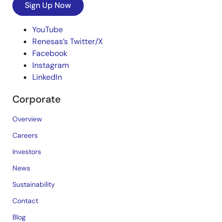
Sign Up Now
YouTube
Renesas’s Twitter/X
Facebook
Instagram
LinkedIn
Corporate
Overview
Careers
Investors
News
Sustainability
Contact
Blog