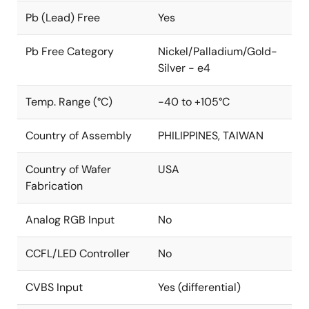
Pb (Lead) Free
Yes
Pb Free Category
Nickel/Palladium/Gold-
Silver - e4
Temp. Range (°C)
-40 to +105°C
Country of Assembly
PHILIPPINES, TAIWAN
Country of Wafer
USA
Fabrication
Analog RGB Input
No
CCFL/LED Controller
No
CVBS Input
Yes (differential)