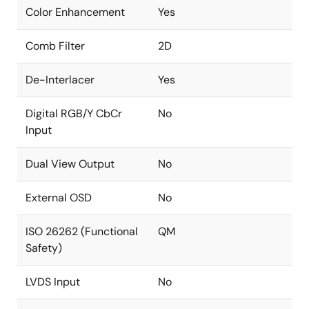
Color Enhancement
Yes
Comb Filter
2D
De-Interlacer
Yes
Digital RGB/Y CbCr
No
Input
Dual View Output
No
External OSD
No
ISO 26262 (Functional
QM
Safety)
LVDS Input
No