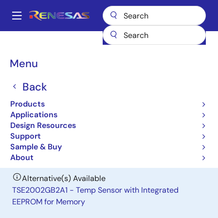
Skip
to
A
main
Main
content
Products
General Parts
TSE2002B3C
navigation
Breadcrumb
Menu
TSE2002B3C
Back
Obsolete
Local Temperature Sensor with
Products
Integrated EEPROM
Applications
Design Resources
Support
Datasheet
Sample & Buy
About
Alternative(s) Available
TSE2002GB2A1 - Temp Sensor with Integrated
EEPROM for Memory