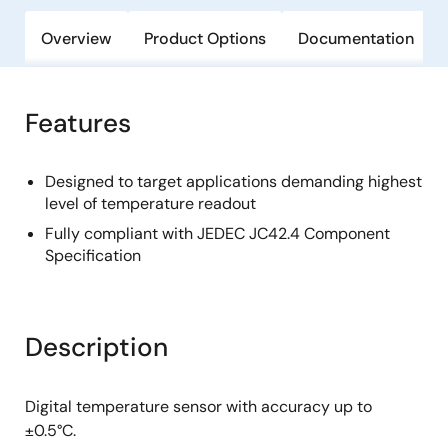
Overview
Product Options
Documentation
Features
Designed to target applications demanding highest
level of temperature readout
Fully compliant with JEDEC JC42.4 Component
Specification
Description
Digital temperature sensor with accuracy up to
±0.5°C.