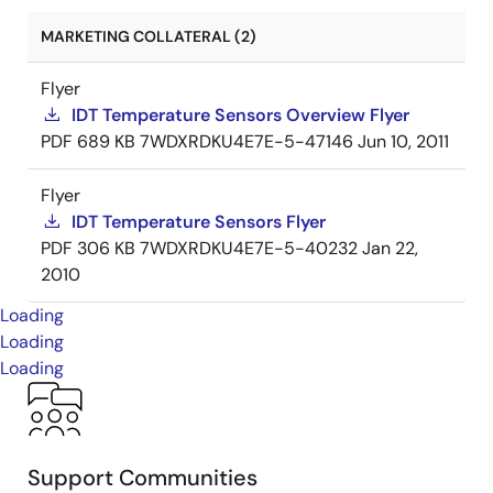
MARKETING COLLATERAL (2)
Flyer
IDT Temperature Sensors Overview Flyer
PDF
689 KB
7WDXRDKU4E7E-5-47146
Jun 10, 2011
Flyer
IDT Temperature Sensors Flyer
PDF
306 KB
7WDXRDKU4E7E-5-40232
Jan 22,
2010
Loading
Loading
Loading
Support Communities