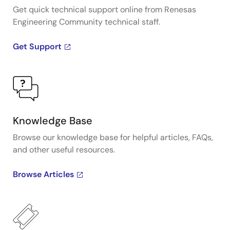
Get quick technical support online from Renesas
Engineering Community technical staff.
Get Support
Knowledge Base
Browse our knowledge base for helpful articles, FAQs,
and other useful resources.
Browse Articles