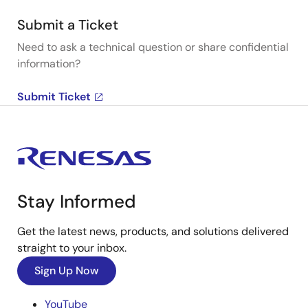
Submit a Ticket
Need to ask a technical question or share confidential
information?
Submit Ticket
Stay Informed
Get the latest news, products, and solutions delivered
straight to your inbox.
Sign Up Now
YouTube