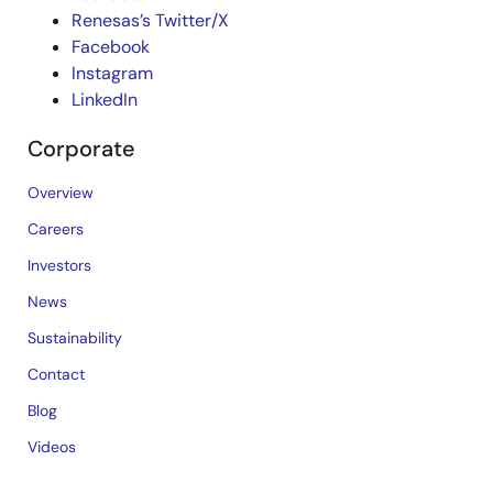
Renesas’s Twitter/X
Facebook
Instagram
LinkedIn
Corporate
Overview
Careers
Investors
News
Sustainability
Contact
Blog
Videos