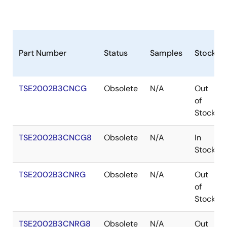
Part Number
Status
Samples
Stock
TSE2002B3CNCG
Obsolete
N/A
Out
of
Stock
TSE2002B3CNCG8
Obsolete
N/A
In
Stock
TSE2002B3CNRG
Obsolete
N/A
Out
of
Stock
TSE2002B3CNRG8
Obsolete
N/A
Out