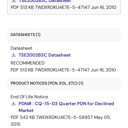
TSE2002B3C Datasheet
PDF
513 KB
7WDXRDKU4E7E-5-47147
Jun 16, 2010
DATASHEETS (1)
Datasheet
TSE2002B3C Datasheet
RECOMMENDED
PDF
513 KB
7WDXRDKU4E7E-5-47147
Jun 16, 2010
PRODUCT NOTICES (PCN, EOL, ETC) (1)
End Of Life Notice
PDN# : CQ-15-03 Quarter PDN for Declined
Market
PDF
542 KB
7WDXRDKU4E7E-5-58957
May 05,
2015