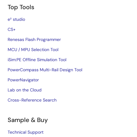
Top Tools
e² studio
CS+
Renesas Flash Programmer
MCU / MPU Selection Tool
iSim:PE Offline Simulation Tool
PowerCompass Multi-Rail Design Tool
PowerNavigator
Lab on the Cloud
Cross-Reference Search
Sample & Buy
Technical Support