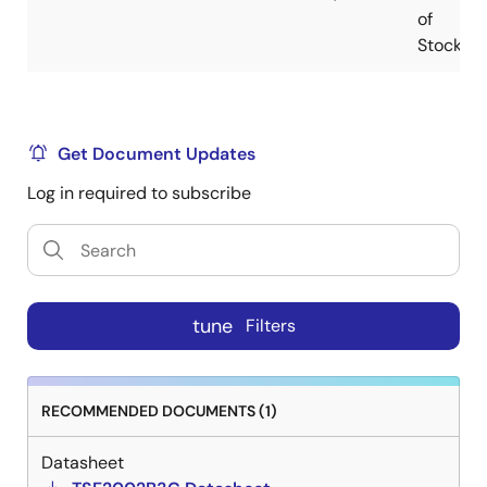
of
Stock
Get Document Updates
Log in required to subscribe
tune
Filters
RECOMMENDED DOCUMENTS (1)
Datasheet