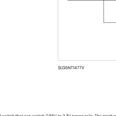
SLG5NT1477V
switch that can switch 0.85V to 3.3V power rails. The produc