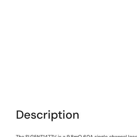
Description
The SLG5NT1477V is a 9.8mΩ 6.0A single‑channel load 