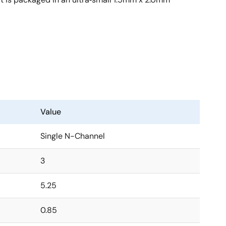
Value
Single N-Channel
3
5.25
0.85