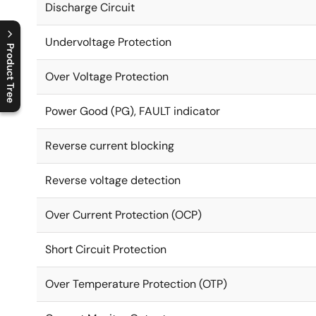
Discharge Circuit
Undervoltage Protection
Product Tree
Over Voltage Protection
C
l
o
s
e
p
r
o
d
u
c
t
t
r
e
e
m
e
n
O
p
e
n
p
r
o
d
u
c
t
t
r
e
e
m
e
n
Power Good (PG), FAULT indicator
Reverse current blocking
Reverse voltage detection
Over Current Protection (OCP)
Short Circuit Protection
Over Temperature Protection (OTP)