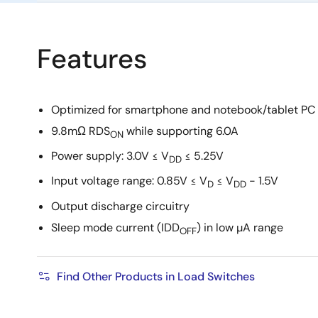
Features
Optimized for smartphone and notebook/tablet PC 
9.8mΩ RDS
while supporting 6.0A
ON
Power supply: 3.0V ≤ V
≤ 5.25V
DD
Input voltage range: 0.85V ≤ V
≤ V
- 1.5V
D
DD
Output discharge circuitry
Sleep mode current (IDD
) in low µA range
OFF
Find Other Products in Load Switches