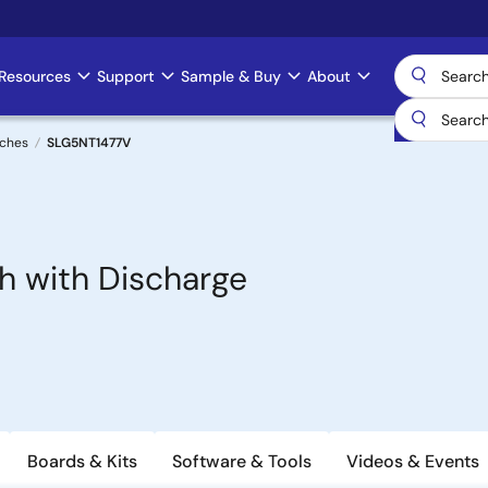
Resources
Support
Sample & Buy
About
tches
SLG5NT1477V
h with Discharge
Boards & Kits
Software & Tools
Videos & Events