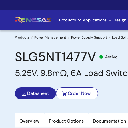
Skip
to
main
Products
Applications
Design 
Main
content
navigation
Products
Power Management
Power Supply Support
Load Swi
Breadcrumb
SLG5NT1477V
Active
5.25V, 9.8mΩ, 6A Load Switc
Datasheet
Order Now
Overview
Product Options
Documentation