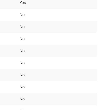
Yes
No
No
No
No
No
No
No
No