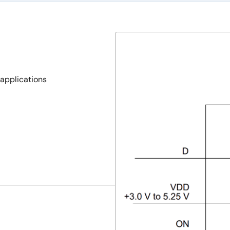
applications