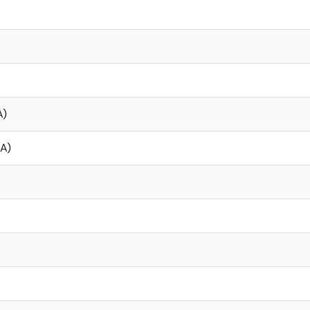
A)
µA)