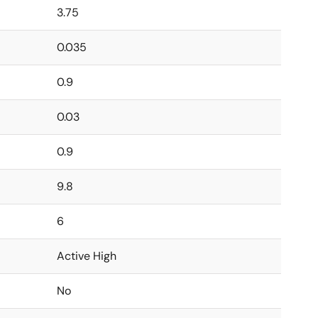
3.75
0.035
0.9
0.03
0.9
9.8
6
Active High
No