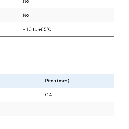
No
No
-40 to +85°C
Pitch (mm)
0.4
—