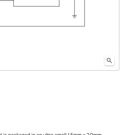
t is packaged in an ultra‑small 1.5mm x 2.0mm