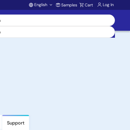
English
Log In
Samples
Cart
Account
Support