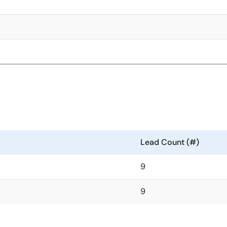
Lead Count (#)
9
9