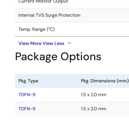
Current Monitor Output
Internal TVS Surge Protection
Temp. Range (°C)
View More
View Less
Package Options
Pkg. Type
Pkg. Dimensions (mm)
TDFN-9
1.5 x 2.0 mm
TDFN-9
1.5 x 2.0 mm