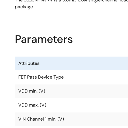
package.
Parameters
Attributes
FET Pass Device Type
VDD min. (V)
VDD max. (V)
VIN Channel 1 min. (V)