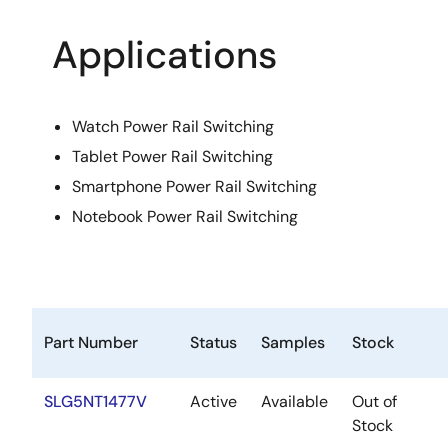
Applications
Watch Power Rail Switching
Tablet Power Rail Switching
Smartphone Power Rail Switching
Notebook Power Rail Switching
Part Number
Status
Samples
Stock
SLG5NT1477V
Active
Available
Out of
Stock