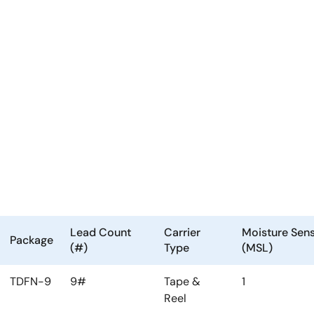
Lead Count
Carrier
Moisture Sensi
Package
(#)
Type
(MSL)
TDFN-9
9#
Tape &
1
Reel