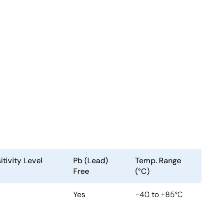
tivity Level
Pb (Lead)
Temp. Range
Free
(°C)
Yes
-40 to +85°C