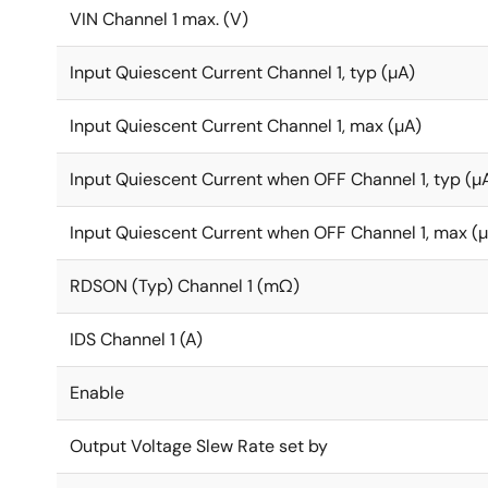
VIN Channel 1 max. (V)
Input Quiescent Current Channel 1, typ (µA)
Input Quiescent Current Channel 1, max (µA)
Input Quiescent Current when OFF Channel 1, typ (µ
Input Quiescent Current when OFF Channel 1, max (
RDSON (Typ) Channel 1 (mΩ)
IDS Channel 1 (A)
Enable
Output Voltage Slew Rate set by