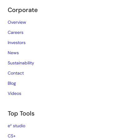
Corporate
Overview
Careers
Investors
News
Sustainability
Contact
Blog
Videos
Top Tools
e² studio
CS+