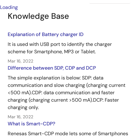
Loading
Knowledge Base
Explanation of Battery charger ID
It is used with USB port to identify the charger
scheme for Smartphone, MP3 or Tablet.
Mar 16, 2022
Difference between SDP, CDP and DCP
The simple explanation is below: SDP: data
communication and slow charging (charging current
<500 mA).CDP: data communication and faster
charging (charging current >500 mA).DCP: Faster
charging only.
Mar 16, 2022
What is Smart-CDP?
Renesas Smart-CDP mode lets some of Smartphones