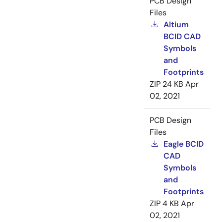
PCB Design
Files
Altium
BCID CAD
Symbols
and
Footprints
ZIP
24 KB
Apr
02, 2021
PCB Design
Files
Eagle BCID
CAD
Symbols
and
Footprints
ZIP
4 KB
Apr
02, 2021