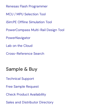
Renesas Flash Programmer
MCU / MPU Selection Tool
iSim:PE Offline Simulation Tool
PowerCompass Multi-Rail Design Tool
PowerNavigator
Lab on the Cloud
Cross-Reference Search
Sample & Buy
Technical Support
Free Sample Request
Check Product Availability
Sales and Distributor Directory