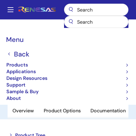
Skip
to
A
main
Main
content
Products
Power Management
USB-C Power
navigation
USB-C & Power Delivery
SLG55590
Breadcrumb
Menu
SLG55590
Back
Obsolete
Products
USB Host Charger Identification
Applications
Design Resources
Support
Datasheet
Sample & Buy
About
Overview
Product Options
Documentation
Close
Open
Product Tree