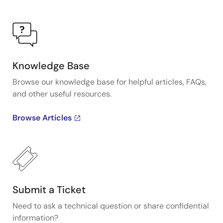
Knowledge Base
Browse our knowledge base for helpful articles, FAQs,
and other useful resources.
Browse Articles
Submit a Ticket
Need to ask a technical question or share confidential
information?