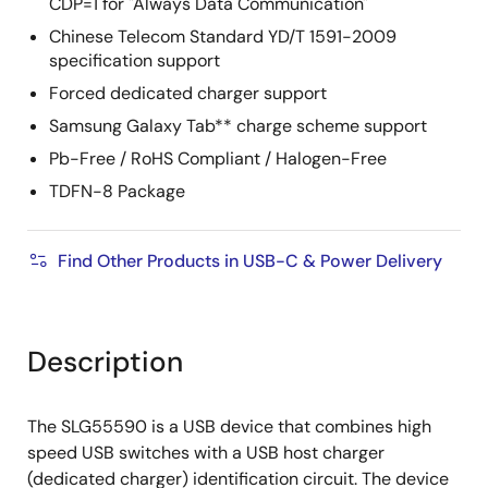
CDP=1 for "Always Data Communication"
Chinese Telecom Standard YD/T 1591-2009
specification support
Forced dedicated charger support
Samsung Galaxy Tab** charge scheme support
Pb-Free / RoHS Compliant / Halogen-Free
TDFN-8 Package
Find Other Products in USB-C & Power Delivery
Description
The SLG55590 is a USB device that combines high
speed USB switches with a USB host charger
(dedicated charger) identification circuit. The device