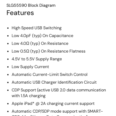
SLG55590 Block Diagram
Features
High Speed USB Switching
Low 4.0pF (typ) On Capacitance
Low 4.0Ω (typ) On Resistance
Low 0.5Ω (typ) On Resistance Flatness
4.5V to 5.5V Supply Range
Low Supply Current
Automatic Current-Limit Switch Control
Automatic USB Charger Identification Circuit
CDP Support (active USB 2.0 data communication
with 1.5A charging
Apple iPad* @ 2A charging current support
Automatic CDP/SDP mode support with SMART-