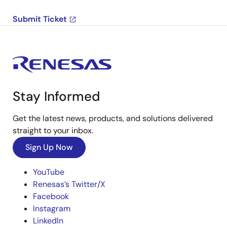
Submit Ticket
Stay Informed
Get the latest news, products, and solutions delivered
straight to your inbox.
Sign Up Now
YouTube
Renesas’s Twitter/X
Facebook
Instagram
LinkedIn