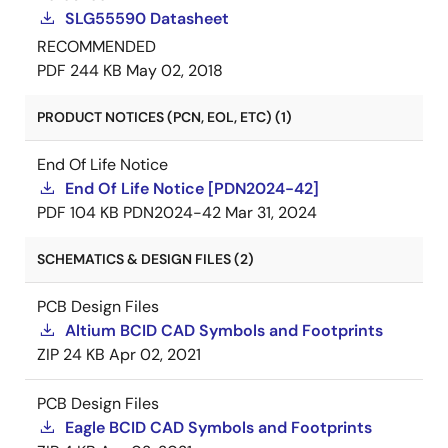
SLG55590 Datasheet
RECOMMENDED
PDF
244 KB
May 02, 2018
PRODUCT NOTICES (PCN, EOL, ETC) (1)
End Of Life Notice
End Of Life Notice [PDN2024-42]
PDF
104 KB
PDN2024-42
Mar 31, 2024
SCHEMATICS & DESIGN FILES (2)
PCB Design Files
Altium BCID CAD Symbols and Footprints
ZIP
24 KB
Apr 02, 2021
PCB Design Files
Eagle BCID CAD Symbols and Footprints