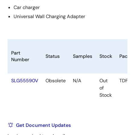
Car charger
Universal Wall Charging Adapter
Part
Status
Samples
Stock
Packa
Number
SLG55590V
Obsolete
N/A
Out
TDFN-
of
Stock
Get Document Updates