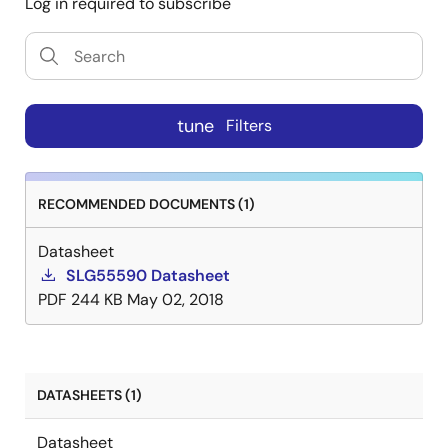
Log in required to subscribe
tune
Filters
RECOMMENDED DOCUMENTS (1)
Datasheet
SLG55590 Datasheet
PDF
244 KB
May 02, 2018
DATASHEETS (1)
Datasheet