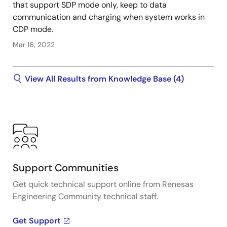
that support SDP mode only, keep to data
communication and charging when system works in
CDP mode.
Mar 16, 2022
View All Results from Knowledge Base (4)
Support Communities
Get quick technical support online from Renesas
Engineering Community technical staff.
Get Support