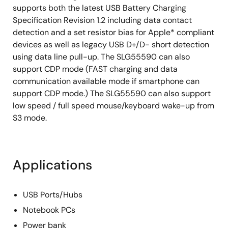
supports both the latest USB Battery Charging
Specification Revision 1.2 including data contact
detection and a set resistor bias for Apple* compliant
devices as well as legacy USB D+/D- short detection
using data line pull-up. The SLG55590 can also
support CDP mode (FAST charging and data
communication available mode if smartphone can
support CDP mode.) The SLG55590 can also support
low speed / full speed mouse/keyboard wake-up from
S3 mode.
Applications
USB Ports/Hubs
Notebook PCs
Power bank