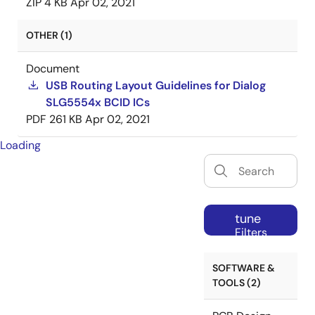
ZIP
4 KB
Apr 02, 2021
OTHER (1)
Document
USB Routing Layout Guidelines for Dialog
SLG5554x BCID ICs
PDF
261 KB
Apr 02, 2021
Loading
tune
Filters
SOFTWARE &
TOOLS (2)