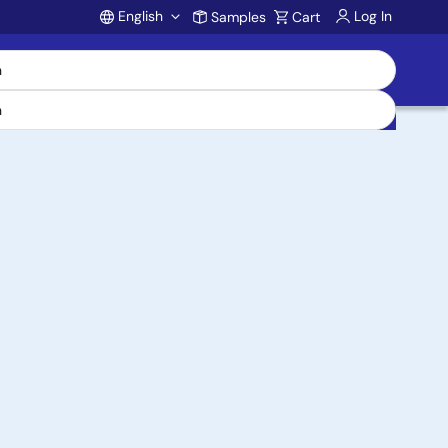
English
Log In
Samples
Cart
Account