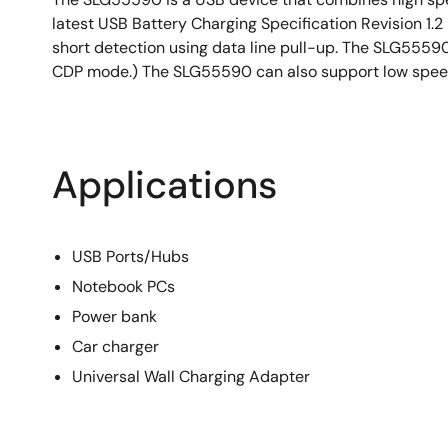
latest USB Battery Charging Specification Revision 1.
short detection using data line pull-up. The SLG555
CDP mode.) The SLG55590 can also support low spee
Applications
USB Ports/Hubs
Notebook PCs
Power bank
Car charger
Universal Wall Charging Adapter