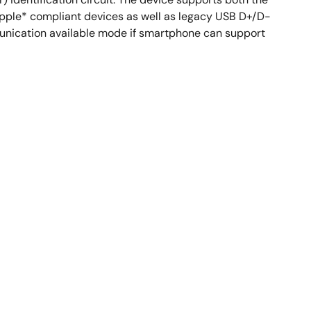
r Apple* compliant devices as well as legacy USB D+/D-
unication available mode if smartphone can support