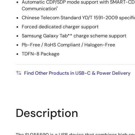
Automatic CDP/SDP mode support with SMART-CDP=
Communication"
Chinese Telecom Standard YD/T 1591-2009 specifi
Forced dedicated charger support
Samsung Galaxy Tab** charge scheme support
Pb-Free / RoHS Compliant / Halogen-Free
TDFN-8 Package
Find Other Products in USB-C & Power Delivery
Description
The SLG55590 is a USB device that combines high spee