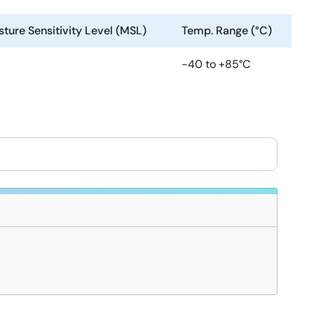
ture Sensitivity Level (MSL)
Temp. Range (°C)
-40 to +85°C