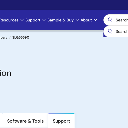
Resources
Support
Sample & Buy
About
ivery
SLG55590
ion
Software & Tools
Support