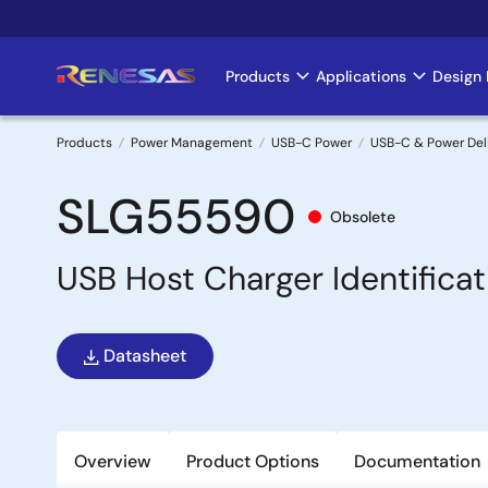
Skip
to
main
Products
Applications
Design 
Main
content
navigation
Products
Power Management
USB-C Power
USB-C & Power Del
Breadcrumb
SLG55590
Obsolete
USB Host Charger Identificat
Datasheet
Overview
Product Options
Documentation