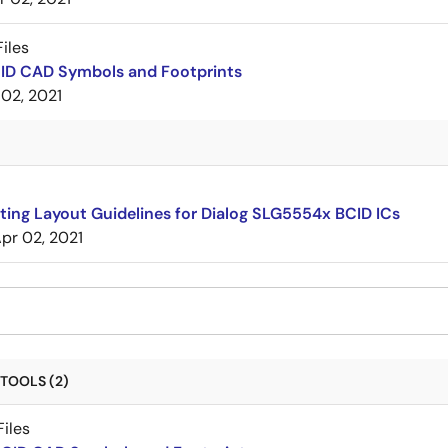
iles
CID CAD Symbols and Footprints
 02, 2021
ing Layout Guidelines for Dialog SLG5554x BCID ICs
pr 02, 2021
TOOLS (2)
iles