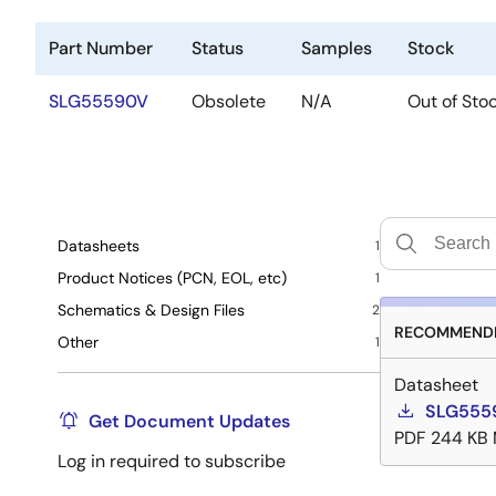
Part Number
Status
Samples
Stock
SLG55590V
Obsolete
N/A
Out of Sto
Datasheets
1
Product Notices (PCN, EOL, etc)
1
Schematics & Design Files
2
RECOMMENDE
Other
1
Datasheet
SLG5559
Get Document Updates
PDF
244 KB
Log in required to subscribe