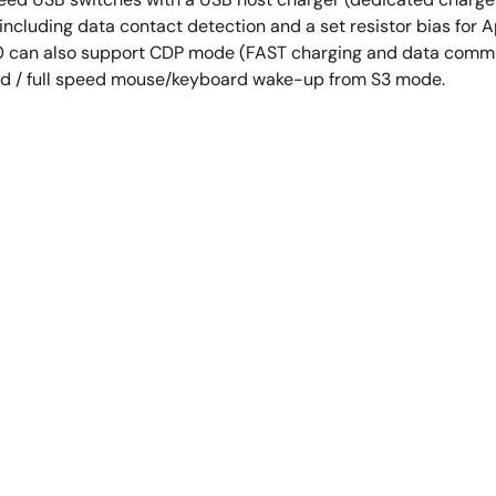
2 including data contact detection and a set resistor bias fo
90 can also support CDP mode (FAST charging and data comm
d / full speed mouse/keyboard wake-up from S3 mode.