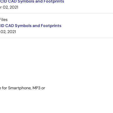
BCID CAD Symbols and Footprints
r 02, 2021
iles
CID CAD Symbols and Footprints
 02, 2021
me for Smartphone, MP3 or