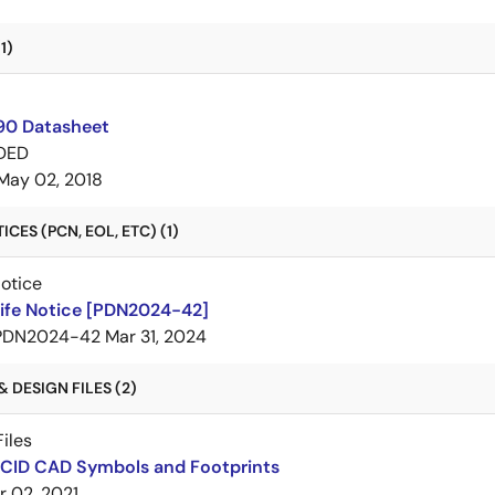
1)
0 Datasheet
DED
May 02, 2018
CES (PCN, EOL, ETC) (1)
Notice
Life Notice [PDN2024-42]
PDN2024-42
Mar 31, 2024
 DESIGN FILES (2)
iles
BCID CAD Symbols and Footprints
r 02, 2021