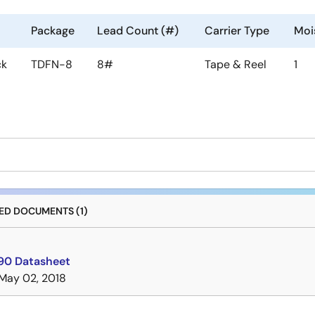
Package
Lead Count (#)
Carrier Type
Mois
ck
TDFN-8
8#
Tape & Reel
1
D DOCUMENTS (1)
0 Datasheet
May 02, 2018