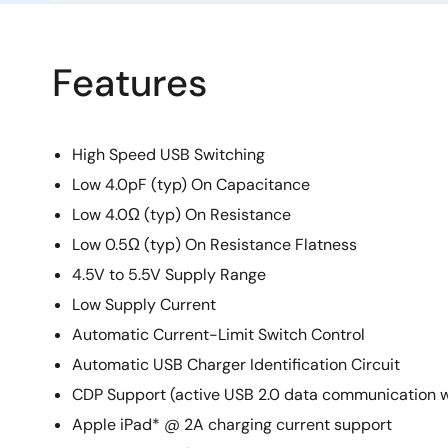
Features
High Speed USB Switching
Low 4.0pF (typ) On Capacitance
Low 4.0Ω (typ) On Resistance
Low 0.5Ω (typ) On Resistance Flatness
4.5V to 5.5V Supply Range
Low Supply Current
Automatic Current-Limit Switch Control
Automatic USB Charger Identification Circuit
CDP Support (active USB 2.0 data communication w
Apple iPad* @ 2A charging current support