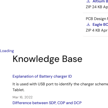
Altium 
ZIP
24 KB
Ap
PCB Design F
Eagle B
ZIP
4 KB
Apr
Loading
Knowledge Base
Explanation of Battery charger ID
It is used with USB port to identify the charger sche
Tablet.
Mar 16, 2022
Difference between SDP, CDP and DCP