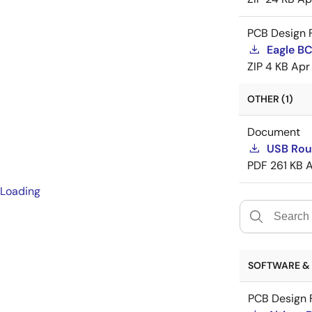
PCB Design F
Eagle B
ZIP
4 KB
Apr
OTHER (1)
Document
USB Rout
PDF
261 KB
A
Loading
SOFTWARE & 
PCB Design F