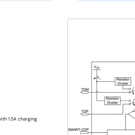
ith 1.5A charging