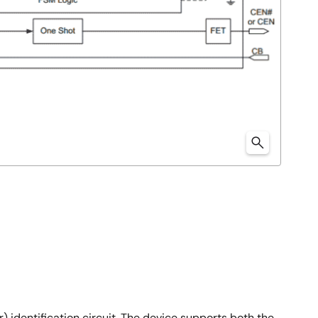
identification circuit. The device supports both the