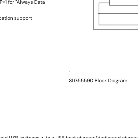
1 for "Always Data
cation support
SLG55590 Block Diagram
d USB switches with a USB host charger (dedicated charger) 