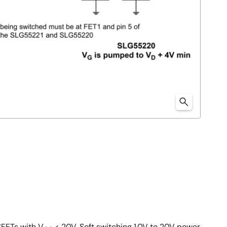
SFETs with V
< 20V. Soft switching 1.0V to 20V power