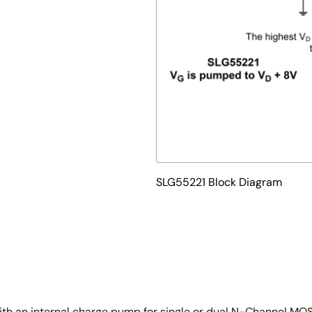
SLG55221 Block Diagram
 with an internal charge pump for single or dual N-Channel MO