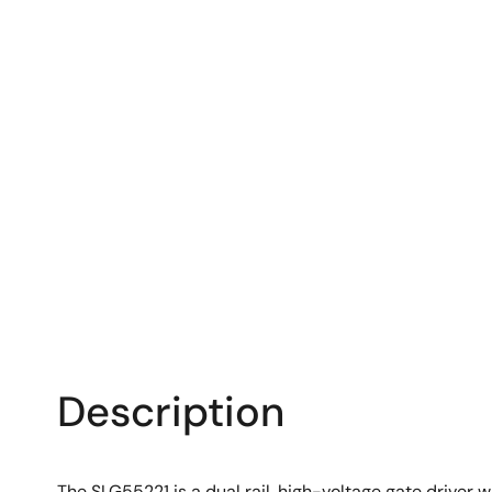
Description
The SLG55221 is a dual rail, high-voltage gate driver