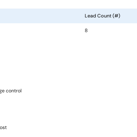
Lead Count (#)
8
ge control
ost