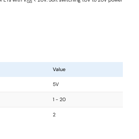
GS
Value
5V
1 - 20
2