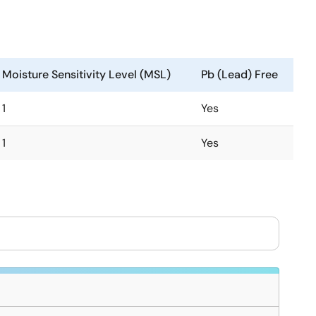
Moisture Sensitivity Level (MSL)
Pb (Lead) Free
1
Yes
1
Yes