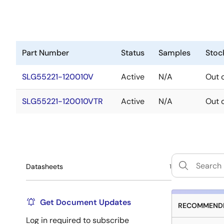
Part Number
Status
Samples
Stoc
SLG55221-120010V
Active
N/A
Out 
SLG55221-120010VTR
Active
N/A
Out 
Datasheets
1
Get Document Updates
RECOMMENDE
Log in required to subscribe