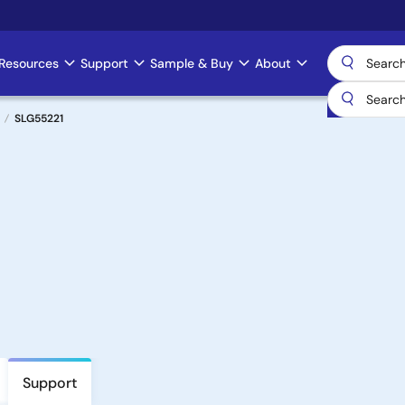
Resources
Support
Sample & Buy
About
SLG55221
Support