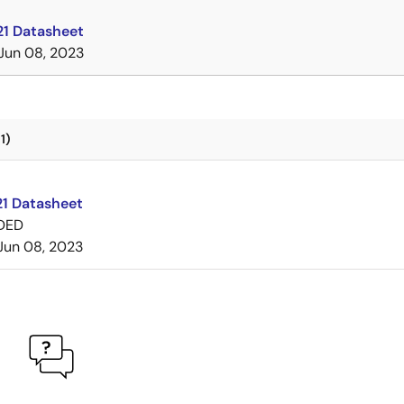
1 Datasheet
Jun 08, 2023
1)
1 Datasheet
DED
Jun 08, 2023