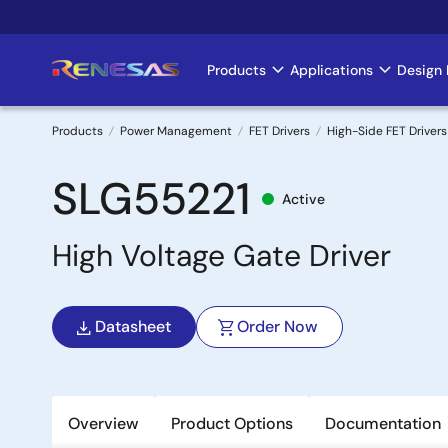
Skip
to
main
Products
Applications
Design 
Main
content
navigation
Products
Power Management
FET Drivers
High-Side FET Drivers
Breadcrumb
SLG55221
Active
High Voltage Gate Driver
Datasheet
Order Now
Overview
Product Options
Documentation