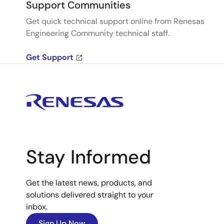
Support Communities
Get quick technical support online from Renesas
Engineering Community technical staff.
Get Support
Stay Informed
Get the latest news, products, and
solutions delivered straight to your
inbox.
Sign Up Now