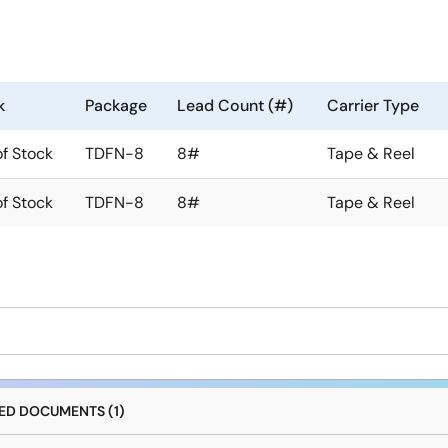
k
Package
Lead Count (#)
Carrier Type
of Stock
TDFN-8
8#
Tape & Reel
of Stock
TDFN-8
8#
Tape & Reel
D DOCUMENTS (1)