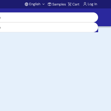
English
Log In
Samples
Cart
Account