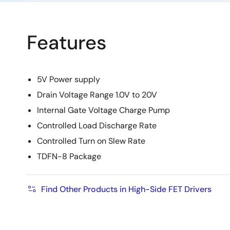
Features
5V Power supply
Drain Voltage Range 1.0V to 20V
Internal Gate Voltage Charge Pump
Controlled Load Discharge Rate
Controlled Turn on Slew Rate
TDFN-8 Package
Find Other Products in High-Side FET Drivers