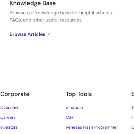
Knowledge Base
Browse our knowledge base for helpful articles,
FAQs, and other useful resources.
Browse Articles
Corporate
Top Tools
Overview
e² studio
T
Careers
CS+
F
Investors
Renesas Flash Programmer
C