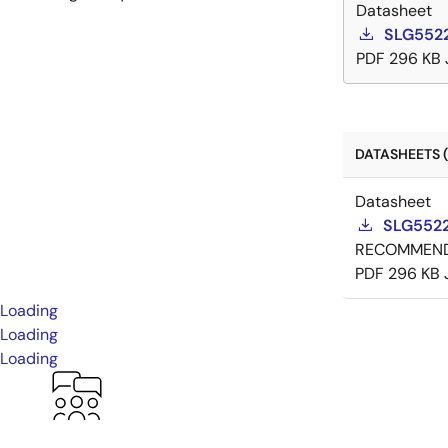
Datasheet
SLG5522
PDF
296 KB
DATASHEETS (
Datasheet
SLG5522
RECOMMEN
PDF
296 KB
Loading
Loading
Loading