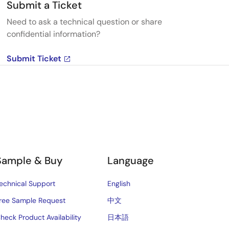
Submit a Ticket
Need to ask a technical question or share
confidential information?
Submit Ticket
Sample & Buy
Language
echnical Support
English
ree Sample Request
中文
heck Product Availability
日本語