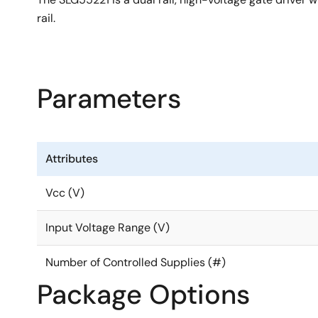
rail.
Parameters
Attributes
Vcc (V)
Input Voltage Range (V)
Number of Controlled Supplies (#)
Package Options