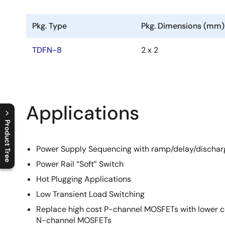
Pkg. Type
Pkg. Dimensions (mm)
TDFN-8
2 x 2
Applications
Product Tree
C
l
o
s
e
p
r
o
d
u
c
t
t
r
e
e
m
e
n
O
p
e
n
p
r
o
d
u
c
t
t
r
e
e
m
e
n
Power Supply Sequencing with ramp/delay/dischar
Power Rail “Soft” Switch
Hot Plugging Applications
Low Transient Load Switching
Replace high cost P-channel MOSFETs with lower c
N-channel MOSFETs