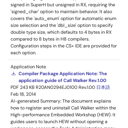
signed in SuperH but unsigned in RX, requiring the
'signed_char' option to maintain behavior. It also
covers the 'auto_enum' option for automatic enum
size selection and the 'dbl_size' option to specify
double type size, which defaults to 4 bytes in RX
compared to 8 bytes in H8 compilers.
Configuration steps in the CS+ IDE are provided for
each option.
Application Note
Compiler Package Application Note: The
application guide of Call Walker Rev.1.00
PDF
243 KB
R20AN0294EJ0100 Rev.1.00
日本語
Feb 18, 2014
AI-generated Summary:
The document explains
how to register and uninstall Call Walker within the
High-performance Embedded Workshop (HEW). It
guides users to launch HEW without opening a