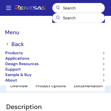
Skip
to
A
main
Main
content
Products
General Parts
SH7764
navigation
Breadcrumb
Menu
SH7764
Back
Obsolete
8-bit Microcontrollers
Products
Applications
Design Resources
User Manual
Support
Sample & Buy
About
Overview
Product Options
Documentation
Description