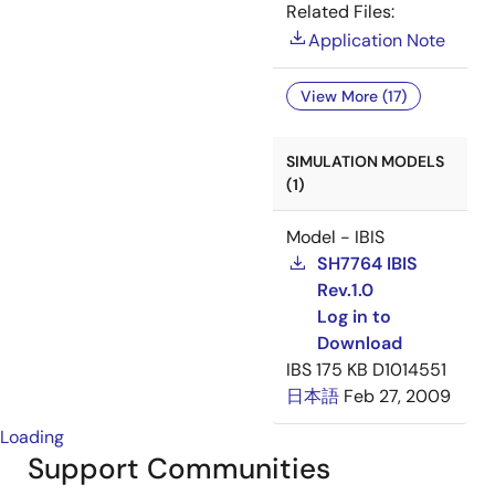
Related Files:
Application Note
View More (17)
SIMULATION MODELS
(1)
Model - IBIS
SH7764 IBIS
Rev.1.0
Log in to
Download
IBS
175 KB
D1014551
日本語
Feb 27, 2009
Loading
Support Communities