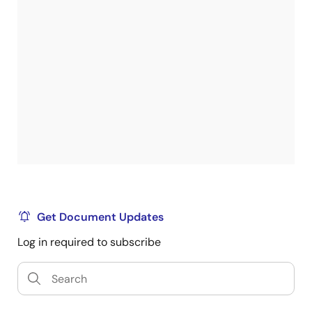
Get Document Updates
Log in required to subscribe