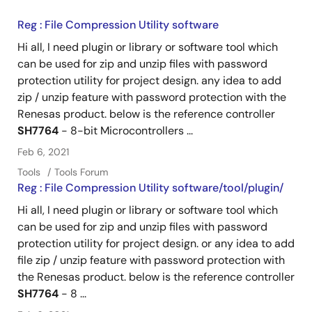
Reg : File Compression Utility software
Hi all, I need plugin or library or software tool which
can be used for zip and unzip files with password
protection utility for project design. any idea to add
zip / unzip feature with password protection with the
Renesas product. below is the reference controller
SH7764
- 8-bit Microcontrollers ...
Feb 6, 2021
Tools
Tools Forum
Reg : File Compression Utility software/tool/plugin/
Hi all, I need plugin or library or software tool which
can be used for zip and unzip files with password
protection utility for project design. or any idea to add
file zip / unzip feature with password protection with
the Renesas product. below is the reference controller
SH7764
- 8 ...