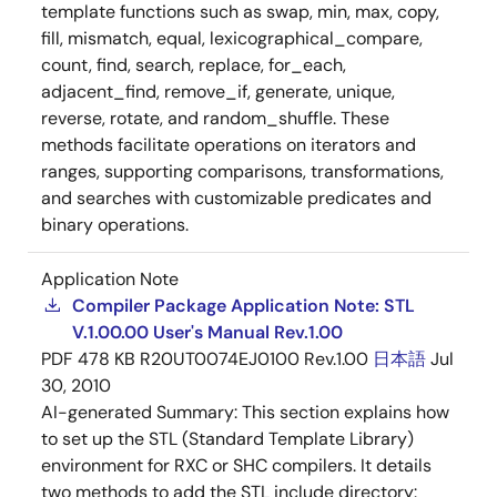
template functions such as swap, min, max, copy,
fill, mismatch, equal, lexicographical_compare,
count, find, search, replace, for_each,
adjacent_find, remove_if, generate, unique,
reverse, rotate, and random_shuffle. These
methods facilitate operations on iterators and
ranges, supporting comparisons, transformations,
and searches with customizable predicates and
binary operations.
Application Note
Compiler Package Application Note: STL
V.1.00.00 User's Manual Rev.1.00
PDF
478 KB
R20UT0074EJ0100 Rev.1.00
日本語
Jul
30, 2010
AI-generated Summary:
This section explains how
to set up the STL (Standard Template Library)
environment for RXC or SHC compilers. It details
two methods to add the STL include directory: