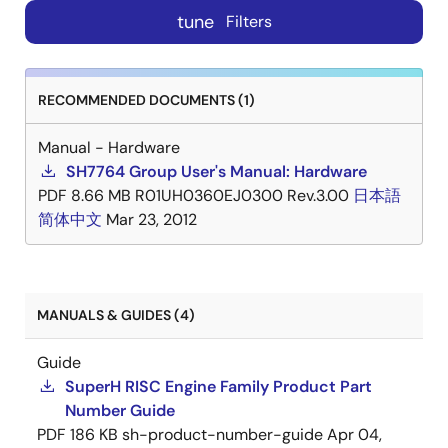
tune
Filters
RECOMMENDED DOCUMENTS (1)
Manual - Hardware
SH7764 Group User's Manual: Hardware
PDF
8.66 MB
R01UH0360EJ0300 Rev.3.00
日本語
简体中文
Mar 23, 2012
MANUALS & GUIDES (4)
Guide
SuperH RISC Engine Family Product Part
Number Guide
PDF
186 KB
sh-product-number-guide
Apr 04,