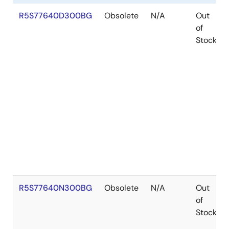
R5S77640D300BG
Obsolete
N/A
Out
of
Stock
R5S77640N300BG
Obsolete
N/A
Out
of
Stock