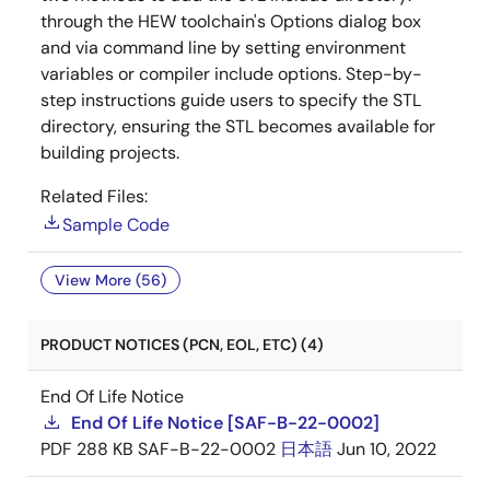
through the HEW toolchain's Options dialog box
and via command line by setting environment
variables or compiler include options. Step-by-
step instructions guide users to specify the STL
directory, ensuring the STL becomes available for
building projects.
Related Files:
Sample Code
View More (56)
PRODUCT NOTICES (PCN, EOL, ETC) (4)
End Of Life Notice
End Of Life Notice [SAF-B-22-0002]
PDF
288 KB
SAF-B-22-0002
日本語
Jun 10, 2022