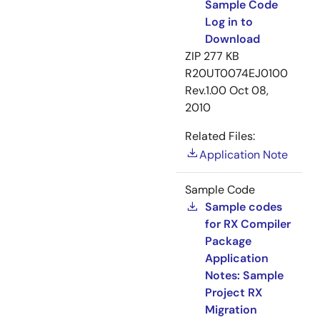
Sample Code
Log in to
Download
ZIP
277 KB
R20UT0074EJ0100
Rev.1.00
Oct 08,
2010
Related Files:
Application Note
Sample Code
Sample codes
for RX Compiler
Package
Application
Notes: Sample
Project RX
Migration