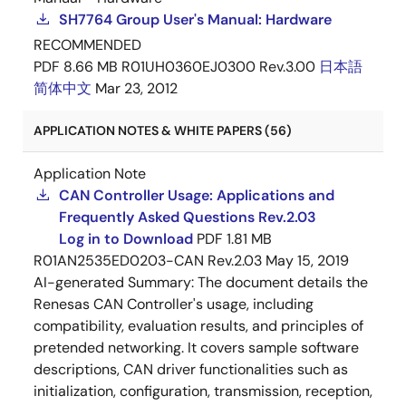
SH7764 Group User's Manual: Hardware
RECOMMENDED
PDF
8.66 MB
R01UH0360EJ0300 Rev.3.00
日本語
简体中文
Mar 23, 2012
APPLICATION NOTES & WHITE PAPERS (56)
Application Note
CAN Controller Usage: Applications and
Frequently Asked Questions Rev.2.03
Log in to Download
PDF
1.81 MB
R01AN2535ED0203-CAN Rev.2.03
May 15, 2019
AI-generated Summary:
The document details the
Renesas CAN Controller's usage, including
compatibility, evaluation results, and principles of
pretended networking. It covers sample software
descriptions, CAN driver functionalities such as
initialization, configuration, transmission, reception,