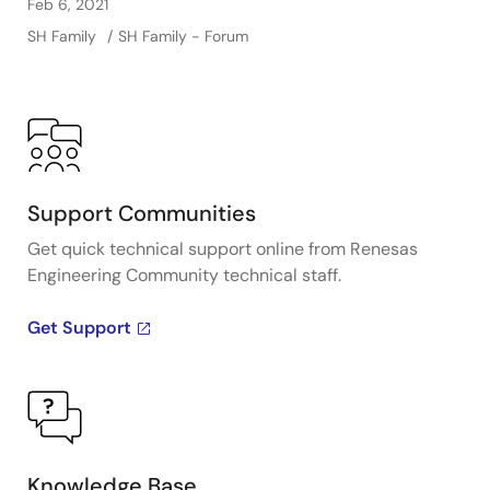
Feb 6, 2021
SH Family
SH Family - Forum
Support Communities
Get quick technical support online from Renesas
Engineering Community technical staff.
Get Support
Knowledge Base