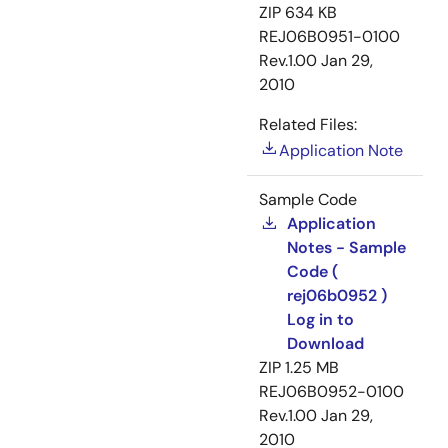
ZIP
634 KB
REJ06B0951-0100
Rev.1.00
Jan 29,
2010
Related Files:
Application Note
Sample Code
Application
Notes - Sample
Code (
rej06b0952 )
Log in to
Download
ZIP
1.25 MB
REJ06B0952-0100
Rev.1.00
Jan 29,
2010