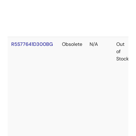
R5S77641D300BG
Obsolete
N/A
Out
of
Stock