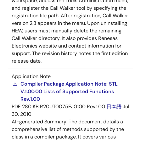
workspace, access the Tools Administration menu,
and register the Call Walker tool by specifying the
registration file path. After registration, Call Walker
version 2.3 appears in the menu. Upon uninstalling
HEW, users must manually delete the remaining
Call Walker directory. It also provides Renesas
Electronics website and contact information for
support. The revision history notes the first edition
release date.
Application Note
Compiler Package Application Note: STL
V.1.00.00 Lists of Supported Functions
Rev.1.00
PDF
280 KB
R20UT0075EJ0100 Rev.1.00
日本語
Jul
30, 2010
AI-generated Summary:
The document details a
comprehensive list of methods supported by the
class in a compiler package. It covers various