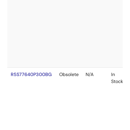
R5S77640P300BG
Obsolete
N/A
In
Stock