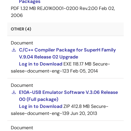
Packages
PDF
1.32 MB
REJ01K0001-0200 Rev.2.00
Feb 02,
2006
OTHER (4)
Document
C/C++ Compiler Package for SuperH Family
V.9.04 Release 02 Upgrade
Log in to Download
EXE
118.17 MB
Secure-
salese-document-eng-123
Feb 05, 2014
Document
E10A-USB Emulator Software V.3.06 Release
00 (Full package)
Log in to Download
ZIP
412.8 MB
Secure-
salese-document-eng-139
Jun 20, 2013
Document