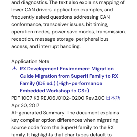
and diagnostics. The text also explains mapping of
lower CAN drivers, application examples, and
frequently asked questions addressing CAN
conformance, transceiver issues, bit timing,
operation modes, power save modes, transmission,
reception, message storage, peripheral bus
access, and interrupt handling.
Application Note
RX Development Environment Migration
Guide Migration from SuperH Family to RX
Family (IDE ed.) (High-performance
Embedded Workshop to CS+)
PDF
1007 KB
REJ06J0102-0200 Rev.2.00
日本語
Apr 20, 2017
AI-generated Summary:
The document explains
key compiler option differences when migrating
source code from the SuperH family to the RX
family. It highlights that char types default to