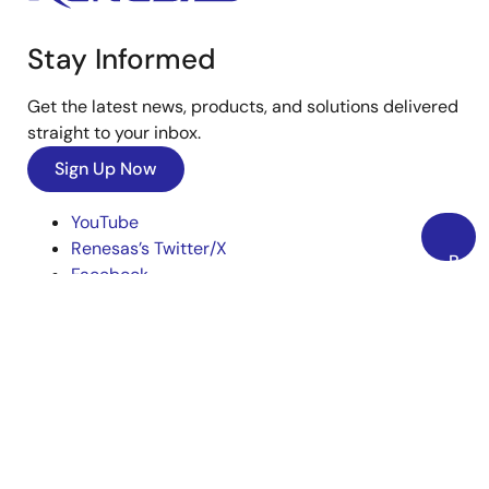
Stay Informed
Get the latest news, products, and solutions delivered
straight to your inbox.
Sign Up Now
YouTube
Renesas’s Twitter/X
Back
Facebook
to
Instagram
Top
LinkedIn
Corporate
Overview
Careers