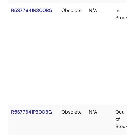
R5S77641N300BG
Obsolete
N/A
In
Stock
R5S77641P300BG
Obsolete
N/A
Out
of
Stock