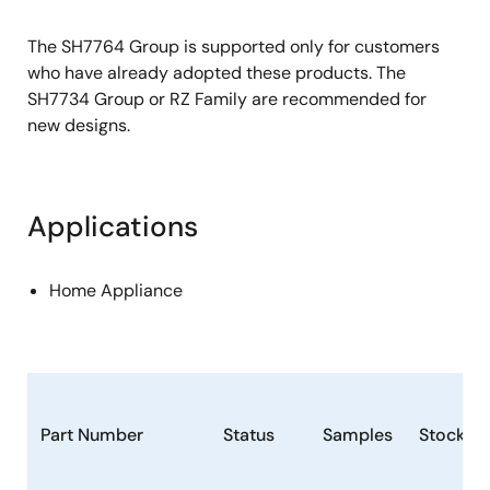
The SH7764 Group is supported only for customers
who have already adopted these products. The
SH7734 Group or RZ Family are recommended for
new designs.
Applications
Home Appliance
Part Number
Status
Samples
Stock