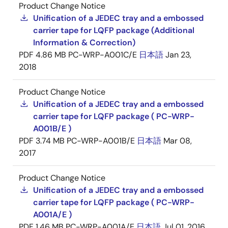
Product Change Notice
Unification of a JEDEC tray and a embossed
carrier tape for LQFP package (Additional
Information & Correction)
PDF
4.86 MB
PC-WRP-A001C/E
日本語
Jan 23,
2018
Product Change Notice
Unification of a JEDEC tray and a embossed
carrier tape for LQFP package ( PC-WRP-
A001B/E )
PDF
3.74 MB
PC-WRP-A001B/E
日本語
Mar 08,
2017
Product Change Notice
Unification of a JEDEC tray and a embossed
carrier tape for LQFP package ( PC-WRP-
A001A/E )
PDF
1.46 MB
PC-WRP-A001A/E
日本語
Jul 01, 2016