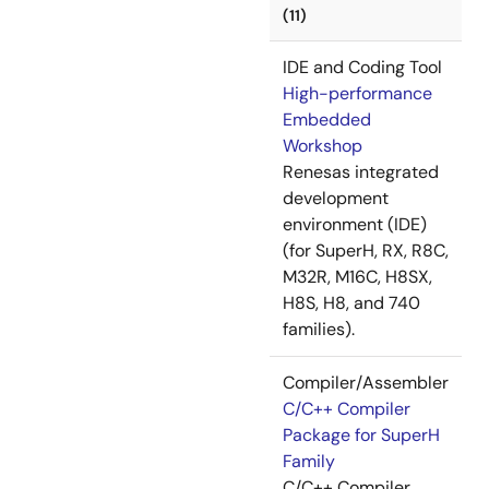
(11)
IDE and Coding Tool
High-performance
Embedded
Workshop
Renesas integrated
development
environment (IDE)
(for SuperH, RX, R8C,
M32R, M16C, H8SX,
H8S, H8, and 740
families).
Compiler/Assembler
C/C++ Compiler
Package for SuperH
Family
C/C++ Compiler