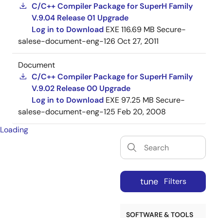
C/C++ Compiler Package for SuperH Family
V.9.04 Release 01 Upgrade
Log in to Download
EXE
116.69 MB
Secure-
salese-document-eng-126
Oct 27, 2011
Document
C/C++ Compiler Package for SuperH Family
V.9.02 Release 00 Upgrade
Log in to Download
EXE
97.25 MB
Secure-
salese-document-eng-125
Feb 20, 2008
Loading
tune
Filters
SOFTWARE & TOOLS