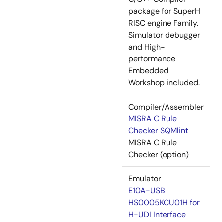
package for SuperH
RISC engine Family.
Simulator debugger
and High-
performance
Embedded
Workshop included.
Compiler/Assembler
MISRA C Rule
Checker SQMlint
MISRA C Rule
Checker (option)
Emulator
E10A-USB
HS0005KCU01H for
H-UDI Interface