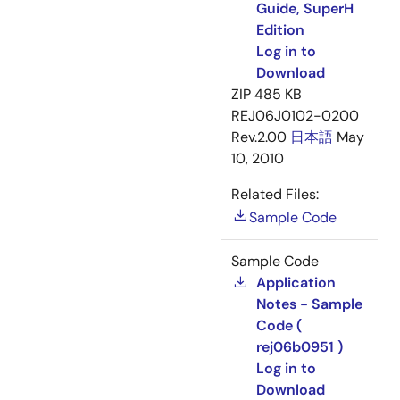
Guide, SuperH
Edition
Log in to
Download
ZIP
485 KB
REJ06J0102-0200
Rev.2.00
日本語
May
10, 2010
Related Files:
Sample Code
Sample Code
Application
Notes - Sample
Code (
rej06b0951 )
Log in to
Download