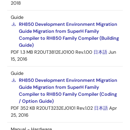
2018
Guide
RH850 Development Environment Migration
Guide Migration from SuperH Family
Compiler to RH850 Family Compiler (Building
Guide)
PDF
1.3 MB
R20UT3812EJ0100 Rev.1.00
日本語
Jun
15, 2016
Guide
RH850 Development Environment Migration
Guide Migration from SuperH Family
Compiler to RH850 Family Compiler (Coding
/ Option Guide)
PDF
352 KB
R20UT3232EJ0101 Rev.1.02
日本語
Apr
25, 2016
Manual - Hardware