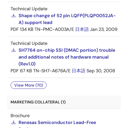
Technical Update
Shape change of 52 pin LQFP(PLQP0052JA-
A) support lead
PDF
134 KB
TN-PMC-A003A/E
日本語
Jan 23, 2009
Technical Update
SH7764 on-chip SSI (DMAC portion) trouble
and additional notes of hardware manual
(Rev1.0)
PDF
67 KB
TN-SH7-A676A/E
日本語
Sep 30, 2008
View More (70)
MARKETING COLLATERAL (1)
Brochure
Renesas Semiconductor Lead-Free