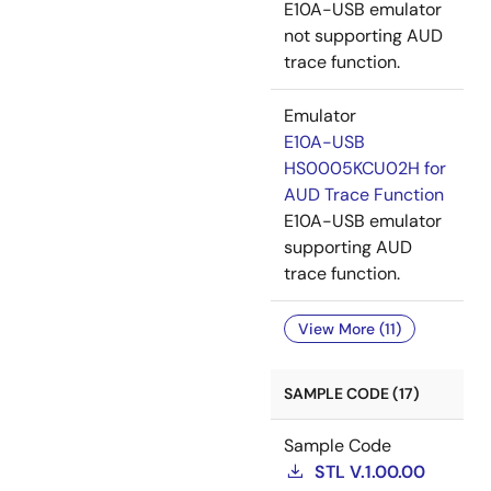
E10A-USB emulator
not supporting AUD
trace function.
Emulator
E10A-USB
HS0005KCU02H for
AUD Trace Function
E10A-USB emulator
supporting AUD
trace function.
View More (11)
SAMPLE CODE (17)
Sample Code
STL V.1.00.00