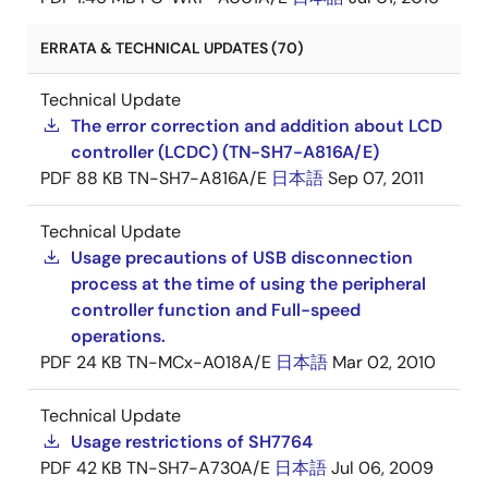
ERRATA & TECHNICAL UPDATES (70)
Technical Update
The error correction and addition about LCD
controller (LCDC) (TN-SH7-A816A/E)
PDF
88 KB
TN-SH7-A816A/E
日本語
Sep 07, 2011
Technical Update
Usage precautions of USB disconnection
process at the time of using the peripheral
controller function and Full-speed
operations.
PDF
24 KB
TN-MCx-A018A/E
日本語
Mar 02, 2010
Technical Update
Usage restrictions of SH7764
PDF
42 KB
TN-SH7-A730A/E
日本語
Jul 06, 2009