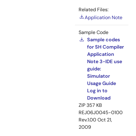
Related Files:
Application Note
Sample Code
Sample codes
for SH Compiler
Application
Note 3-IDE use
guide:
Simulator
Usage Guide
Log in to
Download
ZIP
357 KB
REJ06J0045-0100
Rev.1.00
Oct 21,
2009