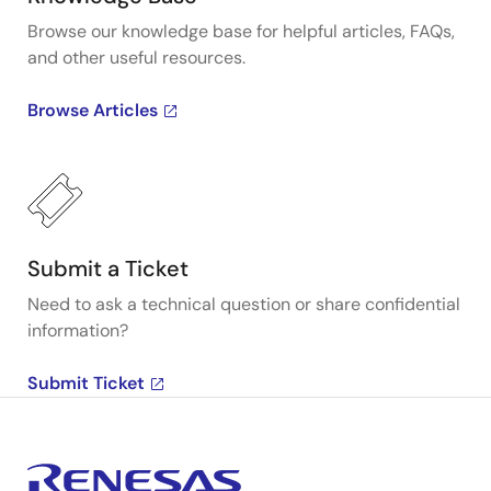
Browse our knowledge base for helpful articles, FAQs,
and other useful resources.
Browse Articles
Submit a Ticket
Need to ask a technical question or share confidential
information?
Submit Ticket