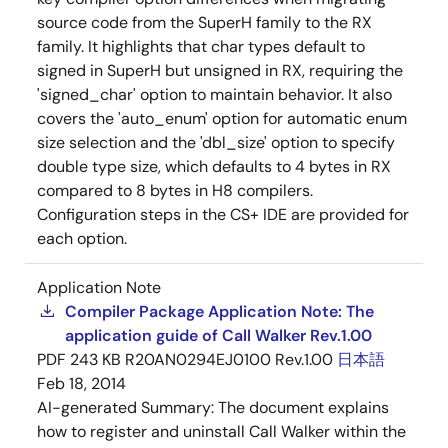
source code from the SuperH family to the RX
family. It highlights that char types default to
signed in SuperH but unsigned in RX, requiring the
'signed_char' option to maintain behavior. It also
covers the 'auto_enum' option for automatic enum
size selection and the 'dbl_size' option to specify
double type size, which defaults to 4 bytes in RX
compared to 8 bytes in H8 compilers.
Configuration steps in the CS+ IDE are provided for
each option.
Application Note
Compiler Package Application Note: The
application guide of Call Walker Rev.1.00
PDF
243 KB
R20AN0294EJ0100 Rev.1.00
日本語
Feb 18, 2014
AI-generated Summary:
The document explains
how to register and uninstall Call Walker within the