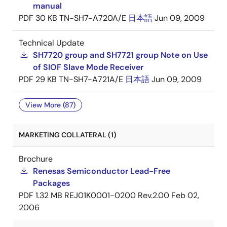
manual
PDF
30 KB
TN-SH7-A720A/E
日本語
Jun 09, 2009
Technical Update
SH7720 group and SH7721 group Note on Use
of SIOF Slave Mode Receiver
PDF
29 KB
TN-SH7-A721A/E
日本語
Jun 09, 2009
View More (87)
MARKETING COLLATERAL (1)
Brochure
Renesas Semiconductor Lead-Free
Packages
PDF
1.32 MB
REJ01K0001-0200 Rev.2.00
Feb 02,
2006