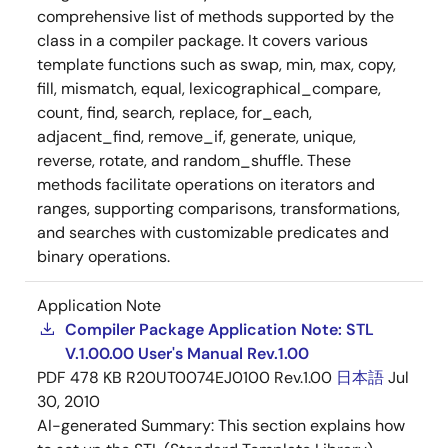
comprehensive list of methods supported by the
class in a compiler package. It covers various
template functions such as swap, min, max, copy,
fill, mismatch, equal, lexicographical_compare,
count, find, search, replace, for_each,
adjacent_find, remove_if, generate, unique,
reverse, rotate, and random_shuffle. These
methods facilitate operations on iterators and
ranges, supporting comparisons, transformations,
and searches with customizable predicates and
binary operations.
Application Note
Compiler Package Application Note: STL
V.1.00.00 User's Manual Rev.1.00
PDF
478 KB
R20UT0074EJ0100 Rev.1.00
日本語
Jul
30, 2010
AI-generated Summary:
This section explains how