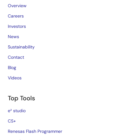
Overview
Careers
Investors
News
Sustainability
Contact
Blog
Videos
Top Tools
e² studio
CS+
Renesas Flash Programmer