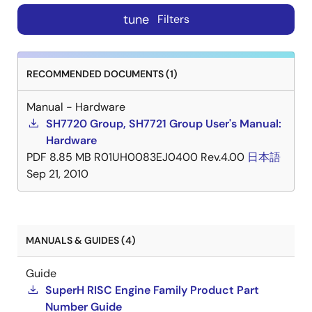
tune
Filters
RECOMMENDED DOCUMENTS (1)
Manual - Hardware
SH7720 Group, SH7721 Group User's Manual:
Hardware
PDF
8.85 MB
R01UH0083EJ0400 Rev.4.00
日本語
Sep 21, 2010
MANUALS & GUIDES (4)
Guide
SuperH RISC Engine Family Product Part
Number Guide