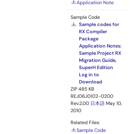
Application Note
Sample Code
Sample codes for
RX Compiler
Package
Application Notes:
Sample Project RX
Migration Guide,
SuperH Edition
Log in to
Download
ZIP
485 KB
REJ06J0102-0200
Rev.2.00
日本語
May 10,
2010
Related Files:
Sample Code