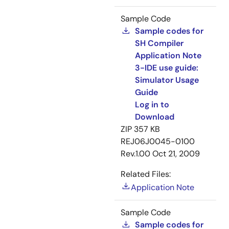
Sample Code
Sample codes for
SH Compiler
Application Note
3-IDE use guide:
Simulator Usage
Guide
Log in to
Download
ZIP
357 KB
REJ06J0045-0100
Rev.1.00
Oct 21, 2009
Related Files:
Application Note
Sample Code
Sample codes for