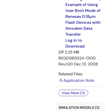
Example of Using
User Boot Mode of
Renesas 0.18µm
Flash Devices with
Xmodem Data
Transfer
Log in to
Download
ZIP
2.25 MB
REG05B0024-0100
Rev.1.00
Dec 01, 2008
Related Files:
Application Note
View More (11)
SIMULATION MODELS (2)