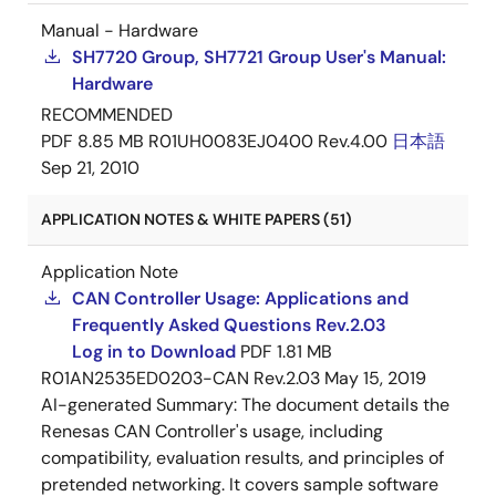
Manual - Hardware
SH7720 Group, SH7721 Group User's Manual:
Hardware
RECOMMENDED
PDF
8.85 MB
R01UH0083EJ0400 Rev.4.00
日本語
Sep 21, 2010
APPLICATION NOTES & WHITE PAPERS (51)
Application Note
CAN Controller Usage: Applications and
Frequently Asked Questions Rev.2.03
Log in to Download
PDF
1.81 MB
R01AN2535ED0203-CAN Rev.2.03
May 15, 2019
AI-generated Summary:
The document details the
Renesas CAN Controller's usage, including
compatibility, evaluation results, and principles of
pretended networking. It covers sample software