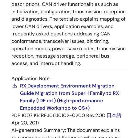
descriptions, CAN driver functionalities such as
initialization, configuration, transmission, reception,
and diagnostics. The text also explains mapping of
lower CAN drivers, application examples, and
frequently asked questions addressing CAN
conformance, transceiver issues, bit timing,
operation modes, power save modes, transmission,
reception, message storage, peripheral bus
access, and interrupt handling.
Application Note
RX Development Environment Migration
Guide Migration from SuperH Family to RX
Family (IDE ed.) (High-performance
Embedded Workshop to CS+)
PDF
1007 KB
REJ06J0102-0200 Rev.2.00
日本語
Apr 20, 2017
AI-generated Summary:
The document explains
key compiler option differences when migrating