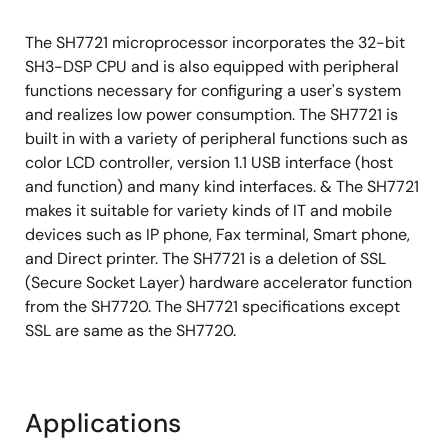
The SH7721 microprocessor incorporates the 32-bit
SH3-DSP CPU and is also equipped with peripheral
functions necessary for configuring a user's system
and realizes low power consumption. The SH7721 is
built in with a variety of peripheral functions such as
color LCD controller, version 1.1 USB interface (host
and function) and many kind interfaces. & The SH7721
makes it suitable for variety kinds of IT and mobile
devices such as IP phone, Fax terminal, Smart phone,
and Direct printer. The SH7721 is a deletion of SSL
(Secure Socket Layer) hardware accelerator function
from the SH7720. The SH7721 specifications except
SSL are same as the SH7720.
Applications