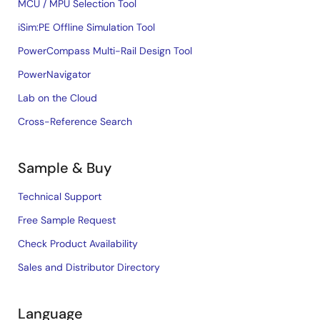
MCU / MPU Selection Tool
iSim:PE Offline Simulation Tool
PowerCompass Multi-Rail Design Tool
PowerNavigator
Lab on the Cloud
Cross-Reference Search
Sample & Buy
Technical Support
Free Sample Request
Check Product Availability
Sales and Distributor Directory
Language