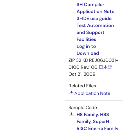
SH Compiler
Application Note
3-IDE use guide:
Test Automation
and Support
Facilities
Log in to
Download
ZIP
32 KB
REJ06J0031-
0100 Rev.1.00
日本語
Oct 21, 2009
Related Files:
Application Note
Sample Code
H8 Family, H8S
Family, SuperH
RISC Engine Family