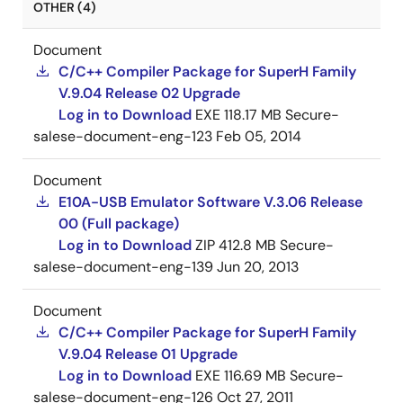
OTHER (4)
Document
C/C++ Compiler Package for SuperH Family
V.9.04 Release 02 Upgrade
Log in to Download
EXE
118.17 MB
Secure-
salese-document-eng-123
Feb 05, 2014
Document
E10A-USB Emulator Software V.3.06 Release
00 (Full package)
Log in to Download
ZIP
412.8 MB
Secure-
salese-document-eng-139
Jun 20, 2013
Document
C/C++ Compiler Package for SuperH Family
V.9.04 Release 01 Upgrade
Log in to Download
EXE
116.69 MB
Secure-
salese-document-eng-126
Oct 27, 2011