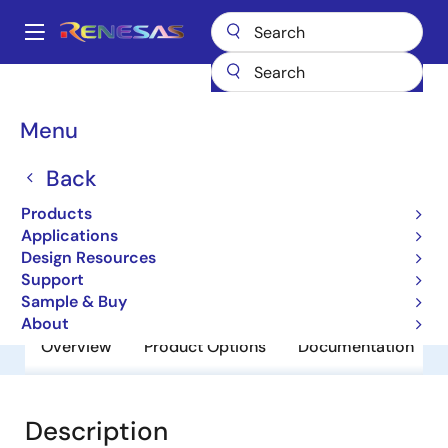
Skip
to
A
main
Main
content
Products
General Parts
SH7721
navigation
Breadcrumb
Menu
SH7721
Back
Obsolete
32-bit Microcontrollers
Products
Applications
Design Resources
User Manual
Support
Sample & Buy
About
Overview
Product Options
Documentation
Description