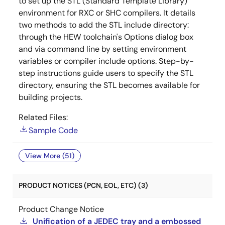
to set up the STL (Standard Template Library)
environment for RXC or SHC compilers. It details
two methods to add the STL include directory:
through the HEW toolchain's Options dialog box
and via command line by setting environment
variables or compiler include options. Step-by-
step instructions guide users to specify the STL
directory, ensuring the STL becomes available for
building projects.
Related Files:
Sample Code
View More (51)
PRODUCT NOTICES (PCN, EOL, ETC) (3)
Product Change Notice
Unification of a JEDEC tray and a embossed