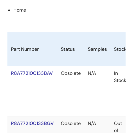
Home
Part Number
Status
Samples
Stock
R8A77210C133BAV
Obsolete
N/A
In
Stock
R8A77210C133BGV
Obsolete
N/A
Out
of