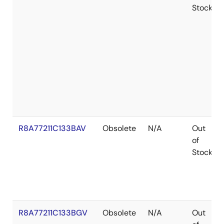
Stock
R8A77211C133BAV
Obsolete
N/A
Out
of
Stock
R8A77211C133BGV
Obsolete
N/A
Out