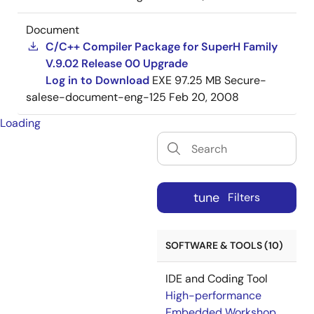
Document
C/C++ Compiler Package for SuperH Family
V.9.02 Release 00 Upgrade
Log in to Download
EXE
97.25 MB
Secure-
salese-document-eng-125
Feb 20, 2008
Loading
tune
Filters
SOFTWARE & TOOLS (10)
IDE and Coding Tool
High-performance
Embedded Workshop