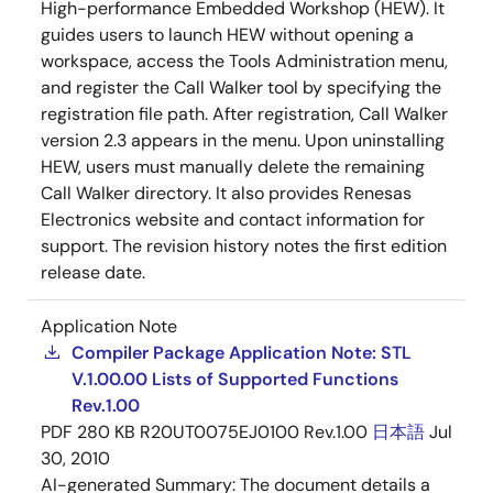
High-performance Embedded Workshop (HEW). It
guides users to launch HEW without opening a
workspace, access the Tools Administration menu,
and register the Call Walker tool by specifying the
registration file path. After registration, Call Walker
version 2.3 appears in the menu. Upon uninstalling
HEW, users must manually delete the remaining
Call Walker directory. It also provides Renesas
Electronics website and contact information for
support. The revision history notes the first edition
release date.
Application Note
Compiler Package Application Note: STL
V.1.00.00 Lists of Supported Functions
Rev.1.00
PDF
280 KB
R20UT0075EJ0100 Rev.1.00
日本語
Jul
30, 2010
AI-generated Summary:
The document details a