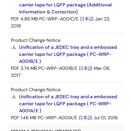
carrier tape for LQFP package (Additional
Information & Correction)
PDF
4.86 MB
PC-WRP-A001C/E
日本語
Jan 23,
2018
Product Change Notice
Unification of a JEDEC tray and a embossed
carrier tape for LQFP package ( PC-WRP-
A001B/E )
PDF
3.74 MB
PC-WRP-A001B/E
日本語
Mar 08,
2017
Product Change Notice
Unification of a JEDEC tray and a embossed
carrier tape for LQFP package ( PC-WRP-
A001A/E )
PDF
1.46 MB
PC-WRP-A001A/E
日本語
Jul 01, 2016