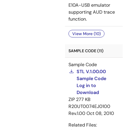
E10A-USB emulator
supporting AUD trace
function.
View More (10)
SAMPLE CODE (11)
Sample Code
STL V.1.00.00
Sample Code
Log in to
Download
ZIP
277 KB
R20UT0074EJ0100
Rev.1.00
Oct 08, 2010
Related Files: