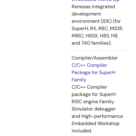
Renesas integrated
development
environment (IDE) (for
SuperH, RX, R8C, M32R,
M16C, H8SX, H8S, H8,
and 740 families).
Compiler/Assembler
C/C++ Compiler
Package for SuperH
Family
C/C++ Compiler
package for SuperH
RISC engine Family.
Simulator debugger
and High-performance
Embedded Workshop
included.