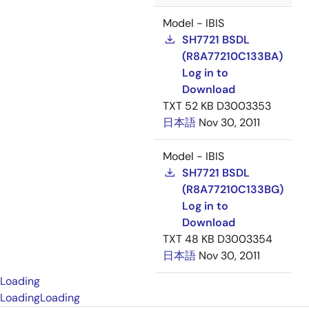
Model - IBIS
SH7721 BSDL
(R8A77210C133BA)
Log in to
Download
TXT
52 KB
D3003353
日本語
Nov 30, 2011
Model - IBIS
SH7721 BSDL
(R8A77210C133BG)
Log in to
Download
TXT
48 KB
D3003354
日本語
Nov 30, 2011
Loading
Loading
Loading