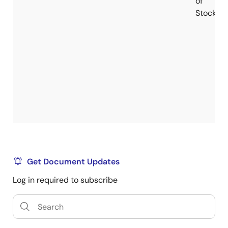
of
Stock
Get Document Updates
Log in required to subscribe