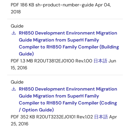
PDF
186 KB
sh-product-number-guide
Apr 04,
2018
Guide
RH850 Development Environment Migration
Guide Migration from SuperH Family
Compiler to RH850 Family Compiler (Building
Guide)
PDF
1.3 MB
R20UT3812EJ0100 Rev.1.00
日本語
Jun
15, 2016
Guide
RH850 Development Environment Migration
Guide Migration from SuperH Family
Compiler to RH850 Family Compiler (Coding
/ Option Guide)
PDF
352 KB
R20UT3232EJ0101 Rev.1.02
日本語
Apr
25, 2016