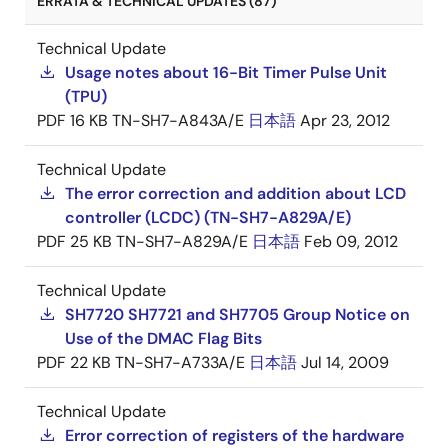
ERRATA & TECHNICAL UPDATES (87)
Technical Update
Usage notes about 16-Bit Timer Pulse Unit
(TPU)
PDF
16 KB
TN-SH7-A843A/E
日本語
Apr 23, 2012
Technical Update
The error correction and addition about LCD
controller (LCDC) (TN-SH7-A829A/E)
PDF
25 KB
TN-SH7-A829A/E
日本語
Feb 09, 2012
Technical Update
SH7720 SH7721 and SH7705 Group Notice on
Use of the DMAC Flag Bits
PDF
22 KB
TN-SH7-A733A/E
日本語
Jul 14, 2009
Technical Update
Error correction of registers of the hardware