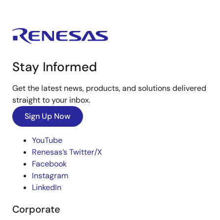
Stay Informed
Get the latest news, products, and solutions delivered
straight to your inbox.
Sign Up Now
YouTube
Renesas’s Twitter/X
Facebook
Instagram
LinkedIn
Corporate