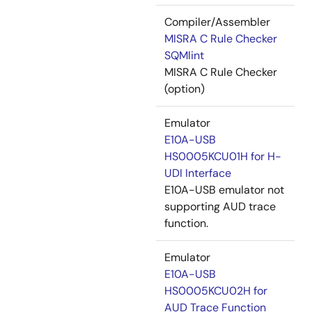
Compiler/Assembler
MISRA C Rule Checker
SQMlint
MISRA C Rule Checker
(option)
Emulator
E10A-USB
HS0005KCU01H for H-
UDI Interface
E10A-USB emulator not
supporting AUD trace
function.
Emulator
E10A-USB
HS0005KCU02H for
AUD Trace Function