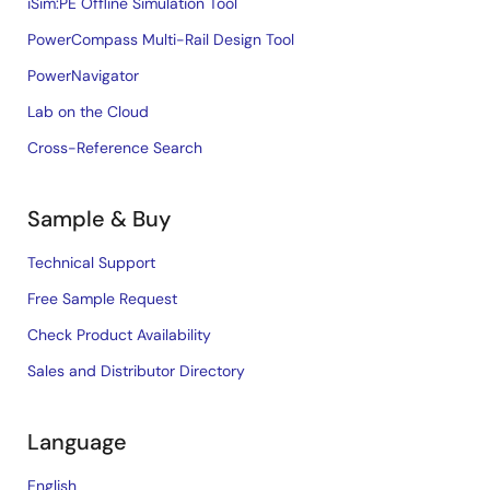
iSim:PE Offline Simulation Tool
PowerCompass Multi-Rail Design Tool
PowerNavigator
Lab on the Cloud
Cross-Reference Search
Sample & Buy
Technical Support
Free Sample Request
Check Product Availability
Sales and Distributor Directory
Language
English