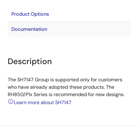
Product Options
Documentation
Description
The SH7147 Group is supported only for customers
who have already adopted these products. The
RH850/P1x Series is recommended for new designs.
Learn more about SH7147