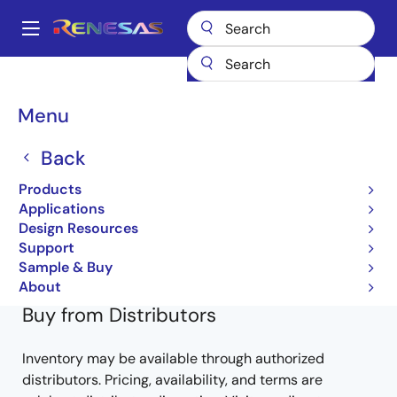
Skip
to
A
main
Main
content
Products
General Parts
SH7147
DF71474BD80FPV
navigation
Breadcrumb
Menu
DF71474BD80FPV
Back
Obsolete
Products
32-bit Microcontrollers
Applications
Design Resources
SH7147 Group Hardware Manual
Support
Learn more about SH7147
Sample & Buy
About
Buy from Distributors
Inventory may be available through authorized
distributors. Pricing, availability, and terms are