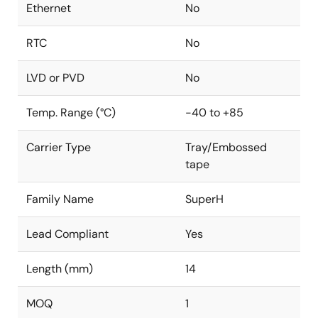
Ethernet
No
RTC
No
LVD or PVD
No
Temp. Range (°C)
-40 to +85
Carrier Type
Tray/Embossed
tape
Family Name
SuperH
Lead Compliant
Yes
Length (mm)
14
MOQ
1