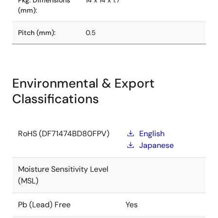
Pkg. Dimensions
14 x 14 x 1.7
(mm):
Pitch (mm):
0.5
Environmental & Export
Classifications
RoHS (DF71474BD80FPV)
English
Japanese
Moisture Sensitivity Level
(MSL)
Pb (Lead) Free
Yes