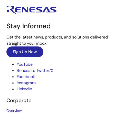
Stay Informed
Get the latest news, products, and solutions delivered
straight to your inbox.
Sign Up Now
YouTube
Renesas’s Twitter/X
Facebook
Instagram
LinkedIn
Corporate
Overview