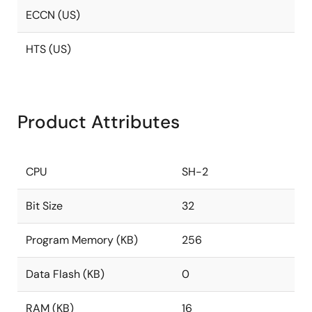
ECCN (US)
HTS (US)
Product Attributes
CPU
SH-2
Bit Size
32
Program Memory (KB)
256
Data Flash (KB)
0
RAM (KB)
16