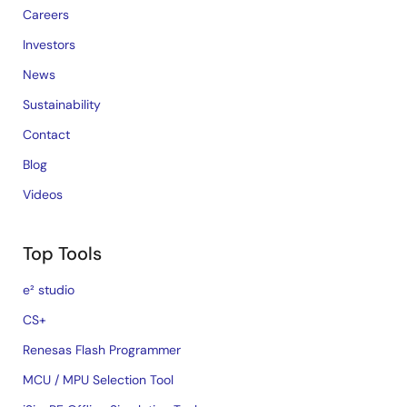
Careers
Investors
News
Sustainability
Contact
Blog
Videos
Top Tools
e² studio
CS+
Renesas Flash Programmer
MCU / MPU Selection Tool