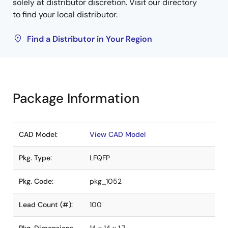
solely at distributor discretion. Visit our directory
to find your local distributor.
Find a Distributor in Your Region
Package Information
CAD Model:
View CAD Model
Pkg. Type:
LFQFP
Pkg. Code:
pkg_1052
Lead Count (#):
100