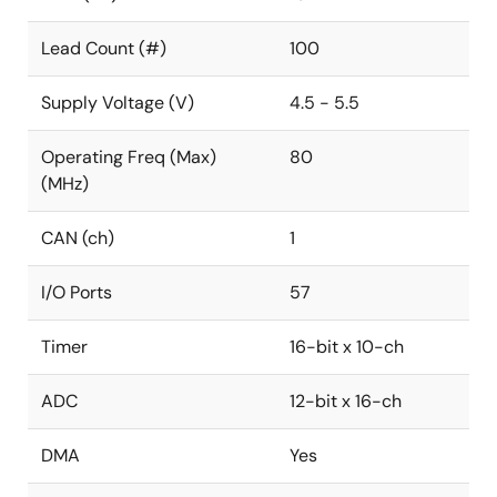
Lead Count (#)
100
Supply Voltage (V)
4.5 - 5.5
Operating Freq (Max)
80
(MHz)
CAN (ch)
1
I/O Ports
57
Timer
16-bit x 10-ch
ADC
12-bit x 16-ch
DMA
Yes