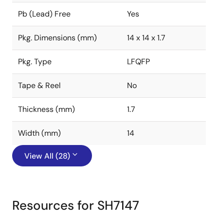
Pb (Lead) Free
Yes
Pkg. Dimensions (mm)
14 x 14 x 1.7
Pkg. Type
LFQFP
Tape & Reel
No
Thickness (mm)
1.7
Width (mm)
14
View All (28)
Resources for SH7147