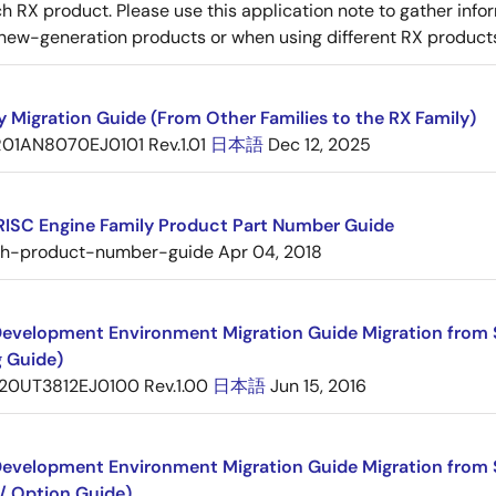
 RX product. Please use this application note to gather inf
new-generation products or when using different RX product
y Migration Guide (From Other Families to the RX Family)
R01AN8070EJ0101 Rev.1.01
日本語
Dec 12, 2025
RISC Engine Family Product Part Number Guide
sh-product-number-guide
Apr 04, 2018
evelopment Environment Migration Guide Migration from 
g Guide)
20UT3812EJ0100 Rev.1.00
日本語
Jun 15, 2016
evelopment Environment Migration Guide Migration from 
/ Option Guide)