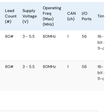
Operating
Lead
Supply
Freq
CAN
I/O
Count
Voltage
Timer
(Max)
(ch)
Ports
(#)
(V)
(MHz)
80#
3 - 5.5
80MHz
1
56
16-
bit x
11-ch
80#
3 - 5.5
80MHz
1
56
16-
bit x
11-ch