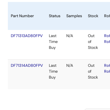
Part Number
Status
Samples
Stock
Ro
DF71313AD80FPV
Last
N/A
Out
Ro
Time
of
Ro
Buy
Stock
DF71314AD80FPV
Last
N/A
Out
Ro
Time
of
Ro
Buy
Stock