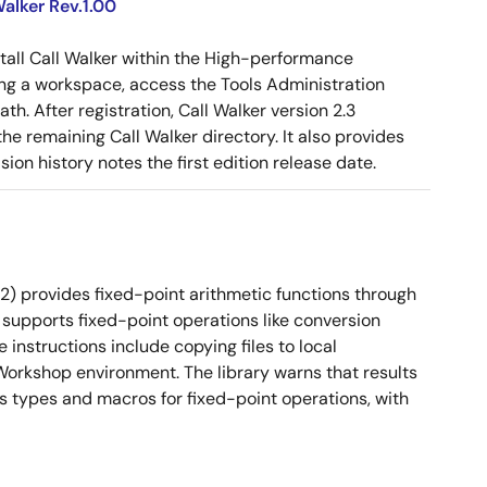
alker Rev.1.00
tall Call Walker within the High-performance
g a workspace, access the Tools Administration
ath. After registration, Call Walker version 2.3
e remaining Call Walker directory. It also provides
on history notes the first edition release date.
2) provides fixed-point arithmetic functions through
 It supports fixed-point operations like conversion
instructions include copying files to local
orkshop environment. The library warns that results
es types and macros for fixed-point operations, with