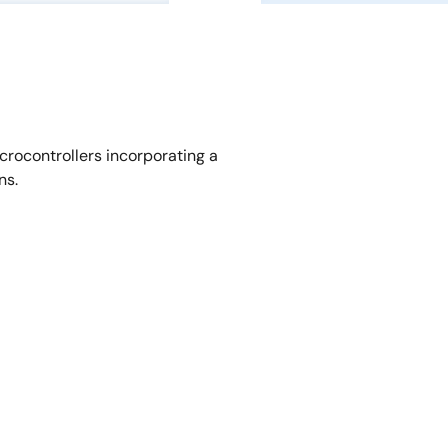
crocontrollers incorporating a
ns.