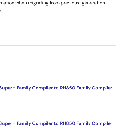
ormation when migrating from previous-generation
s.
SuperH Family Compiler to RH850 Family Compiler
SuperH Family Compiler to RH850 Family Compiler