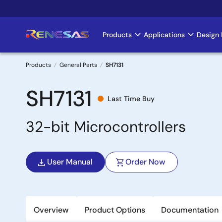
Skip
to
main
Products
Applications
Design 
Main
content
navigation
Products
General Parts
SH7131
Breadcrumb
SH7131
Last Time Buy
32-bit Microcontrollers
User Manual
Order Now
Overview
Product Options
Documentation