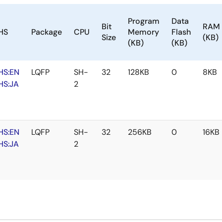
Program
Data
Bit
RAM
HS
Package
CPU
Memory
Flash
Size
(KB)
(KB)
(KB)
HS:EN
LQFP
SH-
32
128KB
0
8KB
HS:JA
2
HS:EN
LQFP
SH-
32
256KB
0
16KB
HS:JA
2