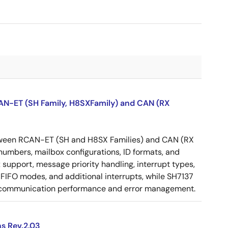
CAN-ET (SH Family, H8SXFamily) and CAN (RX
etween RCAN-ET (SH and H8SX Families) and CAN (RX
 numbers, mailbox configurations, ID formats, and
 support, message priority handling, interrupt types,
FIFO modes, and additional interrupts, while SH7137
N communication performance and error management.
s Rev.2.03