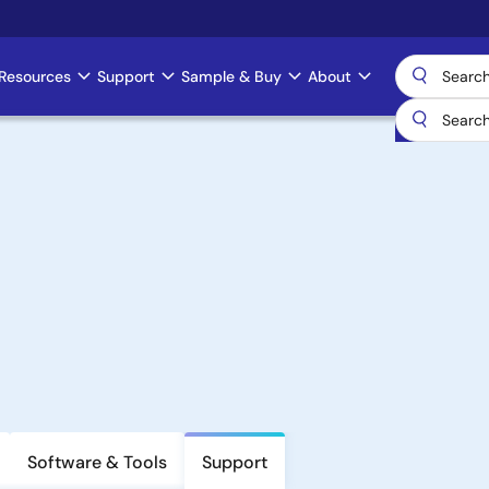
Resources
Support
Sample & Buy
About
Software & Tools
Support