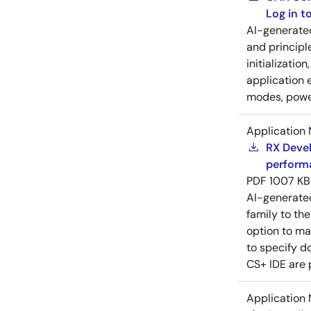
Log in 
AI-generat
and principl
initializatio
application 
modes, power
Application 
RX Devel
perform
PDF
1007 KB
AI-generat
family to the
option to ma
to specify d
CS+ IDE are 
Application 