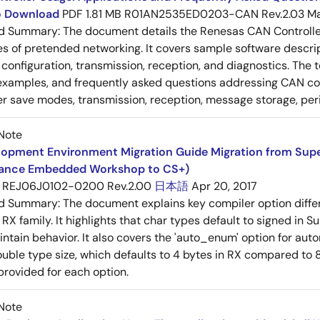
to Download
PDF
1.81 MB
R01AN2535ED0203-CAN Rev.2.03
Ma
ed Summary:
The document details the Renesas CAN Controller's
es of pretended networking. It covers sample software descrip
n, configuration, transmission, reception, and diagnostics. The
examples, and frequently asked questions addressing CAN conf
 save modes, transmission, reception, message storage, peri
Note
opment Environment Migration Guide Migration from SuperH
ance Embedded Workshop to CS+)
REJ06J0102-0200 Rev.2.00
日本語
Apr 20, 2017
ed Summary:
The document explains key compiler option diff
 RX family. It highlights that char types default to signed in 
intain behavior. It also covers the 'auto_enum' option for aut
ouble type size, which defaults to 4 bytes in RX compared to 8
provided for each option.
Note