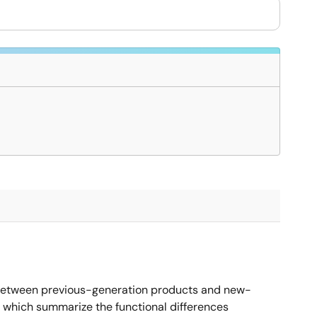
 between previous-generation products and new-
 which summarize the functional differences