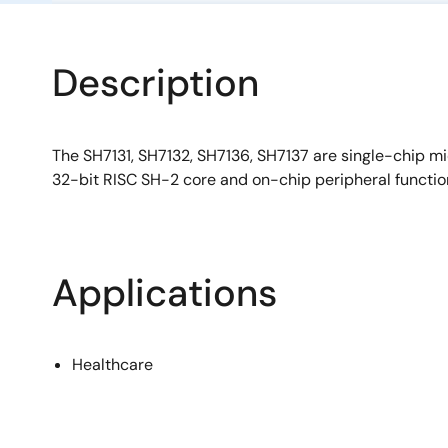
Description
The SH7131, SH7132, SH7136, SH7137 are single-chip mi
32-bit RISC SH-2 core and on-chip peripheral functio
Applications
Healthcare