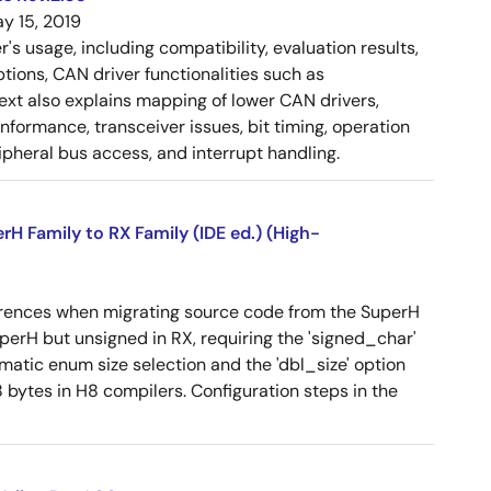
y 15, 2019
 usage, including compatibility, evaluation results,
tions, CAN driver functionalities such as
 text also explains mapping of lower CAN drivers,
ormance, transceiver issues, bit timing, operation
pheral bus access, and interrupt handling.
 Family to RX Family (IDE ed.) (High-
erences when migrating source code from the SuperH
SuperH but unsigned in RX, requiring the 'signed_char'
omatic enum size selection and the 'dbl_size' option
 bytes in H8 compilers. Configuration steps in the