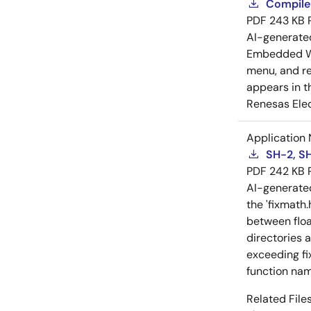
Compiler
PDF
243 KB
AI-generat
Embedded Wo
menu, and reg
appears in t
Renesas Elec
Application 
SH-2, SH
PDF
242 KB
AI-generat
the 'fixmath.
between floa
directories 
exceeding fi
function nam
Related Files