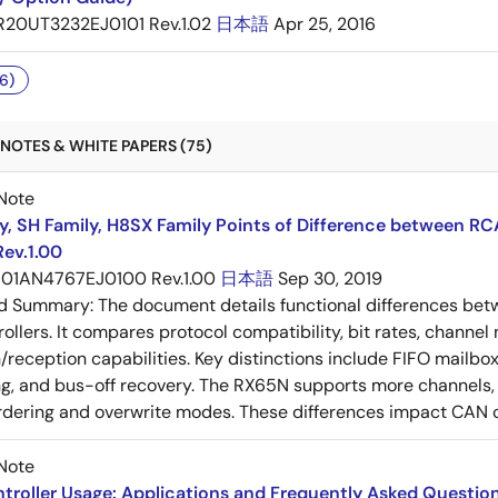
R20UT3232EJ0101 Rev.1.02
日本語
Apr 25, 2016
6)
NOTES & WHITE PAPERS (75)
Note
y, SH Family, H8SX Family Points of Difference between R
Rev.1.00
01AN4767EJ0100 Rev.1.00
日本語
Sep 30, 2019
ed Summary:
The document details functional differences b
rollers. It compares protocol compatibility, bit rates, channel
/reception capabilities. Key distinctions include FIFO mailbox
ng, and bus-off recovery. The RX65N supports more channels, 
eordering and overwrite modes. These differences impact CA
Note
roller Usage: Applications and Frequently Asked Question