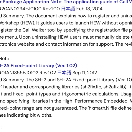
 Package Application Note: The application guide of Call W
R20AN0294EJ0100 Rev.1.00
日本語
Feb 18, 2014
ed Summary:
The document explains how to register and unins
rkshop (HEW). It guides users to launch HEW without openin
ister the Call Walker tool by specifying the registration file p
he menu. Upon uninstalling HEW, users must manually delete th
tronics website and contact information for support. The revisi
Note
-2A Fixed-point Library (Ver. 1.02)
R01AN1355EJ0102 Rev.1.02
日本語
Sep 11, 2012
ed Summary:
The SH-2 and SH-2A Fixed-point Library (Ver. 1.0
h' header and corresponding libraries (sh2fix.lib, sh2afix.lib).
t and fixed-point types and trigonometric calculations. Usage 
and specifying libraries in the High-Performance Embedded-W
xed-point range are not guaranteed. The 'fixmath.h' file defin
es indicating bit widths.
: