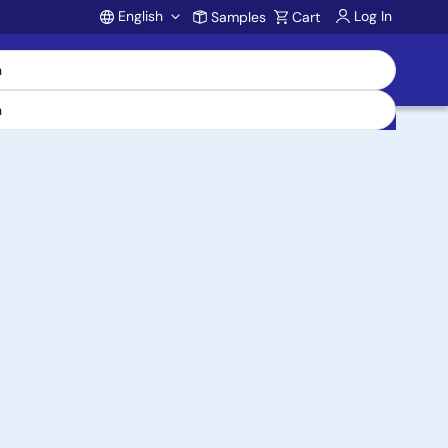
English
Log In
Samples
Cart
Account