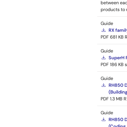
between each
products to 
Guide
RX famil
PDF
681 KB
Guide
SuperH 
PDF
186 KB
Guide
RH850 D
(Buildin
PDF
1.3 MB
R
Guide
RH850 D
(Coding 