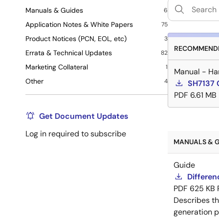
Manuals & Guides
6
Application Notes & White Papers
75
Product Notices (PCN, EOL, etc)
3
RECOMMENDE
Errata & Technical Updates
82
Marketing Collateral
1
Manual - Ha
Other
4
SH7137 
PDF
6.61 MB
Get Document Updates
Log in required to subscribe
MANUALS & G
Guide
Differe
PDF
625 KB
Describes t
generation p