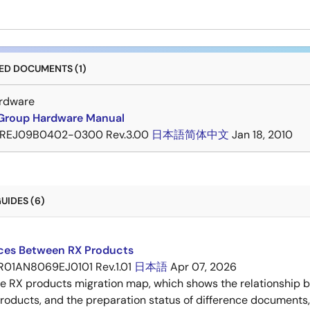
D DOCUMENTS (1)
rdware
Group Hardware Manual
REJ09B0402-0300 Rev.3.00
日本語
简体中文
Jan 18, 2010
UIDES (6)
nces Between RX Products
R01AN8069EJ0101 Rev.1.01
日本語
Apr 07, 2026
he RX products migration map, which shows the relationship
roducts, and the preparation status of difference documents,