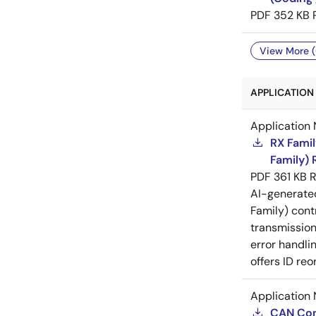
PDF
352 KB
View More (
APPLICATION 
Application 
RX Famil
Family) 
PDF
361 KB
R
AI-generat
Family) cont
transmission
error handli
offers ID r
Application 
CAN Cont