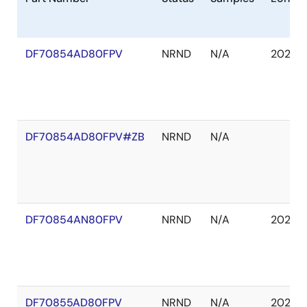
DF70854AD80FPV
NRND
N/A
2029 J
DF70854AD80FPV#ZB
NRND
N/A
DF70854AN80FPV
NRND
N/A
2029 J
DF70855AD80FPV
NRND
N/A
2029 J