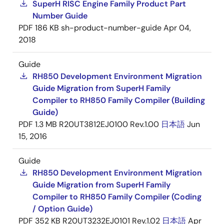
SuperH RISC Engine Family Product Part
Number Guide
PDF
186 KB
sh-product-number-guide
Apr 04,
2018
Guide
RH850 Development Environment Migration
Guide Migration from SuperH Family
Compiler to RH850 Family Compiler (Building
Guide)
PDF
1.3 MB
R20UT3812EJ0100 Rev.1.00
日本語
Jun
15, 2016
Guide
RH850 Development Environment Migration
Guide Migration from SuperH Family
Compiler to RH850 Family Compiler (Coding
/ Option Guide)
PDF
352 KB
R20UT3232EJ0101 Rev.1.02
日本語
Apr