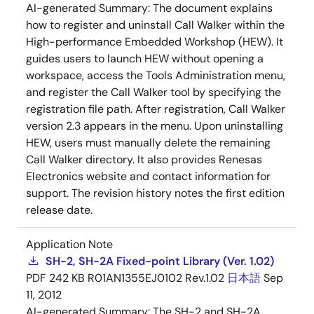
AI-generated Summary:
The document explains
how to register and uninstall Call Walker within the
High-performance Embedded Workshop (HEW). It
guides users to launch HEW without opening a
workspace, access the Tools Administration menu,
and register the Call Walker tool by specifying the
registration file path. After registration, Call Walker
version 2.3 appears in the menu. Upon uninstalling
HEW, users must manually delete the remaining
Call Walker directory. It also provides Renesas
Electronics website and contact information for
support. The revision history notes the first edition
release date.
Application Note
SH-2, SH-2A Fixed-point Library (Ver. 1.02)
PDF
242 KB
R01AN1355EJ0102 Rev.1.02
日本語
Sep
11, 2012
AI-generated Summary:
The SH-2 and SH-2A