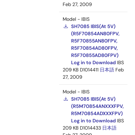
Feb 27, 2009
Model - IBIS
SH7085 IBIS(At 5V)
(R5F70854AN80FPV,
R5F70855AN80FPV,
R5F70854AD80FPV,
R5F70855AD80FPV)
Log in to Download
IBS
209 KB
D1014411
日本語
Feb
27, 2009
Model - IBIS
SH7085 IBIS(At 5V)
(R5M70854ANXXXFPV,
R5M70854ADXXXFPV)
Log in to Download
IBS
209 KB
D1014433
日本語