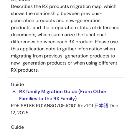
Describes the RX products migration map, which
shows the relationship between previous-
generation products and new-generation
products, and the preparation status of difference
documents, which summarize the functional
differences between each RX product. Please use
this application note to gather information when
migrating from previous-generation products to
new-generation products or when using different
RX products.
Guide
RX family Migration Guide (From Other
Families to the RX Family)
PDF
681 KB
R01AN8070EJ0101 Rev.1.01
日本語
Dec
12, 2025
Guide