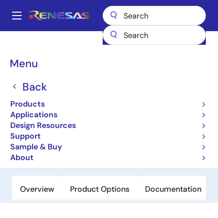
Skip
to
A
main
Main
content
Products
General Parts
SH7085
navigation
Breadcrumb
Menu
SH7085
Back
Not Recommended for New Designs
32-bit Microcontrollers
Products
Applications
Design Resources
User Manual
Support
Sample & Buy
Order Now
About
Overview
Product Options
Documentation