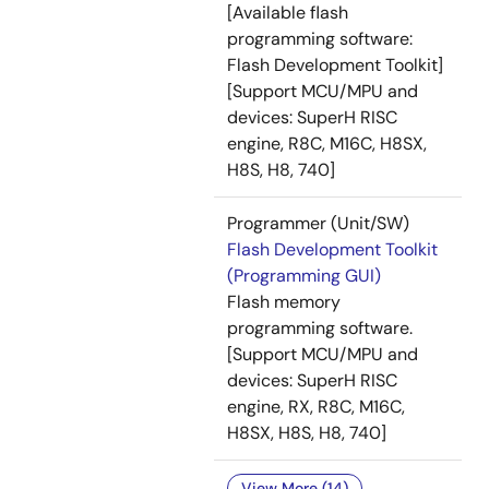
[Available flash
programming software:
Flash Development Toolkit]
[Support MCU/MPU and
devices: SuperH RISC
engine, R8C, M16C, H8SX,
H8S, H8, 740]
Programmer (Unit/SW)
Flash Development Toolkit
(Programming GUI)
Flash memory
programming software.
[Support MCU/MPU and
devices: SuperH RISC
engine, RX, R8C, M16C,
H8SX, H8S, H8, 740]
View More (14)