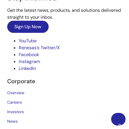
Get the latest news, products, and solutions delivered
straight to your inbox.
Sign Up Now
YouTube
Renesas’s Twitter/X
Facebook
Instagram
LinkedIn
Corporate
Overview
Careers
Investors
News
Back