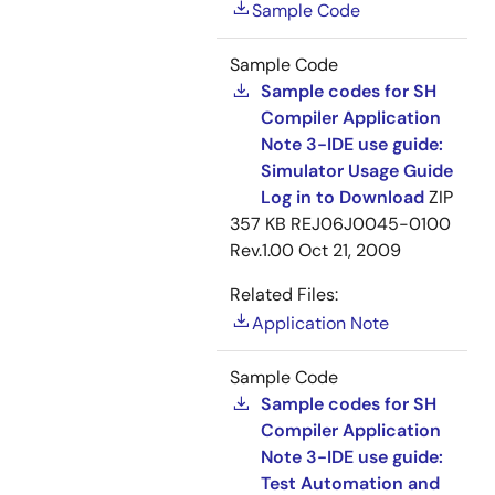
Sample Code
Sample Code
Sample codes for SH
Compiler Application
Note 3-IDE use guide:
Simulator Usage Guide
Log in to Download
ZIP
357 KB
REJ06J0045-0100
Rev.1.00
Oct 21, 2009
Related Files:
Application Note
Sample Code
Sample codes for SH
Compiler Application
Note 3-IDE use guide:
Test Automation and