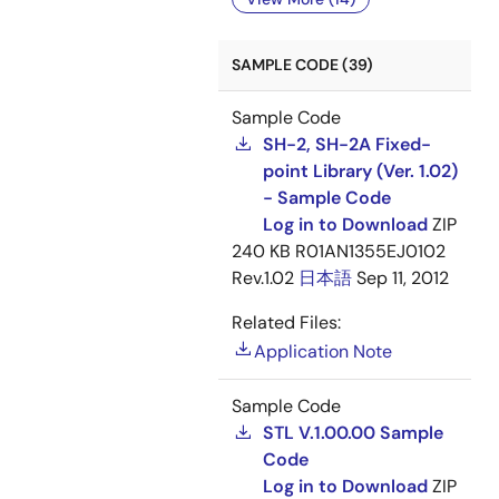
SAMPLE CODE (39)
Sample Code
SH-2, SH-2A Fixed-
point Library (Ver. 1.02)
- Sample Code
Log in to Download
ZIP
240 KB
R01AN1355EJ0102
Rev.1.02
日本語
Sep 11, 2012
Related Files:
Application Note
Sample Code
STL V.1.00.00 Sample
Code
Log in to Download
ZIP