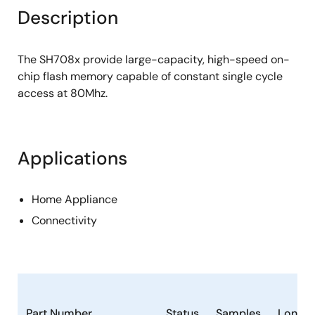
Description
The SH708x provide large-capacity, high-speed on-
chip flash memory capable of constant single cycle
access at 80Mhz.
Applications
Home Appliance
Connectivity
Part Number
Status
Samples
Longev