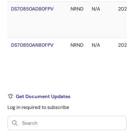
DS70850AD80FPV
NRND
N/A
2029 J
DS70850AN80FPV
NRND
N/A
2029 J
Get Document Updates
Log in required to subscribe