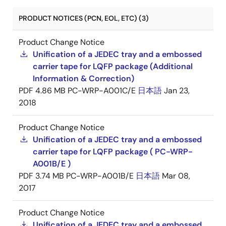
PRODUCT NOTICES (PCN, EOL, ETC) (3)
Product Change Notice
Unification of a JEDEC tray and a embossed
carrier tape for LQFP package (Additional
Information & Correction)
PDF
4.86 MB
PC-WRP-A001C/E
日本語
Jan 23,
2018
Product Change Notice
Unification of a JEDEC tray and a embossed
carrier tape for LQFP package ( PC-WRP-
A001B/E )
PDF
3.74 MB
PC-WRP-A001B/E
日本語
Mar 08,
2017
Product Change Notice
Unification of a JEDEC tray and a embossed