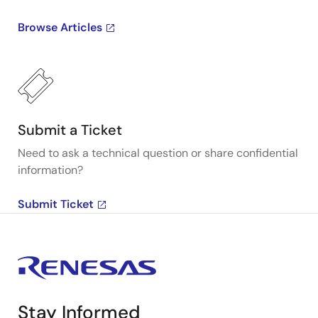
Browse Articles
Submit a Ticket
Need to ask a technical question or share confidential
information?
Submit Ticket
Stay Informed