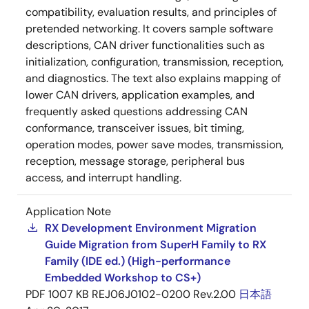
compatibility, evaluation results, and principles of
pretended networking. It covers sample software
descriptions, CAN driver functionalities such as
initialization, configuration, transmission, reception,
and diagnostics. The text also explains mapping of
lower CAN drivers, application examples, and
frequently asked questions addressing CAN
conformance, transceiver issues, bit timing,
operation modes, power save modes, transmission,
reception, message storage, peripheral bus
access, and interrupt handling.
Application Note
RX Development Environment Migration
Guide Migration from SuperH Family to RX
Family (IDE ed.) (High-performance
Embedded Workshop to CS+)
PDF
1007 KB
REJ06J0102-0200 Rev.2.00
日本語