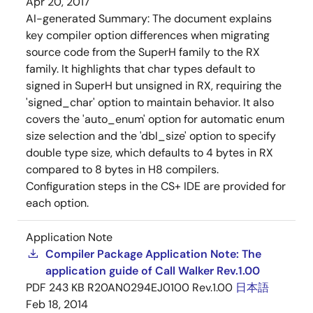
Apr 20, 2017
AI-generated Summary:
The document explains
key compiler option differences when migrating
source code from the SuperH family to the RX
family. It highlights that char types default to
signed in SuperH but unsigned in RX, requiring the
'signed_char' option to maintain behavior. It also
covers the 'auto_enum' option for automatic enum
size selection and the 'dbl_size' option to specify
double type size, which defaults to 4 bytes in RX
compared to 8 bytes in H8 compilers.
Configuration steps in the CS+ IDE are provided for
each option.
Application Note
Compiler Package Application Note: The
application guide of Call Walker Rev.1.00
PDF
243 KB
R20AN0294EJ0100 Rev.1.00
日本語
Feb 18, 2014