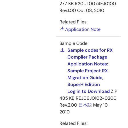
277 KB
R20UT0074EJ0100
Rev.1.00
Oct 08, 2010
Related Files:
Application Note
Sample Code
Sample codes for RX
Compiler Package
Application Notes:
Sample Project RX
Migration Guide,
SuperH Edition
Log in to Download
ZIP
485 KB
REJ06J0102-0200
Rev.2.00
日本語
May 10,
2010
Related Files: