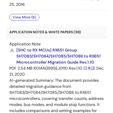
25, 2016
View More (6)
APPLICATION NOTES & WHITE PAPERS (99)
Application Note
[SHC to RX MCUs] RX651 Group
SH7083/SH7084/SH7085/SH7086 to RX651
Microcontroller Migration Guide Rev.1.10
PDF
2.54 MB
R01AN3995EJ0110 Rev.1.10
日本語
Dec
21, 2020
AI-generated Summary:
The document provides
detailed migration guidance from
SH7083/SH7084/SH7085/SH7086 to RX651
microcontrollers, covering transfer counts, address
modes, bus modes, and module stop functions. It
includes comparisons and setting examples for