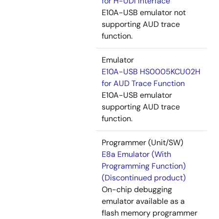
for H-UDI Interface
E10A-USB emulator not
supporting AUD trace
function.
Emulator
E10A-USB HS0005KCU02H
for AUD Trace Function
E10A-USB emulator
supporting AUD trace
function.
Programmer (Unit/SW)
E8a Emulator (With
Programming Function)
(Discontinued product)
On-chip debugging
emulator available as a
flash memory programmer