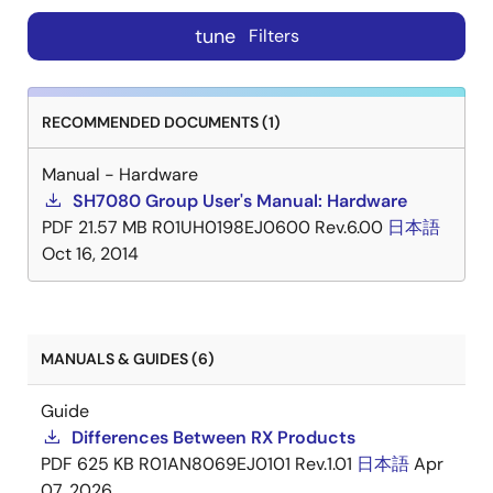
tune
Filters
RECOMMENDED DOCUMENTS (1)
Manual - Hardware
SH7080 Group User's Manual: Hardware
PDF
21.57 MB
R01UH0198EJ0600 Rev.6.00
日本語
Oct 16, 2014
MANUALS & GUIDES (6)
Guide
Differences Between RX Products
PDF
625 KB
R01AN8069EJ0101 Rev.1.01
日本語
Apr
07, 2026