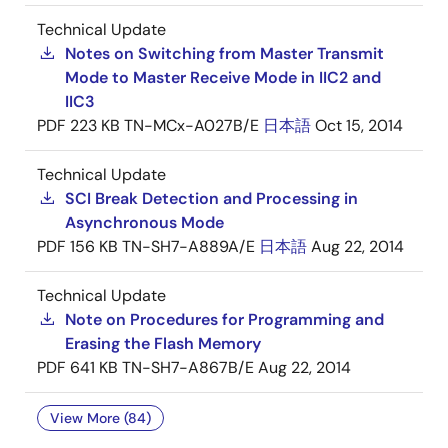
Technical Update
Notes on Switching from Master Transmit
Mode to Master Receive Mode in IIC2 and
IIC3
PDF
223 KB
TN-MCx-A027B/E
日本語
Oct 15, 2014
Technical Update
SCI Break Detection and Processing in
Asynchronous Mode
PDF
156 KB
TN-SH7-A889A/E
日本語
Aug 22, 2014
Technical Update
Note on Procedures for Programming and
Erasing the Flash Memory
PDF
641 KB
TN-SH7-A867B/E
Aug 22, 2014
View More (84)