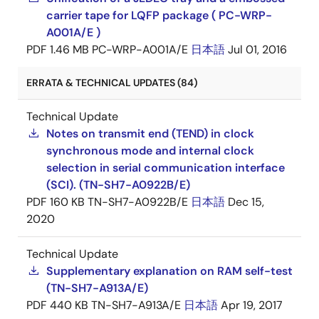
carrier tape for LQFP package ( PC-WRP-
A001A/E )
PDF
1.46 MB
PC-WRP-A001A/E
日本語
Jul 01, 2016
ERRATA & TECHNICAL UPDATES (84)
Technical Update
Notes on transmit end (TEND) in clock
synchronous mode and internal clock
selection in serial communication interface
(SCI). (TN-SH7-A0922B/E)
PDF
160 KB
TN-SH7-A0922B/E
日本語
Dec 15,
2020
Technical Update
Supplementary explanation on RAM self-test
(TN-SH7-A913A/E)
PDF
440 KB
TN-SH7-A913A/E
日本語
Apr 19, 2017