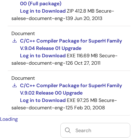
00 (Full package)
Log in to Download
ZIP
412.8 MB
Secure-
salese-document-eng-139
Jun 20, 2013
Document
C/C++ Compiler Package for SuperH Family
V.9.04 Release 01 Upgrade
Log in to Download
EXE
116.69 MB
Secure-
salese-document-eng-126
Oct 27, 2011
Document
C/C++ Compiler Package for SuperH Family
V.9.02 Release 00 Upgrade
Log in to Download
EXE
97.25 MB
Secure-
salese-document-eng-125
Feb 20, 2008
Loading