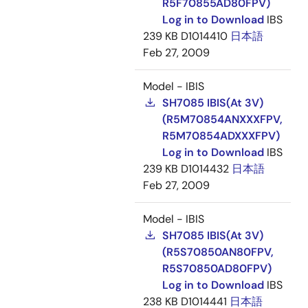
R5F70855AD80FPV)
Log in to Download
IBS
239 KB
D1014410
日本語
Feb 27, 2009
Model - IBIS
SH7085 IBIS(At 3V)
(R5M70854ANXXXFPV,
R5M70854ADXXXFPV)
Log in to Download
IBS
239 KB
D1014432
日本語
Feb 27, 2009
Model - IBIS
SH7085 IBIS(At 3V)
(R5S70850AN80FPV,
R5S70850AD80FPV)
Log in to Download
IBS
238 KB
D1014441
日本語