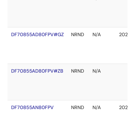
DF70855AD80FPV#GZ
NRND
N/A
2029 J
DF70855AD80FPV#ZB
NRND
N/A
DF70855AN80FPV
NRND
N/A
2029 J