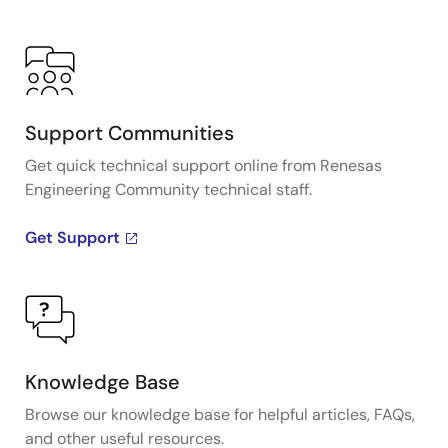
Support Communities
Get quick technical support online from Renesas
Engineering Community technical staff.
Get Support
Knowledge Base
Browse our knowledge base for helpful articles, FAQs,
and other useful resources.