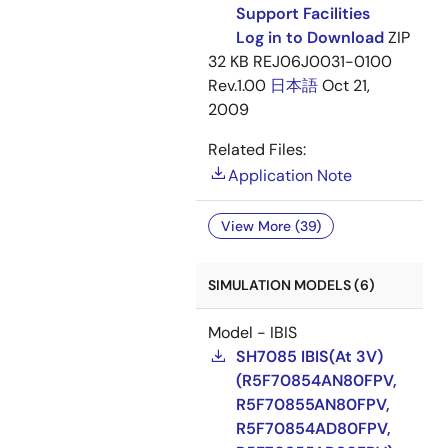
Support Facilities
Log in to Download
ZIP
32 KB
REJ06J0031-0100
Rev.1.00
日本語
Oct 21,
2009
Related Files:
Application Note
View More (39)
SIMULATION MODELS (6)
Model - IBIS
SH7085 IBIS(At 3V)
(R5F70854AN80FPV,
R5F70855AN80FPV,
R5F70854AD80FPV,