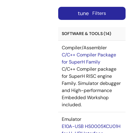
tune
Filters
SOFTWARE & TOOLS (14)
Compiler/Assembler
C/C++ Compiler Package
for SuperH Family
C/C++ Compiler package
for SuperH RISC engine
Family. Simulator debugger
and High-performance
Embedded Workshop
included.
Emulator
E10A-USB HS0005KCU01H