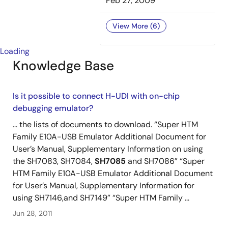
Feb 27, 2009
View More (6)
Loading
Knowledge Base
Is it possible to connect H-UDI with on-chip
debugging emulator?
... the lists of documents to download. “Super HTM
Family E10A-USB Emulator Additional Document for
User’s Manual, Supplementary Information on using
the SH7083, SH7084,
SH7085
and SH7086” “Super
HTM Family E10A-USB Emulator Additional Document
for User’s Manual, Supplementary Information for
using SH7146,and SH7149” “Super HTM Family ...
Jun 28, 2011