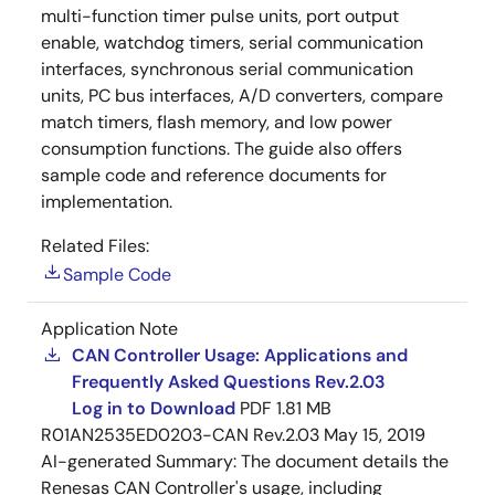
multi-function timer pulse units, port output
enable, watchdog timers, serial communication
interfaces, synchronous serial communication
units, PC bus interfaces, A/D converters, compare
match timers, flash memory, and low power
consumption functions. The guide also offers
sample code and reference documents for
implementation.
Related Files:
Sample Code
Application Note
CAN Controller Usage: Applications and
Frequently Asked Questions Rev.2.03
Log in to Download
PDF
1.81 MB
R01AN2535ED0203-CAN Rev.2.03
May 15, 2019
AI-generated Summary:
The document details the
Renesas CAN Controller's usage, including