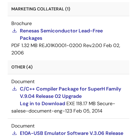
MARKETING COLLATERAL (1)
Brochure
Renesas Semiconductor Lead-Free
Packages
PDF
1.32 MB
REJ01K0001-0200 Rev.2.00
Feb 02,
2006
OTHER (4)
Document
C/C++ Compiler Package for SuperH Family
V.9.04 Release 02 Upgrade
Log in to Download
EXE
118.17 MB
Secure-
salese-document-eng-123
Feb 05, 2014
Document
E10A-USB Emulator Software V.3.06 Release