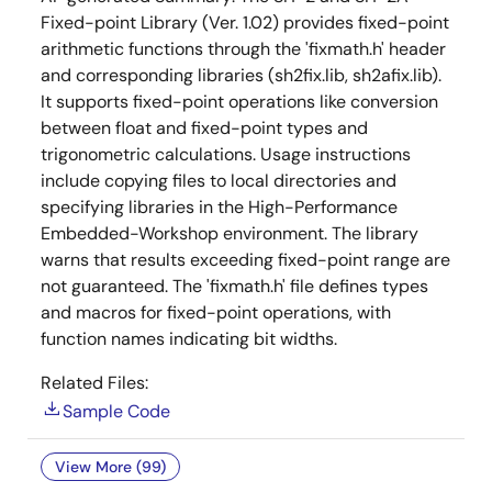
Fixed-point Library (Ver. 1.02) provides fixed-point
arithmetic functions through the 'fixmath.h' header
and corresponding libraries (sh2fix.lib, sh2afix.lib).
It supports fixed-point operations like conversion
between float and fixed-point types and
trigonometric calculations. Usage instructions
include copying files to local directories and
specifying libraries in the High-Performance
Embedded-Workshop environment. The library
warns that results exceeding fixed-point range are
not guaranteed. The 'fixmath.h' file defines types
and macros for fixed-point operations, with
function names indicating bit widths.
Related Files:
Sample Code
View More (99)