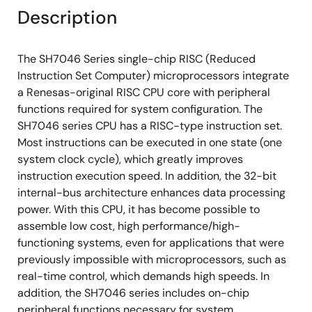
Description
The SH7046 Series single-chip RISC (Reduced
Instruction Set Computer) microprocessors integrate
a Renesas-original RISC CPU core with peripheral
functions required for system configuration. The
SH7046 series CPU has a RISC-type instruction set.
Most instructions can be executed in one state (one
system clock cycle), which greatly improves
instruction execution speed. In addition, the 32-bit
internal-bus architecture enhances data processing
power. With this CPU, it has become possible to
assemble low cost, high performance/high-
functioning systems, even for applications that were
previously impossible with microprocessors, such as
real-time control, which demands high speeds. In
addition, the SH7046 series includes on-chip
peripheral functions necessary for system