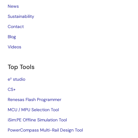
News
Sustainability
Contact
Blog
Videos
Top Tools
e² studio
CS+
Renesas Flash Programmer
MCU / MPU Selection Tool
iSim:PE Offline Simulation Tool
PowerCompass Multi-Rail Design Tool