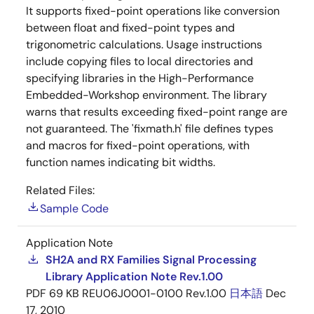
It supports fixed-point operations like conversion
between float and fixed-point types and
trigonometric calculations. Usage instructions
include copying files to local directories and
specifying libraries in the High-Performance
Embedded-Workshop environment. The library
warns that results exceeding fixed-point range are
not guaranteed. The 'fixmath.h' file defines types
and macros for fixed-point operations, with
function names indicating bit widths.
Related Files:
Sample Code
Application Note
SH2A and RX Families Signal Processing
Library Application Note Rev.1.00
PDF
69 KB
REU06J0001-0100 Rev.1.00
日本語
Dec
17, 2010