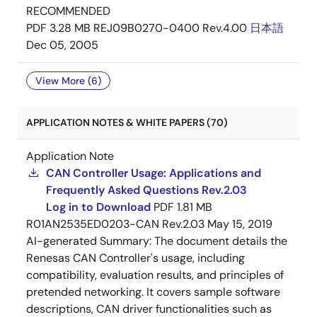
RECOMMENDED
PDF
3.28 MB
REJ09B0270-0400 Rev.4.00
日本語
Dec 05, 2005
View More (6)
APPLICATION NOTES & WHITE PAPERS (70)
Application Note
CAN Controller Usage: Applications and
Frequently Asked Questions Rev.2.03
Log in to Download
PDF
1.81 MB
R01AN2535ED0203-CAN Rev.2.03
May 15, 2019
AI-generated Summary:
The document details the
Renesas CAN Controller's usage, including
compatibility, evaluation results, and principles of
pretended networking. It covers sample software
descriptions, CAN driver functionalities such as