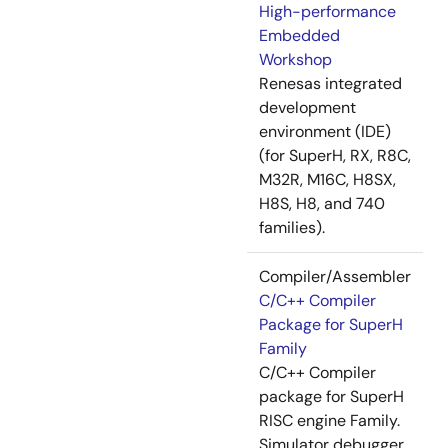
High-performance
Embedded
Workshop
Renesas integrated
development
environment (IDE)
(for SuperH, RX, R8C,
M32R, M16C, H8SX,
H8S, H8, and 740
families).
Compiler/Assembler
C/C++ Compiler
Package for SuperH
Family
C/C++ Compiler
package for SuperH
RISC engine Family.
Simulator debugger