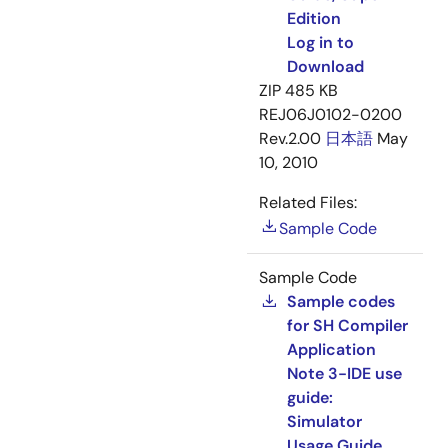
Edition
Log in to
Download
ZIP
485 KB
REJ06J0102-0200
Rev.2.00
日本語
May
10, 2010
Related Files:
Sample Code
Sample Code
Sample codes
for SH Compiler
Application
Note 3-IDE use
guide:
Simulator
Usage Guide