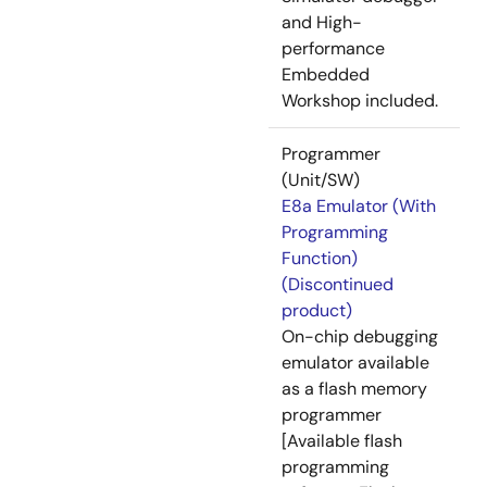
and High-
performance
Embedded
Workshop included.
Programmer
(Unit/SW)
E8a Emulator (With
Programming
Function)
(Discontinued
product)
On-chip debugging
emulator available
as a flash memory
programmer
[Available flash
programming