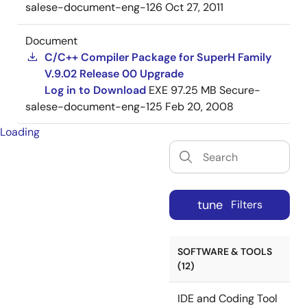
salese-document-eng-126
Oct 27, 2011
Document
C/C++ Compiler Package for SuperH Family
V.9.02 Release 00 Upgrade
Log in to Download
EXE
97.25 MB
Secure-
salese-document-eng-125
Feb 20, 2008
Loading
tune
Filters
SOFTWARE & TOOLS
(12)
IDE and Coding Tool