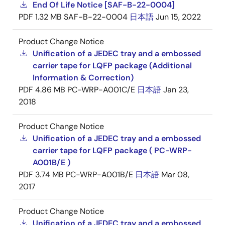
End Of Life Notice [SAF-B-22-0004]
PDF
1.32 MB
SAF-B-22-0004
日本語
Jun 15, 2022
Product Change Notice
Unification of a JEDEC tray and a embossed
carrier tape for LQFP package (Additional
Information & Correction)
PDF
4.86 MB
PC-WRP-A001C/E
日本語
Jan 23,
2018
Product Change Notice
Unification of a JEDEC tray and a embossed
carrier tape for LQFP package ( PC-WRP-
A001B/E )
PDF
3.74 MB
PC-WRP-A001B/E
日本語
Mar 08,
2017
Product Change Notice
Unification of a JEDEC tray and a embossed