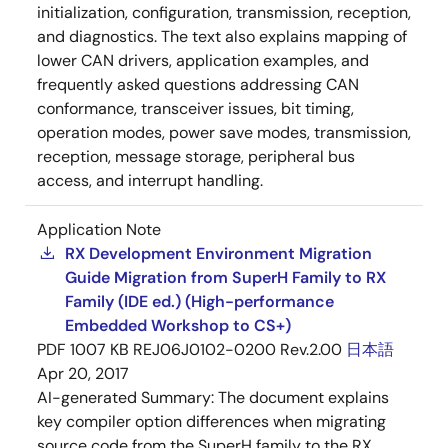
initialization, configuration, transmission, reception,
and diagnostics. The text also explains mapping of
lower CAN drivers, application examples, and
frequently asked questions addressing CAN
conformance, transceiver issues, bit timing,
operation modes, power save modes, transmission,
reception, message storage, peripheral bus
access, and interrupt handling.
Application Note
RX Development Environment Migration
Guide Migration from SuperH Family to RX
Family (IDE ed.) (High-performance
Embedded Workshop to CS+)
PDF
1007 KB
REJ06J0102-0200 Rev.2.00
日本語
Apr 20, 2017
AI-generated Summary:
The document explains
key compiler option differences when migrating
source code from the SuperH family to the RX