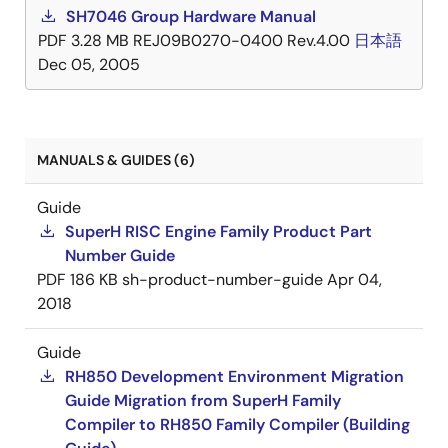
SH7046 Group Hardware Manual
PDF
3.28 MB
REJ09B0270-0400 Rev.4.00
日本語
Dec 05, 2005
MANUALS & GUIDES (6)
Guide
SuperH RISC Engine Family Product Part
Number Guide
PDF
186 KB
sh-product-number-guide
Apr 04,
2018
Guide
RH850 Development Environment Migration
Guide Migration from SuperH Family
Compiler to RH850 Family Compiler (Building