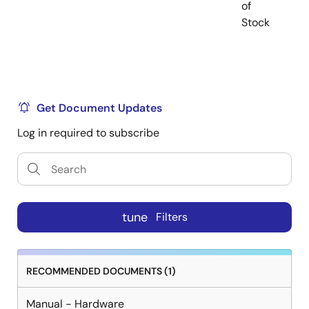
of
Stock
Get Document Updates
Log in required to subscribe
tune
Filters
RECOMMENDED DOCUMENTS (1)
Manual - Hardware