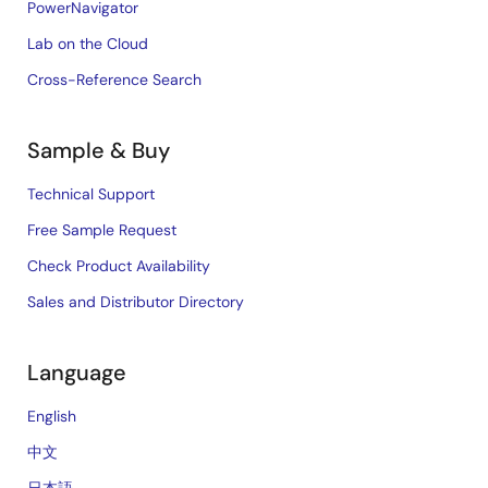
PowerNavigator
Lab on the Cloud
Cross-Reference Search
Sample & Buy
Technical Support
Free Sample Request
Check Product Availability
Sales and Distributor Directory
Language
English
中文