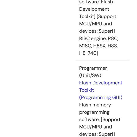
software: Flash
Development
Toolkit] [Support
MCU/MPU and
devices: SuperH
RISC engine, R8C,
M16C, H8SX, H8S,
H8, 740]
Programmer
(Unit/SW)
Flash Development
Toolkit
(Programming GUI)
Flash memory
programming
software. [Support
MCU/MPU and
devices: SuperH