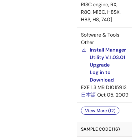
RISC engine, RX,
R8C, M16C, H8SX,
H8S, H8, 740]
Software & Tools -
Other
Install Manager
Utility V.1.03.01
Upgrade
Log in to
Download
EXE
1.3 MB
D1015912
日本語
Oct 05, 2009
View More (12)
SAMPLE CODE (16)