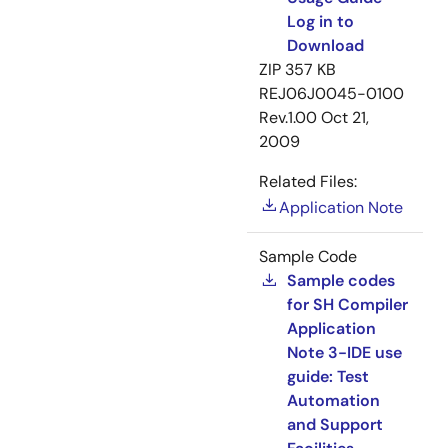
Log in to
Download
ZIP
357 KB
REJ06J0045-0100
Rev.1.00
Oct 21,
2009
Related Files:
Application Note
Sample Code
Sample codes
for SH Compiler
Application
Note 3-IDE use
guide: Test
Automation
and Support