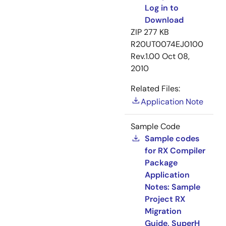
Log in to
Download
ZIP
277 KB
R20UT0074EJ0100
Rev.1.00
Oct 08,
2010
Related Files:
Application Note
Sample Code
Sample codes
for RX Compiler
Package
Application
Notes: Sample
Project RX
Migration
Guide, SuperH