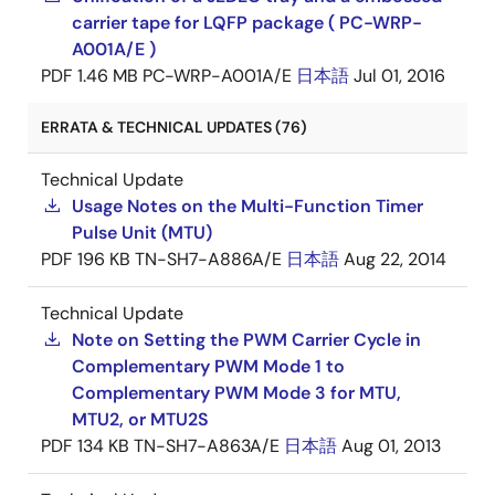
carrier tape for LQFP package ( PC-WRP-
A001A/E )
PDF
1.46 MB
PC-WRP-A001A/E
日本語
Jul 01, 2016
ERRATA & TECHNICAL UPDATES (76)
Technical Update
Usage Notes on the Multi-Function Timer
Pulse Unit (MTU)
PDF
196 KB
TN-SH7-A886A/E
日本語
Aug 22, 2014
Technical Update
Note on Setting the PWM Carrier Cycle in
Complementary PWM Mode 1 to
Complementary PWM Mode 3 for MTU,
MTU2, or MTU2S
PDF
134 KB
TN-SH7-A863A/E
日本語
Aug 01, 2013