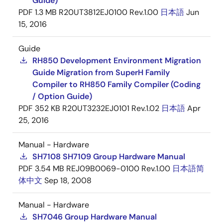
Guide)
PDF
1.3 MB
R20UT3812EJ0100 Rev.1.00
日本語
Jun
15, 2016
Guide
RH850 Development Environment Migration
Guide Migration from SuperH Family
Compiler to RH850 Family Compiler (Coding
/ Option Guide)
PDF
352 KB
R20UT3232EJ0101 Rev.1.02
日本語
Apr
25, 2016
Manual - Hardware
SH7108 SH7109 Group Hardware Manual
PDF
3.54 MB
REJ09B0069-0100 Rev.1.00
日本語
简
体中文
Sep 18, 2008
Manual - Hardware
SH7046 Group Hardware Manual