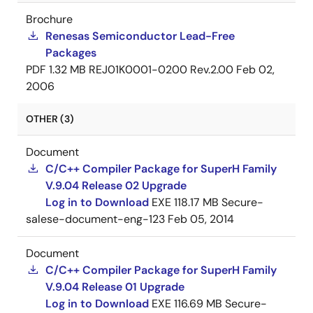
Brochure
Renesas Semiconductor Lead-Free
Packages
PDF
1.32 MB
REJ01K0001-0200 Rev.2.00
Feb 02,
2006
OTHER (3)
Document
C/C++ Compiler Package for SuperH Family
V.9.04 Release 02 Upgrade
Log in to Download
EXE
118.17 MB
Secure-
salese-document-eng-123
Feb 05, 2014
Document
C/C++ Compiler Package for SuperH Family
V.9.04 Release 01 Upgrade
Log in to Download
EXE
116.69 MB
Secure-