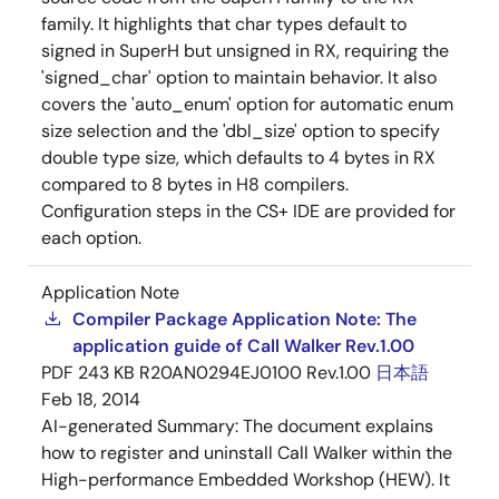
family. It highlights that char types default to
signed in SuperH but unsigned in RX, requiring the
'signed_char' option to maintain behavior. It also
covers the 'auto_enum' option for automatic enum
size selection and the 'dbl_size' option to specify
double type size, which defaults to 4 bytes in RX
compared to 8 bytes in H8 compilers.
Configuration steps in the CS+ IDE are provided for
each option.
Application Note
Compiler Package Application Note: The
application guide of Call Walker Rev.1.00
PDF
243 KB
R20AN0294EJ0100 Rev.1.00
日本語
Feb 18, 2014
AI-generated Summary:
The document explains
how to register and uninstall Call Walker within the
High-performance Embedded Workshop (HEW). It