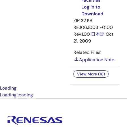
Facilities
Log in to
Download
ZIP
32 KB
REJ06J0031-0100
Rev.1.00
日本語
Oct
21, 2009
Related Files:
Application Note
View More (16)
Loading
Loading
Loading