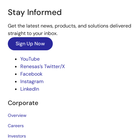
Stay Informed
Get the latest news, products, and solutions delivered
straight to your inbox.
Sign Up Now
YouTube
Renesas’s Twitter/X
Facebook
Instagram
LinkedIn
Corporate
Overview
Careers
Investors