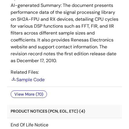
AI-generated Summary:
The document presents
performance data of the signal processing library
on SH2A-FPU and RX devices, detailing CPU cycles
for various DSP functions such as FFT, FIR, and IIR
filters across different sample sizes and
coefficients. It also provides Renesas Electronics
website and support contact information. The
revision record notes the first edition release date
as December 17, 2010.
Related Files:
Sample Code
View More (70)
PRODUCT NOTICES (PCN, EOL, ETC) (4)
End Of Life Notice