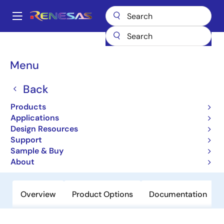
Skip
to
A
main
Main
content
Products
General Parts
SH7048
navigation
Breadcrumb
Menu
SH7048
Back
Not Recommended for New Designs
32-bit Microcontrollers
Products
Applications
Design Resources
User Manual
Support
Sample & Buy
Order Now
About
Overview
Product Options
Documentation