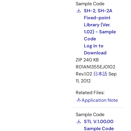
Sample Code
SH-2, SH-2A
Fixed-point
Library (Ver.
1.02) - Sample
Code
Log in to
Download
ZIP
240 KB
R01AN1355EJ0102
Rev.1.02
日本語
Sep
11, 2012
Related Files:
Application Note
Sample Code
STL V.1.00.00
Sample Code