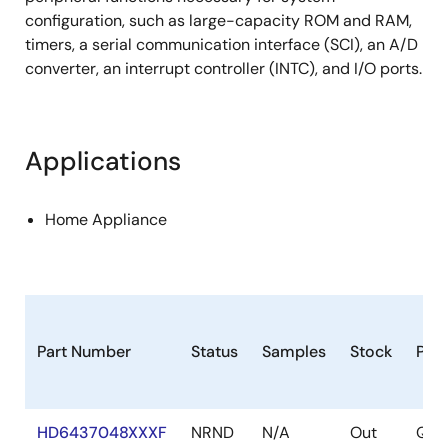
configuration, such as large-capacity ROM and RAM,
timers, a serial communication interface (SCI), an A/D
converter, an interrupt controller (INTC), and I/O ports.
Applications
Home Appliance
Part Number
Status
Samples
Stock
Pac
HD6437048XXXF
NRND
N/A
Out
QFP