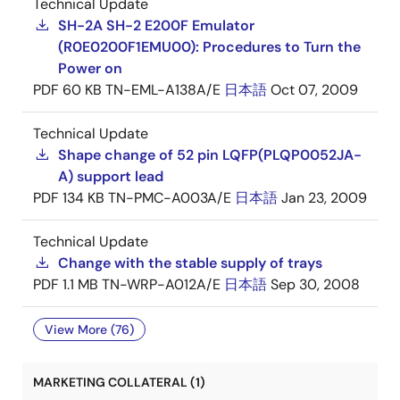
Technical Update
SH-2A SH-2 E200F Emulator
(R0E0200F1EMU00): Procedures to Turn the
Power on
PDF
60 KB
TN-EML-A138A/E
日本語
Oct 07, 2009
Technical Update
Shape change of 52 pin LQFP(PLQP0052JA-
A) support lead
PDF
134 KB
TN-PMC-A003A/E
日本語
Jan 23, 2009
Technical Update
Change with the stable supply of trays
PDF
1.1 MB
TN-WRP-A012A/E
日本語
Sep 30, 2008
View More (76)
MARKETING COLLATERAL (1)