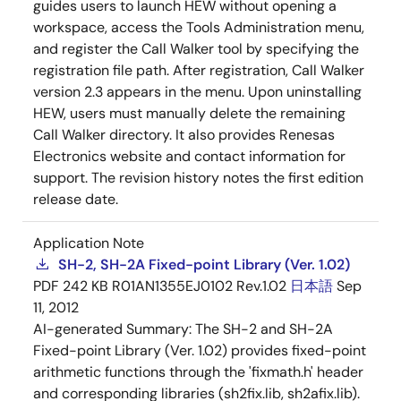
guides users to launch HEW without opening a
workspace, access the Tools Administration menu,
and register the Call Walker tool by specifying the
registration file path. After registration, Call Walker
version 2.3 appears in the menu. Upon uninstalling
HEW, users must manually delete the remaining
Call Walker directory. It also provides Renesas
Electronics website and contact information for
support. The revision history notes the first edition
release date.
Application Note
SH-2, SH-2A Fixed-point Library (Ver. 1.02)
PDF
242 KB
R01AN1355EJ0102 Rev.1.02
日本語
Sep
11, 2012
AI-generated Summary:
The SH-2 and SH-2A
Fixed-point Library (Ver. 1.02) provides fixed-point
arithmetic functions through the 'fixmath.h' header
and corresponding libraries (sh2fix.lib, sh2afix.lib).