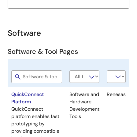
20
QCIoT-
PDEM43-
SO2 sensor Figaro
Figaro-
20
Engineering Pmod™
Software
FECS43-
Board
20
Software & Tool Pages
QCIoT-
PDEM44-
NH3 sensor Figaro
Figaro-
100
Engineering Pmod™
Software
Software
Company
FECS44-
Board
title
type
100
QuickConnect
Software and
Renesas
QCIoT-
PDEM44-
NH3 sensor Figaro
Platform
Hardware
Figaro-
1000
Engineering Pmod™
QuickConnect
Development
FECS44-
Board
platform enables fast
Tools
1000
prototyping by
providing compatible
QCIoT-
PDEM50-
H2S sensor Figaro