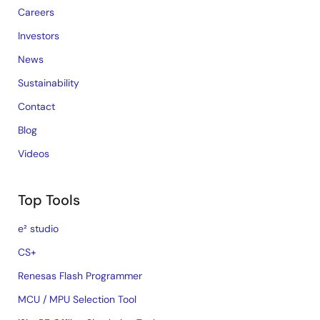
Careers
Investors
News
Sustainability
Contact
Blog
Videos
Top Tools
e² studio
CS+
Renesas Flash Programmer
MCU / MPU Selection Tool