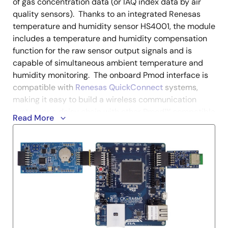
of gas concentration data (or IAQ index data by air
quality sensors). Thanks to an integrated Renesas
temperature and humidity sensor HS4001, the module
includes a temperature and humidity compensation
function for the raw sensor output signals and is
capable of simultaneous ambient temperature and
humidity monitoring. The onboard Pmod interface is
compatible with
Renesas QuickConnect
systems,
making it easy to build a wireless communication
system or a daisy chain with other Pmod™ compatible
Read More
sensor modules.
Figaro
Renesas
Product
Description
Board ID
Name
QCIoT-
PDEM42-
NO2 sensor Figaro
Figaro-
20
Engineering Pmod™
FECS42-
Board