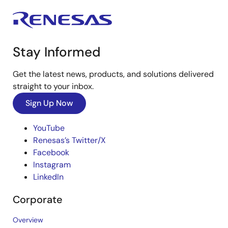
Stay Informed
Get the latest news, products, and solutions delivered
straight to your inbox.
Sign Up Now
YouTube
Renesas’s Twitter/X
Facebook
Instagram
LinkedIn
Corporate
Overview