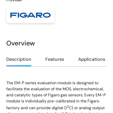
Overview
Overview
Description
Features
Applications
The EM-P series evaluation module is designed to
Description
facilitate the evaluation of the MOS, electrochemical,
and catalytic types of Figaro gas sensors. Every EM-P
module is individually pre-calibrated in the Figaro
2
factory and can provide digital (I
C) or analog output