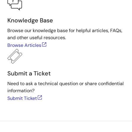
TGS2603
Pmod™ Board
Knowledge Base
QCIoT-
PDEM6810
Combustible gas
Figaro-
sensor Figaro
Browse our knowledge base for helpful articles, FAQs,
TGS6810
Engineering Pmod™
and other useful resources.
Board
Browse Articles
Submit a Ticket
Need to ask a technical question or share confidential
information?
Submit Ticket