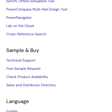
iSim:PE Offline Simulation Tool
PowerCompass Multi-Rail Design Tool
PowerNavigator
Lab on the Cloud
Cross-Reference Search
Sample & Buy
Technical Support
Free Sample Request
Check Product Availability
Sales and Distributor Directory
Language
English