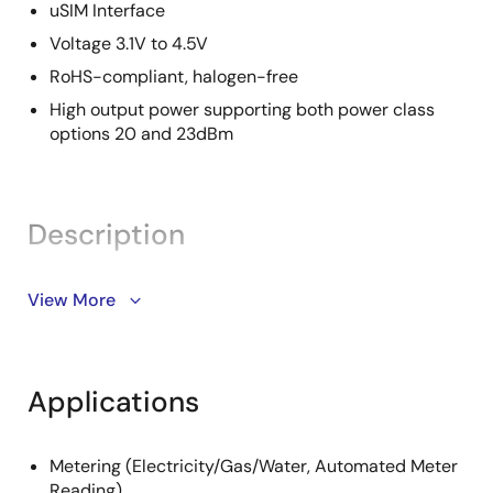
uSIM Interface
Voltage 3.1V to 4.5V
RoHS-compliant, halogen-free
High output power supporting both power class
options 20 and 23dBm
Description
The Renesas RYZ014A module is an all-in-one, single-
View More
mode LTE category M1 module with worldwide
deployment and roaming capability. The module
comprises an LTE Cat-M1 platform and all other
Applications
elements necessary for a complete LTE Cat-M1
modem system. These include an LTE-optimized
transceiver, a single complete RF front-end to
Metering (Electricity/Gas/Water, Automated Meter
support LTE Cat-M1 bands worldwide, and key
Reading)