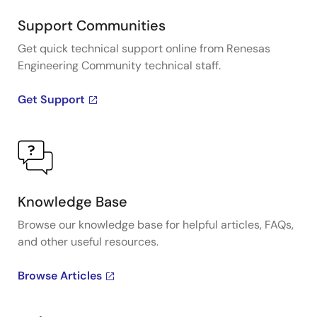
Support Communities
Get quick technical support online from Renesas
Engineering Community technical staff.
Get Support
Knowledge Base
Browse our knowledge base for helpful articles, FAQs,
and other useful resources.
Browse Articles