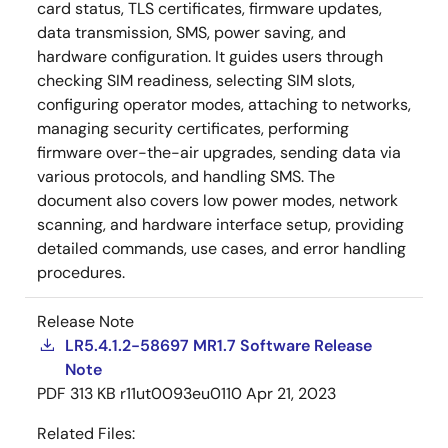
card status, TLS certificates, firmware updates,
data transmission, SMS, power saving, and
hardware configuration. It guides users through
checking SIM readiness, selecting SIM slots,
configuring operator modes, attaching to networks,
managing security certificates, performing
firmware over-the-air upgrades, sending data via
various protocols, and handling SMS. The
document also covers low power modes, network
scanning, and hardware interface setup, providing
detailed commands, use cases, and error handling
procedures.
Release Note
LR5.4.1.2-58697 MR1.7 Software Release
Note
PDF
313 KB
r11ut0093eu0110
Apr 21, 2023
Related Files: