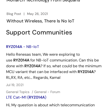
Monarch Technology From Sequans
Blog Post
May 26, 2021
Without Wireless, There Is No IoT
Support Communities
RYZ014A
- NB-IoT
Hello Renesas team, We were exploring to
use
RYZ014A
for NB-IoT communication. Can this be
done with
RYZ014A
? If so, what could be the minimum
MCU variant that can be interfaced with
RYZ014A
?
RL,RX, RA, etc... Regards, Kamal
Jul 19, 2021
General Topics
General - Forum
LTE Cat-M1 (
RYZ014A
)
Hi, My question is about which telecommunication