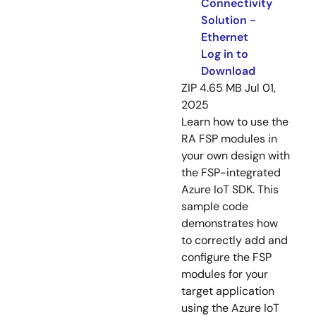
Connectivity
Solution -
Ethernet
Log in to
Download
ZIP
4.65 MB
Jul 01,
2025
Learn how to use the
RA FSP modules in
your own design with
the FSP-integrated
Azure IoT SDK. This
sample code
demonstrates how
to correctly add and
configure the FSP
modules for your
target application
using the Azure IoT