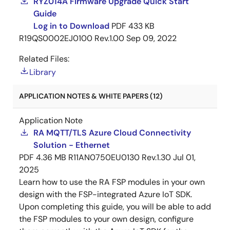
RYZ014A Firmware Upgrade Quick Start
Guide
Log in to Download
PDF
433 KB
R19QS0002EJ0100 Rev.1.00
Sep 09, 2022
Related Files:
Library
APPLICATION NOTES & WHITE PAPERS (12)
Application Note
RA MQTT/TLS Azure Cloud Connectivity
Solution - Ethernet
PDF
4.36 MB
R11AN0750EU0130 Rev.1.30
Jul 01,
2025
Learn how to use the RA FSP modules in your own
design with the FSP-integrated Azure IoT SDK.
Upon completing this guide, you will be able to add
the FSP modules to your own design, configure