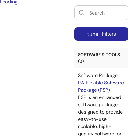
Loading
tune
Filters
SOFTWARE & TOOLS
(3)
Software Package
RA Flexible Software
Package (FSP)
FSP is an enhanced
software package
designed to provide
easy-to-use,
scalable, high-
quality software for