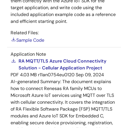
them correctly with the Azure IoT SDK for the
target application, and write code using the
included application example code as a reference
and efficient starting point.
Related Files:
Sample Code
Application Note
RA MQTT/TLS Azure Cloud Connectivity
Solution - Cellular Application Project
PDF
4.03 MB
r11an0754eu0120
Sep 09, 2024
AI-generated Summary:
The document explains
how to connect Renesas RA family MCUs to
Microsoft Azure IoT services using MQTT over TLS
with cellular connectivity. It covers the integration
of RA Flexible Software Package (FSP) MQTT/TLS
modules and Azure IoT SDK for Embedded C,
enabling secure device provisioning, registration,