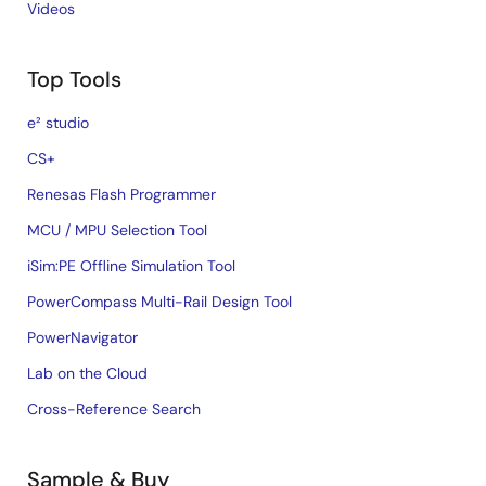
Videos
Top Tools
e² studio
CS+
Renesas Flash Programmer
MCU / MPU Selection Tool
iSim:PE Offline Simulation Tool
PowerCompass Multi-Rail Design Tool
PowerNavigator
Lab on the Cloud
Cross-Reference Search
Sample & Buy