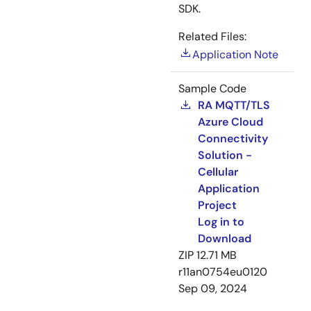
SDK.
Related Files:
Application Note
Sample Code
RA MQTT/TLS
Azure Cloud
Connectivity
Solution -
Cellular
Application
Project
Log in to
Download
ZIP
12.71 MB
r11an0754eu0120
Sep 09, 2024