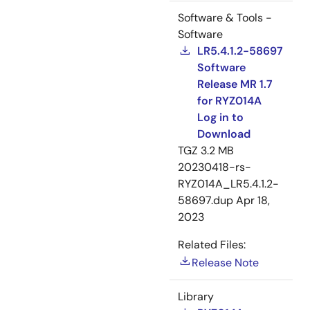
Software & Tools -
Software
LR5.4.1.2-58697
Software
Release MR 1.7
for RYZ014A
Log in to
Download
TGZ
3.2 MB
20230418-rs-
RYZ014A_LR5.4.1.2-
58697.dup
Apr 18,
2023
Related Files:
Release Note
Library