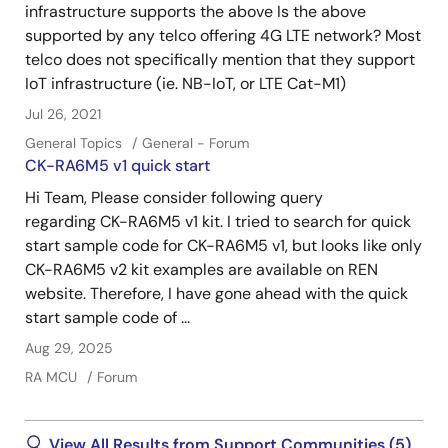
infrastructure supports the above Is the above
supported by any telco offering 4G LTE network? Most
telco does not specifically mention that they support
IoT infrastructure (ie. NB-IoT, or LTE Cat-M1)
Jul 26, 2021
General Topics
General - Forum
CK-RA6M5 v1 quick start
Hi Team, Please consider following query
regarding CK-RA6M5 v1 kit. I tried to search for quick
start sample code for CK-RA6M5 v1, but looks like only
CK-RA6M5 v2 kit examples are available on REN
website. Therefore, I have gone ahead with the quick
start sample code of ...
Aug 29, 2025
RA MCU
Forum
View All Results from Support Communities (5)