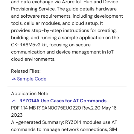
and data exchange via Azure IoT Hub and Device
Provisioning Service. The guide details hardware
and software requirements, including development
tools, cellular modules, and cloud setup. It
provides step-by-step instructions for creating,
building, and running a sample application on the
CK-RA6M5v2 kit, focusing on secure
communication and device management in IoT
cloud environments.
Related Files:
Sample Code
Application Note
RYZ014A Use Cases for AT Commands
PDF
1.14 MB
R19AN0075EU0220 Rev.2.20
May 16,
2023
AI-generated Summary:
RYZ014 modules use AT
commands to manage network connections, SIM