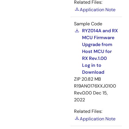
Related Files:
Application Note
Sample Code
RYZ014A and RX
MCU Firmware
Upgrade from
Host MCU for
RX Rev.1.00
Log in to
Download
ZIP
20.82 MB
R19AN0176XXJ0100
Rev.0.00
Dec 15,
2022
Related Files:
Application Note