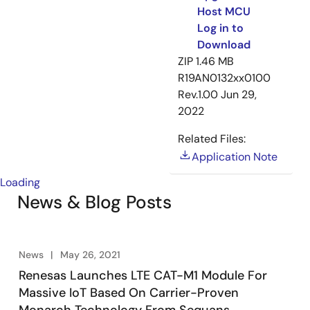
Host MCU
Log in to
Download
ZIP
1.46 MB
R19AN0132xx0100
Rev.1.00
Jun 29,
2022
Related Files:
Application Note
Loading
News & Blog Posts
News
May 26, 2021
Renesas Launches LTE CAT-M1 Module For
Massive IoT Based On Carrier-Proven