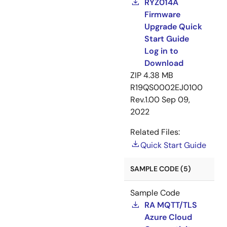
RYZ014A
Firmware
Upgrade Quick
Start Guide
Log in to
Download
ZIP
4.38 MB
R19QS0002EJ0100
Rev.1.00
Sep 09,
2022
Related Files:
Quick Start Guide
SAMPLE CODE (5)
Sample Code
RA MQTT/TLS
Azure Cloud