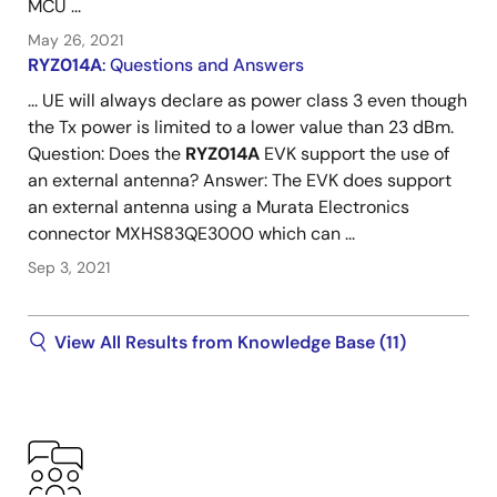
MCU ...
May 26, 2021
RYZ014A
: Questions and Answers
... UE will always declare as power class 3 even though
the Tx power is limited to a lower value than 23 dBm.
Question: Does the
RYZ014A
EVK support the use of
an external antenna? Answer: The EVK does support
an external antenna using a Murata Electronics
connector MXHS83QE3000 which can ...
Sep 3, 2021
View All Results from Knowledge Base (11)