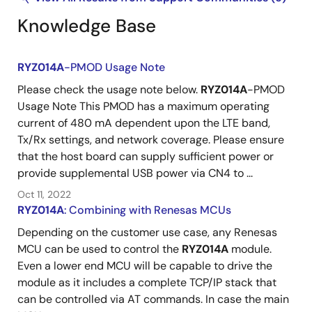
Knowledge Base
RYZ014A
-PMOD Usage Note
Please check the usage note below.
RYZ014A
-PMOD
Usage Note This PMOD has a maximum operating
current of 480 mA dependent upon the LTE band,
Tx/Rx settings, and network coverage. Please ensure
that the host board can supply sufficient power or
provide supplemental USB power via CN4 to ...
Oct 11, 2022
RYZ014A
: Combining with Renesas MCUs
Depending on the customer use case, any Renesas
MCU can be used to control the
RYZ014A
module.
Even a lower end MCU will be capable to drive the
module as it includes a complete TCP/IP stack that
can be controlled via AT commands. In case the main