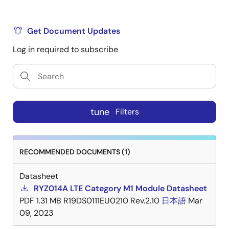
Note
Certifications are only for the products and
jurisdictions indicated in the certification and should
Get Document Updates
not be construed as a certification for any other
jurisdiction or different product.
Log in required to subscribe
Title
Format
Date
RYZ014A - FCC Certificate
PDF
Dec
tune
Filters
03,
20220
RECOMMENDED DOCUMENTS (1)
RYZ014A - ISED Certificate
PDF
Dec
16,
Datasheet
20220
RYZ014A LTE Category M1 Module Datasheet
PDF
1.31 MB
R19DS0111EU0210 Rev.2.10
日本語
Mar
RYZ014A - CE Certificate
PDF
Feb
09, 2023
26,
2021