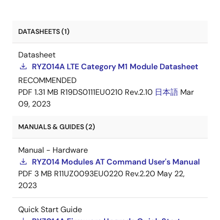
RYZ014A/RYZ014AAA - UKCA
PDF
Dec 8,
DATASHEETS (1)
Declaration of Conformity
2021
Datasheet
RYZ014A LTE Category M1 Module Datasheet
RECOMMENDED
PDF
1.31 MB
R19DS0111EU0210 Rev.2.10
日本語
Mar
09, 2023
MANUALS & GUIDES (2)
Manual - Hardware
RYZ014 Modules AT Command User's Manual
PDF
3 MB
R11UZ0093EU0220 Rev.2.20
May 22,
2023
Quick Start Guide