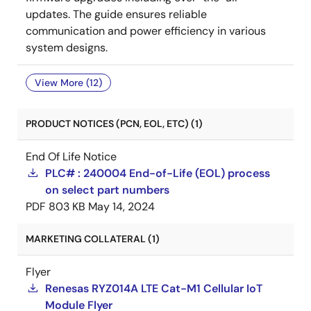
updates. The guide ensures reliable
communication and power efficiency in various
system designs.
View More (12)
PRODUCT NOTICES (PCN, EOL, ETC) (1)
End Of Life Notice
PLC# : 240004 End-of-Life (EOL) process
on select part numbers
PDF
803 KB
May 14, 2024
MARKETING COLLATERAL (1)
Flyer
Renesas RYZ014A LTE Cat-M1 Cellular IoT
Module Flyer