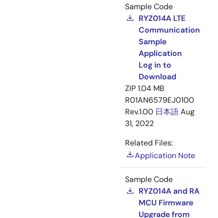
Sample Code
RYZ014A LTE
Communication
Sample
Application
Log in to
Download
ZIP
1.04 MB
R01AN6579EJ0100
Rev.1.00
日本語
Aug
31, 2022
Related Files:
Application Note
Sample Code
RYZ014A and RA
MCU Firmware
Upgrade from