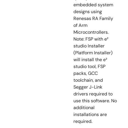
embedded system
designs using
Renesas RA Family
of Arm
Microcontrollers.
Note: FSP with e²
studio Installer
(Platform Installer)
will install the e²
studio tool, FSP
packs, GCC
toolchain, and
Segger J-Link
drivers required to
use this software. No
additional
installations are
required.