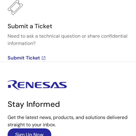
Submit a Ticket
Need to ask a technical question or share confidential
information?
Submit Ticket
Stay Informed
Get the latest news, products, and solutions delivered
straight to your inbox.
Sign Up Now