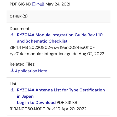
PDF
616 KB
日本語
May 24, 2021
OTHER (2)
Document
RYZ014A Module Integration Guide Rev.1.10
and Schematic Checklist
ZIP
1.4 MB
20220802-rs-r19an0084eu0110-
ryz014a-module-integration-guide
Aug 02, 2022
Related Files:
Application Note
List
RYZ014A Antenna List for Type Certification
in Japan
Log in to Download
PDF
331 KB
R19AN0080JJ0110 Rev.1.10
Apr 20, 2022