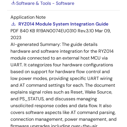
Software & Tools - Software
Application Note
RYZ014 Module System Integration Guide
PDF
840 KB
R19AN0074EU0310 Rev.3.10
Mar 09,
2023
AI-generated Summary:
The guide details
hardware and software integration for the RYZ014
module connected to an external host MCU via
UART. It categorizes four hardware configurations
based on support for hardware flow control and
low power modes, providing specific UART wiring
and AT command settings for each. The document
explains signal roles such as Reset, Wake Source,
and PS_STATUS, and discusses managing
unsolicited response codes and data flow. It also
covers software aspects like AT command parsing,
connection management, power management, and
firmware upgrades including over-the-air