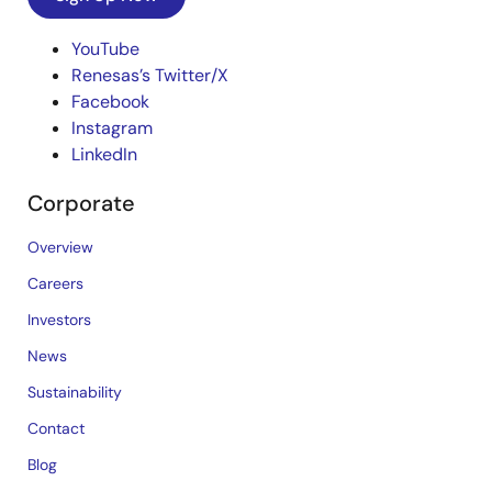
YouTube
Renesas’s Twitter/X
Facebook
Instagram
LinkedIn
Corporate
Overview
Careers
Investors
News
Sustainability
Contact
Blog