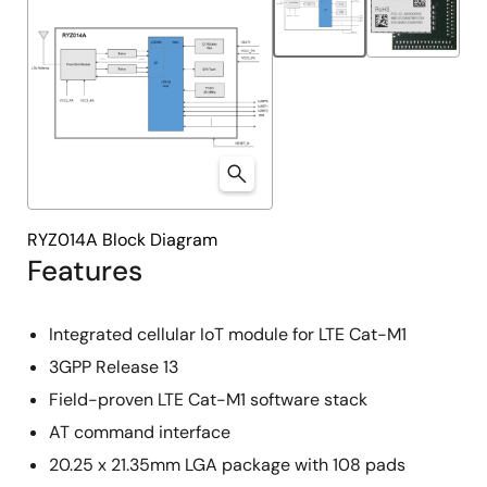
RYZ014A Block Diagram
Features
Integrated cellular IoT module for LTE Cat-M1
3GPP Release 13
Field-proven LTE Cat-M1 software stack
AT command interface
20.25 x 21.35mm LGA package with 108 pads