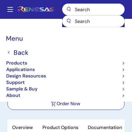
Skip
to
A
main
Main
content
Products
Interface
Photocouplers (Optocouplers)
navigation
Photocouplers/Optocouplers Transistor Output
RV1S2211A
Breadcrumb
Menu
RV1S2211A
Back
Active
Product Longevity: 2030
Products
Low Input DC/Single Transistor
Applications
Output Photocouplers (Optocouplers)
Design Resources
Support
Sample & Buy
Datasheet
About
Order Now
Overview
Product Options
Documentation