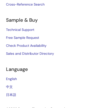
Cross-Reference Search
Sample & Buy
Technical Support
Free Sample Request
Check Product Availability
Sales and Distributor Directory
Language
English
中文
日本語