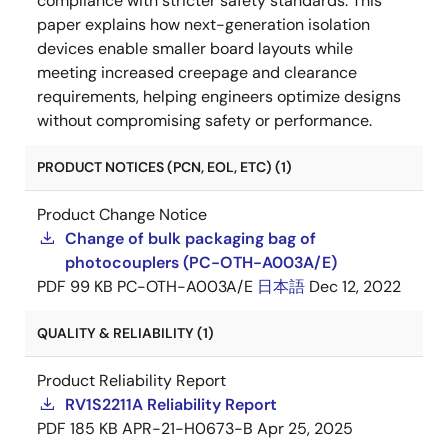
compliance with stricter safety standards. This
paper explains how next-generation isolation
devices enable smaller board layouts while
meeting increased creepage and clearance
requirements, helping engineers optimize designs
without compromising safety or performance.
PRODUCT NOTICES (PCN, EOL, ETC) (1)
Product Change Notice
Change of bulk packaging bag of
photocouplers (PC-OTH-A003A/E)
PDF
99 KB
PC-OTH-A003A/E
日本語
Dec 12, 2022
QUALITY & RELIABILITY (1)
Product Reliability Report
RV1S2211A Reliability Report
PDF
185 KB
APR-21-H0673-B
Apr 25, 2025