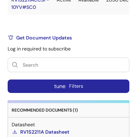
10YV#SC0
Get Document Updates
Log in required to subscribe
tune
Filters
RECOMMENDED DOCUMENTS (1)
Datasheet
RV1S2211A Datasheet