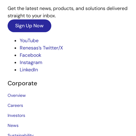
Get the latest news, products, and solutions delivered
straight to your inbox.
Sign Up Now
YouTube
Renesas’s Twitter/X
Facebook
Instagram
LinkedIn
Corporate
Overview
Careers
Investors
News
Sustainability