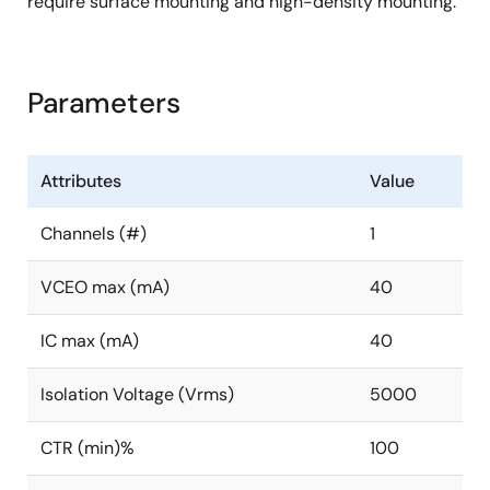
require surface mounting and high-density mounting.
Parameters
Attributes
Value
Channels (#)
1
VCEO max (mA)
40
IC max (mA)
40
Isolation Voltage (Vrms)
5000
CTR (min)%
100