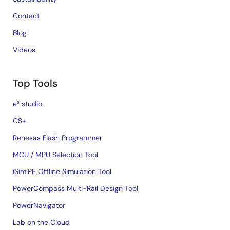
Contact
Blog
Videos
Top Tools
e² studio
CS+
Renesas Flash Programmer
MCU / MPU Selection Tool
iSim:PE Offline Simulation Tool
PowerCompass Multi-Rail Design Tool
PowerNavigator
Lab on the Cloud