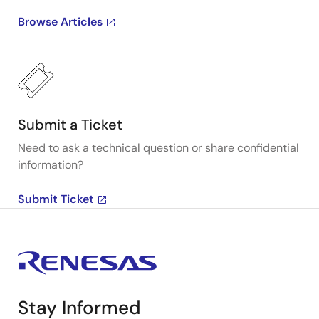
Browse Articles
Submit a Ticket
Need to ask a technical question or share confidential
information?
Submit Ticket
Stay Informed