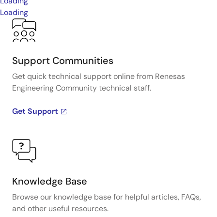
Loading
Loading
Support Communities
Get quick technical support online from Renesas
Engineering Community technical staff.
Get Support
Knowledge Base
Browse our knowledge base for helpful articles, FAQs,
and other useful resources.