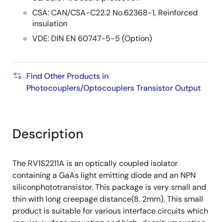
CSA: CAN/CSA-C22.2 No.62368-1, Reinforced
insulation
VDE: DIN EN 60747-5-5 (Option)
Find Other Products in
Photocouplers/Optocouplers Transistor Output
Description
The RV1S2211A is an optically coupled isolator
containing a GaAs light emitting diode and an NPN
siliconphototransistor. This package is very small and
thin with long creepage distance(8. 2mm). This small
product is suitable for various interface circuits which