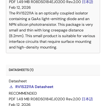
PDF
1.49 MB
R08DS0184EJ0200 Rev.2.00
日本語
Feb 12, 2026
The RV1S2211A is an optically coupled isolator
containing a GaAs light-emitting diode and an
NPN silicon phototransistor. This package is very
small and thin with long creepage distance
(8.2mm). This small product is suitable for various
interface circuits that require surface mounting
and high-density mounting.
DATASHEETS (1)
Datasheet
RV1S2211A Datasheet
RECOMMENDED
PDF
1.49 MB
R08DS0184EJ0200 Rev.2.00
日本語
Feb 12, 2026