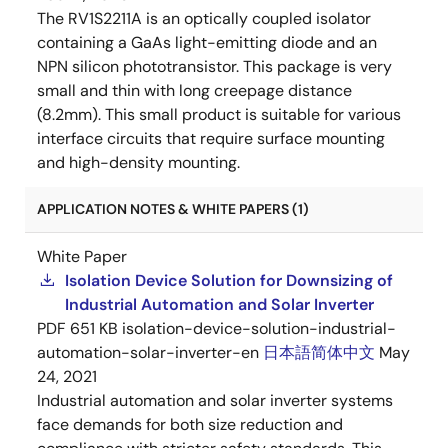
The RV1S2211A is an optically coupled isolator
containing a GaAs light-emitting diode and an
NPN silicon phototransistor. This package is very
small and thin with long creepage distance
(8.2mm). This small product is suitable for various
interface circuits that require surface mounting
and high-density mounting.
APPLICATION NOTES & WHITE PAPERS (1)
White Paper
Isolation Device Solution for Downsizing of
Industrial Automation and Solar Inverter
PDF
651 KB
isolation-device-solution-industrial-
automation-solar-inverter-en
日本語
简体中文
May
24, 2021
Industrial automation and solar inverter systems
face demands for both size reduction and