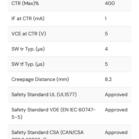
CTR (Max)%
400
IF at CTR (mA)
1
VCE at CTR (V)
5
SW tr Typ. (µs)
4
SW tf Typ. (µs)
5
Creepage Distance (mm)
8.2
Safety Standard UL (UL1577)
Approved
Safety Standard VDE (EN IEC 60747-
Approved
5-5)
Safety Standard CSA (CAN/CSA
Approved