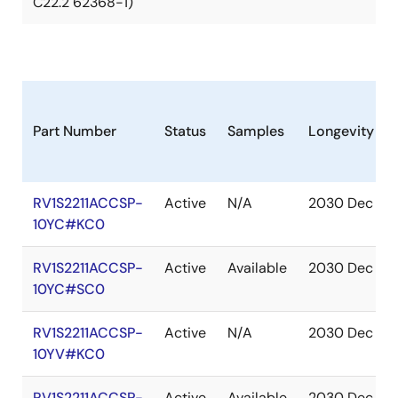
C22.2 62368-1)
Part Number
Status
Samples
Longevity
RV1S2211ACCSP-
Active
N/A
2030 Dec
10YC#KC0
RV1S2211ACCSP-
Active
Available
2030 Dec
10YC#SC0
RV1S2211ACCSP-
Active
N/A
2030 Dec
10YV#KC0
RV1S2211ACCSP-
Active
Available
2030 Dec