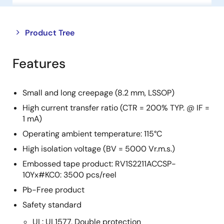
Close
Open
Product Tree
product
product
tree
tree
Features
menu
menu
Small and long creepage (8.2 mm, LSSOP)
High current transfer ratio (CTR = 200% TYP. @ IF =
1 mA)
Operating ambient temperature: 115°C
High isolation voltage (BV = 5000 Vr.m.s.)
Embossed tape product: RV1S2211ACCSP-
10Yx#KC0: 3500 pcs/reel
Pb-Free product
Safety standard
UL: UL1577, Double protection