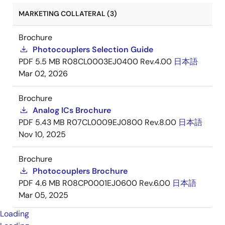
MARKETING COLLATERAL (3)
Brochure
Photocouplers Selection Guide
PDF
5.5 MB
R08CL0003EJ0400 Rev.4.00
日本語
Mar 02, 2026
Brochure
Analog ICs Brochure
PDF
5.43 MB
R07CL0009EJ0800 Rev.8.00
日本語
Nov 10, 2025
Brochure
Photocouplers Brochure
PDF
4.6 MB
R08CP0001EJ0600 Rev.6.00
日本語
Mar 05, 2025
Loading