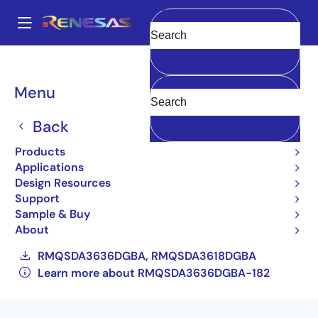
Skip
to
A
main
Main
Clear
content
Products
General Parts
RMQSDA3636DGBA-182
navigation
RMQSDA3636DGBA-182#AC0
Breadcrumb
Menu
RMQSDA3636DGBA-
Back
182#AC0
Products
Applications
Obsolete
Design Resources
36-Mbit QDR™ II+ SRAM 4-word Burst
Support
Architecture (2.5 Cycle Read latency) with
Sample & Buy
ODT
About
RMQSDA3636DGBA, RMQSDA3618DGBA
Learn more about RMQSDA3636DGBA-182