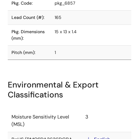
Pkg. Code:
pkg_6857
Lead Count (#):
165
Pkg. Dimensions
15 x 13 x 1.4
(mm):
Pitch (mm):
1
Environmental & Export
Classifications
Moisture Sensitivity Level
3
(MSL)