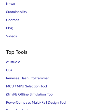
News
Sustainability
Contact
Blog
Videos
Top Tools
e² studio
CS+
Renesas Flash Programmer
MCU / MPU Selection Tool
iSim:PE Offline Simulation Tool
PowerCompass Multi-Rail Design Tool