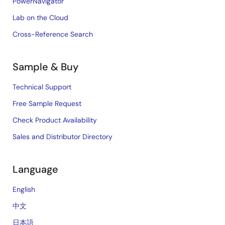
PowerNavigator
Lab on the Cloud
Cross-Reference Search
Sample & Buy
Technical Support
Free Sample Request
Check Product Availability
Sales and Distributor Directory
Language
English
中文
日本語