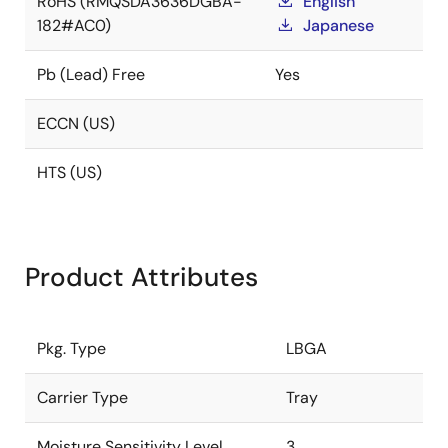
RoHS (RMQSDA3636DGBA-
English
182#AC0)
Japanese
Pb (Lead) Free
Yes
ECCN (US)
HTS (US)
Product Attributes
Pkg. Type
LBGA
Carrier Type
Tray
Moisture Sensitivity Level
3