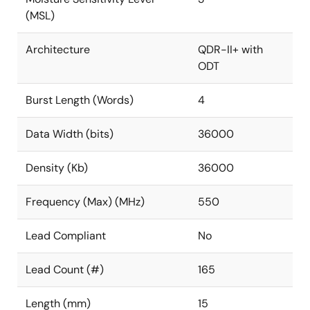
(MSL)
Architecture
QDR-II+ with
ODT
Burst Length (Words)
4
Data Width (bits)
36000
Density (Kb)
36000
Frequency (Max) (MHz)
550
Lead Compliant
No
Lead Count (#)
165
Length (mm)
15