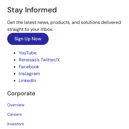
Stay Informed
Get the latest news, products, and solutions delivered
straight to your inbox.
Sign Up Now
YouTube
Renesas’s Twitter/X
Facebook
Instagram
LinkedIn
Corporate
Overview
Careers
Investors