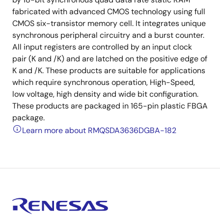
fabricated with advanced CMOS technology using full
CMOS six-transistor memory cell. It integrates unique
synchronous peripheral circuitry and a burst counter.
All input registers are controlled by an input clock
pair (K and /K) and are latched on the positive edge of
K and /K. These products are suitable for applications
which require synchronous operation, High-Speed,
low voltage, high density and wide bit configuration.
These products are packaged in 165-pin plastic FBGA
package.
Learn more about RMQSDA3636DGBA-182