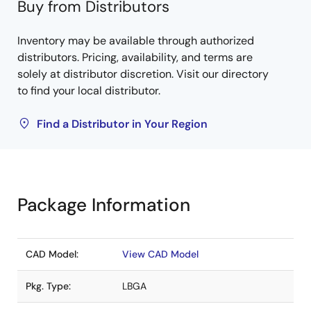
Buy from Distributors
Inventory may be available through authorized
distributors. Pricing, availability, and terms are
solely at distributor discretion. Visit our directory
to find your local distributor.
Find a Distributor in Your Region
Package Information
CAD Model:
View CAD Model
Pkg. Type:
LBGA