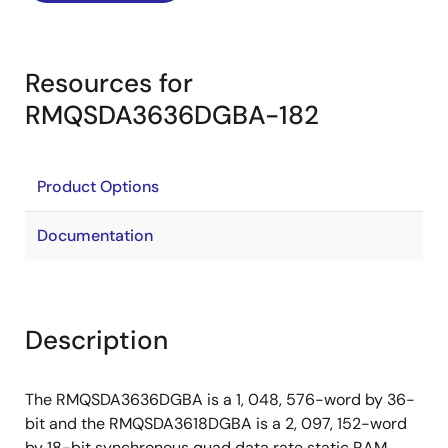
Resources for
RMQSDA3636DGBA-182
Product Options
Documentation
Description
The RMQSDA3636DGBA is a 1, 048, 576-word by 36-
bit and the RMQSDA3618DGBA is a 2, 097, 152-word
by 18-bit synchronous quad data rate static RAM