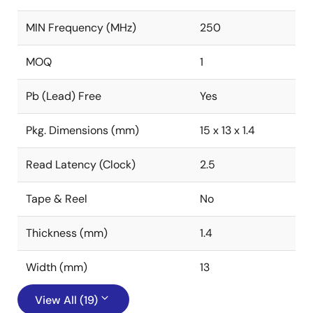
MIN Frequency (MHz)
250
MOQ
1
Pb (Lead) Free
Yes
Pkg. Dimensions (mm)
15 x 13 x 1.4
Read Latency (Clock)
2.5
Tape & Reel
No
Thickness (mm)
1.4
Width (mm)
13
View All (19)