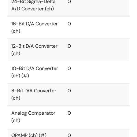
24-Bit Sigma-Delta
0
A/D Converter (ch)
16-Bit D/A Converter
0
(ch)
12-Bit D/A Converter
0
(ch)
10-Bit D/A Converter
0
(ch) (#)
8-Bit D/A Converter
0
(ch)
Analog Comparator
0
(ch)
OPAMP (ch) (#)
0