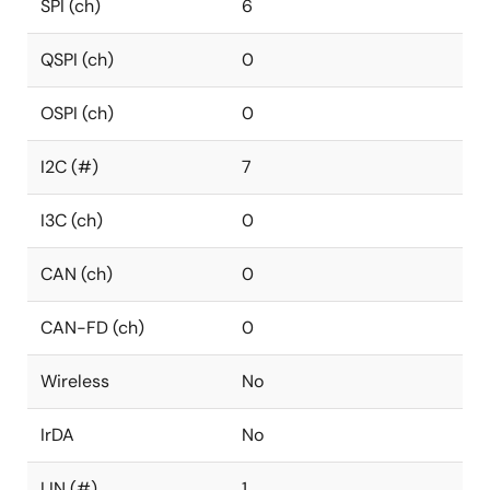
SPI (ch)
6
QSPI (ch)
0
OSPI (ch)
0
I2C (#)
7
I3C (ch)
0
CAN (ch)
0
CAN-FD (ch)
0
Wireless
No
IrDA
No
LIN (#)
1