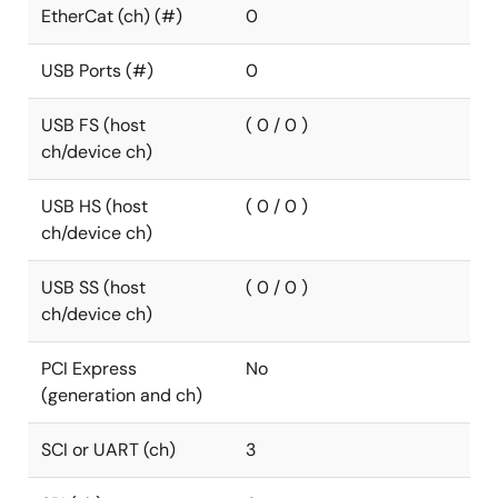
EtherCat (ch) (#)
0
USB Ports (#)
0
USB FS (host
( 0 / 0 )
ch/device ch)
USB HS (host
( 0 / 0 )
ch/device ch)
USB SS (host
( 0 / 0 )
ch/device ch)
PCI Express
No
(generation and ch)
SCI or UART (ch)
3