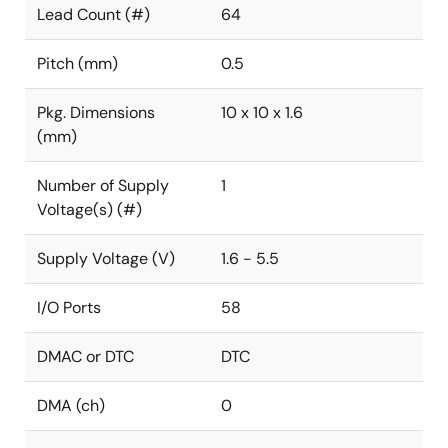
Lead Count (#)
64
Pitch (mm)
0.5
Pkg. Dimensions
10 x 10 x 1.6
(mm)
Number of Supply
1
Voltage(s) (#)
Supply Voltage (V)
1.6 - 5.5
I/O Ports
58
DMAC or DTC
DTC
DMA (ch)
0