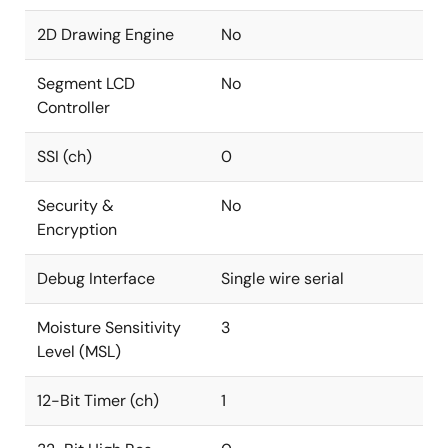
2D Drawing Engine
No
Segment LCD
No
Controller
SSI (ch)
0
Security &
No
Encryption
Debug Interface
Single wire serial
Moisture Sensitivity
3
Level (MSL)
12-Bit Timer (ch)
1