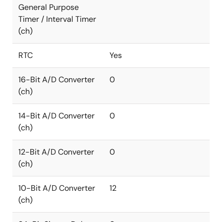
General Purpose
Timer / Interval Timer
(ch)
RTC
Yes
16-Bit A/D Converter
0
(ch)
14-Bit A/D Converter
0
(ch)
12-Bit A/D Converter
0
(ch)
10-Bit A/D Converter
12
(ch)