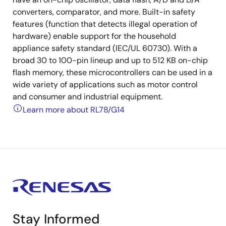
converters, comparator, and more. Built-in safety
features (function that detects illegal operation of
hardware) enable support for the household
appliance safety standard (IEC/UL 60730). With a
broad 30 to 100-pin lineup and up to 512 KB on-chip
flash memory, these microcontrollers can be used in a
wide variety of applications such as motor control
and consumer and industrial equipment.
Learn more about RL78/G14
Stay Informed