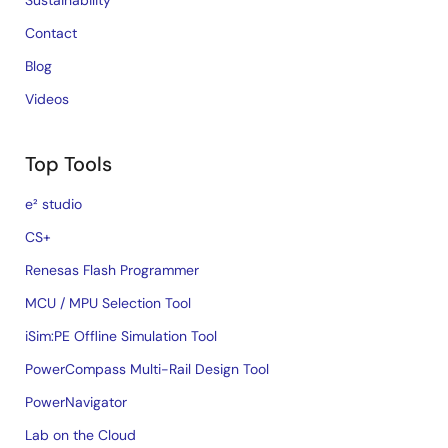
Sustainability
Contact
Blog
Videos
Top Tools
e² studio
CS+
Renesas Flash Programmer
MCU / MPU Selection Tool
iSim:PE Offline Simulation Tool
PowerCompass Multi-Rail Design Tool
PowerNavigator
Lab on the Cloud