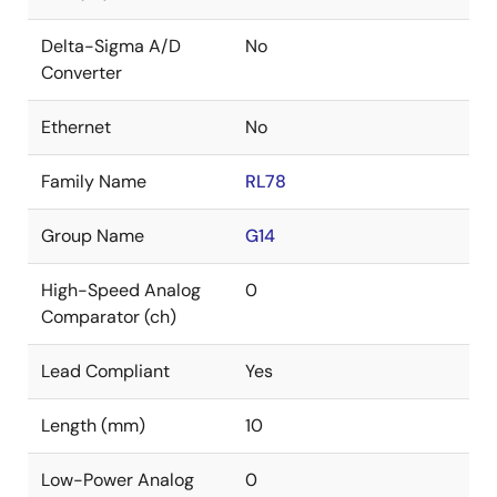
Delta-Sigma A/D
No
Converter
Ethernet
No
Family Name
RL78
Group Name
G14
High-Speed Analog
0
Comparator (ch)
Lead Compliant
Yes
Length (mm)
10
Low-Power Analog
0