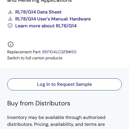
and Metering Applications
RL78/G14 Data Sheet
RL78/G14 User's Manual: Hardware
Learn more about RL78/G14
Replacement Part:
R5F104LCGFB#50
Switch to full carton products
Log In to Request Sample
Buy from Distributors
Inventory may be available through authorized
distributors. Pricing, availability, and terms are