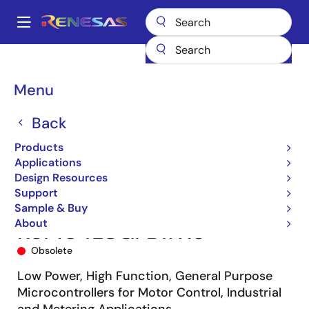
Skip
to
A
main
Main
content
Products
Microcontrollers & Microprocessors
navigation
RL78 Low-Power 8 & 16-Bit MCUs
RL78/G14
R5F104LCGFB#X0
Breadcrumb
Menu
Back
Products
Applications
Design Resources
Support
Sample & Buy
About
R5F104LCGFB#X0
Obsolete
Low Power, High Function, General Purpose
Microcontrollers for Motor Control, Industrial