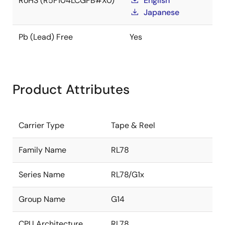
RoHS (R5F104LCGFB#X0)
English
Japanese
Pb (Lead) Free
Yes
Product Attributes
Carrier Type
Tape & Reel
Family Name
RL78
Series Name
RL78/G1x
Group Name
G14
CPU Architecture
RL78