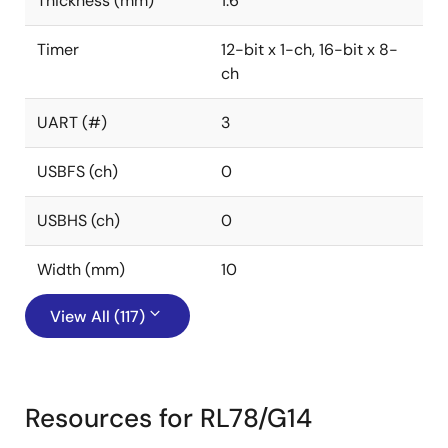
Thickness (mm)
1.6
Timer
12-bit x 1-ch, 16-bit x 8-
ch
UART (#)
3
USBFS (ch)
0
USBHS (ch)
0
Width (mm)
10
View All (117)
Resources for RL78/G14