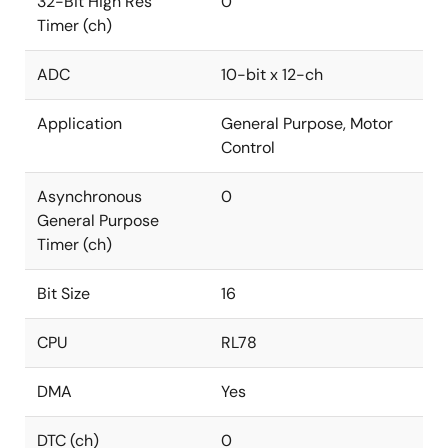
32-Bit High Res
0
Timer (ch)
ADC
10-bit x 12-ch
Application
General Purpose, Motor
Control
Asynchronous
0
General Purpose
Timer (ch)
Bit Size
16
CPU
RL78
DMA
Yes
DTC (ch)
0