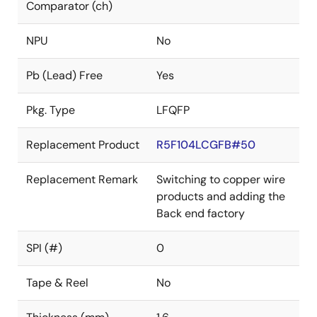
Comparator (ch)
NPU
No
Pb (Lead) Free
Yes
Pkg. Type
LFQFP
Replacement Product
R5F104LCGFB#50
Replacement Remark
Switching to copper wire
products and adding the
Back end factory
SPI (#)
0
Tape & Reel
No