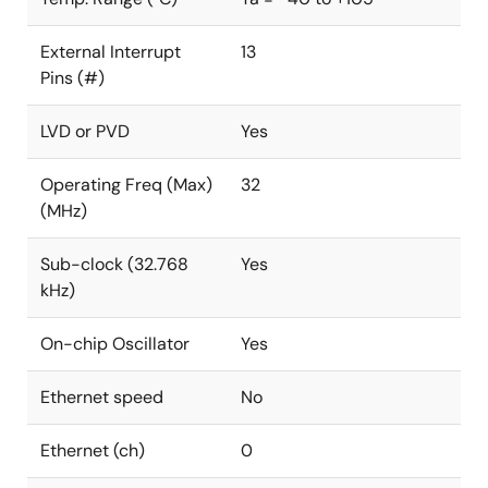
External Interrupt
13
Pins (#)
LVD or PVD
Yes
Operating Freq (Max)
32
(MHz)
Sub-clock (32.768
Yes
kHz)
On-chip Oscillator
Yes
Ethernet speed
No
Ethernet (ch)
0