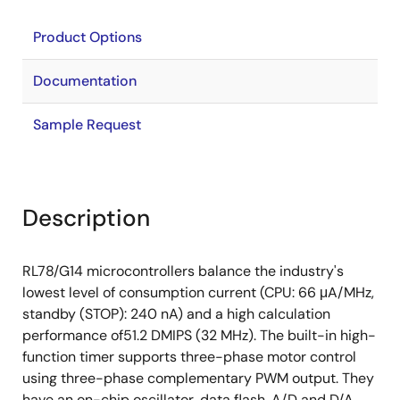
Product Options
Documentation
Sample Request
Description
RL78/G14 microcontrollers balance the industry's
lowest level of consumption current (CPU: 66 μA/MHz,
standby (STOP): 240 nA) and a high calculation
performance of51.2 DMIPS (32 MHz). The built-in high-
function timer supports three-phase motor control
using three-phase complementary PWM output. They
have an on-chip oscillator, data flash, A/D and D/A