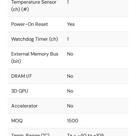
Temperature Sensor
1
(ch) (#)
Power-On Reset
Yes
Watchdog Timer (ch)
1
External Memory Bus
No
(bit)
DRAM I/F
No
3D GPU
No
Accelerator
No
MOQ
1500
Temp. Range (°C)
Ta = -40 to +105