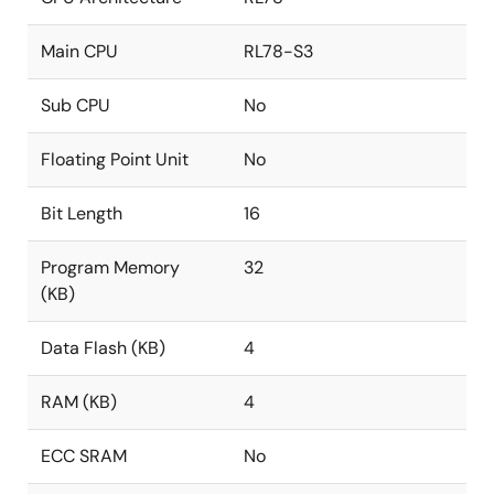
Main CPU
RL78-S3
Sub CPU
No
Floating Point Unit
No
Bit Length
16
Program Memory
32
(KB)
Data Flash (KB)
4
RAM (KB)
4
ECC SRAM
No