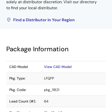
solely at distributor discretion. Visit our directory
to find your local distributor.
Find a Distributor in Your Region
Package Information
CAD Model:
View CAD Model
Pkg. Type:
LFQFP
Pkg. Code:
pkg_11821
Lead Count (#):
64