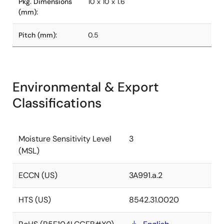
Pkg. Dimensions
10 x 10 x 1.6
(mm):
Pitch (mm):
0.5
Environmental & Export
Classifications
Moisture Sensitivity Level
3
(MSL)
ECCN (US)
3A991.a.2
HTS (US)
8542.31.0020