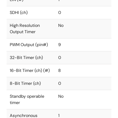
SDHI (ch)
0
High Resolution
No
Output Timer
PWM Output (pin#)
9
32-Bit Timer (ch)
0
16-Bit Timer (ch) (#)
8
8-Bit Timer (ch)
0
Standby operable
No
timer
Asynchronous
1