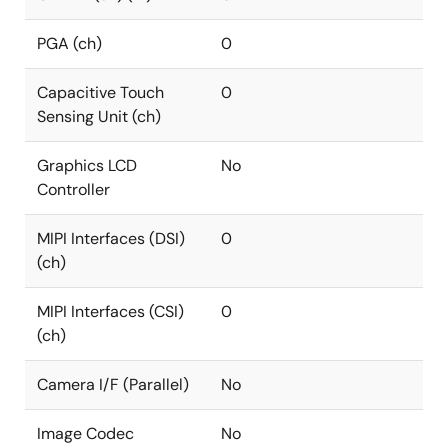
PGA (ch)
0
Capacitive Touch
0
Sensing Unit (ch)
Graphics LCD
No
Controller
MIPI Interfaces (DSI)
0
(ch)
MIPI Interfaces (CSI)
0
(ch)
Camera I/F (Parallel)
No
Image Codec
No