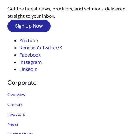
Get the latest news, products, and solutions delivered
straight to your inbox.
Sign Up Now
YouTube
Renesas’s Twitter/X
Facebook
Instagram
LinkedIn
Corporate
Overview
Careers
Investors
News