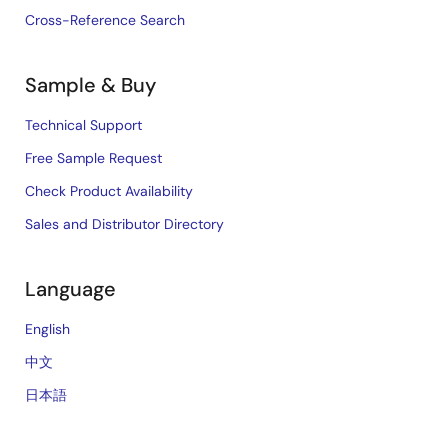
Cross-Reference Search
Sample & Buy
Technical Support
Free Sample Request
Check Product Availability
Sales and Distributor Directory
Language
English
中文
日本語