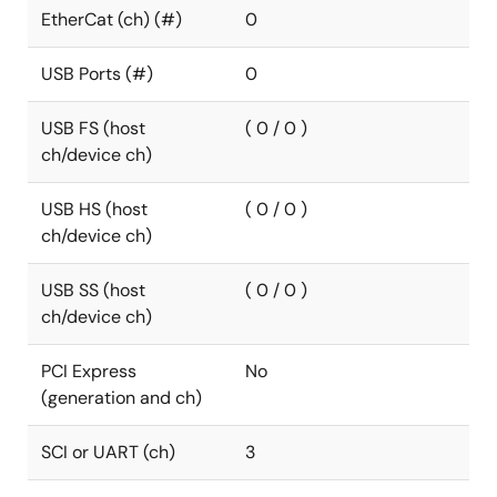
EtherCat (ch) (#)
0
USB Ports (#)
0
USB FS (host
( 0 / 0 )
ch/device ch)
USB HS (host
( 0 / 0 )
ch/device ch)
USB SS (host
( 0 / 0 )
ch/device ch)
PCI Express
No
(generation and ch)
SCI or UART (ch)
3