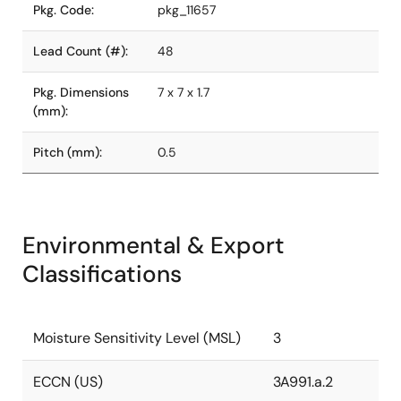
Pkg. Code:
pkg_11657
Lead Count (#):
48
Pkg. Dimensions
7 x 7 x 1.7
(mm):
Pitch (mm):
0.5
Environmental & Export
Classifications
Moisture Sensitivity Level (MSL)
3
ECCN (US)
3A991.a.2