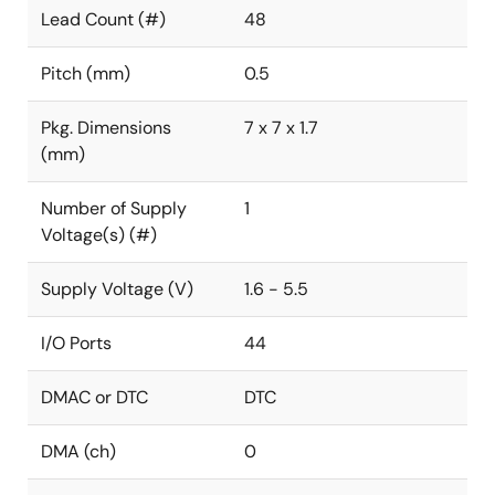
Lead Count (#)
48
Pitch (mm)
0.5
Pkg. Dimensions
7 x 7 x 1.7
(mm)
Number of Supply
1
Voltage(s) (#)
Supply Voltage (V)
1.6 - 5.5
I/O Ports
44
DMAC or DTC
DTC
DMA (ch)
0