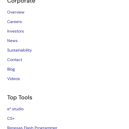
Corporate
Overview
Careers
Investors
News
Sustainability
Contact
Blog
Videos
Top Tools
e² studio
CS+
Renesas Flash Programmer