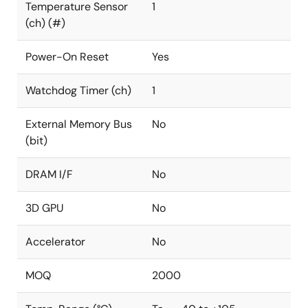
Temperature Sensor
1
(ch) (#)
Power-On Reset
Yes
Watchdog Timer (ch)
1
External Memory Bus
No
(bit)
DRAM I/F
No
3D GPU
No
Accelerator
No
MOQ
2000