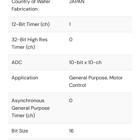
Country of Wafer
JAPAN
Fabrication
12-Bit Timer (ch)
1
32-Bit High Res
0
Timer (ch)
ADC
10-bit x 10-ch
Application
General Purpose, Motor
Control
Asynchronous
0
General Purpose
Timer (ch)
Bit Size
16