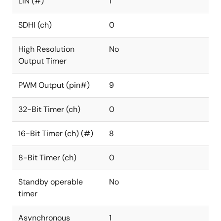
LIN (#)
1
SDHI (ch)
0
High Resolution
No
Output Timer
PWM Output (pin#)
9
32-Bit Timer (ch)
0
16-Bit Timer (ch) (#)
8
8-Bit Timer (ch)
0
Standby operable
No
timer
Asynchronous
1