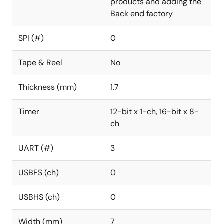
products and adding the
Back end factory
SPI (#)
0
Tape & Reel
No
Thickness (mm)
1.7
Timer
12-bit x 1-ch, 16-bit x 8-
ch
UART (#)
3
USBFS (ch)
0
USBHS (ch)
0
Width (mm)
7