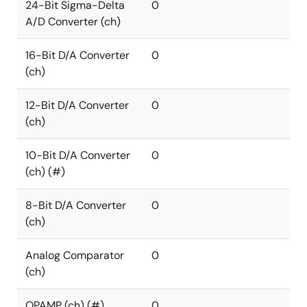
24-Bit Sigma-Delta
0
A/D Converter (ch)
16-Bit D/A Converter
0
(ch)
12-Bit D/A Converter
0
(ch)
10-Bit D/A Converter
0
(ch) (#)
8-Bit D/A Converter
0
(ch)
Analog Comparator
0
(ch)
OPAMP (ch) (#)
0