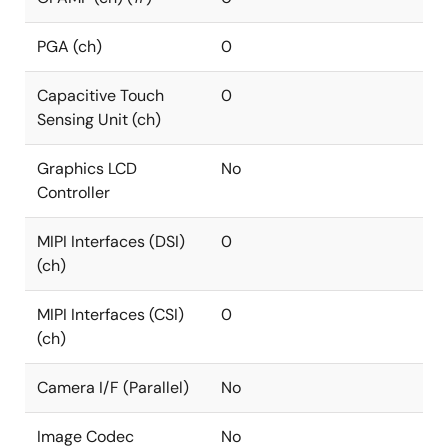
PGA (ch)
0
Capacitive Touch
0
Sensing Unit (ch)
Graphics LCD
No
Controller
MIPI Interfaces (DSI)
0
(ch)
MIPI Interfaces (CSI)
0
(ch)
Camera I/F (Parallel)
No
Image Codec
No