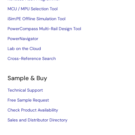
MCU / MPU Selection Tool
iSim:PE Offline Simulation Tool
PowerCompass Multi-Rail Design Tool
PowerNavigator
Lab on the Cloud
Cross-Reference Search
Sample & Buy
Technical Support
Free Sample Request
Check Product Availability
Sales and Distributor Directory