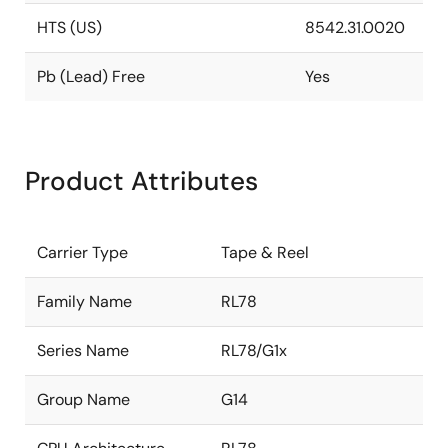
HTS (US)
8542.31.0020
Pb (Lead) Free
Yes
Product Attributes
Carrier Type
Tape & Reel
Family Name
RL78
Series Name
RL78/G1x
Group Name
G14