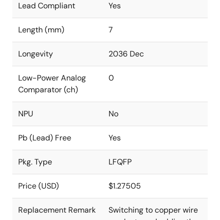
Lead Compliant
Yes
Length (mm)
7
Longevity
2036 Dec
Low-Power Analog
0
Comparator (ch)
NPU
No
Pb (Lead) Free
Yes
Pkg. Type
LFQFP
Price (USD)
$1.27505
Replacement Remark
Switching to copper wire