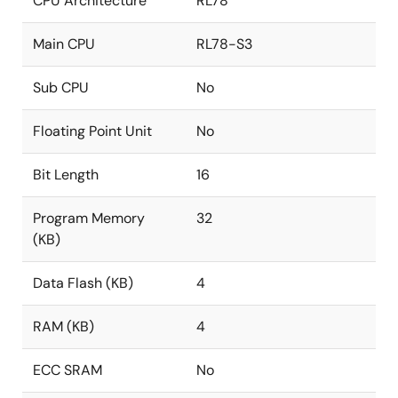
CPU Architecture
RL78
Main CPU
RL78-S3
Sub CPU
No
Floating Point Unit
No
Bit Length
16
Program Memory
32
(KB)
Data Flash (KB)
4
RAM (KB)
4
ECC SRAM
No