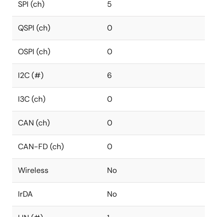
SPI (ch)
5
QSPI (ch)
0
OSPI (ch)
0
I2C (#)
6
I3C (ch)
0
CAN (ch)
0
CAN-FD (ch)
0
Wireless
No
IrDA
No