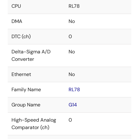
CPU
RL78
DMA
No
DTC (ch)
0
Delta-Sigma A/D
No
Converter
Ethernet
No
Family Name
RL78
Group Name
G14
High-Speed Analog
0
Comparator (ch)