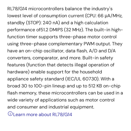
RL78/G14 microcontrollers balance the industry's
lowest level of consumption current (CPU: 66 μA/MHz,
standby (STOP): 240 nA) and a high calculation
performance of51.2 DMIPS (32 MHz). The built-in high-
function timer supports three-phase motor control
using three-phase complementary PWM output. They
have an on-chip oscillator, data flash, A/D and D/A
converters, comparator, and more. Built-in safety
features (function that detects illegal operation of
hardware) enable support for the household
appliance safety standard (IEC/UL 60730). With a
broad 30 to 100-pin lineup and up to 512 KB on-chip
flash memory, these microcontrollers can be used in a
wide variety of applications such as motor control
and consumer and industrial equipment.
Learn more about RL78/G14