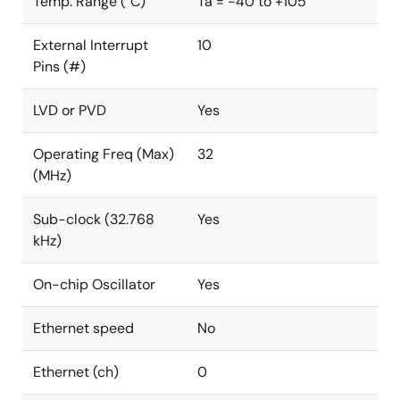
Temp. Range (°C)
Ta = -40 to +105
External Interrupt
10
Pins (#)
LVD or PVD
Yes
Operating Freq (Max)
32
(MHz)
Sub-clock (32.768
Yes
kHz)
On-chip Oscillator
Yes
Ethernet speed
No
Ethernet (ch)
0