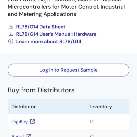
Microcontrollers for Motor Control, Industrial
and Metering Applications
RL78/G14 Data Sheet
RL78/G14 User's Manual: Hardware
Learn more about RL78/G14
Log In to Request Sample
Buy from Distributors
Distributor
Inventory
DigiKey
0
Avnet
0