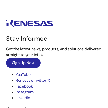
Stay Informed
Get the latest news, products, and solutions delivered
straight to your inbox.
Sign Up Now
YouTube
Renesas’s Twitter/X
Facebook
Instagram
LinkedIn