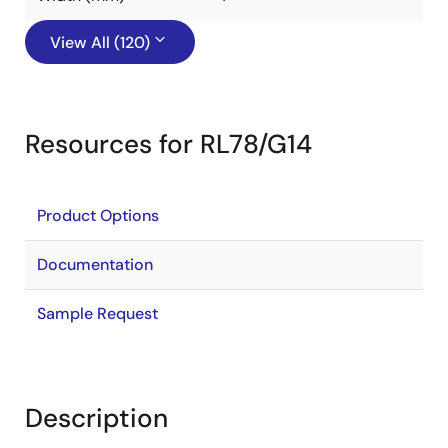
View All (120)
Resources for RL78/G14
Product Options
Documentation
Sample Request
Description