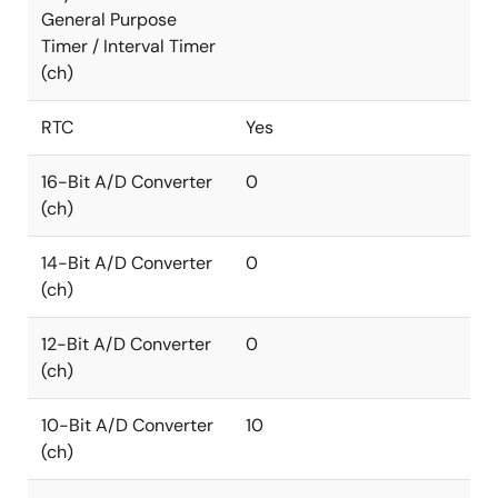
General Purpose
Timer / Interval Timer
(ch)
RTC
Yes
16-Bit A/D Converter
0
(ch)
14-Bit A/D Converter
0
(ch)
12-Bit A/D Converter
0
(ch)
10-Bit A/D Converter
10
(ch)