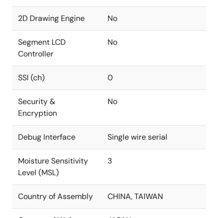
2D Drawing Engine
No
Segment LCD
No
Controller
SSI (ch)
0
Security &
No
Encryption
Debug Interface
Single wire serial
Moisture Sensitivity
3
Level (MSL)
Country of Assembly
CHINA, TAIWAN