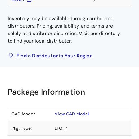
Inventory may be available through authorized
distributors. Pricing, availability, and terms are
solely at distributor discretion. Visit our directory
to find your local distributor.
Find a Distributor in Your Region
Package Information
CAD Model:
View CAD Model
Pkg. Type:
LFQFP