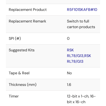
Replacement Product
R5F101SKAFB#10
Replacement Remark
Switch to full
carton products
SPI (#)
0
Suggested Kits
RSK
RL78/G13,RSK
RL78/G13
Tape & Reel
No
Thickness (mm)
1.6
Timer
12-bit x 1-ch, 16-
bit x 16-ch