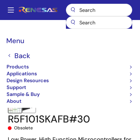
Skip
to
A
main
Main
content
Products
Microcontrollers & Microprocessors
navigation
RL78 Low-Power 8 & 16-Bit MCUs
RL78/G13
R5F101SKAFB#30
Breadcrumb
Menu
Back
Products
Applications
Design Resources
Support
Sample & Buy
About
R5F101SKAFB#30
Obsolete
Low Power, High Function Microcontrollers for