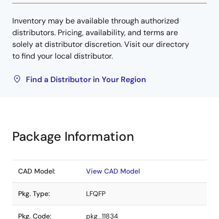
Inventory may be available through authorized
distributors. Pricing, availability, and terms are
solely at distributor discretion. Visit our directory
to find your local distributor.
Find a Distributor in Your Region
Package Information
CAD Model:
View CAD Model
Pkg. Type:
LFQFP
Pkg. Code:
pkg_11834