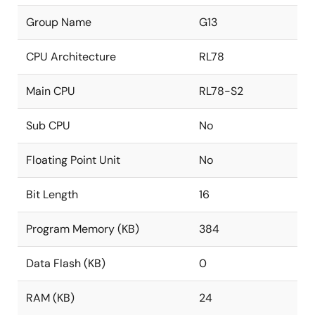
Group Name
G13
CPU Architecture
RL78
Main CPU
RL78-S2
Sub CPU
No
Floating Point Unit
No
Bit Length
16
Program Memory (KB)
384
Data Flash (KB)
0
RAM (KB)
24