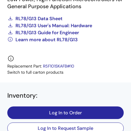
General Purpose Applications
RL78/G13 Data Sheet
RL78/G13 User's Manual: Hardware
RL78/G13 Guide for Engineer
Learn more about RL78/G13
Replacement Part:
R5F101SKAFB#10
Switch to full carton products
Inventory
:
Log In to Order
Log In to Request Sample