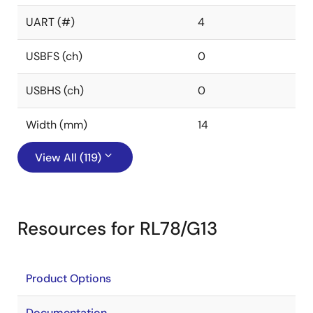
UART (#)
4
USBFS (ch)
0
USBHS (ch)
0
Width (mm)
14
View All (119)
Resources for RL78/G13
Product Options
Documentation