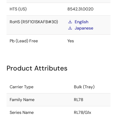
HTS (US)
8542.31.0020
RoHS (R5F101SKAFB#30)
English
Japanese
Pb (Lead) Free
Yes
Product Attributes
Carrier Type
Bulk (Tray)
Family Name
RL78
Series Name
RL78/G1x