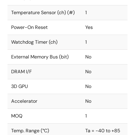
Temperature Sensor (ch) (#)
1
Power-On Reset
Yes
Watchdog Timer (ch)
1
External Memory Bus (bit)
No
DRAM I/F
No
3D GPU
No
Accelerator
No
MOQ
1
Temp. Range (°C)
Ta = -40 to +85