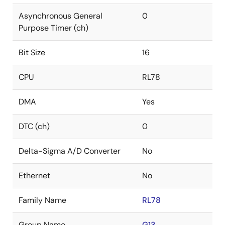
Asynchronous General
0
Purpose Timer (ch)
Bit Size
16
CPU
RL78
DMA
Yes
DTC (ch)
0
Delta-Sigma A/D Converter
No
Ethernet
No
Family Name
RL78
Group Name
G13