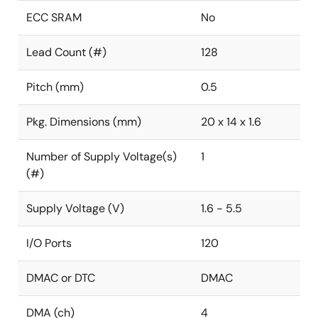
ECC SRAM
No
Lead Count (#)
128
Pitch (mm)
0.5
Pkg. Dimensions (mm)
20 x 14 x 1.6
Number of Supply Voltage(s)
1
(#)
Supply Voltage (V)
1.6 - 5.5
I/O Ports
120
DMAC or DTC
DMAC
DMA (ch)
4