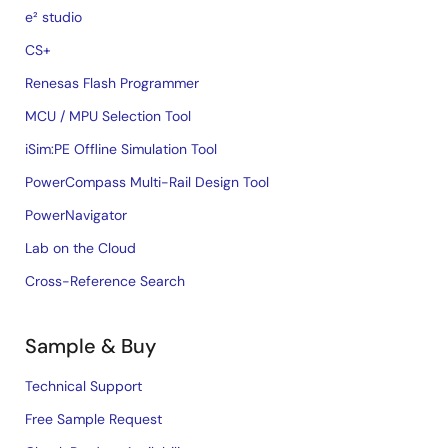
e² studio
CS+
Renesas Flash Programmer
MCU / MPU Selection Tool
iSim:PE Offline Simulation Tool
PowerCompass Multi-Rail Design Tool
PowerNavigator
Lab on the Cloud
Cross-Reference Search
Sample & Buy
Technical Support
Free Sample Request