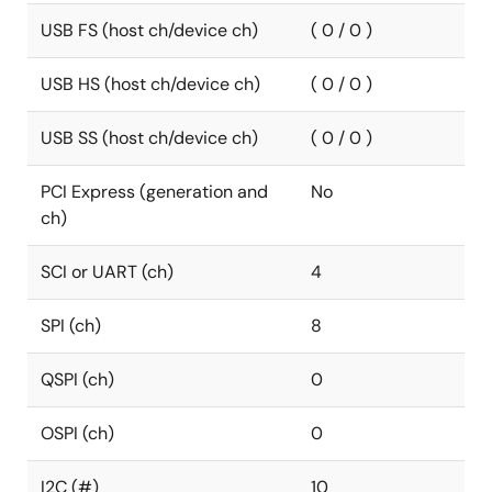
USB FS (host ch/device ch)
( 0 / 0 )
USB HS (host ch/device ch)
( 0 / 0 )
USB SS (host ch/device ch)
( 0 / 0 )
PCI Express (generation and
No
ch)
SCI or UART (ch)
4
SPI (ch)
8
QSPI (ch)
0
OSPI (ch)
0
I2C (#)
10