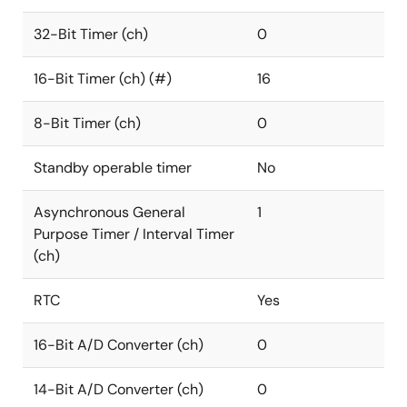
32-Bit Timer (ch)
0
16-Bit Timer (ch) (#)
16
8-Bit Timer (ch)
0
Standby operable timer
No
Asynchronous General
1
Purpose Timer / Interval Timer
(ch)
RTC
Yes
16-Bit A/D Converter (ch)
0
14-Bit A/D Converter (ch)
0