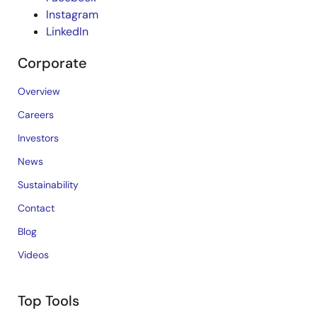
Instagram
LinkedIn
Corporate
Overview
Careers
Investors
News
Sustainability
Contact
Blog
Videos
Top Tools