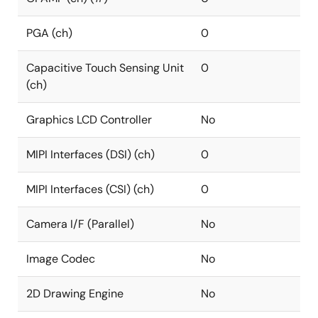
PGA (ch)
0
Capacitive Touch Sensing Unit
0
(ch)
Graphics LCD Controller
No
MIPI Interfaces (DSI) (ch)
0
MIPI Interfaces (CSI) (ch)
0
Camera I/F (Parallel)
No
Image Codec
No
2D Drawing Engine
No