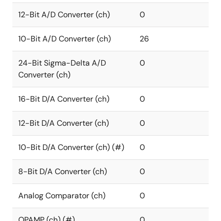
12-Bit A/D Converter (ch)
0
10-Bit A/D Converter (ch)
26
24-Bit Sigma-Delta A/D
0
Converter (ch)
16-Bit D/A Converter (ch)
0
12-Bit D/A Converter (ch)
0
10-Bit D/A Converter (ch) (#)
0
8-Bit D/A Converter (ch)
0
Analog Comparator (ch)
0
OPAMP (ch) (#)
0