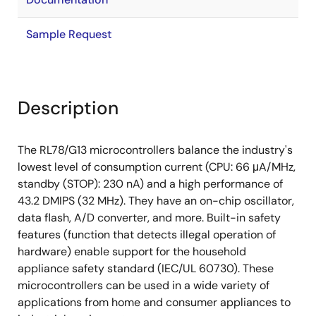
Sample Request
Description
The RL78/G13 microcontrollers balance the industry's
lowest level of consumption current (CPU: 66 μA/MHz,
standby (STOP): 230 nA) and a high performance of
43.2 DMIPS (32 MHz). They have an on-chip oscillator,
data flash, A/D converter, and more. Built-in safety
features (function that detects illegal operation of
hardware) enable support for the household
appliance safety standard (IEC/UL 60730). These
microcontrollers can be used in a wide variety of
applications from home and consumer appliances to