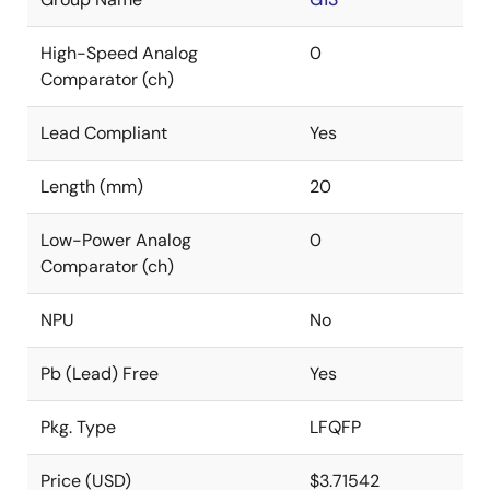
High-Speed Analog
0
Comparator (ch)
Lead Compliant
Yes
Length (mm)
20
Low-Power Analog
0
Comparator (ch)
NPU
No
Pb (Lead) Free
Yes
Pkg. Type
LFQFP
Price (USD)
$3.71542