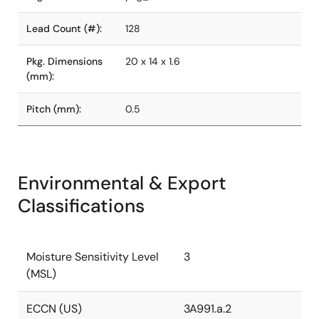
Lead Count (#):
128
Pkg. Dimensions
20 x 14 x 1.6
(mm):
Pitch (mm):
0.5
Environmental & Export
Classifications
Moisture Sensitivity Level
3
(MSL)
ECCN (US)
3A991.a.2