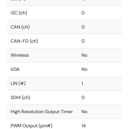
I3C (ch)
0
CAN (ch)
0
CAN-FD (ch)
0
Wireless
No
IrDA
No
LIN (#)
1
SDHI (ch)
0
High Resolution Output Timer
No
PWM Output (pin#)
14