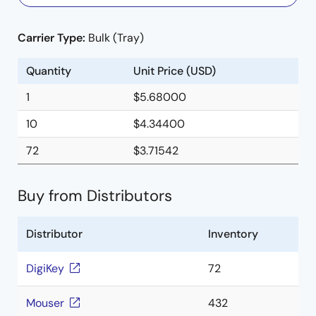
Carrier Type:
Bulk (Tray)
Quantity
Unit Price (USD)
1
$5.68000
10
$4.34400
72
$3.71542
Buy from Distributors
Distributor
Inventory
DigiKey
72
Mouser
432