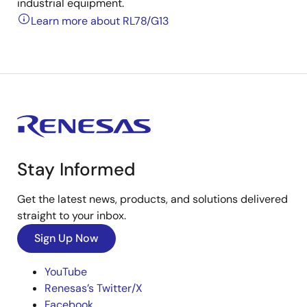
industrial equipment.
Learn more about RL78/G13
Stay Informed
Get the latest news, products, and solutions delivered
straight to your inbox.
Sign Up Now
YouTube
Renesas’s Twitter/X
Facebook