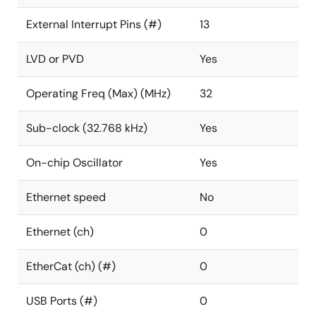
External Interrupt Pins (#)
13
LVD or PVD
Yes
Operating Freq (Max) (MHz)
32
Sub-clock (32.768 kHz)
Yes
On-chip Oscillator
Yes
Ethernet speed
No
Ethernet (ch)
0
EtherCat (ch) (#)
0
USB Ports (#)
0