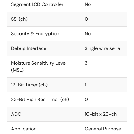
Segment LCD Controller
No
SSI (ch)
0
Security & Encryption
No
Debug Interface
Single wire serial
Moisture Sensitivity Level
3
(MSL)
12-Bit Timer (ch)
1
32-Bit High Res Timer (ch)
0
ADC
10-bit x 26-ch
Application
General Purpose