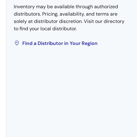
Inventory may be available through authorized
distributors. Pricing, availability, and terms are
solely at distributor discretion. Visit our directory
to find your local distributor.
Find a Distributor in Your Region