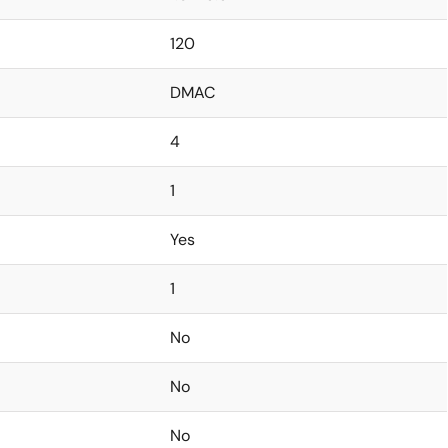
120
DMAC
4
1
Yes
1
No
No
No