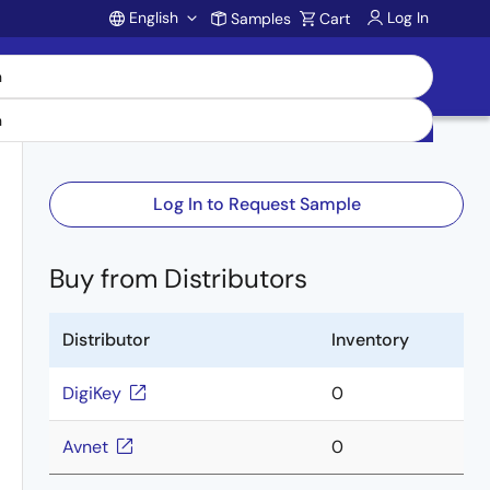
English
Log In
Samples
Cart
Account
Log In to Request Sample
Buy from Distributors
Distributor
Inventory
DigiKey
0
Avnet
0