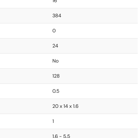
16
384
0
24
No
128
0.5
20 x 14 x 1.6
1
1.6 - 5.5