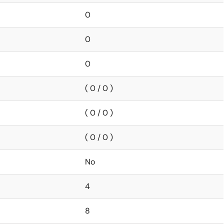
0
0
0
( 0 / 0 )
( 0 / 0 )
( 0 / 0 )
No
4
8