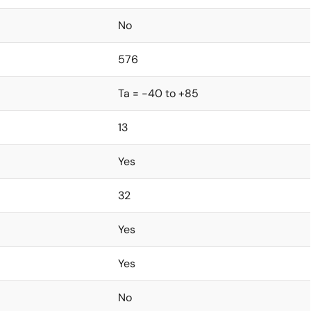
No
576
Ta = -40 to +85
13
Yes
32
Yes
Yes
No