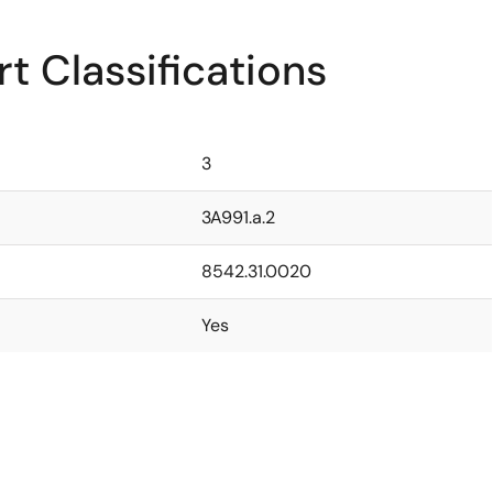
t Classifications
3
3A991.a.2
8542.31.0020
Yes