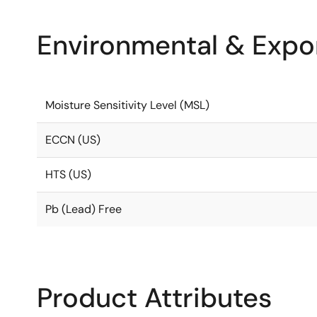
Environmental & Expor
Moisture Sensitivity Level (MSL)
ECCN (US)
HTS (US)
Pb (Lead) Free
Product Attributes