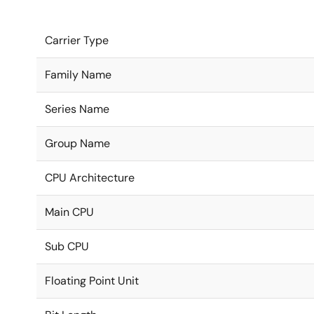
Carrier Type
Family Name
Series Name
Group Name
CPU Architecture
Main CPU
Sub CPU
Floating Point Unit