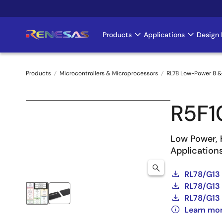
Skip
to
main
Products
Applications
Design 
Main
content
navigation
Products
Microcontrollers & Microprocessors
RL78 Low-Power 8 &
Breadcrumb
R5F1
Low Power, 
Application
RL78/G13
RL78/G13 
RL78/G13 
Learn mo