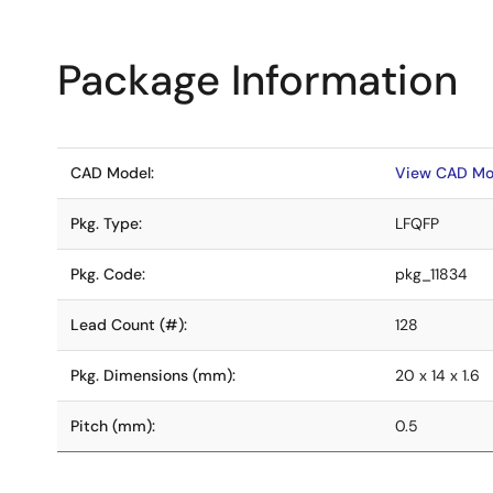
Package Information
CAD Model:
View CAD Mo
Pkg. Type:
LFQFP
Pkg. Code:
pkg_11834
Lead Count (#):
128
Pkg. Dimensions (mm):
20 x 14 x 1.6
Pitch (mm):
0.5