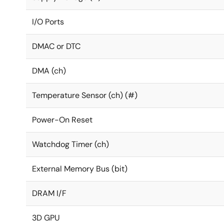
I/O Ports
DMAC or DTC
DMA (ch)
Temperature Sensor (ch) (#)
Power-On Reset
Watchdog Timer (ch)
External Memory Bus (bit)
DRAM I/F
3D GPU