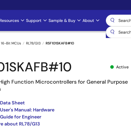
Resources
Support
Sample & Buy
About
 16-Bit MCUs
RL78/G13
R5F101SKAFB#10
01SKAFB#10
Active
High Function Microcontrollers for General Purpose
s
 Data Sheet
User's Manual: Hardware
Guide for Engineer
re about RL78/G13