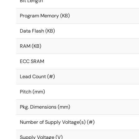
Bit Length
Program Memory (KB)
Data Flash (KB)
RAM (KB)
ECC SRAM
Lead Count (#)
Pitch (mm)
Pkg. Dimensions (mm)
Number of Supply Voltage(s) (#)
Supply Voltage (V)