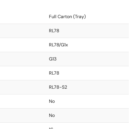
Full Carton (Tray)
RL78
RL78/G1x
G13
RL78
RL78-S2
No
No