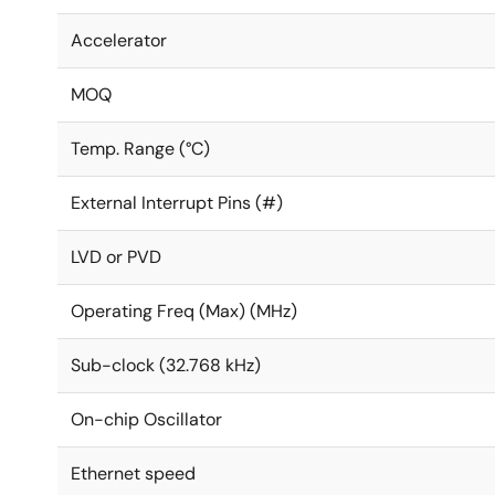
Accelerator
MOQ
Temp. Range (°C)
External Interrupt Pins (#)
LVD or PVD
Operating Freq (Max) (MHz)
Sub-clock (32.768 kHz)
On-chip Oscillator
Ethernet speed