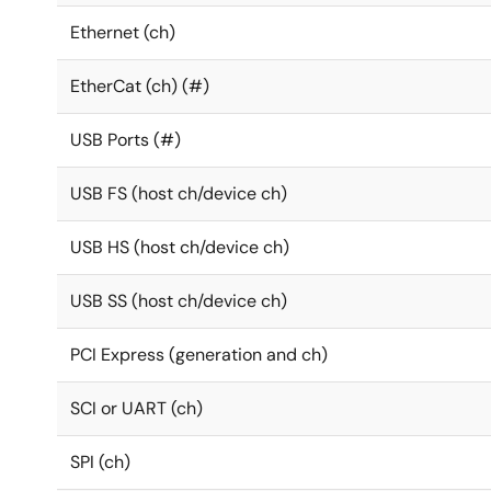
Ethernet (ch)
EtherCat (ch) (#)
USB Ports (#)
USB FS (host ch/device ch)
USB HS (host ch/device ch)
USB SS (host ch/device ch)
PCI Express (generation and ch)
SCI or UART (ch)
SPI (ch)