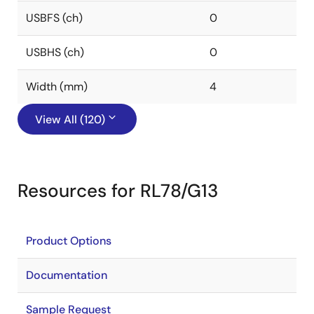
USBFS (ch)
0
USBHS (ch)
0
Width (mm)
4
View All (120)
Resources for RL78/G13
Product Options
Documentation
Sample Request