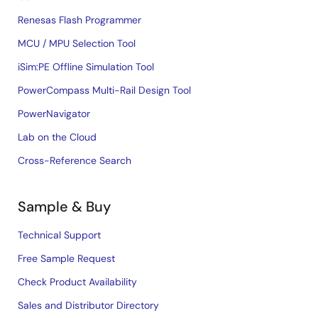
Renesas Flash Programmer
MCU / MPU Selection Tool
iSim:PE Offline Simulation Tool
PowerCompass Multi-Rail Design Tool
PowerNavigator
Lab on the Cloud
Cross-Reference Search
Sample & Buy
Technical Support
Free Sample Request
Check Product Availability
Sales and Distributor Directory