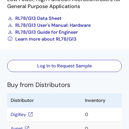
General Purpose Applications
RL78/G13 Data Sheet
RL78/G13 User's Manual: Hardware
RL78/G13 Guide for Engineer
Learn more about RL78/G13
Log In to Request Sample
Buy from Distributors
Distributor
Inventory
DigiKey
0
Avnet
0