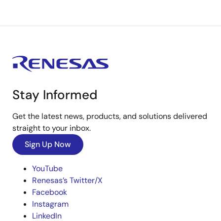
Stay Informed
Get the latest news, products, and solutions delivered
straight to your inbox.
Sign Up Now
YouTube
Renesas’s Twitter/X
Facebook
Instagram
LinkedIn