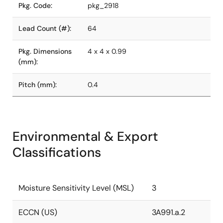
Pkg. Code:
pkg_2918
Lead Count (#):
64
Pkg. Dimensions
4 x 4 x 0.99
(mm):
Pitch (mm):
0.4
Environmental & Export
Classifications
Moisture Sensitivity Level (MSL)
3
ECCN (US)
3A991.a.2