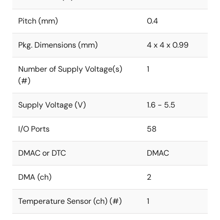
Pitch (mm)
0.4
Pkg. Dimensions (mm)
4 x 4 x 0.99
Number of Supply Voltage(s)
1
(#)
Supply Voltage (V)
1.6 - 5.5
I/O Ports
58
DMAC or DTC
DMAC
DMA (ch)
2
Temperature Sensor (ch) (#)
1