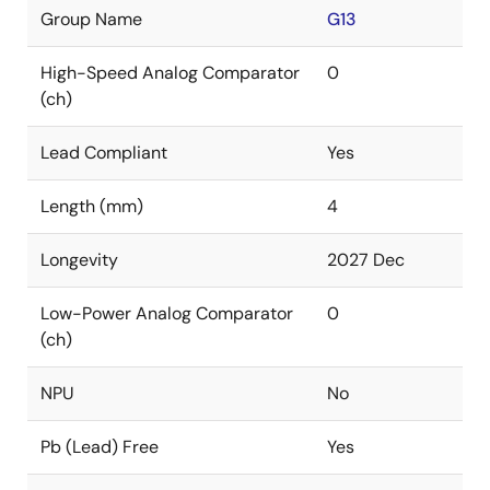
Group Name
G13
High-Speed Analog Comparator
0
(ch)
Lead Compliant
Yes
Length (mm)
4
Longevity
2027 Dec
Low-Power Analog Comparator
0
(ch)
NPU
No
Pb (Lead) Free
Yes