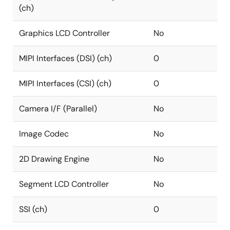
(ch)
Graphics LCD Controller
No
MIPI Interfaces (DSI) (ch)
0
MIPI Interfaces (CSI) (ch)
0
Camera I/F (Parallel)
No
Image Codec
No
2D Drawing Engine
No
Segment LCD Controller
No
SSI (ch)
0