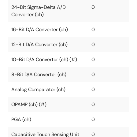
24-Bit Sigma-Delta A/D
0
Converter (ch)
16-Bit D/A Converter (ch)
0
12-Bit D/A Converter (ch)
0
10-Bit D/A Converter (ch) (#)
0
8-Bit D/A Converter (ch)
0
Analog Comparator (ch)
0
OPAMP (ch) (#)
0
PGA (ch)
0
Capacitive Touch Sensing Unit
0