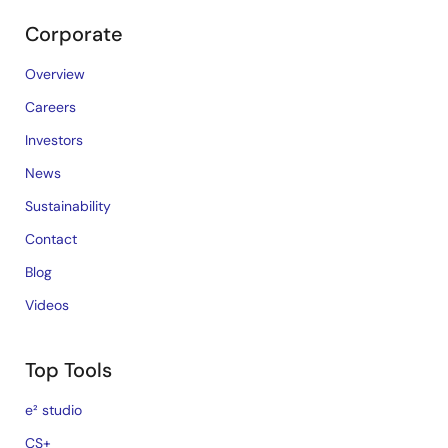
Corporate
Overview
Careers
Investors
News
Sustainability
Contact
Blog
Videos
Top Tools
e² studio
CS+