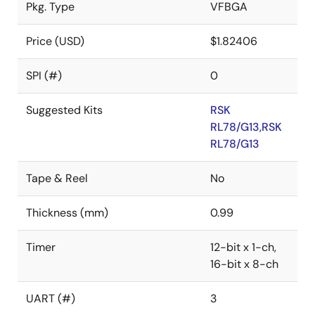
Pkg. Type
VFBGA
Price (USD)
$1.82406
SPI (#)
0
Suggested Kits
RSK
RL78/G13,RSK
RL78/G13
Tape & Reel
No
Thickness (mm)
0.99
Timer
12-bit x 1-ch,
16-bit x 8-ch
UART (#)
3