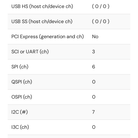
USB HS (host ch/device ch)
( 0 / 0 )
USB SS (host ch/device ch)
( 0 / 0 )
PCI Express (generation and ch)
No
SCI or UART (ch)
3
SPI (ch)
6
QSPI (ch)
0
OSPI (ch)
0
I2C (#)
7
I3C (ch)
0