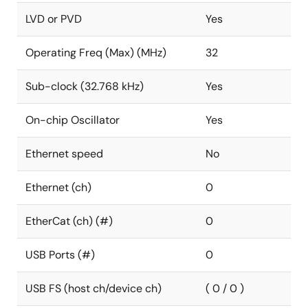
LVD or PVD
Yes
Operating Freq (Max) (MHz)
32
Sub-clock (32.768 kHz)
Yes
On-chip Oscillator
Yes
Ethernet speed
No
Ethernet (ch)
0
EtherCat (ch) (#)
0
USB Ports (#)
0
USB FS (host ch/device ch)
( 0 / 0 )