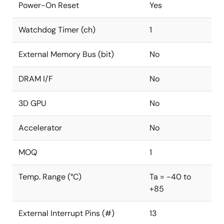
Power-On Reset
Yes
Watchdog Timer (ch)
1
External Memory Bus (bit)
No
DRAM I/F
No
3D GPU
No
Accelerator
No
MOQ
1
Temp. Range (°C)
Ta = -40 to
+85
External Interrupt Pins (#)
13