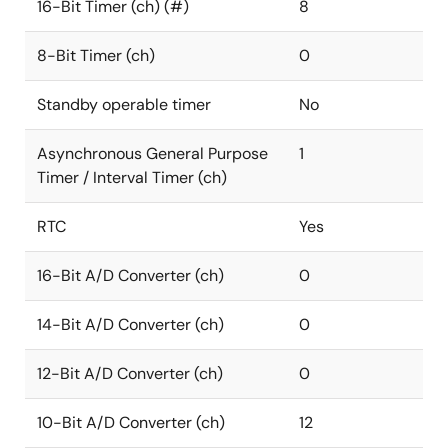
16-Bit Timer (ch) (#)
8
8-Bit Timer (ch)
0
Standby operable timer
No
Asynchronous General Purpose
1
Timer / Interval Timer (ch)
RTC
Yes
16-Bit A/D Converter (ch)
0
14-Bit A/D Converter (ch)
0
12-Bit A/D Converter (ch)
0
10-Bit A/D Converter (ch)
12