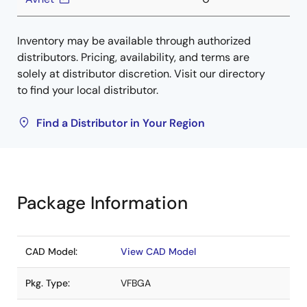
Inventory may be available through authorized
distributors. Pricing, availability, and terms are
solely at distributor discretion. Visit our directory
to find your local distributor.
Find a Distributor in Your Region
Package Information
CAD Model:
View CAD Model
Pkg. Type:
VFBGA