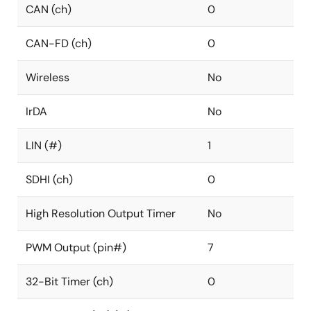
CAN (ch)
0
CAN-FD (ch)
0
Wireless
No
IrDA
No
LIN (#)
1
SDHI (ch)
0
High Resolution Output Timer
No
PWM Output (pin#)
7
32-Bit Timer (ch)
0