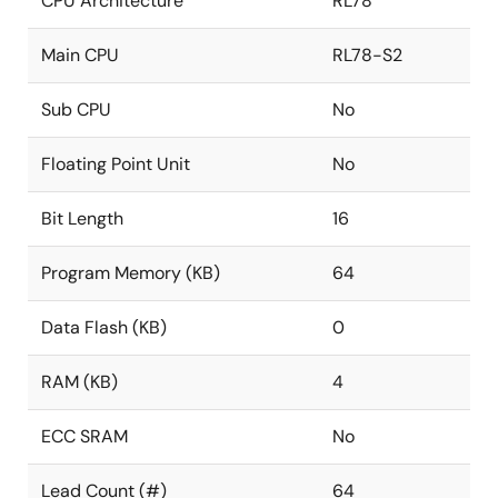
CPU Architecture
RL78
Main CPU
RL78-S2
Sub CPU
No
Floating Point Unit
No
Bit Length
16
Program Memory (KB)
64
Data Flash (KB)
0
RAM (KB)
4
ECC SRAM
No
Lead Count (#)
64