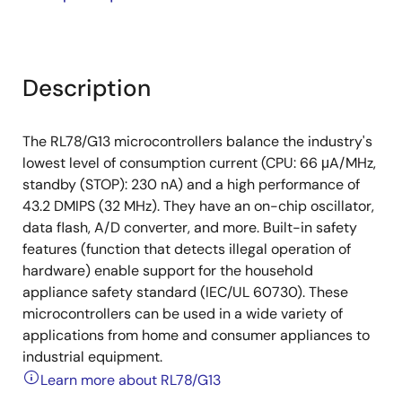
Description
The RL78/G13 microcontrollers balance the industry's
lowest level of consumption current (CPU: 66 μA/MHz,
standby (STOP): 230 nA) and a high performance of
43.2 DMIPS (32 MHz). They have an on-chip oscillator,
data flash, A/D converter, and more. Built-in safety
features (function that detects illegal operation of
hardware) enable support for the household
appliance safety standard (IEC/UL 60730). These
microcontrollers can be used in a wide variety of
applications from home and consumer appliances to
industrial equipment.
Learn more about RL78/G13