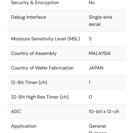
Security & Encryption
No
Debug Interface
Single wire
serial
Moisture Sensitivity Level (MSL)
3
Country of Assembly
MALAYSIA
Country of Wafer Fabrication
JAPAN
12-Bit Timer (ch)
1
32-Bit High Res Timer (ch)
0
ADC
10-bit x 12-ch
Application
General