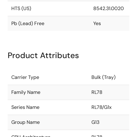
HTS (US)
8542.31.0020
Pb (Lead) Free
Yes
Product Attributes
Carrier Type
Bulk (Tray)
Family Name
RL78
Series Name
RL78/G1x
Group Name
G13