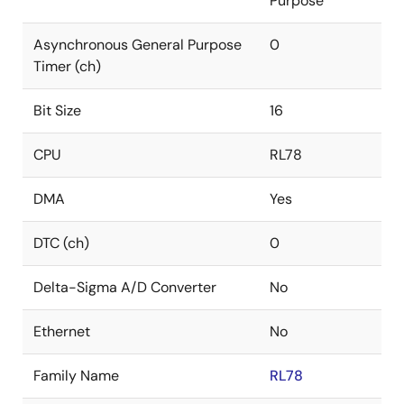
Purpose
Asynchronous General Purpose
0
Timer (ch)
Bit Size
16
CPU
RL78
DMA
Yes
DTC (ch)
0
Delta-Sigma A/D Converter
No
Ethernet
No
Family Name
RL78