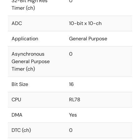
32-Bit High Res
0
Timer (ch)
ADC
10-bit x 10-ch
Application
General Purpose
Asynchronous
0
General Purpose
Timer (ch)
Bit Size
16
CPU
RL78
DMA
Yes
DTC (ch)
0