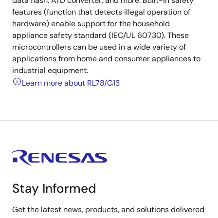
data flash, A/D converter, and more. Built-in safety
features (function that detects illegal operation of
hardware) enable support for the household
appliance safety standard (IEC/UL 60730). These
microcontrollers can be used in a wide variety of
applications from home and consumer appliances to
industrial equipment.
Learn more about RL78/G13
Stay Informed
Get the latest news, products, and solutions delivered