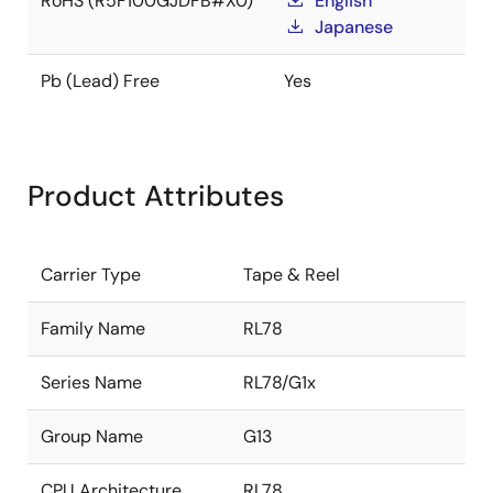
RoHS (R5F100GJDFB#X0)
English
Japanese
Pb (Lead) Free
Yes
Product Attributes
Carrier Type
Tape & Reel
Family Name
RL78
Series Name
RL78/G1x
Group Name
G13
CPU Architecture
RL78