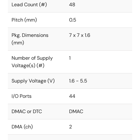
Lead Count (#)
48
Pitch (mm)
0.5
Pkg. Dimensions
7 x 7 x 1.6
(mm)
Number of Supply
1
Voltage(s) (#)
Supply Voltage (V)
1.6 - 5.5
I/O Ports
44
DMAC or DTC
DMAC
DMA (ch)
2