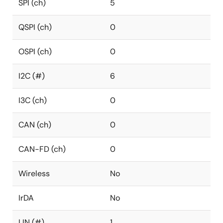
SPI (ch)
5
QSPI (ch)
0
OSPI (ch)
0
I2C (#)
6
I3C (ch)
0
CAN (ch)
0
CAN-FD (ch)
0
Wireless
No
IrDA
No
LIN (#)
1