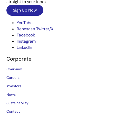
straight to your inbox.
Sign Up Now
YouTube
Renesas’s Twitter/X
Facebook
Instagram
LinkedIn
Corporate
Overview
Careers
Investors
News
Sustainability
Contact