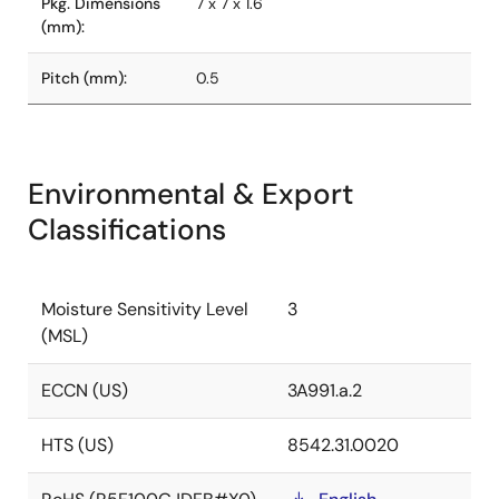
Pkg. Dimensions
7 x 7 x 1.6
(mm):
Pitch (mm):
0.5
Environmental & Export
Classifications
Moisture Sensitivity Level
3
(MSL)
ECCN (US)
3A991.a.2
HTS (US)
8542.31.0020