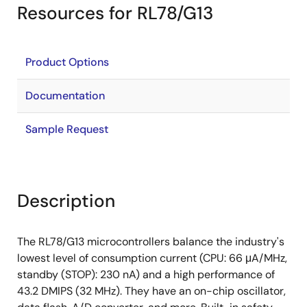
Resources for RL78/G13
Product Options
Documentation
Sample Request
Description
The RL78/G13 microcontrollers balance the industry's
lowest level of consumption current (CPU: 66 μA/MHz,
standby (STOP): 230 nA) and a high performance of
43.2 DMIPS (32 MHz). They have an on-chip oscillator,