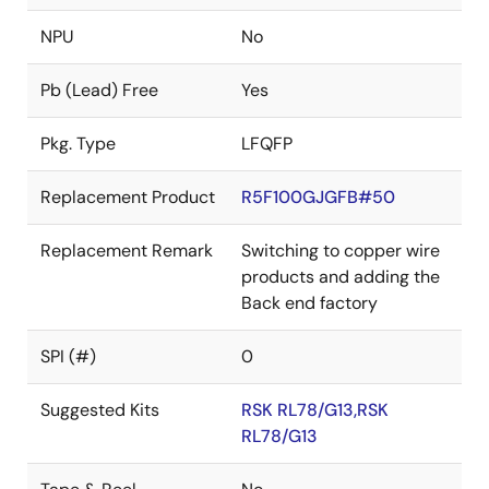
NPU
No
Pb (Lead) Free
Yes
Pkg. Type
LFQFP
Replacement Product
R5F100GJGFB#50
Replacement Remark
Switching to copper wire
products and adding the
Back end factory
SPI (#)
0
Suggested Kits
RSK RL78/G13,RSK
RL78/G13