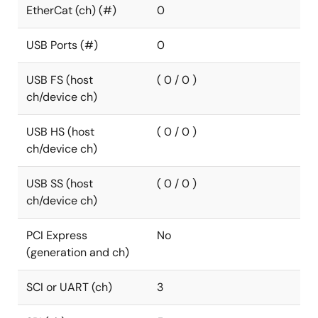
EtherCat (ch) (#)
0
USB Ports (#)
0
USB FS (host
( 0 / 0 )
ch/device ch)
USB HS (host
( 0 / 0 )
ch/device ch)
USB SS (host
( 0 / 0 )
ch/device ch)
PCI Express
No
(generation and ch)
SCI or UART (ch)
3