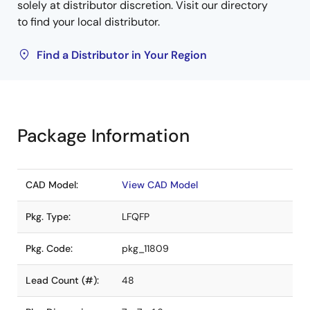
solely at distributor discretion. Visit our directory
to find your local distributor.
Find a Distributor in Your Region
Package Information
CAD Model:
View CAD Model
Pkg. Type:
LFQFP
Pkg. Code:
pkg_11809
Lead Count (#):
48