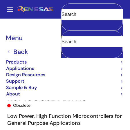
Skip
to
A
main
Main
Clear
content
Products
Microcontrollers & Microprocessors
navigation
RL78 Low-Power 8 & 16-Bit MCUs
RL78/G13
R5F100GJDFB#X0
Breadcrumb
Menu
Back
Products
Applications
Design Resources
Support
Sample & Buy
About
R5F100GJDFB#X0
Obsolete
Low Power, High Function Microcontrollers for
General Purpose Applications