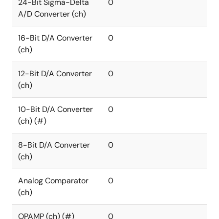
24-Bit Sigma-Delta
0
A/D Converter (ch)
16-Bit D/A Converter
0
(ch)
12-Bit D/A Converter
0
(ch)
10-Bit D/A Converter
0
(ch) (#)
8-Bit D/A Converter
0
(ch)
Analog Comparator
0
(ch)
OPAMP (ch) (#)
0