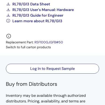
RL78/G13 Data Sheet
RL78/G13 User's Manual: Hardware
RL78/G13 Guide for Engineer
Learn more about RL78/G13
Replacement Part:
R5F100GJGFB#50
Switch to full carton products
Log In to Request Sample
Buy from Distributors
Inventory may be available through authorized
distributors. Pricing, availability, and terms are