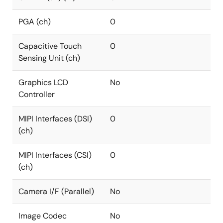
PGA (ch)
0
Capacitive Touch
0
Sensing Unit (ch)
Graphics LCD
No
Controller
MIPI Interfaces (DSI)
0
(ch)
MIPI Interfaces (CSI)
0
(ch)
Camera I/F (Parallel)
No
Image Codec
No