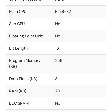
Main CPU
RL78-S2
Sub CPU
No
Floating Point Unit
No
Bit Length
16
Program Memory
256
(KB)
Data Flash (KB)
8
RAM (KB)
20
ECC SRAM
No