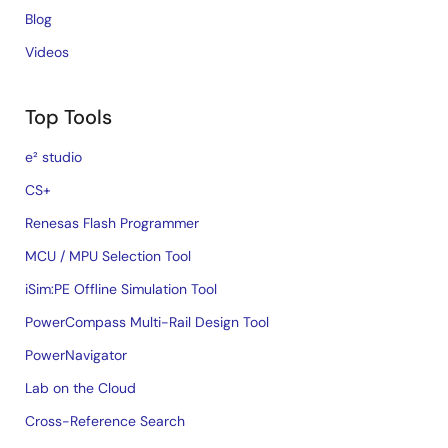
Blog
Videos
Top Tools
e² studio
CS+
Renesas Flash Programmer
MCU / MPU Selection Tool
iSim:PE Offline Simulation Tool
PowerCompass Multi-Rail Design Tool
PowerNavigator
Lab on the Cloud
Cross-Reference Search