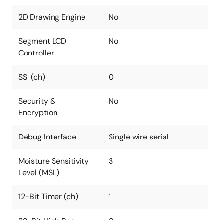
2D Drawing Engine
No
Segment LCD
No
Controller
SSI (ch)
0
Security &
No
Encryption
Debug Interface
Single wire serial
Moisture Sensitivity
3
Level (MSL)
12-Bit Timer (ch)
1