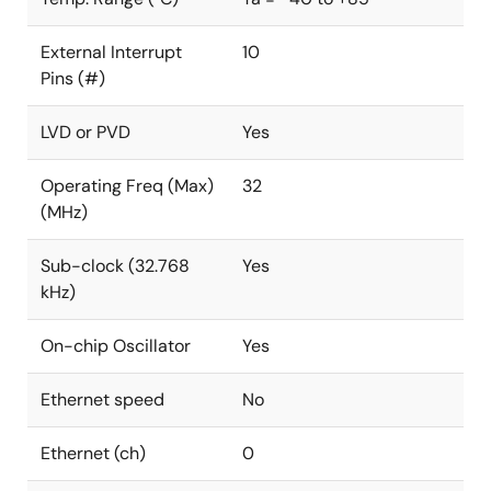
External Interrupt
10
Pins (#)
LVD or PVD
Yes
Operating Freq (Max)
32
(MHz)
Sub-clock (32.768
Yes
kHz)
On-chip Oscillator
Yes
Ethernet speed
No
Ethernet (ch)
0