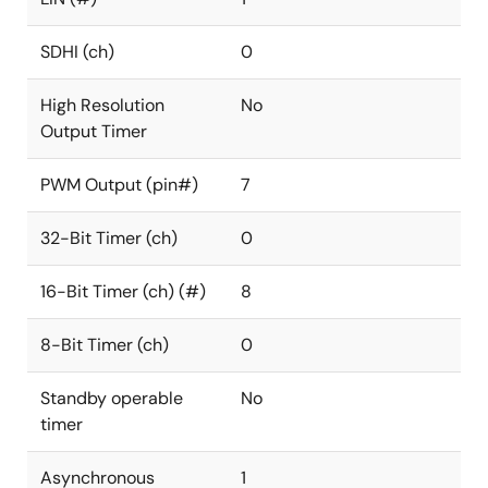
SDHI (ch)
0
High Resolution
No
Output Timer
PWM Output (pin#)
7
32-Bit Timer (ch)
0
16-Bit Timer (ch) (#)
8
8-Bit Timer (ch)
0
Standby operable
No
timer
Asynchronous
1