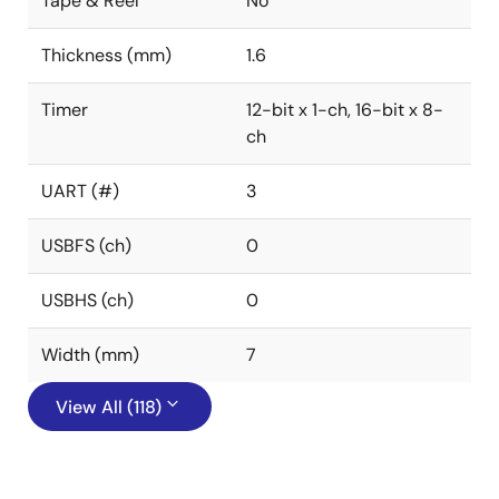
Tape & Reel
No
Thickness (mm)
1.6
Timer
12-bit x 1-ch, 16-bit x 8-
ch
UART (#)
3
USBFS (ch)
0
USBHS (ch)
0
Width (mm)
7
View All (118)