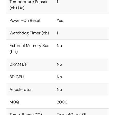
Temperature Sensor
1
(ch) (#)
Power-On Reset
Yes
Watchdog Timer (ch)
1
External Memory Bus
No
(bit)
DRAM I/F
No
3D GPU
No
Accelerator
No
MOQ
2000
Temp. Range (°C)
Ta = -40 to +85