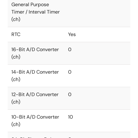
General Purpose
Timer / Interval Timer
(ch)
RTC
Yes
16-Bit A/D Converter
0
(ch)
14-Bit A/D Converter
0
(ch)
12-Bit A/D Converter
0
(ch)
10-Bit A/D Converter
10
(ch)