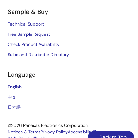
Sample & Buy
Technical Support
Free Sample Request
Check Product Availability
Sales and Distributor Directory
Language
English
中文
日本語
©2026 Renesas Electronics Corporation.
Notices & Terms
Privacy Policy
Accessibility
Sitemap
Back to Top