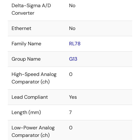
Delta-Sigma A/D
No
Converter
Ethernet
No
Family Name
RL78
Group Name
G13
High-Speed Analog
0
Comparator (ch)
Lead Compliant
Yes
Length (mm)
7
Low-Power Analog
0
Comparator (ch)