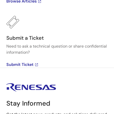
Browse Articles
Submit a Ticket
Need to ask a technical question or share confidential
information?
Submit Ticket
Stay Informed