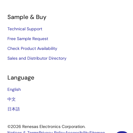
Sample & Buy
Technical Support
Free Sample Request
Check Product Availability
Sales and Distributor Directory
Language
English
中文
日本語
©2026 Renesas Electronics Corporation.
Notices & Terms
Privacy Policy
Accessibility
Sitemap