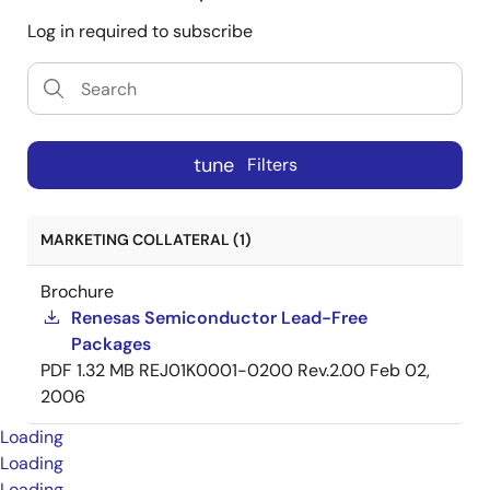
Log in required to subscribe
tune
Filters
MARKETING COLLATERAL (1)
Brochure
Renesas Semiconductor Lead-Free
Packages
PDF
1.32 MB
REJ01K0001-0200 Rev.2.00
Feb 02,
2006
Loading
Loading
Loading