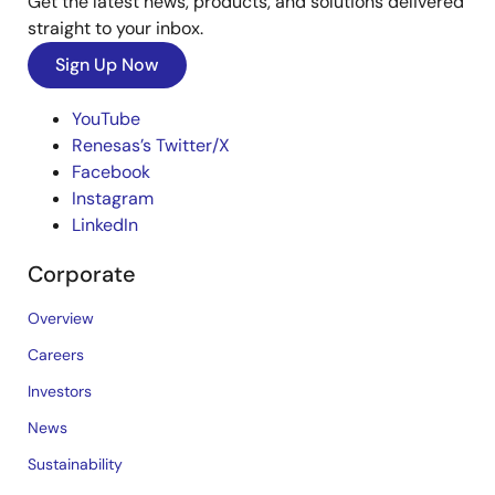
Get the latest news, products, and solutions delivered
straight to your inbox.
Sign Up Now
YouTube
Renesas’s Twitter/X
Facebook
Instagram
LinkedIn
Corporate
Overview
Careers
Investors
News
Sustainability