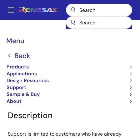
Skip
to
A
main
Main
content
Products
General Parts
RJU65E07DWA
navigation
Breadcrumb
Menu
RJU65E07DWA
Back
Obsolete
Fast Recovery Diodes
Products
Applications
Design Resources
Support
Overview
Product Options
Documentation
Sample & Buy
About
Description
Support is limited to customers who have already