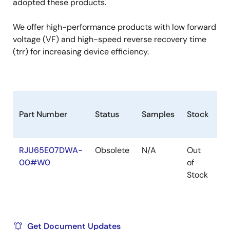
adopted these products.
We offer high-performance products with low forward
voltage (VF) and high-speed reverse recovery time
(trr) for increasing device efficiency.
Part Number
Status
Samples
Stock
R
RJU65E07DWA-
Obsolete
N/A
Out
Ro
00#W0
of
Ro
Stock
Get Document Updates