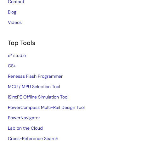
Contact
Blog
Videos
Top Tools
e² studio
CS+
Renesas Flash Programmer
MCU / MPU Selection Tool
iSim:PE Offline Simulation Tool
PowerCompass Multi-Rail Design Tool
PowerNavigator
Lab on the Cloud
Cross-Reference Search