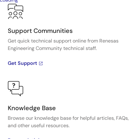
Support Communities
Get quick technical support online from Renesas
Engineering Community technical staff.
Get Support
Knowledge Base
Browse our knowledge base for helpful articles, FAQs,
and other useful resources.