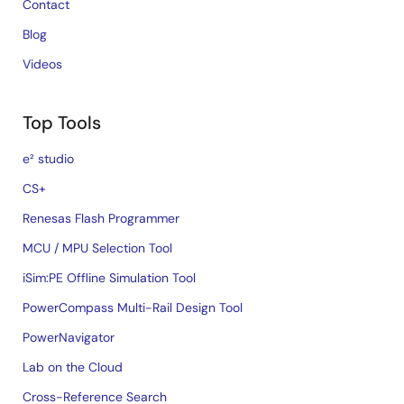
Contact
Blog
Videos
Top Tools
e² studio
CS+
Renesas Flash Programmer
MCU / MPU Selection Tool
iSim:PE Offline Simulation Tool
PowerCompass Multi-Rail Design Tool
PowerNavigator
Lab on the Cloud
Cross-Reference Search