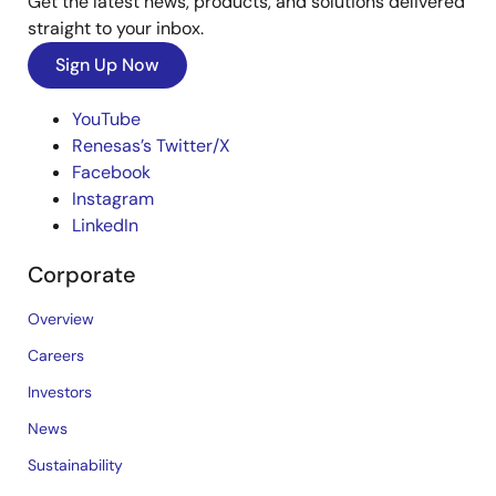
Get the latest news, products, and solutions delivered
straight to your inbox.
Sign Up Now
YouTube
Renesas’s Twitter/X
Facebook
Instagram
LinkedIn
Corporate
Overview
Careers
Investors
News
Sustainability