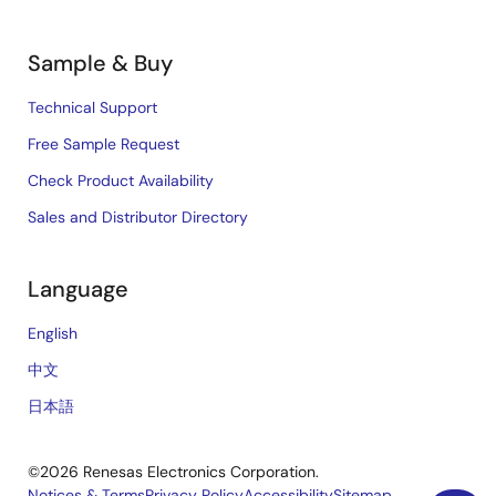
Sample & Buy
Technical Support
Free Sample Request
Check Product Availability
Sales and Distributor Directory
Language
English
中文
日本語
©2026 Renesas Electronics Corporation.
Notices & Terms
Privacy Policy
Accessibility
Sitemap