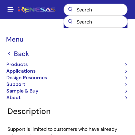
Skip
to
A
main
Main
content
Products
General Parts
RJU1CF01DWT
navigation
Breadcrumb
Menu
RJU1CF01DWT
Back
Obsolete
Fast Recovery Diodes
Products
Applications
Design Resources
Support
Overview
Product Options
Documentation
Sample & Buy
About
Description
Support is limited to customers who have already