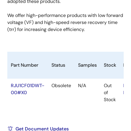
adopted these products.
We offer high-performance products with low forward
voltage (VF) and high-speed reverse recovery time
(trr) for increasing device efficiency.
Part Number
Status
Samples
Stock
Ro
RJU1CF01DWT-
Obsolete
N/A
Out
RoH
00#X0
of
RoH
Stock
Get Document Updates