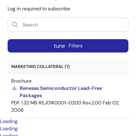
Log in required to subscribe
tune
Filters
MARKETING COLLATERAL (1)
Brochure
Renesas Semiconductor Lead-Free
Packages
PDF
1.32 MB
REJ01K0001-0200 Rev.2.00
Feb 02,
2006
Loading
Loading
Loading