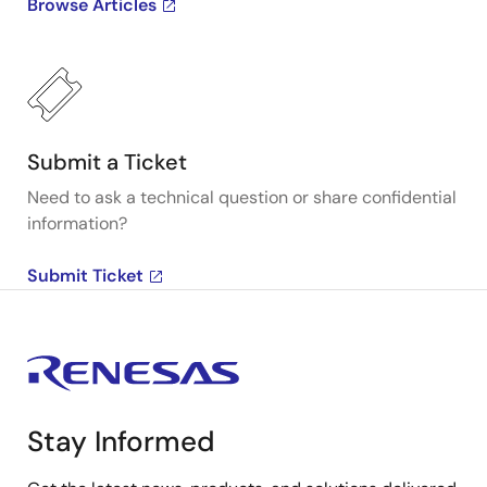
Browse Articles
Submit a Ticket
Need to ask a technical question or share confidential
information?
Submit Ticket
Stay Informed