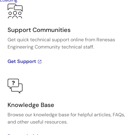
Support Communities
Get quick technical support online from Renesas
Engineering Community technical staff.
Get Support
Knowledge Base
Browse our knowledge base for helpful articles, FAQs,
and other useful resources.