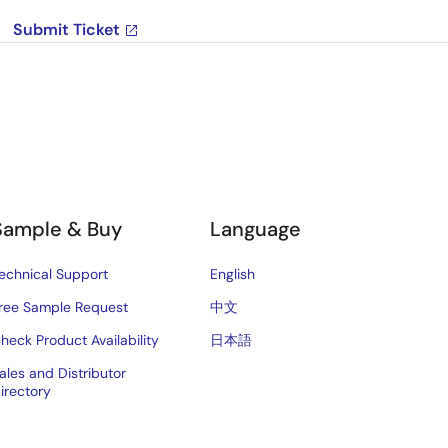
Submit Ticket
Sample & Buy
Language
echnical Support
English
ree Sample Request
中文
heck Product Availability
日本語
ales and Distributor
irectory