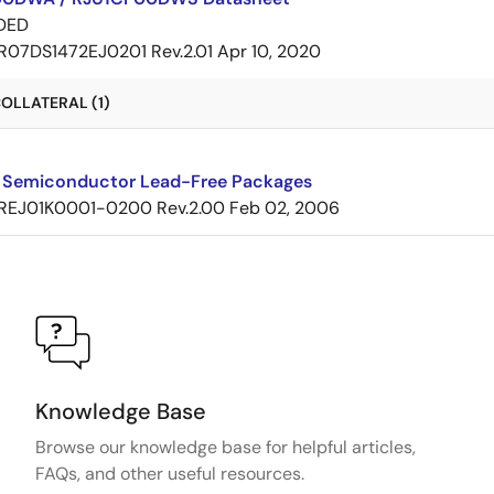
DED
R07DS1472EJ0201 Rev.2.01
Apr 10, 2020
OLLATERAL (1)
 Semiconductor Lead-Free Packages
REJ01K0001-0200 Rev.2.00
Feb 02, 2006
Knowledge Base
Browse our knowledge base for helpful articles,
FAQs, and other useful resources.