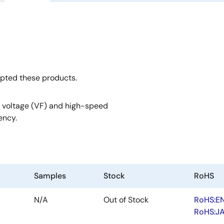
opted these products.
 voltage (VF) and high-speed
ency.
Samples
Stock
RoHS
N/A
Out of Stock
RoHS:E
RoHS:J