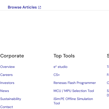
Browse Articles
Corporate
Top Tools
Overview
e² studio
T
Careers
CS+
F
Investors
Renesas Flash Programmer
C
News
MCU / MPU Selection Tool
S
D
Sustainability
iSim:PE Offline Simulation
Tool
Contact