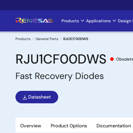
Skip
to
main
Products
Applications
Design 
Main
content
navigation
Products
General Parts
RJU1CF00DWS
Breadcrumb
RJU1CF00DWS
Obsolet
Fast Recovery Diodes
Datasheet
Overview
Product Options
Documentation