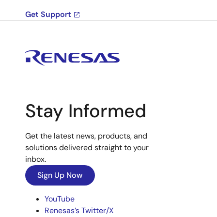
Get Support
Stay Informed
Get the latest news, products, and
solutions delivered straight to your
inbox.
Sign Up Now
YouTube
Renesas’s Twitter/X