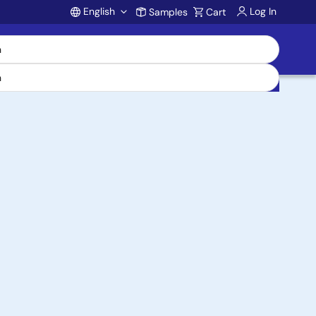
English
Log In
Samples
Cart
Account