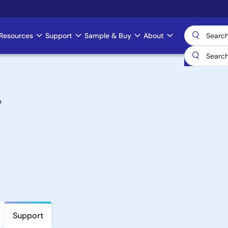
Resources
Support
Sample & Buy
About
e
Support