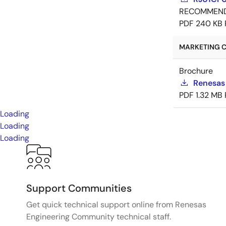
RECOMMEN
PDF
240 KB
MARKETING C
Brochure
Renesas
PDF
1.32 MB
Loading
Loading
Loading
Support Communities
Get quick technical support online from Renesas
Engineering Community technical staff.