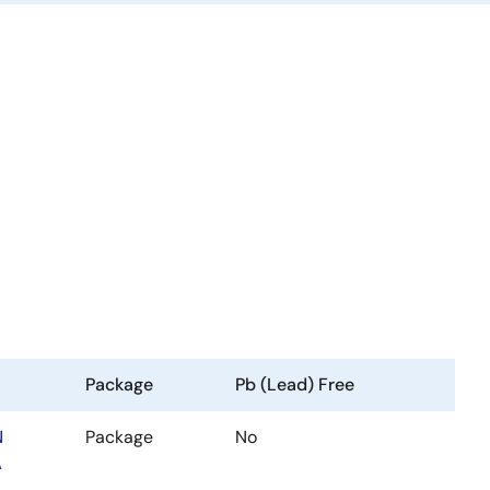
Package
Pb (Lead) Free
N
Package
No
A