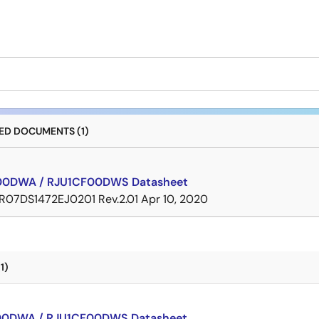
D DOCUMENTS (1)
00DWA / RJU1CF00DWS Datasheet
R07DS1472EJ0201 Rev.2.01
Apr 10, 2020
1)
00DWA / RJU1CF00DWS Datasheet