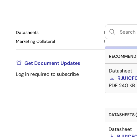
Datasheets
1
Marketing Collateral
1
RECOMMENDE
Get Document Updates
Datasheet
Log in required to subscribe
RJU1CF
PDF
240 KB
DATASHEETS (
Datasheet
RJU1CF