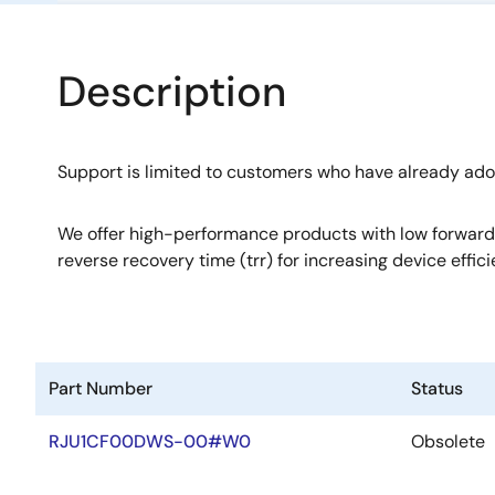
Description
Support is limited to customers who have already ad
We offer high-performance products with low forward
reverse recovery time (trr) for increasing device effici
Part Number
Status
RJU1CF00DWS-00#W0
Obsolete