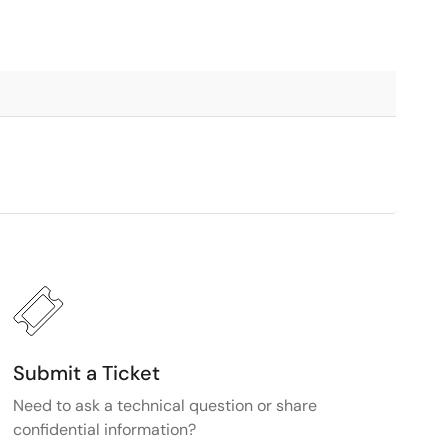
Submit a Ticket
Need to ask a technical question or share
confidential information?