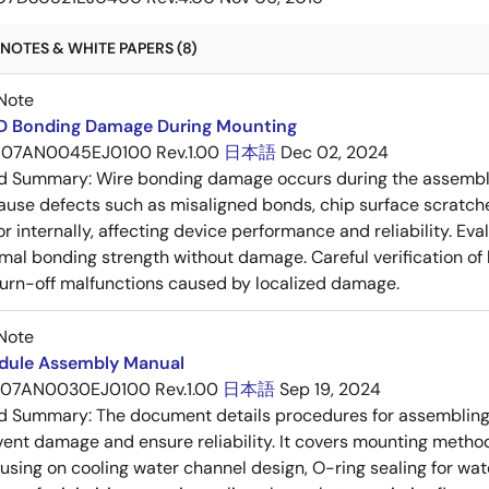
NOTES & WHITE PAPERS (8)
Note
RD Bonding Damage During Mounting
07AN0045EJ0100 Rev.1.00
日本語
Dec 02, 2024
ed Summary:
Wire bonding damage occurs during the assembly
ause defects such as misaligned bonds, chip surface scratch
 or internally, affecting device performance and reliability. E
mal bonding strength without damage. Careful verification of
e turn-off malfunctions caused by localized damage.
Note
dule Assembly Manual
07AN0030EJ0100 Rev.1.00
日本語
Sep 19, 2024
ed Summary:
The document details procedures for assembling
vent damage and ensure reliability. It covers mounting metho
using on cooling water channel design, O-ring sealing for wate