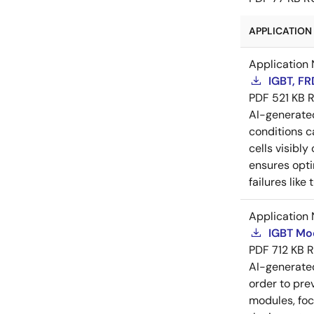
APPLICATION 
Application 
IGBT, F
PDF
521 KB
R
AI-generat
conditions c
cells visibly
ensures opti
failures lik
Application 
IGBT Mo
PDF
712 KB
R
AI-generat
order to pre
modules, foc