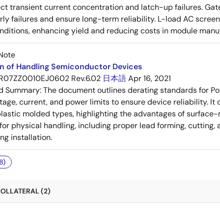
ect transient current concentration and latch-up failures. Ga
rly failures and ensure long-term reliability. L-load AC scree
nditions, enhancing yield and reducing costs in module manu
Note
on of Handling Semiconductor Devices
R07ZZ0010EJ0602 Rev.6.02
日本語
Apr 16, 2021
ed Summary:
The document outlines derating standards for P
ltage, current, and power limits to ensure device reliability.
lastic molded types, highlighting the advantages of surface-m
for physical handling, including proper lead forming, cutting
g installation.
8)
OLLATERAL (2)