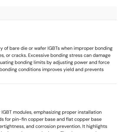
 of bare die or wafer IGBTs when improper bonding
es, or cracks. Excessive bonding stress can damage
valuating bonding limits by adjusting power and force
 bonding conditions improves yield and prevents
 IGBT modules, emphasizing proper installation
ds for pin-fin copper base and flat copper base
rtightness, and corrosion prevention. It highlights