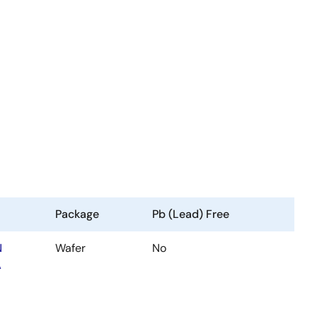
Package
Pb (Lead) Free
N
Wafer
No
A