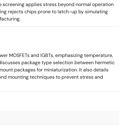
te screening applies stress beyond normal operation
ning rejects chips prone to latch-up by simulating
facturing.
ower MOSFETs and IGBTs, emphasizing temperature,
 It discusses package type selection between hermetic
ount packages for miniaturization. It also details
, and mounting techniques to prevent stress and