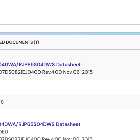
D DOCUMENTS (1)
04DWA/RJP65S04DWS Datasheet
07DS0821EJ0400 Rev.4.00
Nov 06, 2015
1)
04DWA/RJP65S04DWS Datasheet
DED
07DS0821EJ0400 Rev.4.00
Nov 06, 2015