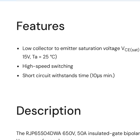
Features
Low collector to emitter saturation voltage V
CE(sat)
15V, Ta = 25 °C)
High-speed switching
Short circuit withstands time (10μs min.)
Description
The RJP65S04DWA 650V, 50A insulated-gate bipolar tran