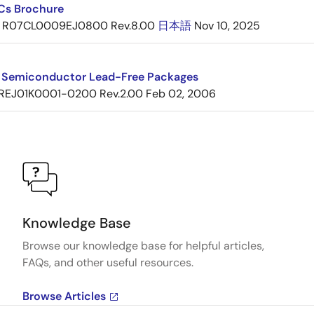
ICs Brochure
R07CL0009EJ0800 Rev.8.00
日本語
Nov 10, 2025
 Semiconductor Lead-Free Packages
REJ01K0001-0200 Rev.2.00
Feb 02, 2006
Knowledge Base
Browse our knowledge base for helpful articles,
FAQs, and other useful resources.
Browse Articles