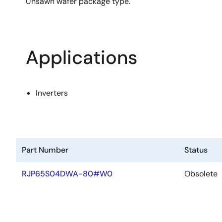
Unsawn wafer package type.
Applications
Inverters
Part Number
Status
RJP65S04DWA-80#W0
Obsolete