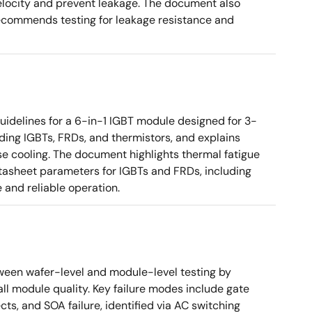
elocity and prevent leakage. The document also
recommends testing for leakage resistance and
uidelines for a 6-in-1 IGBT module designed for 3-
uding IGBTs, FRDs, and thermistors, and explains
se cooling. The document highlights thermal fatigue
tasheet parameters for IGBTs and FRDs, including
 and reliable operation.
tween wafer-level and module-level testing by
ll module quality. Key failure modes include gate
ts, and SOA failure, identified via AC switching