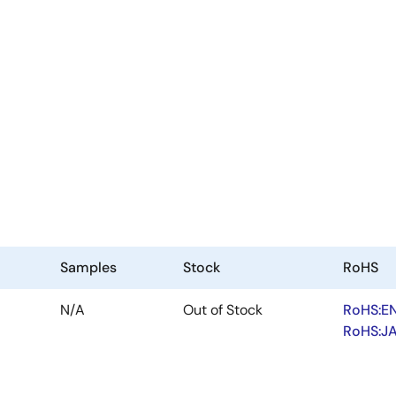
Samples
Stock
RoHS
N/A
Out of Stock
RoHS:E
RoHS:J