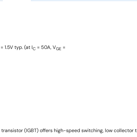
= 1.5V typ. (at I
= 50A, V
=
C
GE
sistor (IGBT) offers high-speed switching, low collector to 