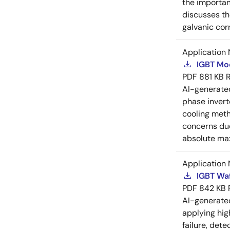
the importan
discusses th
galvanic cor
Application 
IGBT Mo
PDF
881 KB
AI-generat
phase invert
cooling meth
concerns due
absolute max
Application 
IGBT Waf
PDF
842 KB
AI-generat
applying hig
failure, det