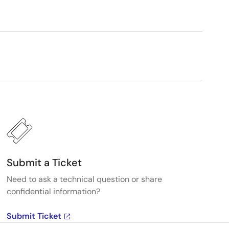
Submit a Ticket
Need to ask a technical question or share
confidential information?
Submit Ticket