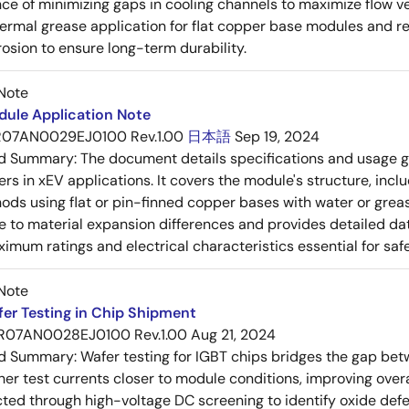
ce of minimizing gaps in cooling channels to maximize flow v
ermal grease application for flat copper base modules and 
rosion to ensure long-term durability.
Note
dule Application Note
R07AN0029EJ0100 Rev.1.00
日本語
Sep 19, 2024
ed Summary:
The document details specifications and usage g
ers in xEV applications. It covers the module's structure, incl
ods using flat or pin-finned copper bases with water or grea
 to material expansion differences and provides detailed da
imum ratings and electrical characteristics essential for safe
Note
er Testing in Chip Shipment
R07AN0028EJ0100 Rev.1.00
Aug 21, 2024
ed Summary:
Wafer testing for IGBT chips bridges the gap be
her test currents closer to module conditions, improving overa
ected through high-voltage DC screening to identify oxide defec