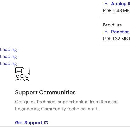
Analog 
PDF
5.43 MB
Brochure
Renesas
PDF
1.32 MB
Loading
Loading
Loading
Support Communities
Get quick technical support online from Renesas
Engineering Community technical staff.
Get Support