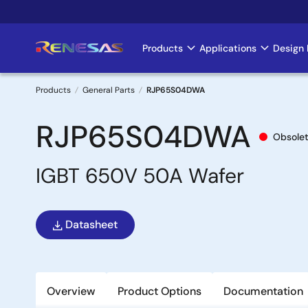
Skip
to
main
Products
Applications
Design 
Main
content
navigation
Products
General Parts
RJP65S04DWA
Breadcrumb
RJP65S04DWA
Obsole
IGBT 650V 50A Wafer
Datasheet
Overview
Product Options
Documentation