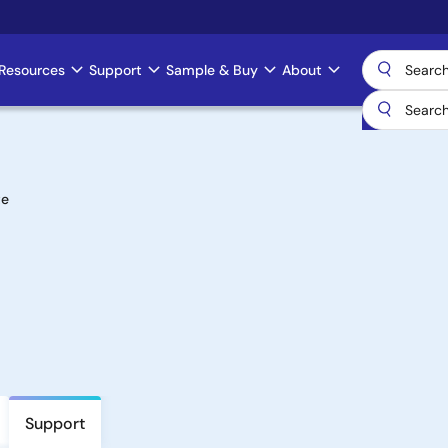
Resources
Support
Sample & Buy
About
te
Support