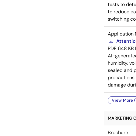
tests to det
to reduce ea
switching co
Application 
Attenti
PDF
648 KB
AI-generat
humidity, vo
sealed and p
precautions 
damage durin
View More (
MARKETING C
Brochure