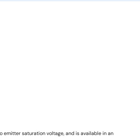
emitter saturation voltage, and is available in an