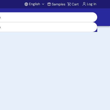
English
Log In
Samples
Cart
Account