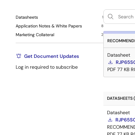
Datasheets
1
Application Notes & White Papers
8
Marketing Collateral
2
RECOMMENDE
Datasheet
Get Document Updates
RJP65S
Log in required to subscribe
PDF
77 KB
R
DATASHEETS (
Datasheet
RJP65S
RECOMMEN
PDF
77 KB
R