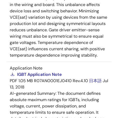
in the wiring and board. This unbalance affects
device loss and switching behavior. Minimizing
VCE(sat) variation by using devices from the same
production lot and designing symmetrical layouts
reduces unbalance. Gate driver emitter-sense
wiring must also be symmetrical to ensure equal
gate voltages. Temperature dependence of
VCE(sat) influences current sharing, with positive
temperature dependence improving stability.
Application Note
IGBT Application Note
PDF
1.05 MB
R07AN0001EJ0410 Rev.4.10
日本語
Jul
13, 2018
AI-generated Summary:
The document defines
absolute maximum ratings for IGBTs, including
voltage, current, power dissipation, and
temperature limits to ensure safe operation. It