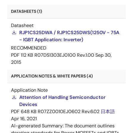
DATASHEETS (1)
Datasheet
RJP1CS25DWA / RJP1CS25DWS(1250V - 75A
- IGBT Application: Inverter)
RECOMMENDED
PDF
112 KB
R07DS1303EJ0100 Rev.1.00
Sep 30,
2015
APPLICATION NOTES & WHITE PAPERS (4)
Application Note
Attention of Handling Semiconductor
Devices
PDF
648 KB
R07ZZ0010EJ0602 Rev.6.02
日本語
Apr 16, 2021
AI-generated Summary:
The document outlines
derating standards for Power MOSFETs and IGBTs,