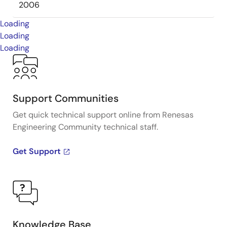
2006
Loading
Loading
Loading
Support Communities
Get quick technical support online from Renesas
Engineering Community technical staff.
Get Support
Knowledge Base