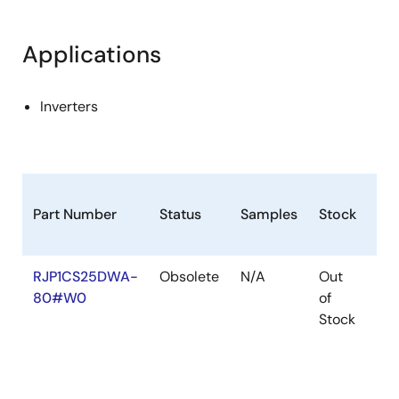
Applications
Inverters
Part Number
Status
Samples
Stock
Ro
RJP1CS25DWA-
Obsolete
N/A
Out
Ro
80#W0
of
Ro
Stock