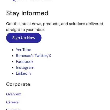
Stay Informed
Get the latest news, products, and solutions delivered
straight to your inbox.
Sign Up Now
YouTube
Renesas’s Twitter/X
Facebook
Instagram
LinkedIn
Corporate
Overview
Careers