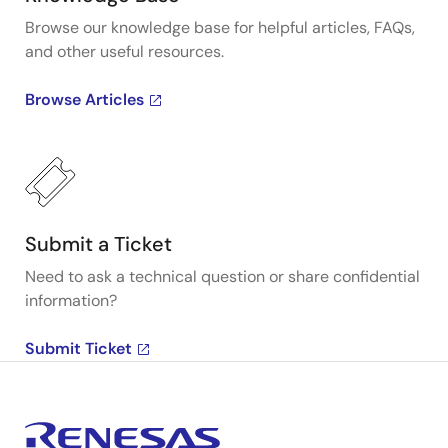
Browse our knowledge base for helpful articles, FAQs,
and other useful resources.
Browse Articles
Submit a Ticket
Need to ask a technical question or share confidential
information?
Submit Ticket