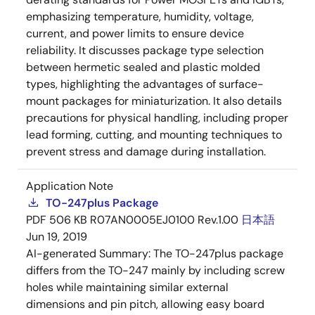
emphasizing temperature, humidity, voltage,
current, and power limits to ensure device
reliability. It discusses package type selection
between hermetic sealed and plastic molded
types, highlighting the advantages of surface-
mount packages for miniaturization. It also details
precautions for physical handling, including proper
lead forming, cutting, and mounting techniques to
prevent stress and damage during installation.
Application Note
TO-247plus Package
PDF
506 KB
R07AN0005EJ0100 Rev.1.00
日本語
Jun 19, 2019
AI-generated Summary:
The TO-247plus package
differs from the TO-247 mainly by including screw
holes while maintaining similar external
dimensions and pin pitch, allowing easy board