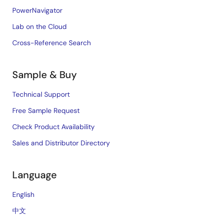
PowerNavigator
Lab on the Cloud
Cross-Reference Search
Sample & Buy
Technical Support
Free Sample Request
Check Product Availability
Sales and Distributor Directory
Language
English
中文