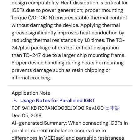
design compatibility. Heat dissipation is critical for
IGBTs due to power generation; proper mounting
torque (20-100 N) ensures stable thermal contact
without damaging the device. Applying thermal
grease significantly improves heat conduction by
reducing thermal resistance by 1.8 times. The TO-
247plus package offers better heat dissipation
than TO-247 due to a larger chip mounting frame.
Proper device handling during heatsink mounting
prevents damage such as resin chipping or
internal cracking.
Application Note
Usage Notes for Paralleled IGBT
PDF
941 KB
R07AN0003EJ0100 Rev.1.00
日本語
Dec 05, 2018
AI-generated Summary:
When connecting IGBTs in
parallel, current unbalance occurs due to
differences in VCE(sat) and parasitic resistances