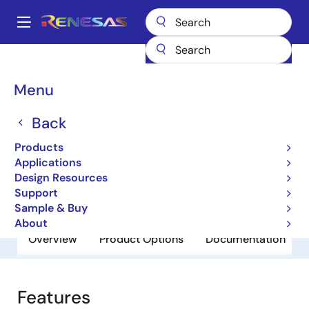
Skip
to
A
main
Main
content
Products
General Parts
RJP1CS25DWA
navigation
Breadcrumb
Menu
RJP1CS25DWA
Back
Obsolete
IGBT 1250V 75A Wafer
Products
Applications
Design Resources
Datasheet
Support
Sample & Buy
About
Overview
Product Options
Documentation
Features