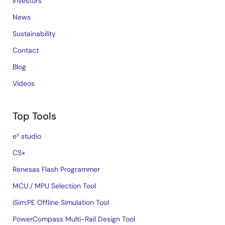
Investors
News
Sustainability
Contact
Blog
Videos
Top Tools
e² studio
CS+
Renesas Flash Programmer
MCU / MPU Selection Tool
iSim:PE Offline Simulation Tool
PowerCompass Multi-Rail Design Tool