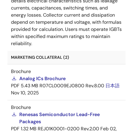
details electrical characteristics such as leakage
currents, capacitances, switching times, and
energy losses. Collector current and dissipation
depend on temperature and voltage, with formulas
provided for calculation. Users must operate IGBTs
within specified maximum ratings to maintain
reliability.
MARKETING COLLATERAL (2)
Brochure
Analog ICs Brochure
PDF
5.43 MB
R07CL0009EJ0800 Rev.8.00
日本語
Nov 10, 2025
Brochure
Renesas Semiconductor Lead-Free
Packages
PDF
1.32 MB
REJ01K0001-0200 Rev.2.00
Feb 02,