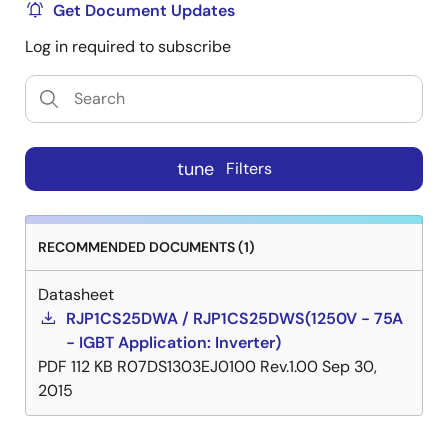
Get Document Updates
Log in required to subscribe
tune
Filters
RECOMMENDED DOCUMENTS (1)
Datasheet
RJP1CS25DWA / RJP1CS25DWS(1250V - 75A
- IGBT Application: Inverter)
PDF
112 KB
R07DS1303EJ0100 Rev.1.00
Sep 30,
2015