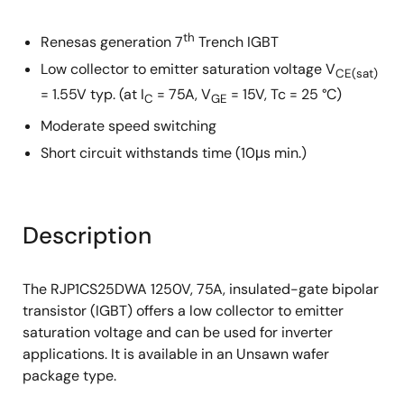
th
Renesas generation 7
Trench IGBT
Low collector to emitter saturation voltage V
CE(sat)
= 1.55V typ. (at I
= 75A, V
= 15V, Tc = 25 °C)
C
GE
Moderate speed switching
Short circuit withstands time (10μs min.)
Description
The RJP1CS25DWA 1250V, 75A, insulated-gate bipolar
transistor (IGBT) offers a low collector to emitter
saturation voltage and can be used for inverter
applications. It is available in an Unsawn wafer
package type.