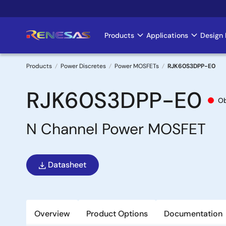
Skip
to
main
Products
Applications
Design 
Main
content
navigation
Products
Power Discretes
Power MOSFETs
RJK60S3DPP-E0
Breadcrumb
RJK60S3DPP-E0
Ob
N Channel Power MOSFET
Datasheet
Overview
Product Options
Documentation