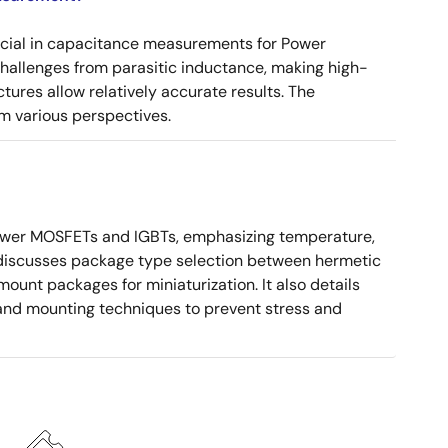
ucial in capacitance measurements for Power
 challenges from parasitic inductance, making high-
tures allow relatively accurate results. The
m various perspectives.
ower MOSFETs and IGBTs, emphasizing temperature,
 It discusses package type selection between hermetic
ount packages for miniaturization. It also details
, and mounting techniques to prevent stress and