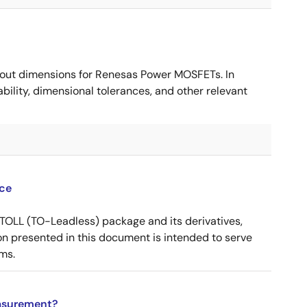
ut dimensions for Renesas Power MOSFETs. In
ility, dimensional tolerances, and other relevant
ce
OLL (TO-Leadless) package and its derivatives,
n presented in this document is intended to serve
ms.
asurement?