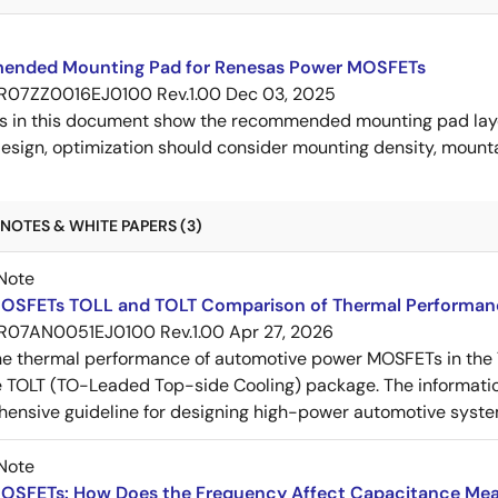
nded Mounting Pad for Renesas Power MOSFETs
R07ZZ0016EJ0100 Rev.1.00
Dec 03, 2025
s in this document show the recommended mounting pad layo
esign, optimization should consider mounting density, mountab
NOTES & WHITE PAPERS (3)
Note
OSFETs TOLL and TOLT Comparison of Thermal Performan
R07AN0051EJ0100 Rev.1.00
Apr 27, 2026
e thermal performance of automotive power MOSFETs in the T
e TOLT (TO-Leaded Top-side Cooling) package. The informatio
ensive guideline for designing high-power automotive syste
Note
OSFETs: How Does the Frequency Affect Capacitance Me