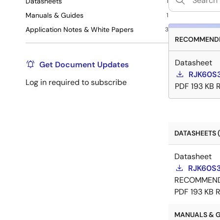
Datasheets
1
Manuals & Guides
1
Application Notes & White Papers
3
RECOMMENDE
Datasheet
Get Document Updates
RJK60S
Log in required to subscribe
PDF
193 KB
DATASHEETS (
Datasheet
RJK60S3
RECOMMEN
PDF
193 KB
R
MANUALS & GU