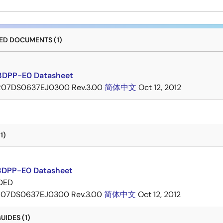
D DOCUMENTS (1)
3DPP-E0 Datasheet
R07DS0637EJ0300 Rev.3.00
简体中文
Oct 12, 2012
1)
DPP-E0 Datasheet
DED
07DS0637EJ0300 Rev.3.00
简体中文
Oct 12, 2012
IDES (1)