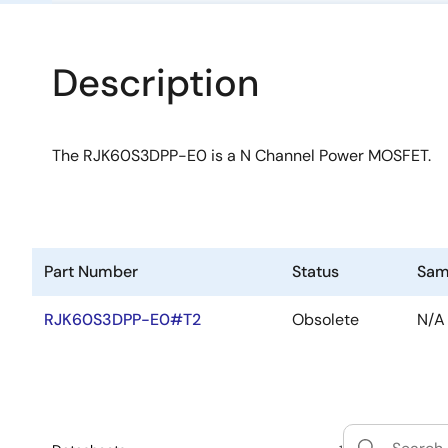
Description
The RJK60S3DPP-E0 is a N Channel Power MOSFET.
Part Number
Status
Sam
RJK60S3DPP-E0#T2
Obsolete
N/A