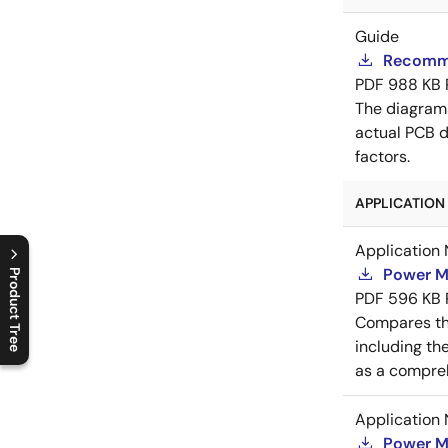
Guide
Recomme
PDF
988 KB
The diagram
actual PCB d
factors.
APPLICATION 
Application 
Power M
Product Tree
PDF
596 KB
C
l
o
s
e
p
r
o
d
u
c
t
t
r
e
e
m
e
n
O
p
e
n
p
r
o
d
u
c
t
t
r
e
e
m
e
n
Compares th
including th
as a compreh
Application 
Power M