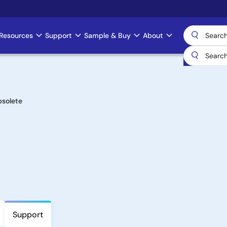
Resources
Support
Sample & Buy
About
solete
Support