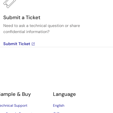
Submit a Ticket
Need to ask a technical question or share
confidential information?
Submit Ticket
Sample & Buy
Language
echnical Support
English