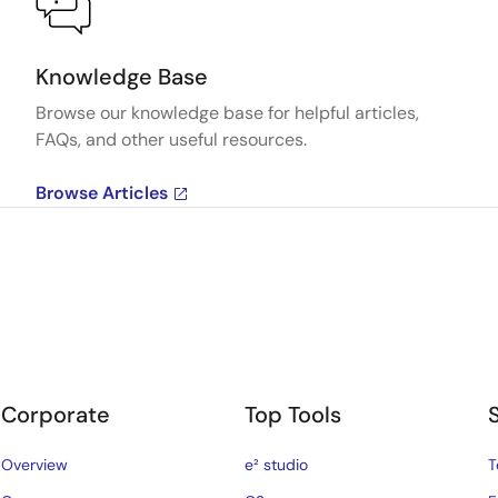
Knowledge Base
Browse our knowledge base for helpful articles,
FAQs, and other useful resources.
Browse Articles
Corporate
Top Tools
Overview
e² studio
T