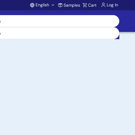
English
Log In
Samples
Cart
Account