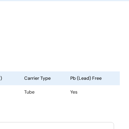
)
Carrier Type
Pb (Lead) Free
Tube
Yes