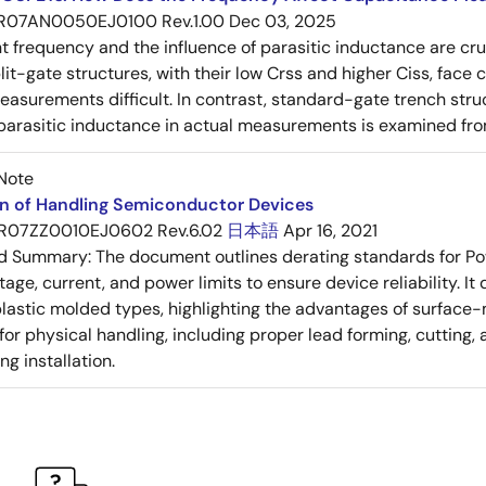
R07AN0050EJ0100 Rev.1.00
Dec 03, 2025
frequency and the influence of parasitic inductance are cr
it-gate structures, with their low Crss and higher Ciss, face
asurements difficult. In contrast, standard-gate trench struc
 parasitic inductance in actual measurements is examined fro
Note
on of Handling Semiconductor Devices
R07ZZ0010EJ0602 Rev.6.02
日本語
Apr 16, 2021
ed Summary:
The document outlines derating standards for P
ltage, current, and power limits to ensure device reliability.
lastic molded types, highlighting the advantages of surface-m
for physical handling, including proper lead forming, cutting
g installation.