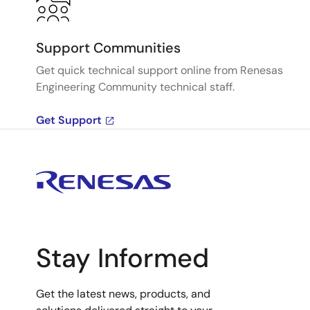
Support Communities
Get quick technical support online from Renesas
Engineering Community technical staff.
Get Support
Stay Informed
Get the latest news, products, and