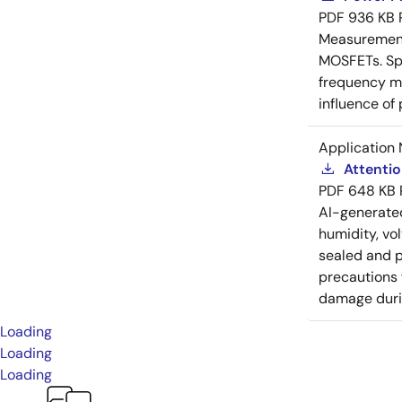
PDF
936 KB
Measurement 
MOSFETs. Spl
frequency me
influence of
Application 
Attenti
PDF
648 KB
AI-generat
humidity, vo
sealed and p
precautions 
damage durin
Loading
Loading
Loading