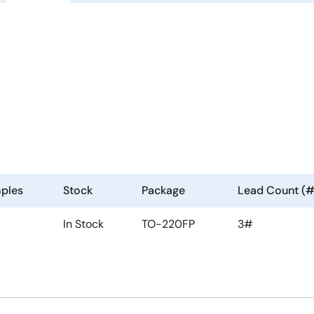
ples
Stock
Package
Lead Count (#
In Stock
TO-220FP
3#