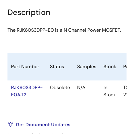
product
product
tree
tree
Description
menu
menu
The RJK60S3DPP-E0 is a N Channel Power MOSFET.
Part Number
Status
Samples
Stock
Pack
RJK60S3DPP-
Obsolete
N/A
In
TO-
E0#T2
Stock
220
Get Document Updates