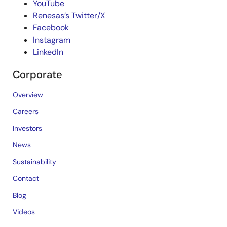
YouTube
Renesas’s Twitter/X
Facebook
Instagram
LinkedIn
Corporate
Overview
Careers
Investors
News
Sustainability
Contact
Blog
Videos