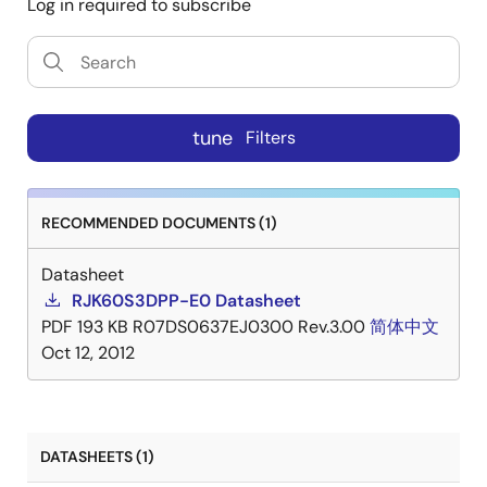
Log in required to subscribe
tune
Filters
RECOMMENDED DOCUMENTS (1)
Datasheet
RJK60S3DPP-E0 Datasheet
PDF
193 KB
R07DS0637EJ0300 Rev.3.00
简体中文
Oct 12, 2012
DATASHEETS (1)