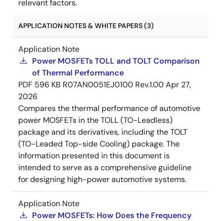
relevant factors.
APPLICATION NOTES & WHITE PAPERS (3)
Application Note
Power MOSFETs TOLL and TOLT Comparison
of Thermal Performance
PDF
596 KB
R07AN0051EJ0100 Rev.1.00
Apr 27,
2026
Compares the thermal performance of automotive
power MOSFETs in the TOLL (TO-Leadless)
package and its derivatives, including the TOLT
(TO-Leaded Top-side Cooling) package. The
information presented in this document is
intended to serve as a comprehensive guideline
for designing high-power automotive systems.
Application Note
Power MOSFETs: How Does the Frequency