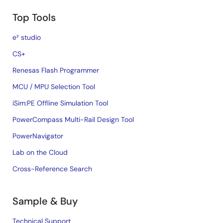
Top Tools
e² studio
CS+
Renesas Flash Programmer
MCU / MPU Selection Tool
iSim:PE Offline Simulation Tool
PowerCompass Multi-Rail Design Tool
PowerNavigator
Lab on the Cloud
Cross-Reference Search
Sample & Buy
Technical Support