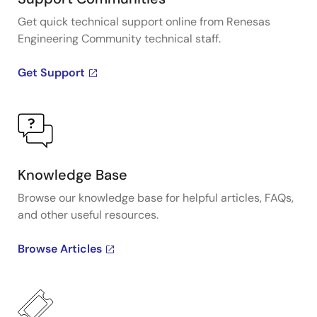
Get quick technical support online from Renesas
Engineering Community technical staff.
Get Support
Knowledge Base
Browse our knowledge base for helpful articles, FAQs,
and other useful resources.
Browse Articles