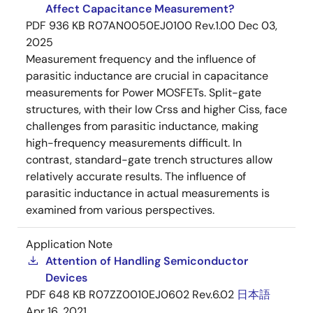
Affect Capacitance Measurement?
PDF
936 KB
R07AN0050EJ0100 Rev.1.00
Dec 03,
2025
Measurement frequency and the influence of
parasitic inductance are crucial in capacitance
measurements for Power MOSFETs. Split-gate
structures, with their low Crss and higher Ciss, face
challenges from parasitic inductance, making
high-frequency measurements difficult. In
contrast, standard-gate trench structures allow
relatively accurate results. The influence of
parasitic inductance in actual measurements is
examined from various perspectives.
Application Note
Attention of Handling Semiconductor
Devices
PDF
648 KB
R07ZZ0010EJ0602 Rev.6.02
日本語
Apr 16, 2021