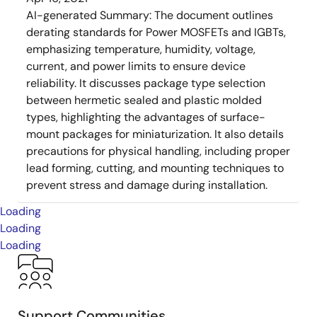
AI-generated Summary:
The document outlines
derating standards for Power MOSFETs and IGBTs,
emphasizing temperature, humidity, voltage,
current, and power limits to ensure device
reliability. It discusses package type selection
between hermetic sealed and plastic molded
types, highlighting the advantages of surface-
mount packages for miniaturization. It also details
precautions for physical handling, including proper
lead forming, cutting, and mounting techniques to
prevent stress and damage during installation.
Loading
Loading
Loading
Support Communities