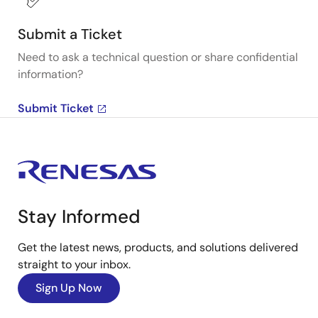
Submit a Ticket
Need to ask a technical question or share confidential
information?
Submit Ticket
Stay Informed
Get the latest news, products, and solutions delivered
straight to your inbox.
Sign Up Now