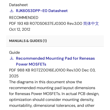
Datasheet
RJK60S3DPP-E0 Datasheet
RECOMMENDED
PDF
193 KB
R07DS0637EJ0300 Rev.3.00
简体中文
Oct 12, 2012
MANUALS & GUIDES (1)
Guide
Recommended Mounting Pad for Renesas
Power MOSFETs
PDF
988 KB
R07ZZ0016EJ0100 Rev.1.00
Dec 03,
2025
The diagrams in this document show the
recommended mounting pad layout dimensions
for Renesas Power MOSFETs. In actual PCB design,
optimization should consider mounting density,
mountability, dimensional tolerances, and other