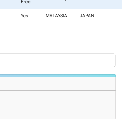
Free
Yes
MALAYSIA
JAPAN