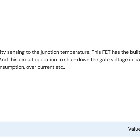
y sensing to the junction temperature. This FET has the buil
nd this circuit operation to shut-down the gate voltage in ca
nsumption, over current etc..
Valu