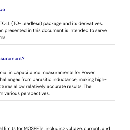
ce
OLL (TO-Leadless) package and its derivatives,
n presented in this document is intended to serve
ms.
asurement?
ucial in capacitance measurements for Power
 challenges from parasitic inductance, making high-
tures allow relatively accurate results. The
m various perspectives.
 limits for MOSFETs, including voltage, current, and