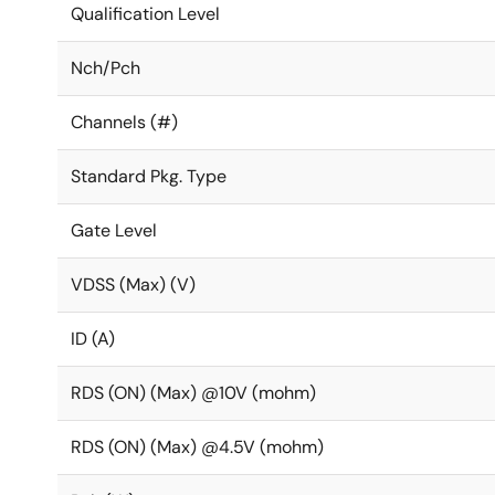
Qualification Level
Nch/Pch
Channels (#)
Standard Pkg. Type
Gate Level
VDSS (Max) (V)
ID (A)
RDS (ON) (Max) @10V (mohm)
RDS (ON) (Max) @4.5V (mohm)