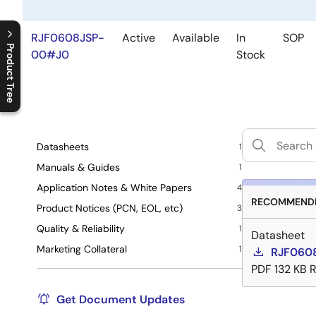
RJF0608JSP-
Active
Available
In
SOP
Product Tree
00#J0
Stock
C
l
o
s
e
p
r
o
d
u
c
t
t
r
e
e
m
e
n
O
p
e
n
p
r
o
d
u
c
t
t
r
e
e
m
e
n
Datasheets
1
Manuals & Guides
1
Application Notes & White Papers
4
RECOMMENDE
Product Notices (PCN, EOL, etc)
3
Quality & Reliability
1
Datasheet
Marketing Collateral
1
RJF0608
PDF
132 KB
R
Get Document Updates