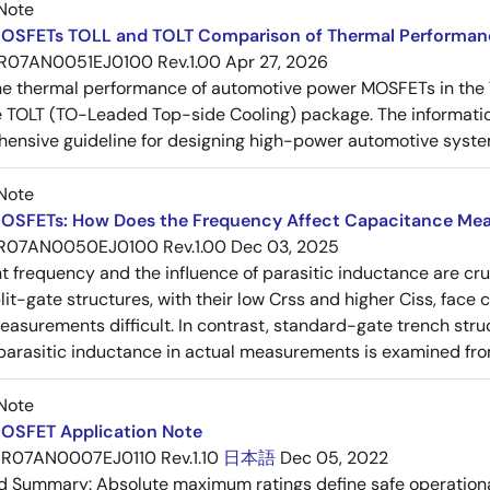
Note
OSFETs TOLL and TOLT Comparison of Thermal Performan
R07AN0051EJ0100 Rev.1.00
Apr 27, 2026
e thermal performance of automotive power MOSFETs in the T
e TOLT (TO-Leaded Top-side Cooling) package. The informatio
ensive guideline for designing high-power automotive syste
Note
OSFETs: How Does the Frequency Affect Capacitance Me
R07AN0050EJ0100 Rev.1.00
Dec 03, 2025
frequency and the influence of parasitic inductance are cr
it-gate structures, with their low Crss and higher Ciss, face
asurements difficult. In contrast, standard-gate trench struc
 parasitic inductance in actual measurements is examined fro
Note
OSFET Application Note
R07AN0007EJ0110 Rev.1.10
日本語
Dec 05, 2022
ed Summary:
Absolute maximum ratings define safe operational