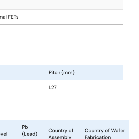
mal FETs
Pitch (mm)
1.27
Pb
Country of
Country of Wafer
evel
(Lead)
Assembly
Fabrication