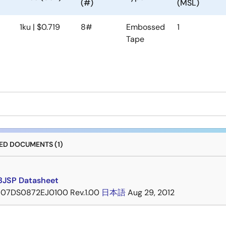
(#)
(MSL)
1ku | $0.719
8#
Embossed
1
Tape
D DOCUMENTS (1)
JSP Datasheet
07DS0872EJ0100 Rev.1.00
日本語
Aug 29, 2012