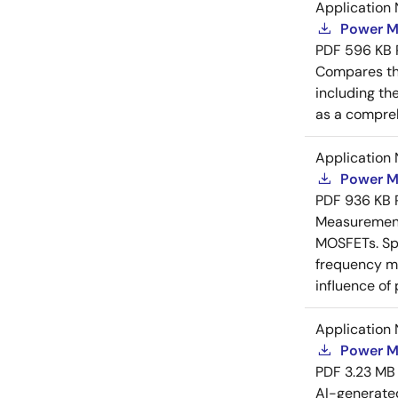
Application 
Power M
PDF
596 KB
Compares th
including th
as a compreh
Application 
Power M
PDF
936 KB
Measurement 
MOSFETs. Spl
frequency me
influence of
Application 
Power M
PDF
3.23 MB
AI-generat