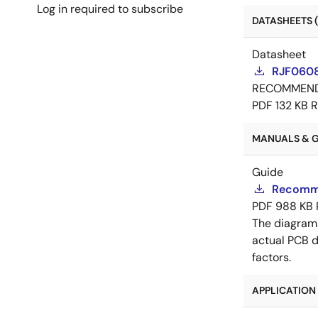
Log in required to subscribe
DATASHEETS (
Datasheet
RJF0608
RECOMMEN
PDF
132 KB
R
MANUALS & GU
Guide
Recomme
PDF
988 KB
The diagram
actual PCB d
factors.
APPLICATION 