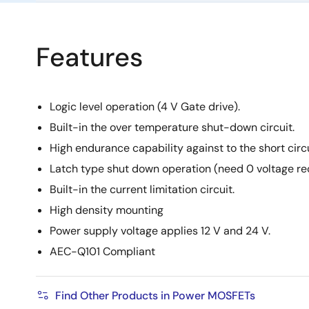
Features
Logic level operation (4 V Gate drive).
Built-in the over temperature shut-down circuit.
High endurance capability against to the short circu
Latch type shut down operation (need 0 voltage re
Built-in the current limitation circuit.
High density mounting
Power supply voltage applies 12 V and 24 V.
AEC-Q101 Compliant
Find Other Products in Power MOSFETs