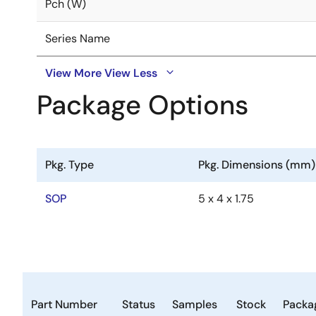
Pch (W)
Series Name
View More
View Less
Package Options
Pkg. Type
Pkg. Dimensions (mm)
SOP
5 x 4 x 1.75
Part Number
Status
Samples
Stock
Packa