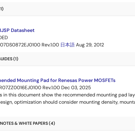
1)
JSP Datasheet
DED
07DS0872EJ0100 Rev.1.00
日本語
Aug 29, 2012
IDES (1)
nded Mounting Pad for Renesas Power MOSFETs
R07ZZ0016EJ0100 Rev.1.00
Dec 03, 2025
s in this document show the recommended mounting pad layo
esign, optimization should consider mounting density, mountab
NOTES & WHITE PAPERS (4)