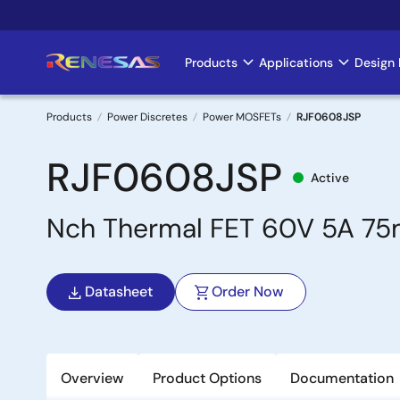
Skip
to
main
Products
Applications
Design 
Main
content
navigation
Products
Power Discretes
Power MOSFETs
RJF0608JSP
Breadcrumb
RJF0608JSP
Active
Nch Thermal FET 60V 5A 7
Datasheet
Order Now
Overview
Product Options
Documentation