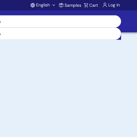
English
Log In
Samples
Cart
Account