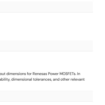
ut dimensions for Renesas Power MOSFETs. In
ility, dimensional tolerances, and other relevant