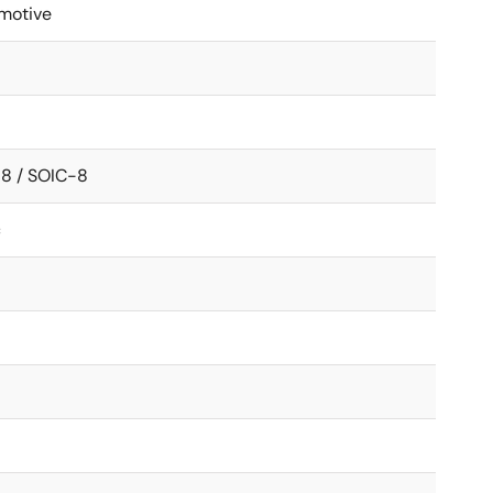
motive
8 / SOIC-8
c