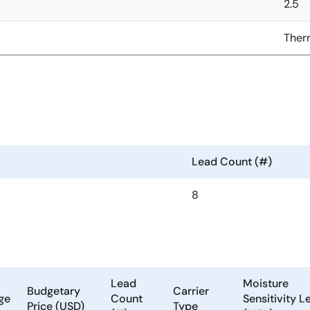
2.5
Ther
Lead Count (#)
8
Lead
Moisture
Budgetary
Carrier
ge
Count
Sensitivity L
Price (USD)
Type