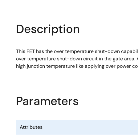
Description
This FET has the over temperature shut-down capabilit
over temperature shut-down circuit in the gate area. A
high junction temperature like applying over power co
Parameters
Attributes