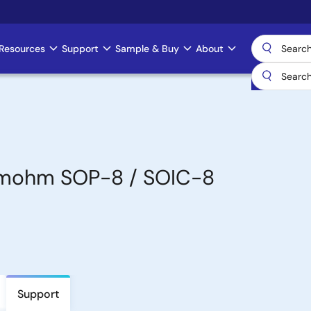
Resources
Support
Sample & Buy
About
5mohm SOP-8 / SOIC-8
Support