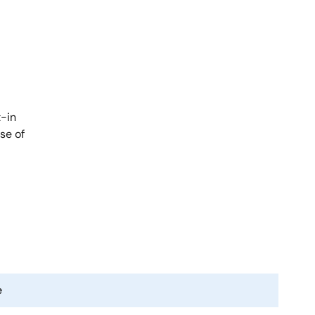
t-in
se of
e