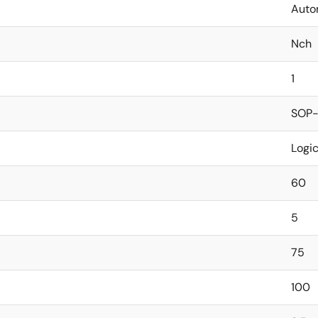
Auto
Nch
1
SOP-
Logi
60
5
75
100