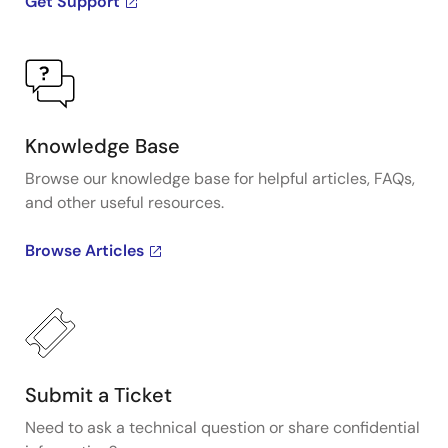
Get Support
Knowledge Base
Browse our knowledge base for helpful articles, FAQs,
and other useful resources.
Browse Articles
Submit a Ticket
Need to ask a technical question or share confidential