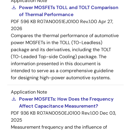
Application Note
Power MOSFETs TOLL and TOLT Comparison
of Thermal Performance
PDF
596 KB
R07AN0051EJ0100 Rev.1.00
Apr 27,
2026
Compares the thermal performance of automotive
power MOSFETs in the TOLL (TO-Leadless)
package and its derivatives, including the TOLT
(TO-Leaded Top-side Cooling) package. The
information presented in this document is
intended to serve as a comprehensive guideline
for designing high-power automotive systems.
Application Note
Power MOSFETs: How Does the Frequency
Affect Capacitance Measurement?
PDF
936 KB
R07AN0050EJ0100 Rev.1.00
Dec 03,
2025
Measurement frequency and the influence of