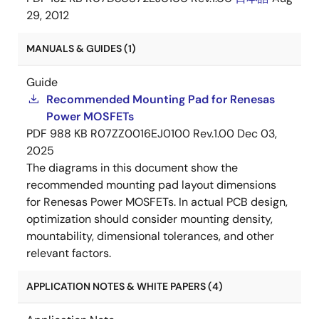
29, 2012
MANUALS & GUIDES (1)
Guide
Recommended Mounting Pad for Renesas
Power MOSFETs
PDF
988 KB
R07ZZ0016EJ0100 Rev.1.00
Dec 03,
2025
The diagrams in this document show the
recommended mounting pad layout dimensions
for Renesas Power MOSFETs. In actual PCB design,
optimization should consider mounting density,
mountability, dimensional tolerances, and other
relevant factors.
APPLICATION NOTES & WHITE PAPERS (4)