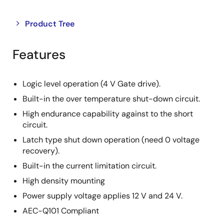
Close
Open
Product Tree
product
product
tree
tree
Features
menu
menu
Logic level operation (4 V Gate drive).
Built-in the over temperature shut-down circuit.
High endurance capability against to the short
circuit.
Latch type shut down operation (need 0 voltage
recovery).
Built-in the current limitation circuit.
High density mounting
Power supply voltage applies 12 V and 24 V.
AEC-Q101 Compliant