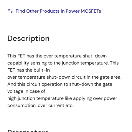
Find Other Products in Power MOSFETs
Description
This FET has the over temperature shut-down
capability sensing to the junction temperature. This
FET has the built-in
over temperature shut-down circuit in the gate area.
And this circuit operation to shut-down the gate
voltage in case of
high junction temperature like applying over power
consumption, over current etc..