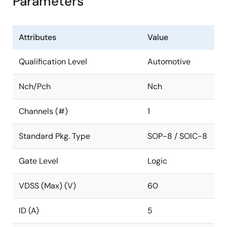
Parameters
Attributes
Value
Qualification Level
Automotive
Nch/Pch
Nch
Channels (#)
1
Standard Pkg. Type
SOP-8 / SOIC-8
Gate Level
Logic
VDSS (Max) (V)
60
ID (A)
5