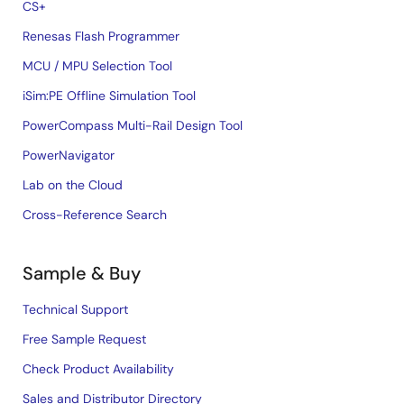
CS+
Renesas Flash Programmer
MCU / MPU Selection Tool
iSim:PE Offline Simulation Tool
PowerCompass Multi-Rail Design Tool
PowerNavigator
Lab on the Cloud
Cross-Reference Search
Sample & Buy
Technical Support
Free Sample Request
Check Product Availability
Sales and Distributor Directory