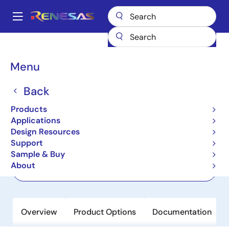
Skip
to
A
main
Main
content
Products
Power Discretes
Power MOSFETs
RJF0608JSP
navigation
Breadcrumb
Menu
RJF0608JSP
Back
Active
Nch Thermal FET 60V 5A 75mohm
Products
SOP-8 / SOIC-8
Applications
Design Resources
Support
Datasheet
Sample & Buy
About
Order Now
Overview
Product Options
Documentation