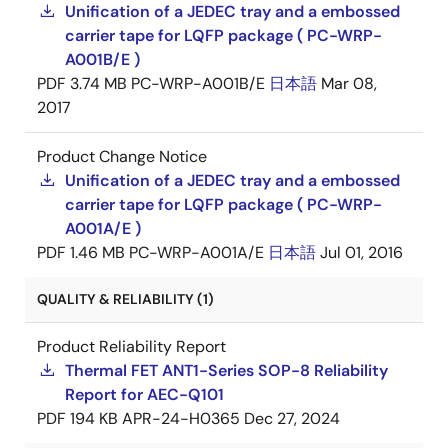
Unification of a JEDEC tray and a embossed
carrier tape for LQFP package ( PC-WRP-
A001B/E )
PDF
3.74 MB
PC-WRP-A001B/E
日本語
Mar 08,
2017
Product Change Notice
Unification of a JEDEC tray and a embossed
carrier tape for LQFP package ( PC-WRP-
A001A/E )
PDF
1.46 MB
PC-WRP-A001A/E
日本語
Jul 01, 2016
QUALITY & RELIABILITY (1)
Product Reliability Report
Thermal FET ANT1-Series SOP-8 Reliability
Report for AEC-Q101
PDF
194 KB
APR-24-H0365
Dec 27, 2024