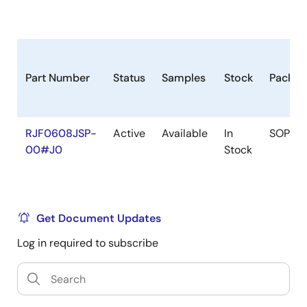
Part Number
Status
Samples
Stock
Packag
RJF0608JSP-
Active
Available
In
SOP
00#J0
Stock
Get Document Updates
Log in required to subscribe