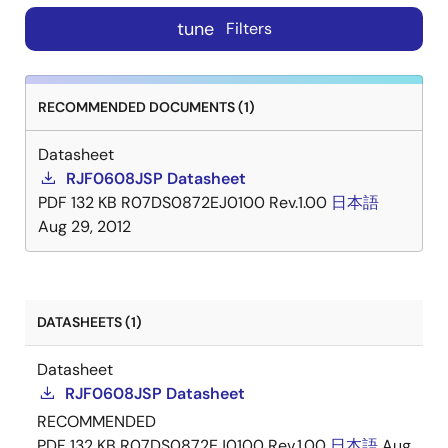
tune
Filters
RECOMMENDED DOCUMENTS (1)
Datasheet
RJF0608JSP Datasheet
PDF
132 KB
R07DS0872EJ0100 Rev.1.00
日本語
Aug 29, 2012
DATASHEETS (1)
Datasheet
RJF0608JSP Datasheet
RECOMMENDED
PDF
132 KB
R07DS0872EJ0100 Rev.1.00
日本語
Aug