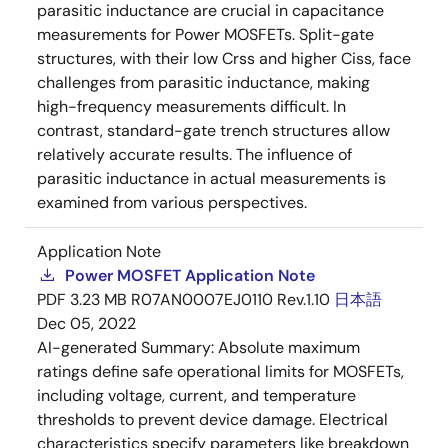
parasitic inductance are crucial in capacitance
measurements for Power MOSFETs. Split-gate
structures, with their low Crss and higher Ciss, face
challenges from parasitic inductance, making
high-frequency measurements difficult. In
contrast, standard-gate trench structures allow
relatively accurate results. The influence of
parasitic inductance in actual measurements is
examined from various perspectives.
Application Note
Power MOSFET Application Note
PDF
3.23 MB
R07AN0007EJ0110 Rev.1.10
日本語
Dec 05, 2022
AI-generated Summary:
Absolute maximum
ratings define safe operational limits for MOSFETs,
including voltage, current, and temperature
thresholds to prevent device damage. Electrical
characteristics specify parameters like breakdown