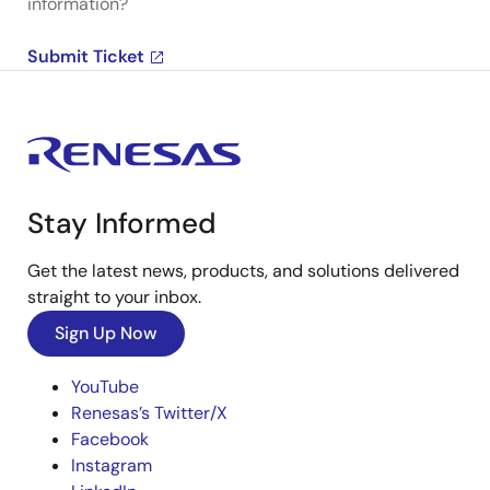
information?
Submit Ticket
Stay Informed
Get the latest news, products, and solutions delivered
straight to your inbox.
Sign Up Now
YouTube
Renesas’s Twitter/X
Facebook
Instagram