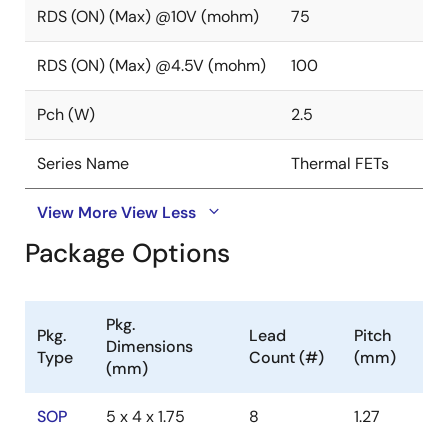
RDS (ON) (Max) @10V (mohm)
75
RDS (ON) (Max) @4.5V (mohm)
100
Pch (W)
2.5
Series Name
Thermal FETs
View More
View Less
Package Options
Pkg.
Pkg.
Lead
Pitch
Dimensions
Type
Count (#)
(mm)
(mm)
SOP
5 x 4 x 1.75
8
1.27