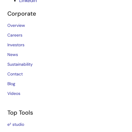
LinkedIn
Corporate
Overview
Careers
Investors
News
Sustainability
Contact
Blog
Videos
Top Tools
e² studio