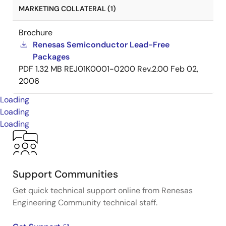
MARKETING COLLATERAL (1)
Brochure
Renesas Semiconductor Lead-Free
Packages
PDF
1.32 MB
REJ01K0001-0200 Rev.2.00
Feb 02,
2006
Loading
Loading
Loading
Support Communities
Get quick technical support online from Renesas
Engineering Community technical staff.