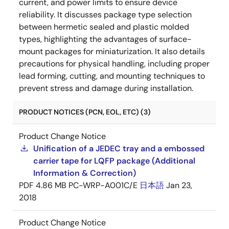
current, and power limits to ensure device
reliability. It discusses package type selection
between hermetic sealed and plastic molded
types, highlighting the advantages of surface-
mount packages for miniaturization. It also details
precautions for physical handling, including proper
lead forming, cutting, and mounting techniques to
prevent stress and damage during installation.
PRODUCT NOTICES (PCN, EOL, ETC) (3)
Product Change Notice
Unification of a JEDEC tray and a embossed
carrier tape for LQFP package (Additional
Information & Correction)
PDF
4.86 MB
PC-WRP-A001C/E
日本語
Jan 23,
2018
Product Change Notice