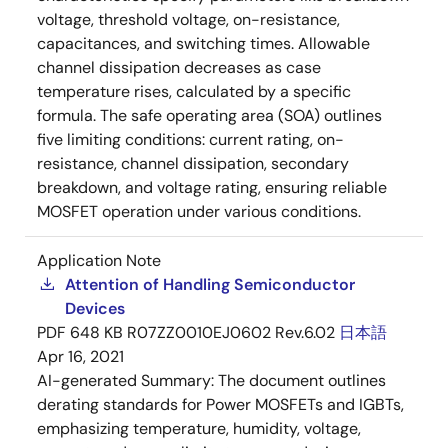
voltage, threshold voltage, on-resistance,
capacitances, and switching times. Allowable
channel dissipation decreases as case
temperature rises, calculated by a specific
formula. The safe operating area (SOA) outlines
five limiting conditions: current rating, on-
resistance, channel dissipation, secondary
breakdown, and voltage rating, ensuring reliable
MOSFET operation under various conditions.
Application Note
Attention of Handling Semiconductor
Devices
PDF
648 KB
R07ZZ0010EJ0602 Rev.6.02
日本語
Apr 16, 2021
AI-generated Summary:
The document outlines
derating standards for Power MOSFETs and IGBTs,
emphasizing temperature, humidity, voltage,