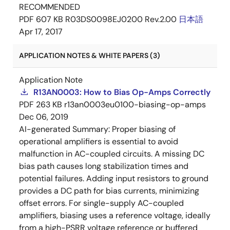
RECOMMENDED
PDF
607 KB
R03DS0098EJ0200 Rev.2.00
日本語
Apr 17, 2017
APPLICATION NOTES & WHITE PAPERS (3)
Application Note
R13AN0003: How to Bias Op-Amps Correctly
PDF
263 KB
r13an0003eu0100-biasing-op-amps
Dec 06, 2019
AI-generated Summary:
Proper biasing of
operational amplifiers is essential to avoid
malfunction in AC-coupled circuits. A missing DC
bias path causes long stabilization times and
potential failures. Adding input resistors to ground
provides a DC path for bias currents, minimizing
offset errors. For single-supply AC-coupled
amplifiers, biasing uses a reference voltage, ideally
from a high-PSRR voltage reference or buffered