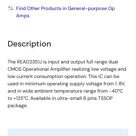
Find Other Products in General-purpose Op
Amps
Description
The READ2351J is input and output full range dual
CMOS Operational Amplifier realizing low voltage and
low current consumption operation. This IC can be
used in minimum operating supply voltage from 1. 8V,
and in wide ambient temperature range from -40°C
to +125°C. Available in ultra-small 8 pins TSSOP
package.