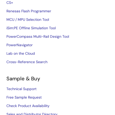
CS+
Renesas Flash Programmer
MCU / MPU Selection Tool
iSim:PE Offline Simulation Tool
PowerCompass Multi-Rail Design Tool
PowerNavigator
Lab on the Cloud
Cross-Reference Search
Sample & Buy
Technical Support
Free Sample Request
Check Product Availability
Sales and Distributor Directory