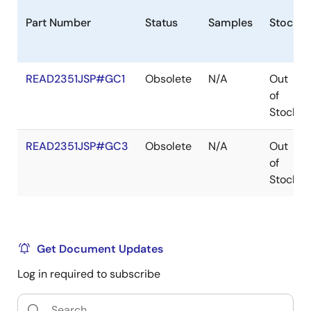
Part Number
Status
Samples
Stock
READ2351JSP#GC1
Obsolete
N/A
Out
of
Stock
READ2351JSP#GC3
Obsolete
N/A
Out
of
Stock
Get Document Updates
Log in required to subscribe