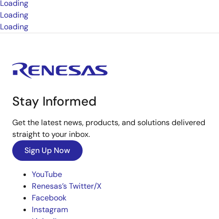
Loading
Loading
Loading
Stay Informed
Get the latest news, products, and solutions delivered
straight to your inbox.
Sign Up Now
YouTube
Renesas’s Twitter/X
Facebook
Instagram