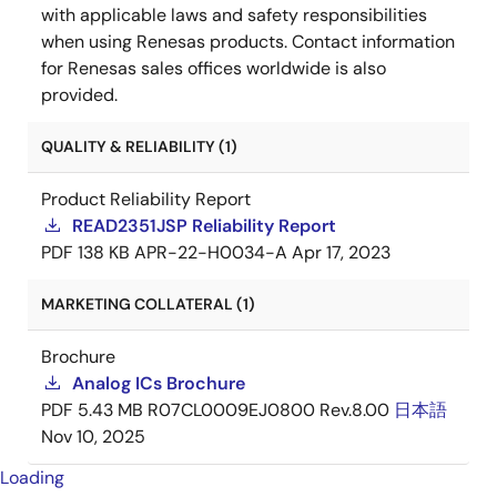
with applicable laws and safety responsibilities
when using Renesas products. Contact information
for Renesas sales offices worldwide is also
provided.
QUALITY & RELIABILITY (1)
Product Reliability Report
READ2351JSP Reliability Report
PDF
138 KB
APR-22-H0034-A
Apr 17, 2023
MARKETING COLLATERAL (1)
Brochure
Analog ICs Brochure
PDF
5.43 MB
R07CL0009EJ0800 Rev.8.00
日本語
Nov 10, 2025
Loading