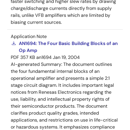
faster switching and higher slew rates by drawing
charge/discharge currents directly from supply
rails, unlike VFB amplifiers which are limited by
biasing current sources.
Application Note
AN1694: The Four Basic Building Blocks of an
Op Amp
PDF
357 KB
an1694
Jan 19, 2004
AI-generated Summary:
The document outlines
the four fundamental internal blocks of an
operational amplifier and presents a simple 2:1
stage circuit diagram. It includes important legal
notices from Renesas Electronics regarding the
use, liability, and intellectual property rights of
their semiconductor products. The document
clarifies product quality grades, intended
applications, and restrictions on use in life-critical
or hazardous systems. It emphasizes compliance