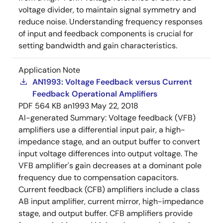
voltage divider, to maintain signal symmetry and
reduce noise. Understanding frequency responses
of input and feedback components is crucial for
setting bandwidth and gain characteristics.
Application Note
AN1993: Voltage Feedback versus Current
Feedback Operational Amplifiers
PDF
564 KB
an1993
May 22, 2018
AI-generated Summary:
Voltage feedback (VFB)
amplifiers use a differential input pair, a high-
impedance stage, and an output buffer to convert
input voltage differences into output voltage. The
VFB amplifier's gain decreases at a dominant pole
frequency due to compensation capacitors.
Current feedback (CFB) amplifiers include a class
AB input amplifier, current mirror, high-impedance
stage, and output buffer. CFB amplifiers provide