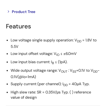
Close
Open
Product Tree
product
product
tree
tree
Features
menu
menu
Low voltage single supply operation: V
= 1.8V to
DD
5.5V
Low input offset voltage: V
≤ ±6.0mV
IO
Low input bias current: I
≤ (1pA).
B
Wide output voltage range: V
: V
+0.1V to V
-
OUT
SS
DD
0.1V(@Io=1mA)
Supply current (per channel): I
= 40μA Typ.
DD
High slew rate: SR = 0.35V/μs Typ. ( ) reference
value of design