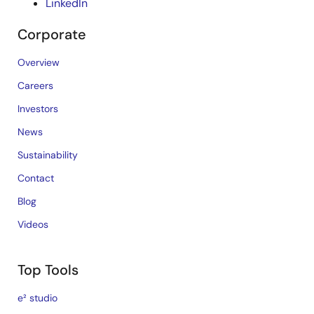
LinkedIn
Corporate
Overview
Careers
Investors
News
Sustainability
Contact
Blog
Videos
Top Tools
e² studio