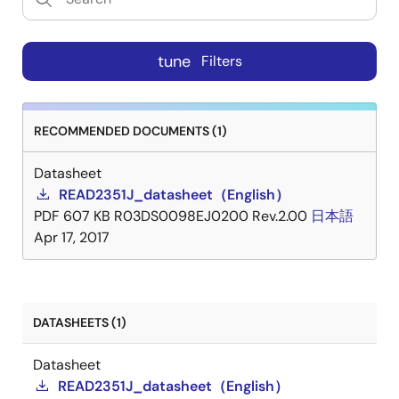
tune
Filters
RECOMMENDED DOCUMENTS (1)
Datasheet
READ2351J_datasheet（English）
PDF
607 KB
R03DS0098EJ0200 Rev.2.00
日本語
Apr 17, 2017
DATASHEETS (1)
Datasheet
READ2351J_datasheet（English）