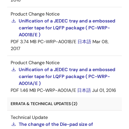
Product Change Notice
Unification of a JEDEC tray and a embossed
carrier tape for LQFP package ( PC-WRP-
A001B/E )
PDF
3.74 MB
PC-WRP-A001B/E
日本語
Mar 08,
2017
Product Change Notice
Unification of a JEDEC tray and a embossed
carrier tape for LQFP package ( PC-WRP-
A001A/E )
PDF
1.46 MB
PC-WRP-A001A/E
日本語
Jul 01, 2016
ERRATA & TECHNICAL UPDATES (2)
Technical Update
The change of the Die-pad size of