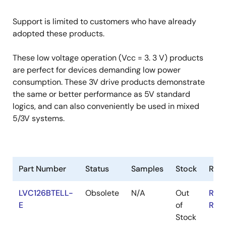
Support is limited to customers who have already
adopted these products.
These low voltage operation (Vcc = 3. 3 V) products
are perfect for devices demanding low power
consumption. These 3V drive products demonstrate
the same or better performance as 5V standard
logics, and can also conveniently be used in mixed
5/3V systems.
Part Number
Status
Samples
Stock
RoH
LVC126BTELL-
Obsolete
N/A
Out
RoH
E
of
RoH
Stock