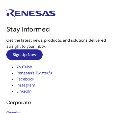
Stay Informed
Get the latest news, products, and solutions delivered
straight to your inbox.
Sign Up Now
YouTube
Renesas’s Twitter/X
Facebook
Instagram
LinkedIn
Corporate
Overview