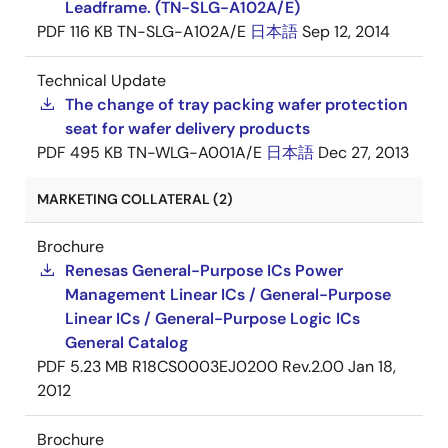
Leadframe. (TN-SLG-A102A/E)
PDF
116 KB
TN-SLG-A102A/E
日本語
Sep 12, 2014
Technical Update
The change of tray packing wafer protection
seat for wafer delivery products
PDF
495 KB
TN-WLG-A001A/E
日本語
Dec 27, 2013
MARKETING COLLATERAL (2)
Brochure
Renesas General-Purpose ICs Power
Management Linear ICs / General-Purpose
Linear ICs / General-Purpose Logic ICs
General Catalog
PDF
5.23 MB
R18CS0003EJ0200 Rev.2.00
Jan 18,
2012
Brochure