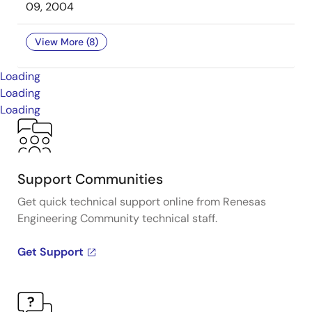
09, 2004
View More (8)
Loading
Loading
Loading
Support Communities
Get quick technical support online from Renesas
Engineering Community technical staff.
Get Support