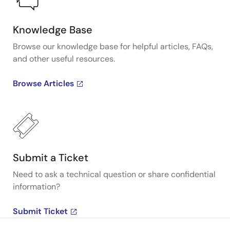
Knowledge Base
Browse our knowledge base for helpful articles, FAQs,
and other useful resources.
Browse Articles
Submit a Ticket
Need to ask a technical question or share confidential
information?
Submit Ticket