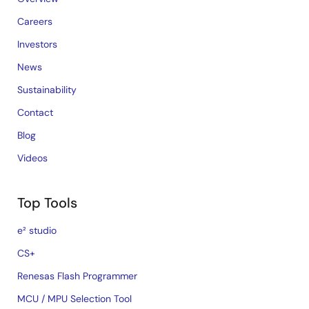
Careers
Investors
News
Sustainability
Contact
Blog
Videos
Top Tools
e² studio
CS+
Renesas Flash Programmer
MCU / MPU Selection Tool