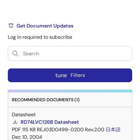
Get Document Updates
Log in required to subscribe
tune
Filters
RECOMMENDED DOCUMENTS (1)
Datasheet
RD74LVC126B Datasheet
PDF
115 KB
REJ03D0499-0200 Rev.2.00
日本語
Dec 10, 2004