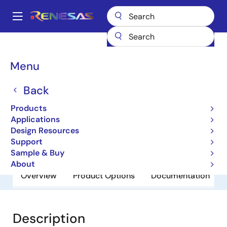
Skip
to
A
main
Main
content
Products
General Parts
RD74LVC126BT
navigation
Breadcrumb
Menu
RD74LVC126BT
Back
Obsolete
RD74LVC-B Series
Products
Applications
Design Resources
Datasheet
Support
Sample & Buy
About
Overview
Product Options
Documentation
Description