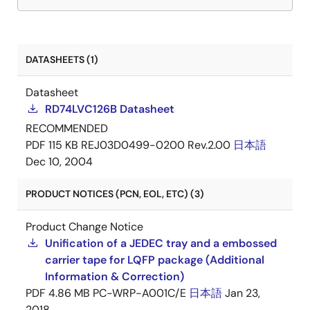
DATASHEETS (1)
Datasheet
RD74LVC126B Datasheet
RECOMMENDED
PDF
115 KB
REJ03D0499-0200 Rev.2.00
日本語
Dec 10, 2004
PRODUCT NOTICES (PCN, EOL, ETC) (3)
Product Change Notice
Unification of a JEDEC tray and a embossed
carrier tape for LQFP package (Additional
Information & Correction)
PDF
4.86 MB
PC-WRP-A001C/E
日本語
Jan 23,
2018