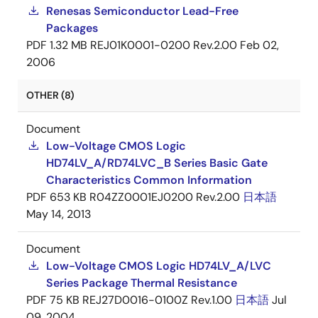
Renesas Semiconductor Lead-Free
Packages
PDF
1.32 MB
REJ01K0001-0200 Rev.2.00
Feb 02,
2006
OTHER (8)
Document
Low-Voltage CMOS Logic
HD74LV_A/RD74LVC_B Series Basic Gate
Characteristics Common Information
PDF
653 KB
R04ZZ0001EJ0200 Rev.2.00
日本語
May 14, 2013
Document
Low-Voltage CMOS Logic HD74LV_A/LVC
Series Package Thermal Resistance
PDF
75 KB
REJ27D0016-0100Z Rev.1.00
日本語
Jul
09, 2004