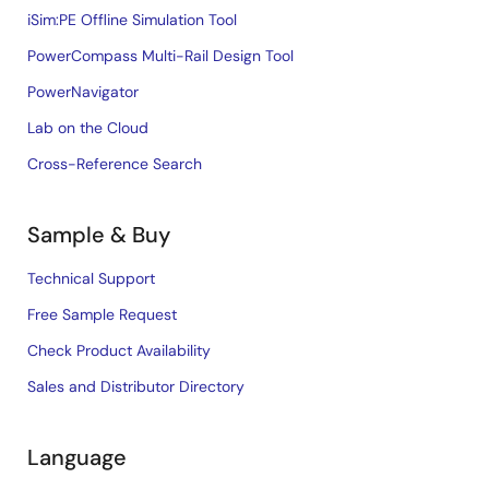
iSim:PE Offline Simulation Tool
PowerCompass Multi-Rail Design Tool
PowerNavigator
Lab on the Cloud
Cross-Reference Search
Sample & Buy
Technical Support
Free Sample Request
Check Product Availability
Sales and Distributor Directory
Language