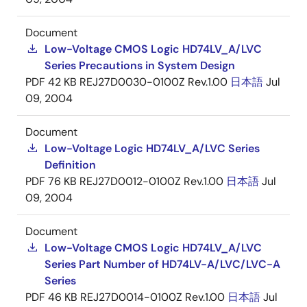
Document
Low-Voltage CMOS Logic HD74LV_A/LVC
Series Precautions in System Design
PDF
42 KB
REJ27D0030-0100Z Rev.1.00
日本語
Jul
09, 2004
Document
Low-Voltage Logic HD74LV_A/LVC Series
Definition
PDF
76 KB
REJ27D0012-0100Z Rev.1.00
日本語
Jul
09, 2004
Document
Low-Voltage CMOS Logic HD74LV_A/LVC
Series Part Number of HD74LV-A/LVC/LVC-A
Series
PDF
46 KB
REJ27D0014-0100Z Rev.1.00
日本語
Jul