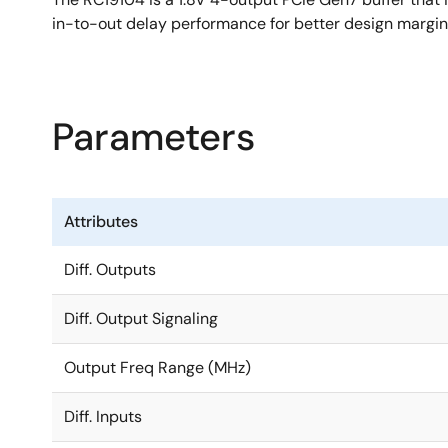
in-to-out delay performance for better design margin 
Parameters
Attributes
Diff. Outputs
Diff. Output Signaling
Output Freq Range (MHz)
Diff. Inputs