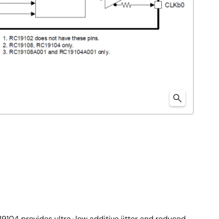
19104 provides ultra-low additive jitter and reduced