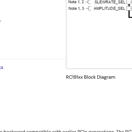
e
ks
RC191xx Block Diagram
is backward compatible with earlier PCIe generations. The RC