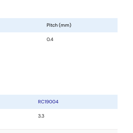
Pitch (mm)
0.4
RC19004
3.3