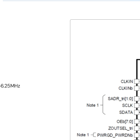
156.25MHz