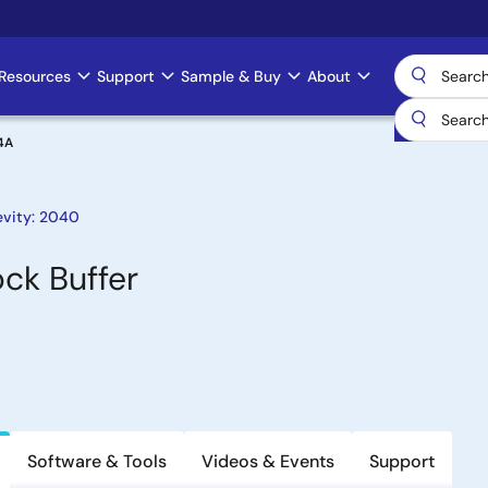
Resources
Support
Sample & Buy
About
4A
evity: 2040
ck Buffer
Software & Tools
Videos & Events
Support