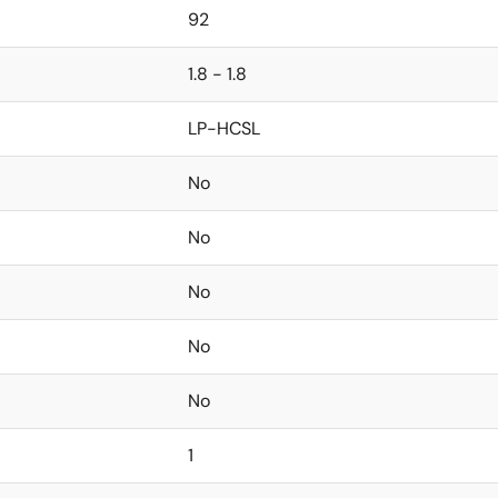
92
1.8 - 1.8
LP-HCSL
No
No
No
No
No
1