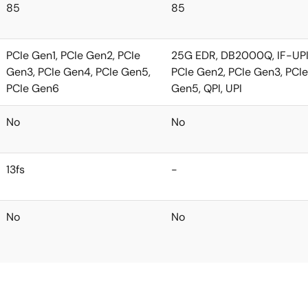
85
85
PCIe Gen1, PCIe Gen2, PCIe
25G EDR, DB2000Q, IF-UPI,
Gen3, PCIe Gen4, PCIe Gen5,
PCIe Gen2, PCIe Gen3, PCIe
PCIe Gen6
Gen5, QPI, UPI
No
No
13fs
-
No
No