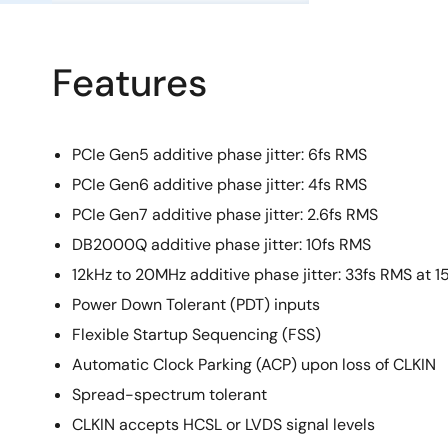
Features
PCIe Gen5 additive phase jitter: 6fs RMS
PCIe Gen6 additive phase jitter: 4fs RMS
PCIe Gen7 additive phase jitter: 2.6fs RMS
DB2000Q additive phase jitter: 10fs RMS
12kHz to 20MHz additive phase jitter: 33fs RMS at 
Power Down Tolerant (PDT) inputs
Flexible Startup Sequencing (FSS)
Automatic Clock Parking (ACP) upon loss of CLKIN
Spread-spectrum tolerant
CLKIN accepts HCSL or LVDS signal levels