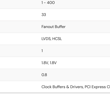
1 - 400
33
Fanout Buffer
LVDS, HCSL
1
1.8V, 1.8V
0.8
Clock Buffers & Drivers, PCI Express C