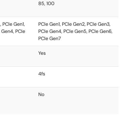
85, 100
 PCIe Gen1,
PCIe Gen1, PCIe Gen2, PCIe Gen3,
 Gen4, PCIe
PCIe Gen4, PCIe Gen5, PCIe Gen6,
PCIe Gen7
Yes
4fs
No