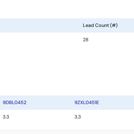
Lead Count (#)
28
9DBL0452
9ZXL0451E
3.3
3.3