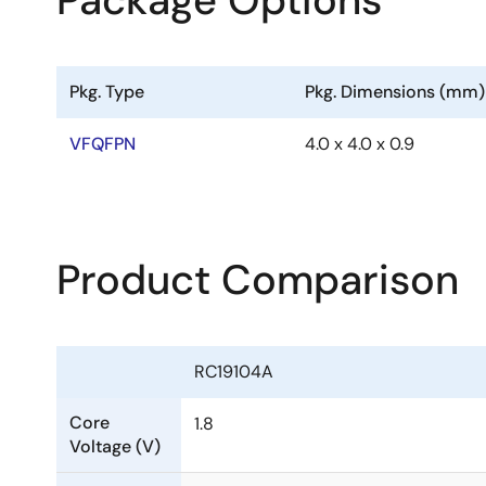
Package Options
Pkg. Type
Pkg. Dimensions (mm)
VFQFPN
4.0 x 4.0 x 0.9
Product Comparison
RC19104A
Core
1.8
Voltage (V)