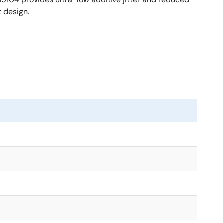
 design.