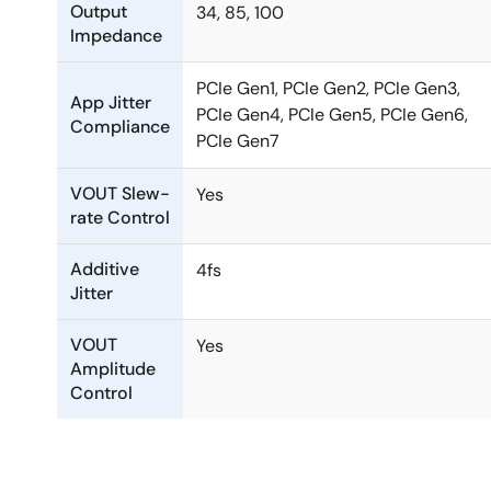
Output
34, 85, 100
Impedance
PCIe Gen1, PCIe Gen2, PCIe Gen3,
App Jitter
PCIe Gen4, PCIe Gen5, PCIe Gen6,
Compliance
PCIe Gen7
VOUT Slew-
Yes
rate Control
Additive
4fs
Jitter
VOUT
Yes
Amplitude
Control