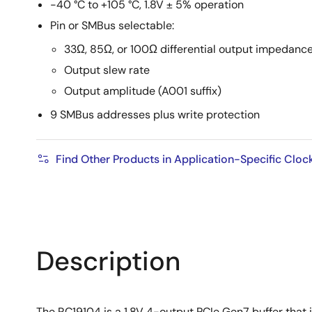
-40 °C to +105 °C, 1.8V ± 5% operation
Pin or SMBus selectable:
33Ω, 85Ω, or 100Ω differential output impedanc
Output slew rate
Output amplitude (A001 suffix)
9 SMBus addresses plus write protection
Find Other Products in Application-Specific Cloc
Description
The RC19104 is a 1.8V 4-output PCIe Gen7 buffer that 