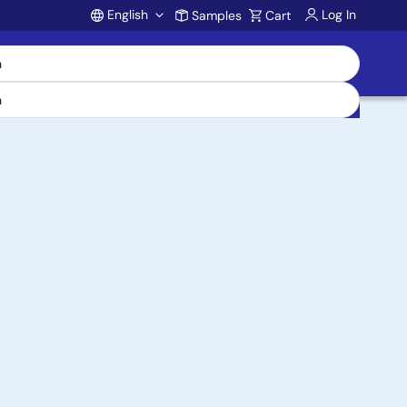
English
Log In
Samples
Cart
Account