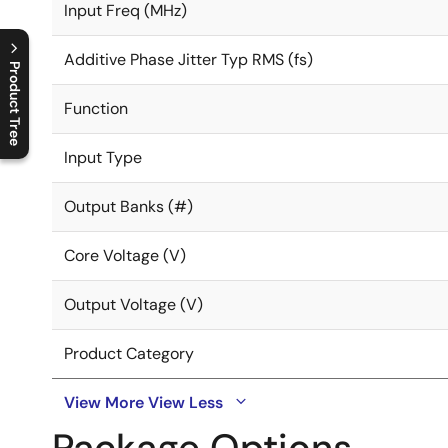
Input Freq (MHz)
Additive Phase Jitter Typ RMS (fs)
Product Tree
Function
C
l
o
s
e
p
r
o
d
u
c
t
t
r
e
e
m
e
n
O
p
e
n
p
r
o
d
u
c
t
t
r
e
e
m
e
n
Input Type
Output Banks (#)
Core Voltage (V)
Output Voltage (V)
Product Category
View More
View Less