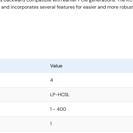
and incorporates several features for easier and more robust
Value
4
LP-HCSL
1 - 400
1