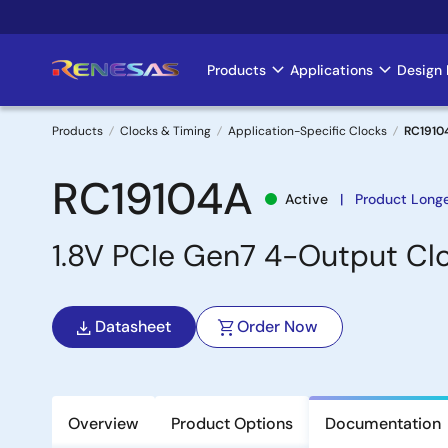
Skip
to
main
Products
Applications
Design 
Main
content
navigation
Products
Clocks & Timing
Application-Specific Clocks
RC1910
Breadcrumb
RC19104A
Active
Product Long
1.8V PCIe Gen7 4-Output Clo
Datasheet
Order Now
Overview
Product Options
Documentation