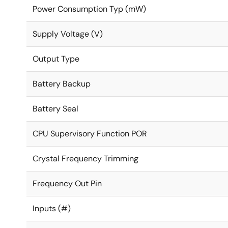
Power Consumption Typ (mW)
Supply Voltage (V)
Output Type
Battery Backup
Battery Seal
CPU Supervisory Function POR
Crystal Frequency Trimming
Frequency Out Pin
Inputs (#)