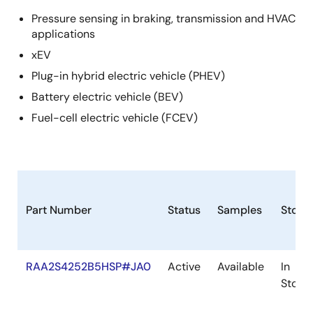
Pressure sensing in braking, transmission and HVAC
applications
xEV
Plug-in hybrid electric vehicle (PHEV)
Battery electric vehicle (BEV)
Fuel-cell electric vehicle (FCEV)
Part Number
Status
Samples
Stock
RAA2S4252B5HSP#JA0
Active
Available
In
Stock