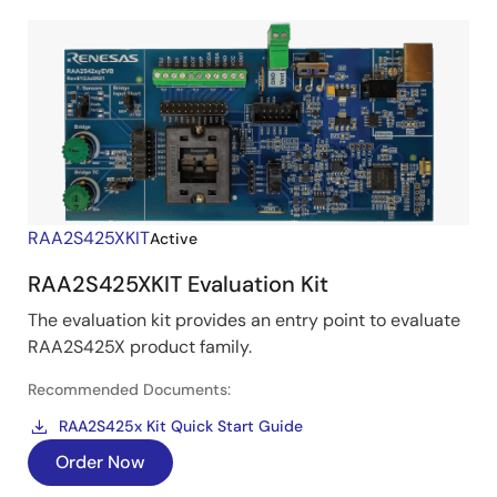
RAA2S425XKIT
Active
RAA2S425XKIT Evaluation Kit
The evaluation kit provides an entry point to evaluate
RAA2S425X product family.
Recommended Documents:
RAA2S425x Kit Quick Start Guide
Order Now