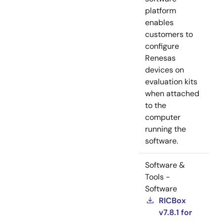
platform
enables
customers to
configure
Renesas
devices on
evaluation kits
when attached
to the
computer
running the
software.
Software &
Tools -
Software
RICBox
v7.8.1 for