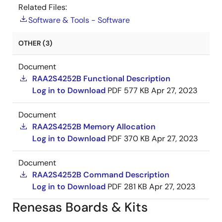
Related Files:
Software & Tools - Software
OTHER (3)
Document
RAA2S4252B Functional Description
Log in to Download
PDF
577 KB
Apr 27, 2023
Document
RAA2S4252B Memory Allocation
Log in to Download
PDF
370 KB
Apr 27, 2023
Document
RAA2S4252B Command Description
Log in to Download
PDF
281 KB
Apr 27, 2023
Renesas Boards & Kits