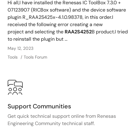
Hi all,I have installed the Renesas IC ToolBox 7.3.0 +
07123907 (RICBox software) and the device software
plugin R_RAA2S425x-4.1.0.98378, in this order.I
received the following error creating a new
project and selecting the
RAA2S4252
B product.I tried
to reinstall the plugin but ...
May 12, 2023
Tools
Tools Forum
Support Communities
Get quick technical support online from Renesas
Engineering Community technical staff.