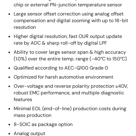
chip or external PN-junction temperature sensor
Large sensor offset correction using analog offset
compensation and digital zooming with up to 18-bit
resolution
Higher digital resolution, fast OUR output update
rate by ADC & sharp roll-off by digital LPF
Ability to cover large sensor span & high accuracy
(1.0%) over the entire temp. range (-40°C to 150°C)
Qualified according to AEC-Q100 Grade 0
Optimized for harsh automotive environment
Over-voltage and reverse polarity protection ±40V,
robust EMC performance, and multiple diagnostic
features
Minimal EOL (end-of-line) production costs during
mass production
8-SOIC as package option
Analog output