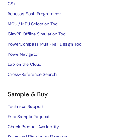
CS+
Renesas Flash Programmer
MCU / MPU Selection Tool
iSim:PE Offline Simulation Tool
PowerCompass Multi-Rail Design Tool
PowerNavigator
Lab on the Cloud
Cross-Reference Search
Sample & Buy
Technical Support
Free Sample Request
Check Product Availability
Sales and Distributor Directory