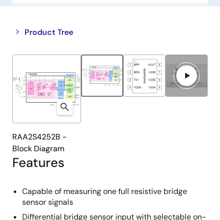
Close
Open
Product Tree
product
product
tree
tree
menu
menu
RAA2S4252B -
Block Diagram
Features
Capable of measuring one full resistive bridge
sensor signals
Differential bridge sensor input with selectable on-