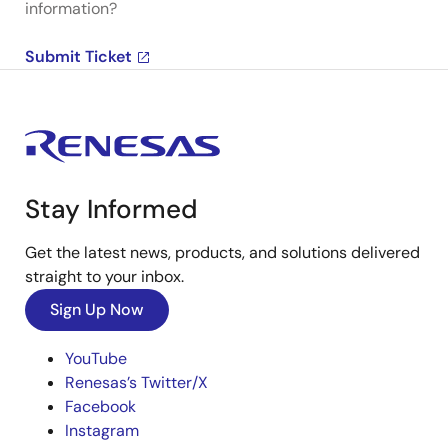
information?
Submit Ticket
Stay Informed
Get the latest news, products, and solutions delivered
straight to your inbox.
Sign Up Now
YouTube
Renesas’s Twitter/X
Facebook
Instagram