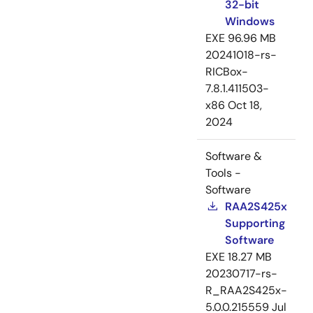
32-bit
Windows
EXE
96.96 MB
20241018-rs-
RICBox-
7.8.1.411503-
x86
Oct 18,
2024
Software &
Tools -
Software
RAA2S425x
Supporting
Software
EXE
18.27 MB
20230717-rs-
R_RAA2S425x-
5.0.0.215559
Jul