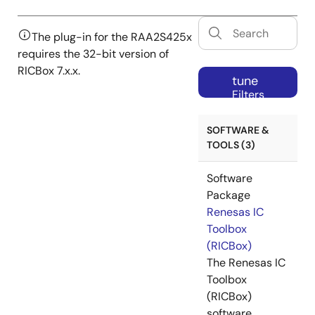
The plug-in for the RAA2S425x
requires the 32-bit version of
RICBox 7.x.x.
tune
Filters
SOFTWARE &
TOOLS (3)
Software
Package
Renesas IC
Toolbox
(RICBox)
The Renesas IC
Toolbox
(RICBox)
software