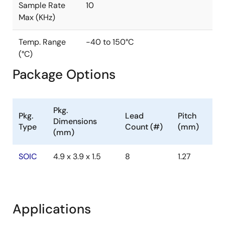
Sample Rate
10
Max (KHz)
Temp. Range
-40 to 150°C
(°C)
Package Options
Pkg.
Pkg.
Lead
Pitch
Dimensions
Type
Count (#)
(mm)
(mm)
SOIC
4.9 x 3.9 x 1.5
8
1.27
Applications