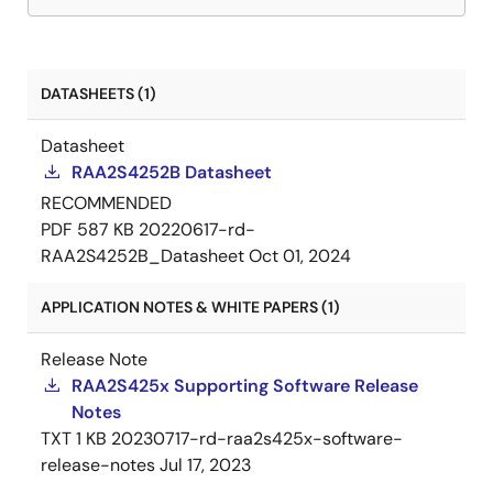
DATASHEETS (1)
Datasheet
RAA2S4252B Datasheet
RECOMMENDED
PDF
587 KB
20220617-rd-
RAA2S4252B_Datasheet
Oct 01, 2024
APPLICATION NOTES & WHITE PAPERS (1)
Release Note
RAA2S425x Supporting Software Release
Notes
TXT
1 KB
20230717-rd-raa2s425x-software-
release-notes
Jul 17, 2023