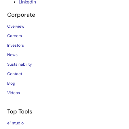
LinkedIn
Corporate
Overview
Careers
Investors
News
Sustainability
Contact
Blog
Videos
Top Tools
e² studio