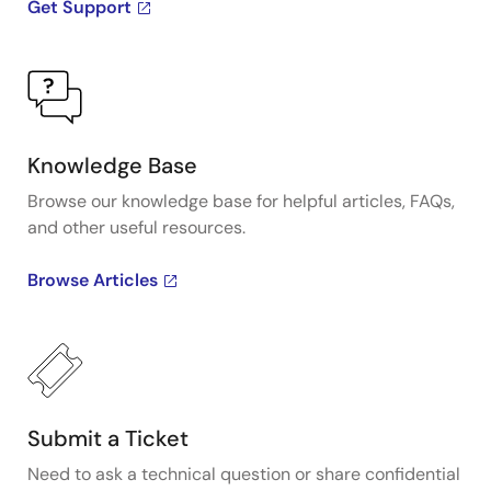
Get Support
Knowledge Base
Browse our knowledge base for helpful articles, FAQs,
and other useful resources.
Browse Articles
Submit a Ticket
Need to ask a technical question or share confidential