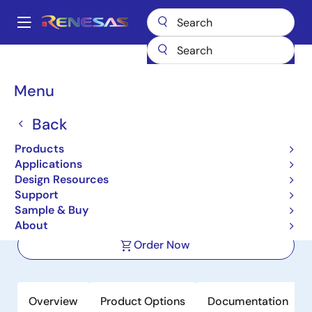
Skip
to
A
main
Main
content
Products
Sensor Products
Sensor Signal Conditioners (SSC/AFE)
navigation
RAA2S4252
Breadcrumb
Menu
RAA2S4252
Back
Active
Products
Automotive Sensor Signal Conditioner
Applications
with Analog Output (SOIC-08)
Design Resources
Support
Sample & Buy
Datasheet
About
Order Now
Overview
Product Options
Documentation