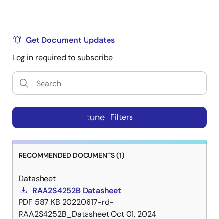
Get Document Updates
Log in required to subscribe
tune
Filters
RECOMMENDED DOCUMENTS (1)
Datasheet
RAA2S4252B Datasheet
PDF
587 KB
20220617-rd-
RAA2S4252B_Datasheet
Oct 01, 2024