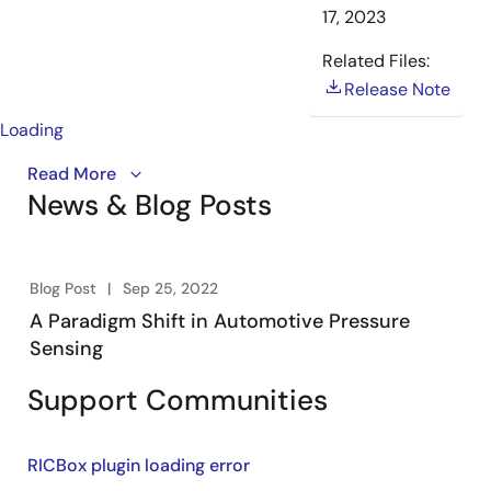
17, 2023
Related Files:
Release Note
Loading
An overview of the RAA2S425x Family of ICs for
Read More
News & Blog Posts
automotive pressure sensing systems. Renesas’
SSCs
provide highly accurate amplification and sensor-
specific correction of signals in automotive
xEV/PHEV/FCEV and BEV pressure sensing braking,
Blog Post
Sep 25, 2022
transmission and HVAC systems.
A Paradigm Shift in Automotive Pressure
Sensing
Support Communities
RICBox plugin loading error