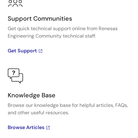
Support Communities
Get quick technical support online from Renesas
Engineering Community technical staff.
Get Support
Knowledge Base
Browse our knowledge base for helpful articles, FAQs,
and other useful resources.
Browse Articles