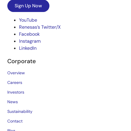
Sign Up Now
YouTube
Renesas’s Twitter/X
Facebook
Instagram
LinkedIn
Corporate
Overview
Careers
Investors
News
Sustainability
Contact
Blog