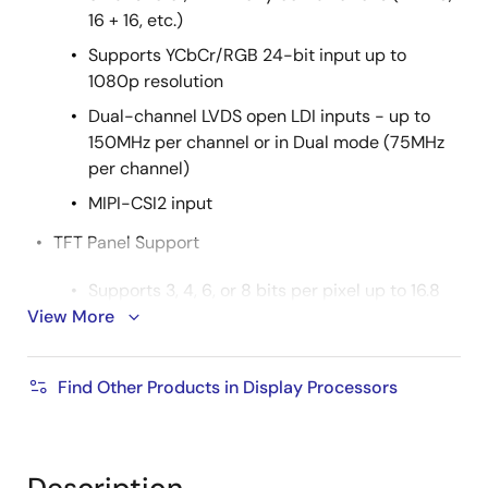
16 + 16, etc.)
Supports YCbCr/RGB 24-bit input up to
1080p resolution
Dual-channel LVDS open LDI inputs - up to
150MHz per channel or in Dual mode (75MHz
per channel)
MIPI-CSI2 input
TFT Panel Support
Supports 3, 4, 6, or 8 bits per pixel up to 16.8
View More
million colors with built-in dithering engine
Supports single channel LVDS panels up to
1920 x 1080 resolution (150MHz)
Find Other Products in Display Processors
Supports dual-channel LVDS up to 1920 x
1080 resolution (150MHz)
MIPI-CSI2 Output: Four-lane MIPI-CSI2 output port