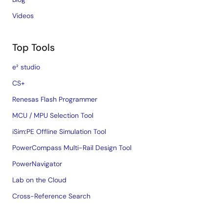
Videos
Top Tools
e² studio
CS+
Renesas Flash Programmer
MCU / MPU Selection Tool
iSim:PE Offline Simulation Tool
PowerCompass Multi-Rail Design Tool
PowerNavigator
Lab on the Cloud
Cross-Reference Search