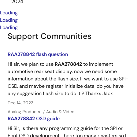
2024
Loading
Loading
Loading
Support Communities
RAA278842
flash question
Hi sir, we plan to use
RAA278842
to implement
automotive rear seat display. now we need some
information about the flash size. If we want to use SPI-
OSD, and maybe register initialize data, do you have
any suggestion flash size to do it ? Thanks Jack
Dec 14, 2023
Analog Products
Audio & Video
RAA278842
OSD guide
Hi Sir, Is there any programming guide for the SPI or
Font OSD development, there too many registers so I