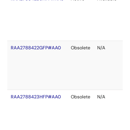
of
St
RAA2788422GFP#AA0
Obsolete
N/A
In
St
RAA2788423HFP#AA0
Obsolete
N/A
In
St