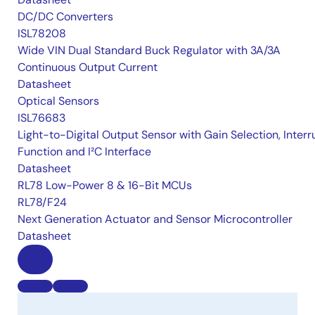
DC/DC Converters
ISL78208
Wide VIN Dual Standard Buck Regulator with 3A/3A
Continuous Output Current
Datasheet
Optical Sensors
ISL76683
Light-to-Digital Output Sensor with Gain Selection, Interr
Function and I²C Interface
Datasheet
RL78 Low-Power 8 & 16-Bit MCUs
RL78/F24
Next Generation Actuator and Sensor Microcontroller
Datasheet