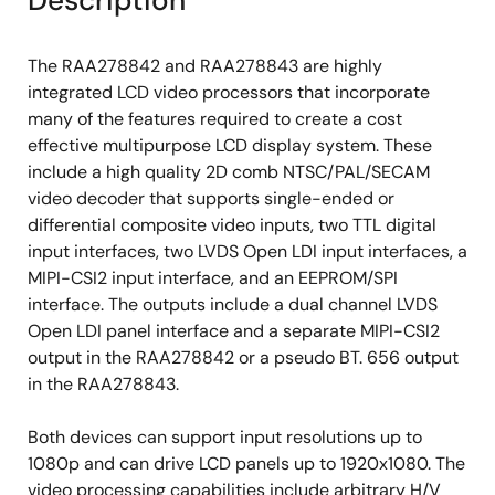
Description
(1.2Gb/lane)
Image Processing
The RAA278842 and RAA278843 are highly
integrated LCD video processors that incorporate
A high-quality scaler with both up/down
many of the features required to create a cost
scaling support
effective multipurpose LCD display system. These
Built-in 2D de-interlacing function
include a high quality 2D comb NTSC/PAL/SECAM
Supports programmable cropping of input
video decoder that supports single-ended or
video and graphics
differential composite video inputs, two TTL digital
input interfaces, two LVDS Open LDI input interfaces, a
10-bit per color processing
MIPI-CSI2 input interface, and an EEPROM/SPI
10-bit image enhancement processing and
interface. The outputs include a dual channel LVDS
10-bit Gamma correction
Open LDI panel interface and a separate MIPI-CSI2
output in the RAA278842 or a pseudo BT. 656 output
Miscellaneous
in the RAA278843.
2
Fast mode plus I
C interface up to 1.2Mbps
Both devices can support input resolutions up to
with zero hold time
1080p and can drive LCD panels up to 1920x1080. The
Short diagnostics
video processing capabilities include arbitrary H/V