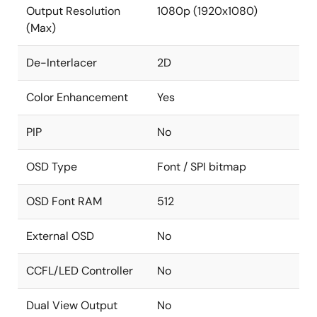
Output Resolution
1080p (1920x1080)
(Max)
De-Interlacer
2D
Color Enhancement
Yes
PIP
No
OSD Type
Font / SPI bitmap
OSD Font RAM
512
External OSD
No
CCFL/LED Controller
No
Dual View Output
No