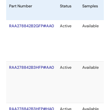
Part Number
Status
Samples
St
RAA278842B2GFP#AA0
Active
Available
In
St
RAA278842B3HFP#AA0
Active
Available
In
St
RAA278842B3HFP#HA0
Active
Available
Ou