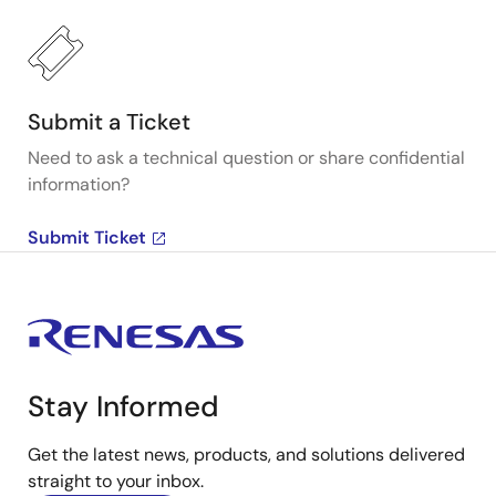
Submit a Ticket
Need to ask a technical question or share confidential
information?
Submit Ticket
Stay Informed
Get the latest news, products, and solutions delivered
straight to your inbox.