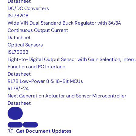
Datasheet
DC/DC Converters
ISL78208
Wide VIN Dual Standard Buck Regulator with 3A/3A
Continuous Output Current
Datasheet
Optical Sensors
ISL76683
Light-to-Digital Output Sensor with Gain Selection, Interr
Function and I²C Interface
Datasheet
RL78 Low-Power 8 & 16-Bit MCUs
RL78/F24
Next Generation Actuator and Sensor Microcontroller
Datasheet
Get Document Updates