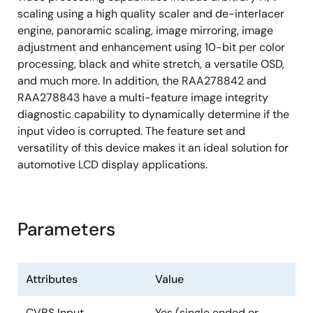
scaling using a high quality scaler and de-interlacer
Short to battery
engine, panoramic scaling, image mirroring, image
Short to ground
adjustment and enhancement using 10-bit per color
processing, black and white stretch, a versatile OSD,
1.8/3.3V I/O support
and much more. In addition, the RAA278842 and
Single 27MHz crystal
RAA278843 have a multi-feature image integrity
128 Ld LQFP with exposed thermal pad
diagnostic capability to dynamically determine if the
input video is corrupted. The feature set and
AEC-Q100
qualified
versatility of this device makes it an ideal solution for
automotive LCD display applications.
Parameters
Attributes
Value
CVBS Input
Yes (single ended or