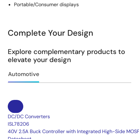
Portable/Consumer displays
Complete Your Design
Explore complementary products to
elevate your design
Automotive
DC/DC Converters
ISL78206
40V 2.5A Buck Controller with Integrated High-Side MOS
Datasheet