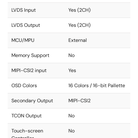
LVDS Input
Yes (2CH)
LVDS Output
Yes (2CH)
MCU/MPU
External
Memory Support
No
MIPI-CSI2 input
Yes
OSD Colors
16 Colors / 16-bit Pallette
Secondary Output
MIPI-CSI2
TCON Output
No
Touch-screen
No