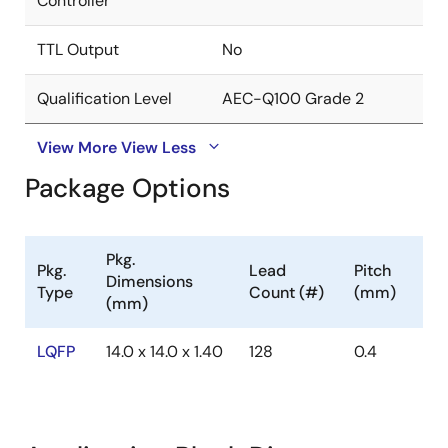
Controller
TTL Output
No
Qualification Level
AEC-Q100 Grade 2
View More
View Less
Package Options
Pkg.
Pkg.
Lead
Pitch
Dimensions
Type
Count (#)
(mm)
(mm)
LQFP
14.0 x 14.0 x 1.40
128
0.4