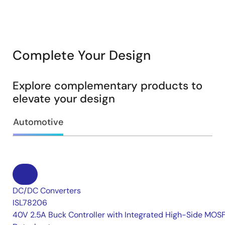
Complete Your Design
Explore complementary products to
elevate your design
Automotive
DC/DC Converters
ISL78206
40V 2.5A Buck Controller with Integrated High-Side MOS