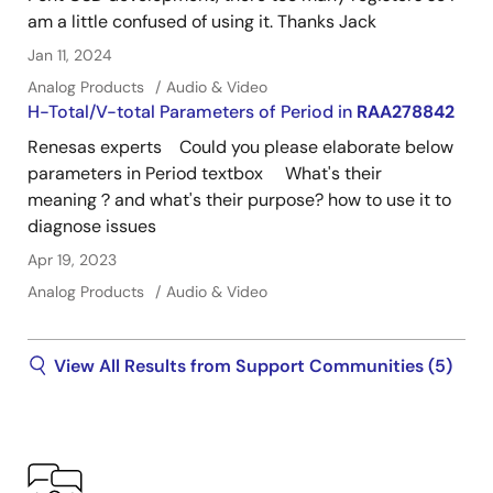
am a little confused of using it. Thanks Jack
Jan 11, 2024
Analog Products
Audio & Video
H-Total/V-total Parameters of Period in
RAA278842
Renesas experts Could you please elaborate below
parameters in Period textbox What's their
meaning？and what's their purpose? how to use it to
diagnose issues
Apr 19, 2023
Analog Products
Audio & Video
View All Results from Support Communities (5)