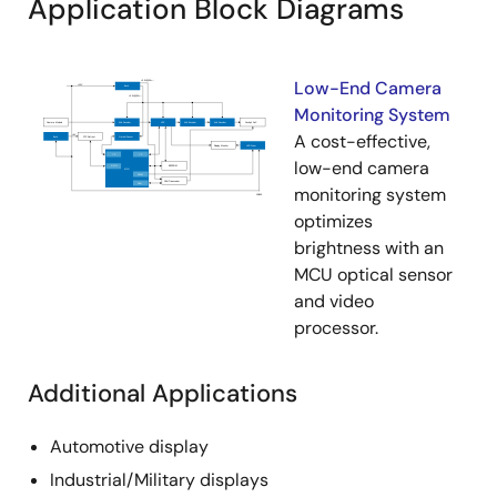
Application Block Diagrams
Low-End Camera
Monitoring System
A cost-effective,
low-end camera
monitoring system
optimizes
brightness with an
MCU optical sensor
and video
processor.
Additional Applications
Automotive display
Industrial/Military displays