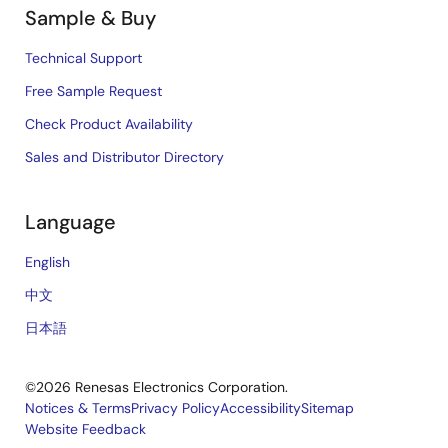
Sample & Buy
Technical Support
Free Sample Request
Check Product Availability
Sales and Distributor Directory
Language
English
中文
日本語
©2026 Renesas Electronics Corporation.
Notices & Terms
Privacy Policy
Accessibility
Sitemap
Website Feedback
Legal