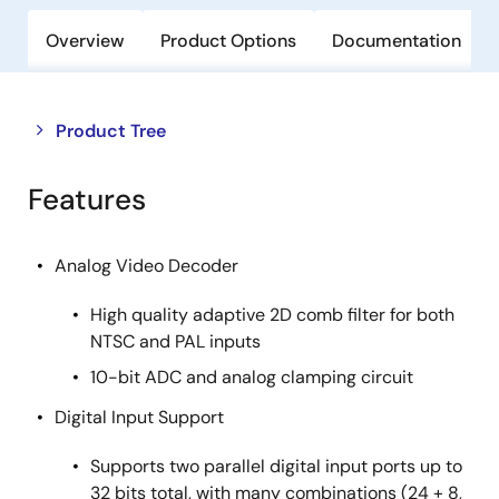
Overview
Product Options
Documentation
Close
Open
Product Tree
product
product
tree
tree
Features
menu
menu
Analog Video Decoder
High quality adaptive 2D comb filter for both
NTSC and PAL inputs
10-bit ADC and analog clamping circuit
Digital Input Support
Supports two parallel digital input ports up to
32 bits total, with many combinations (24 + 8,