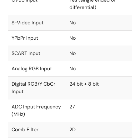
differential)
S-Video Input
No
YPbPr Input
No
SCART Input
No
Analog RGB Input
No
Digital RGB/Y CbCr
24 bit + 8 bit
Input
ADC Input Frequency
27
(MHz)
Comb Filter
2D