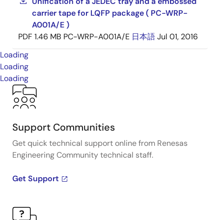
Unification of a JEDEC tray and a embossed
carrier tape for LQFP package ( PC-WRP-
A001A/E )
PDF
1.46 MB
PC-WRP-A001A/E
日本語
Jul 01, 2016
Loading
Loading
Loading
Support Communities
Get quick technical support online from Renesas
Engineering Community technical staff.
Get Support