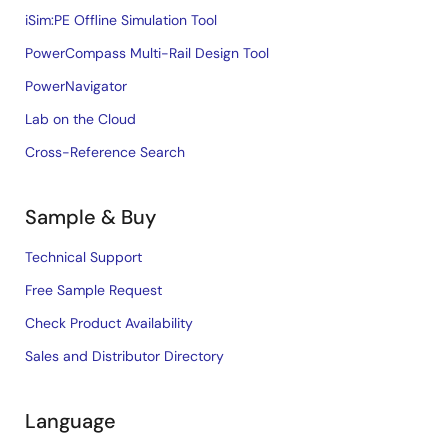
iSim:PE Offline Simulation Tool
PowerCompass Multi-Rail Design Tool
PowerNavigator
Lab on the Cloud
Cross-Reference Search
Sample & Buy
Technical Support
Free Sample Request
Check Product Availability
Sales and Distributor Directory
Language