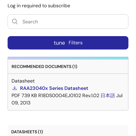
Log in required to subscribe
tune
Filters
RECOMMENDED DOCUMENTS (1)
Datasheet
RAA23040x Series Datasheet
PDF
739 KB
R18DS0004EJ0102 Rev.1.02
日本語
Jul
09, 2013
DATASHEETS (1)