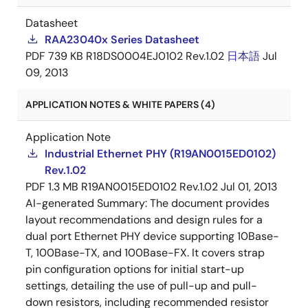
Datasheet
RAA23040x Series Datasheet
PDF
739 KB
R18DS0004EJ0102 Rev.1.02
日本語
Jul
09, 2013
APPLICATION NOTES & WHITE PAPERS (4)
Application Note
Industrial Ethernet PHY (R19AN0015ED0102)
Rev.1.02
PDF
1.3 MB
R19AN0015ED0102 Rev.1.02
Jul 01, 2013
AI-generated Summary:
The document provides
layout recommendations and design rules for a
dual port Ethernet PHY device supporting 10Base-
T, 100Base-TX, and 100Base-FX. It covers strap
pin configuration options for initial start-up
settings, detailing the use of pull-up and pull-
down resistors, including recommended resistor