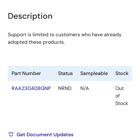
Description
Support is limited to customers who have already
adopted these products.
Part Number
Status
Sampleable
Stock
R
RAA230408GNP
NRND
N/A
Out
R
of
R
Stock
Get Document Updates