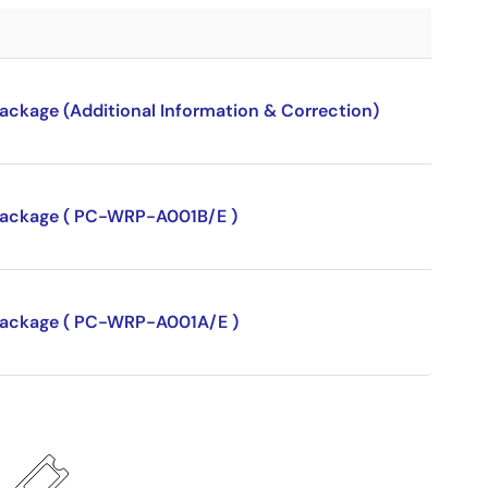
package (Additional Information & Correction)
P package ( PC-WRP-A001B/E )
P package ( PC-WRP-A001A/E )