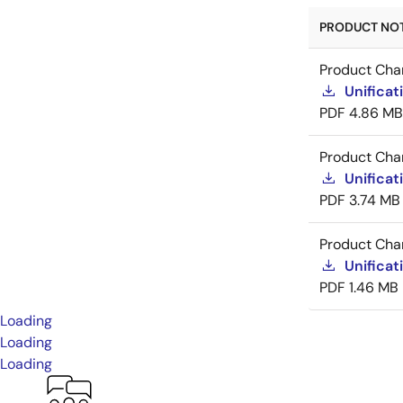
PRODUCT NOTI
Product Cha
Unificat
PDF
4.86 MB
Product Cha
Unificat
PDF
3.74 MB
Product Cha
Unificat
PDF
1.46 MB
Loading
Loading
Loading