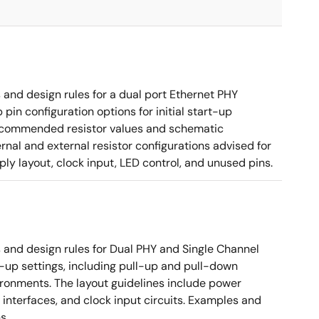
nd design rules for a dual port Ethernet PHY
in configuration options for initial start-up
g recommended resistor values and schematic
rnal and external resistor configurations advised for
y layout, clock input, LED control, and unused pins.
nd design rules for Dual PHY and Single Channel
rt-up settings, including pull-up and pull-down
vironments. The layout guidelines include power
 interfaces, and clock input circuits. Examples and
s.