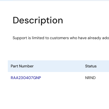
Description
Support is limited to customers who have already ad
Part Number
Status
RAA230407GNP
NRND