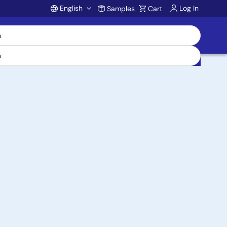
English
Log In
Samples
Cart
Account