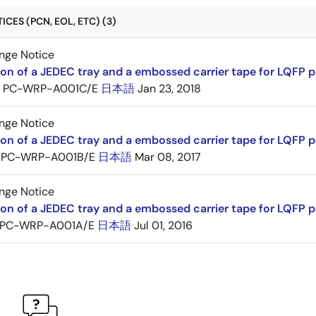
CES (PCN, EOL, ETC) (3)
nge Notice
ion of a JEDEC tray and a embossed carrier tape for LQFP 
PC-WRP-A001C/E
日本語
Jan 23, 2018
nge Notice
ion of a JEDEC tray and a embossed carrier tape for LQF
PC-WRP-A001B/E
日本語
Mar 08, 2017
nge Notice
ion of a JEDEC tray and a embossed carrier tape for LQF
PC-WRP-A001A/E
日本語
Jul 01, 2016