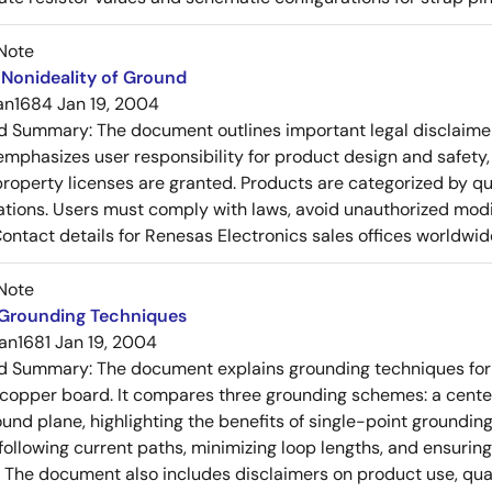
Note
Nonideality of Ground
an1684
Jan 19, 2004
ed Summary:
The document outlines important legal disclaime
emphasizes user responsibility for product design and safety, 
 property licenses are granted. Products are categorized by qu
ons. Users must comply with laws, avoid unauthorized modifi
Contact details for Renesas Electronics sales offices worldwid
Note
 Grounding Techniques
an1681
Jan 19, 2004
ed Summary:
The document explains grounding techniques for
 copper board. It compares three grounding schemes: a center
ound plane, highlighting the benefits of single-point groundin
ollowing current paths, minimizing loop lengths, and ensurin
. The document also includes disclaimers on product use, qual