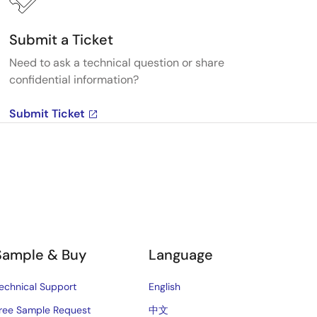
Submit a Ticket
Need to ask a technical question or share
confidential information?
Submit Ticket
Sample & Buy
Language
echnical Support
English
ree Sample Request
中文