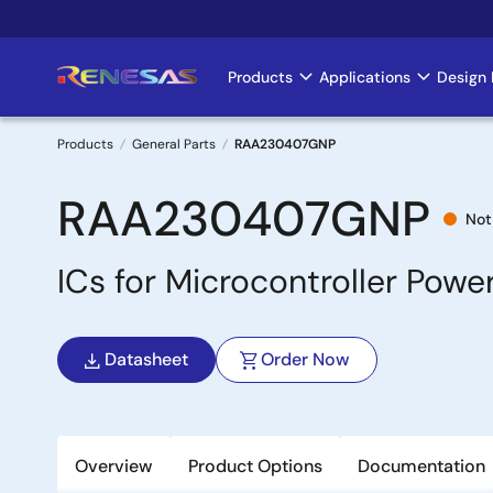
Skip
to
main
Products
Applications
Design 
Main
content
navigation
Products
General Parts
RAA230407GNP
Breadcrumb
RAA230407GNP
Not
ICs for Microcontroller Pow
Datasheet
Order Now
Overview
Product Options
Documentation