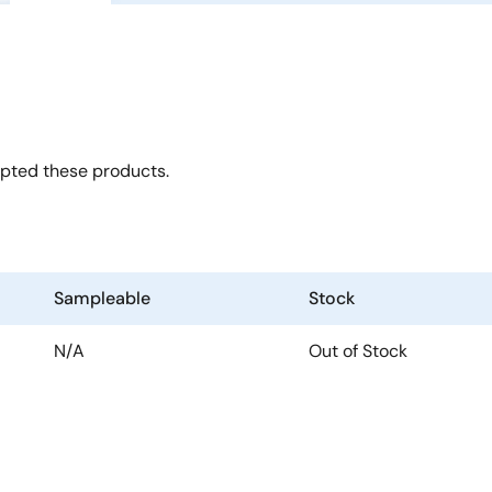
opted these products.
Sampleable
Stock
N/A
Out of Stock