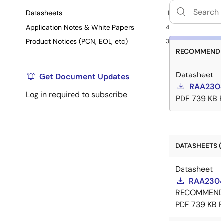
Datasheets
1
Application Notes & White Papers
4
Product Notices (PCN, EOL, etc)
3
RECOMMENDE
Datasheet
Get Document Updates
RAA2304
Log in required to subscribe
PDF
739 KB
DATASHEETS (
Datasheet
RAA2304
RECOMMEN
PDF
739 KB