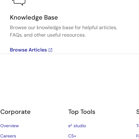
Knowledge Base
Browse our knowledge base for helpful articles,
FAQs, and other useful resources.
Browse Articles
Corporate
Top Tools
Overview
e² studio
T
Careers
CS+
F