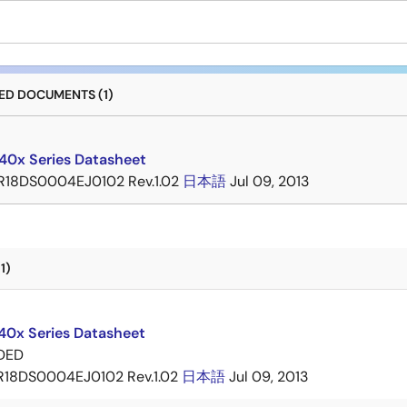
D DOCUMENTS (1)
0x Series Datasheet
R18DS0004EJ0102 Rev.1.02
日本語
Jul 09, 2013
1)
0x Series Datasheet
DED
R18DS0004EJ0102 Rev.1.02
日本語
Jul 09, 2013