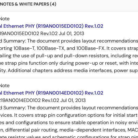
NOTES & WHITE PAPERS (4)
Note
al Ethernet PHY (R19AN0015ED0102) Rev.1.02
19AN0015ED0102 Rev.1.02
Jul 01, 2013
ed Summary:
The document provides layout recommendations a
rting 10Base-T, 100Base-TX, and 100Base-FX. It covers strap p
tailing the use of pull-up and pull-down resistors, includin
e strap pins function only during power-up or reset, with inte
ty. Additional chapters address media interfaces, power suppl
Note
al Ethernet PHY (R19AN0014ED0102) Rev.1.02
R19AN0014ED0102 Rev.1.02
Jul 01, 2013
ed Summary:
The document provides layout recommendations a
ices. It covers strap pin configuration options for initial sta
ues and configurations to ensure stable operation in noisy en
n, differential pair routing, media-dependent interfaces, MAC
rate resistor values and schematic configurations for strap pin