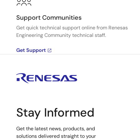
Support Communities
Get quick technical support online from Renesas
Engineering Community technical staff.
Get Support
Stay Informed
Get the latest news, products, and
solutions delivered straight to your