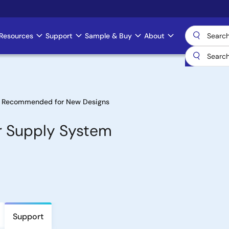
Resources
Support
Sample & Buy
About
 Recommended for New Designs
er Supply System
Support