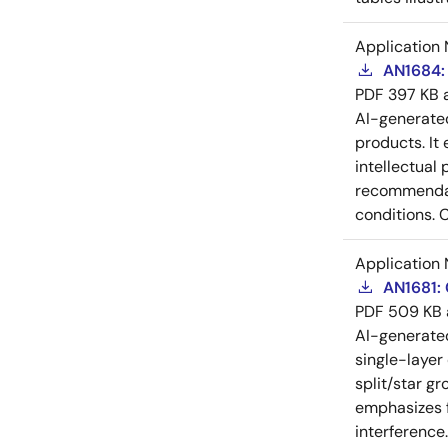
Application 
AN1684: 
PDF
397 KB
AI-generat
products. It 
intellectual
recommendati
conditions. 
Application 
AN1681:
PDF
509 KB
AI-generat
single-layer
split/star gr
emphasizes f
interference