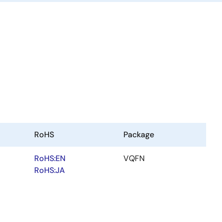
RoHS
Package
RoHS:EN
VQFN
RoHS:JA