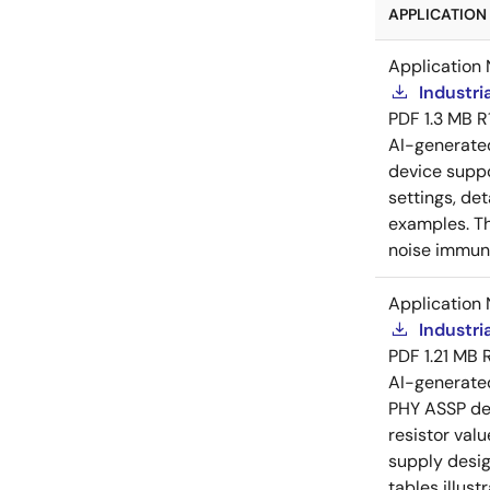
APPLICATION 
Application 
Industri
PDF
1.3 MB
R
AI-generat
device suppo
settings, de
examples. Th
noise immuni
Application 
Industri
PDF
1.21 MB
AI-generat
PHY ASSP dev
resistor val
supply desig
tables illust