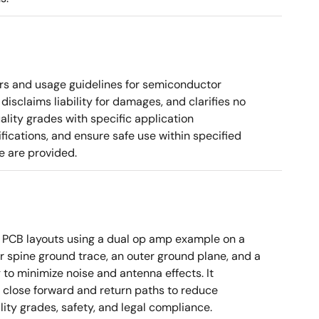
rs and usage guidelines for semiconductor
disclaims liability for damages, and clarifies no
ality grades with specific application
cations, and ensure safe use within specified
e are provided.
 PCB layouts using a dual op amp example on a
 spine ground trace, an outer ground plane, and a
g to minimize noise and antenna effects. It
g close forward and return paths to reduce
ity grades, safety, and legal compliance.