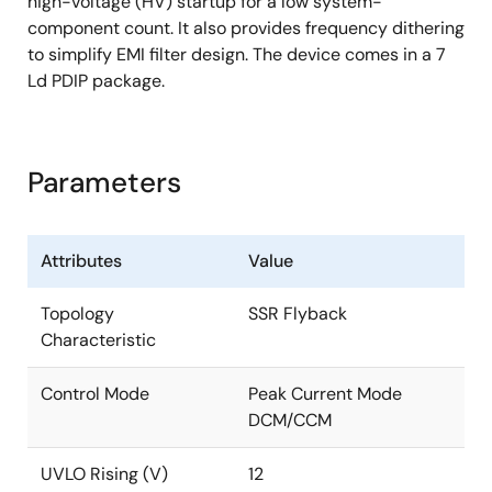
high-voltage (HV) startup for a low system-
component count. It also provides frequency dithering
to simplify EMI filter design. The device comes in a 7
Ld PDIP package.
Parameters
Attributes
Value
Topology
SSR Flyback
Characteristic
Control Mode
Peak Current Mode
DCM/CCM
UVLO Rising (V)
12