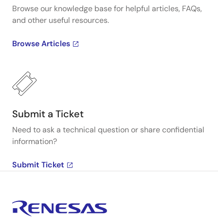
Browse our knowledge base for helpful articles, FAQs,
and other useful resources.
Browse Articles
Submit a Ticket
Need to ask a technical question or share confidential
information?
Submit Ticket