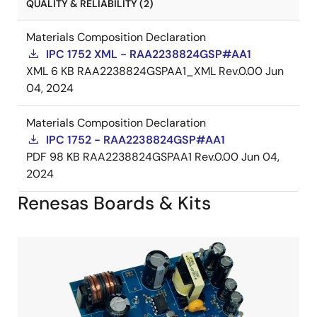
QUALITY & RELIABILITY (2)
Materials Composition Declaration
IPC 1752 XML - RAA2238824GSP#AA1
XML
6 KB
RAA2238824GSPAA1_XML Rev.0.00
Jun
04, 2024
Materials Composition Declaration
IPC 1752 - RAA2238824GSP#AA1
PDF
98 KB
RAA2238824GSPAA1 Rev.0.00
Jun 04,
2024
Renesas Boards & Kits