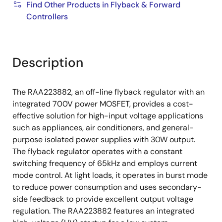
Find Other Products in Flyback & Forward
Controllers
Description
The RAA223882, an off-line flyback regulator with an
integrated 700V power MOSFET, provides a cost-
effective solution for high-input voltage applications
such as appliances, air conditioners, and general-
purpose isolated power supplies with 30W output.
The flyback regulator operates with a constant
switching frequency of 65kHz and employs current
mode control. At light loads, it operates in burst mode
to reduce power consumption and uses secondary-
side feedback to provide excellent output voltage
regulation. The RAA223882 features an integrated