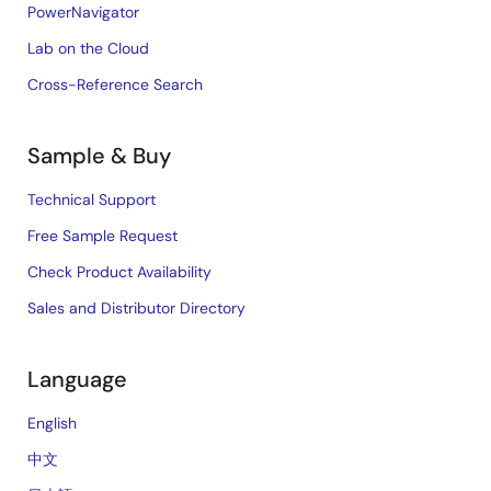
PowerNavigator
Lab on the Cloud
Cross-Reference Search
Sample & Buy
Technical Support
Free Sample Request
Check Product Availability
Sales and Distributor Directory
Language
English
中文