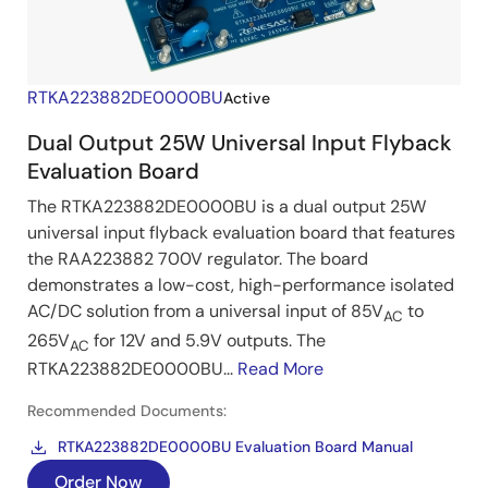
RTKA223882DE0000BU
Active
Dual Output 25W Universal Input Flyback
Evaluation Board
The RTKA223882DE0000BU is a dual output 25W
universal input flyback evaluation board that features
the RAA223882 700V regulator. The board
demonstrates a low-cost, high-performance isolated
AC/DC solution from a universal input of 85V
to
AC
265V
for 12V and 5.9V outputs. The
AC
RTKA223882DE0000BU...
Read More
Recommended Documents:
RTKA223882DE0000BU Evaluation Board Manual
Order Now