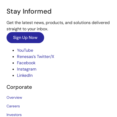
Stay Informed
Get the latest news, products, and solutions delivered
straight to your inbox.
Sign Up Now
YouTube
Renesas’s Twitter/X
Facebook
Instagram
LinkedIn
Corporate
Overview
Careers
Investors