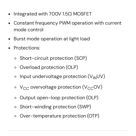
Integrated with 700V 1.5Ω MOSFET
Constant frequency PWM operation with current
mode control
Burst mode operation at light load
Protections:
Short-circuit protection (SCP)
Overload protection (OLP)
Input undervoltage protection (V
UV)
IN
V
overvoltage protection (V
OV)
CC
CC
Output open-loop protection (OLP)
Short-winding protection (SWP)
Over-temperature protection (OTP)