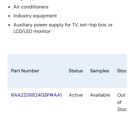
Air conditioners
Industry equipment
Auxiliary power supply for TV, set-top box, or
LCD/LED monitor
Part Number
Status
Samples
Stock
RAA2238824GSP#AA1
Active
Available
Out
of
Stock