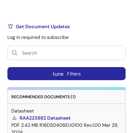
Get Document Updates
Log in required to subscribe
tune
Filters
RECOMMENDED DOCUMENTS (1)
Datasheet
RAA223882 Datasheet
PDF
2.42 MB
R16DS0406EU0100 Rev.1.00
Mar 29,
2024