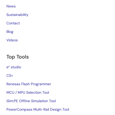
News
Sustainability
Contact
Blog
Videos
Top Tools
e² studio
CS+
Renesas Flash Programmer
MCU / MPU Selection Tool
iSim:PE Offline Simulation Tool
PowerCompass Multi-Rail Design Tool