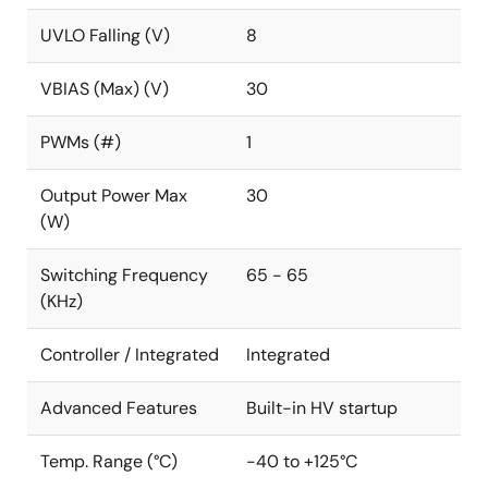
UVLO Falling (V)
8
VBIAS (Max) (V)
30
PWMs (#)
1
Output Power Max
30
(W)
Switching Frequency
65 - 65
(KHz)
Controller / Integrated
Integrated
Advanced Features
Built-in HV startup
Temp. Range (°C)
-40 to +125°C