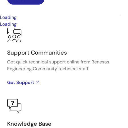
Loading
Loading
Support Communities
Get quick technical support online from Renesas
Engineering Community technical staff.
Get Support
Knowledge Base