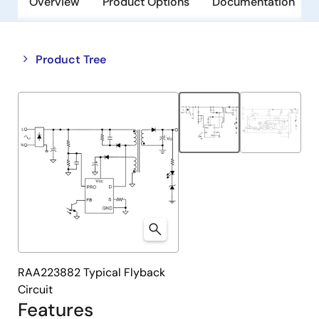
Overview
Product Options
Documentation
Close
Open
Product Tree
product
product
tree
tree
menu
menu
RAA223882 Typical Flyback
Circuit
Features