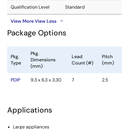
Qualification Level
Standard
View More
View Less
Package Options
Pkg.
Pkg.
Lead
Pitch
Dimensions
Type
Count (#)
(mm)
(mm)
PDIP
9.3 x 6.3 x 3.30
7
2.5
Applications
Large appliances