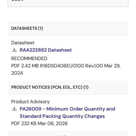
DATASHEETS (1)
Datasheet
RAA223882 Datasheet
RECOMMENDED
PDF
2.42 MB
R16DS0406EU0100 Rev.1.00
Mar 29,
2024
PRODUCT NOTICES (PCN, EOL, ETC) (1)
Product Advisory
PA26009 - Minimum Order Quantity and
Standard Packing Quantity Changes
PDF
232 KB
Mar 06, 2026