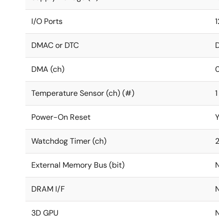
I/O Ports
1
DMAC or DTC
DMA (ch)
Temperature Sensor (ch) (#)
1
Power-On Reset
Watchdog Timer (ch)
External Memory Bus (bit)
DRAM I/F
3D GPU