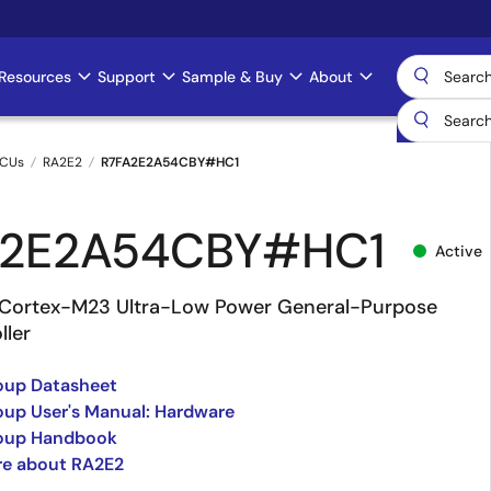
Resources
Support
Sample & Buy
About
MCUs
RA2E2
R7FA2E2A54CBY#HC1
A2E2A54CBY#HC1
Active
Cortex-M23 Ultra-Low Power General-Purpose
ller
oup Datasheet
up User's Manual: Hardware
oup Handbook
re about RA2E2