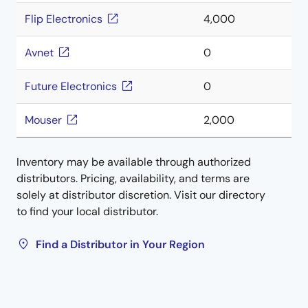
Flip Electronics
4,000
Avnet
0
Future Electronics
0
Mouser
2,000
Inventory may be available through authorized
distributors. Pricing, availability, and terms are
solely at distributor discretion. Visit our directory
to find your local distributor.
Find a Distributor in Your Region