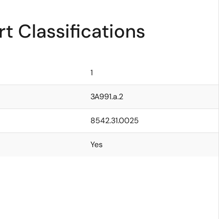
t Classifications
1
3A991.a.2
8542.31.0025
Yes