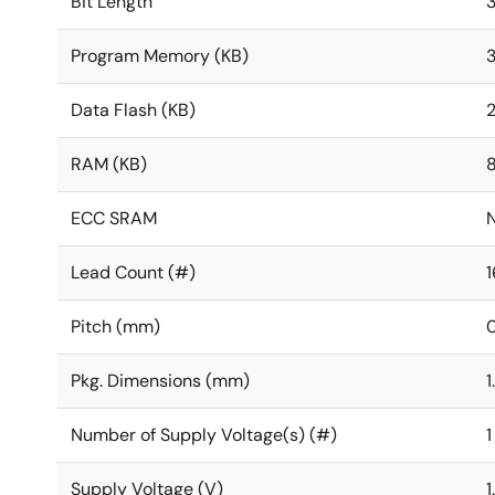
Bit Length
Program Memory (KB)
Data Flash (KB)
RAM (KB)
ECC SRAM
Lead Count (#)
1
Pitch (mm)
0
Pkg. Dimensions (mm)
1
Number of Supply Voltage(s) (#)
1
Supply Voltage (V)
1