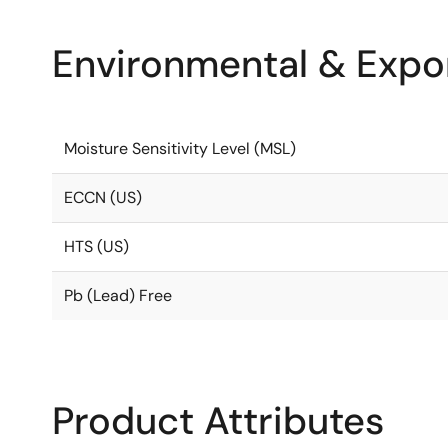
Environmental & Expor
Moisture Sensitivity Level (MSL)
ECCN (US)
HTS (US)
Pb (Lead) Free
Product Attributes