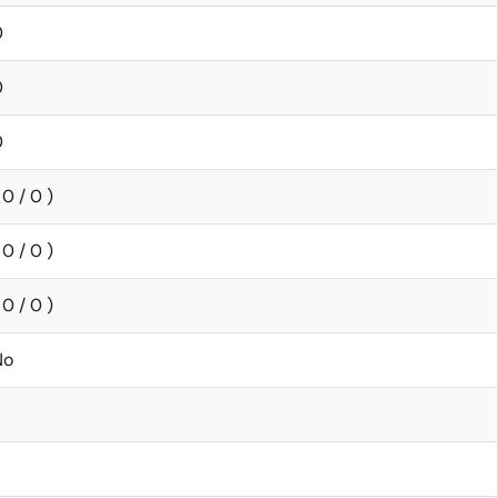
0
0
0
 0 / 0 )
 0 / 0 )
 0 / 0 )
No