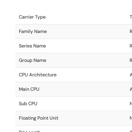
Carrier Type
T
Family Name
Series Name
Group Name
CPU Architecture
Main CPU
Sub CPU
Floating Point Unit