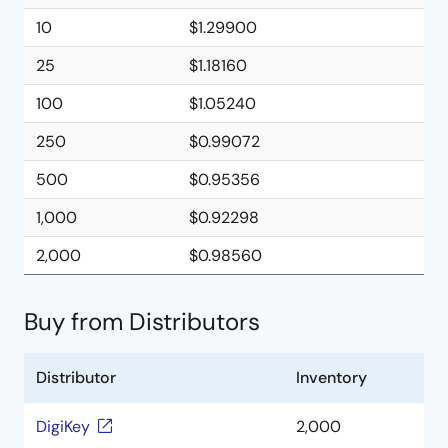
10
$1.29900
25
$1.18160
100
$1.05240
250
$0.99072
500
$0.95356
1,000
$0.92298
2,000
$0.98560
Buy from Distributors
Distributor
Inventory
DigiKey
2,000