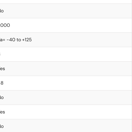
No
2000
a= -40 to +125
8
Yes
48
No
Yes
No