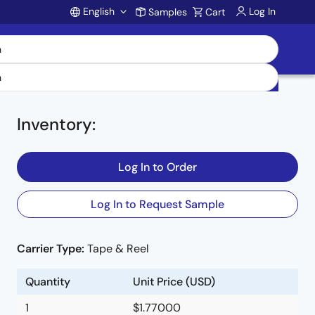
English
Log In
Samples
Cart
Account
Inventory
:
Log In to Order
Log In to Request Sample
Carrier Type:
Tape & Reel
Quantity
Unit Price (USD)
1
$1.77000