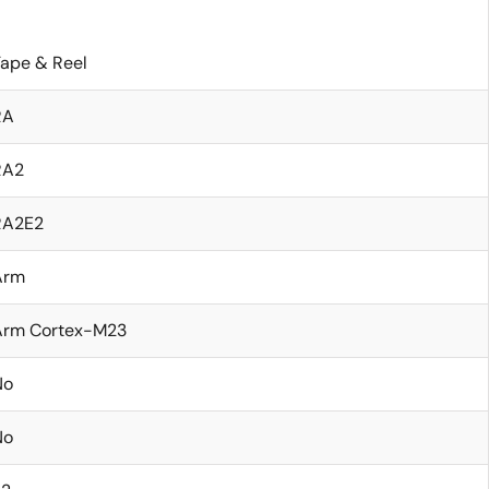
ape & Reel
RA
RA2
RA2E2
Arm
Arm Cortex-M23
No
No