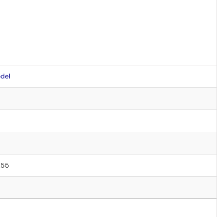
del
0.55