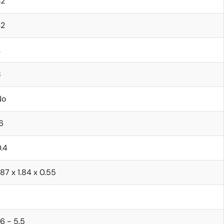
32
32
2
8
No
6
.4
.87 x 1.84 x 0.55
.6 - 5.5