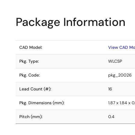
Package Information
CAD Model:
View CAD Mo
Pkg. Type:
WLCSP
Pkg. Code:
pkg_20026
Lead Count (#):
16
Pkg. Dimensions (mm):
1.87 x 1.84 x 
Pitch (mm):
0.4