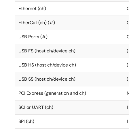
Ethernet (ch)
EtherCat (ch) (#)
USB Ports (#)
USB FS (host ch/device ch)
(
USB HS (host ch/device ch)
(
USB SS (host ch/device ch)
(
PCI Express (generation and ch)
SCI or UART (ch)
1
SPI (ch)
1