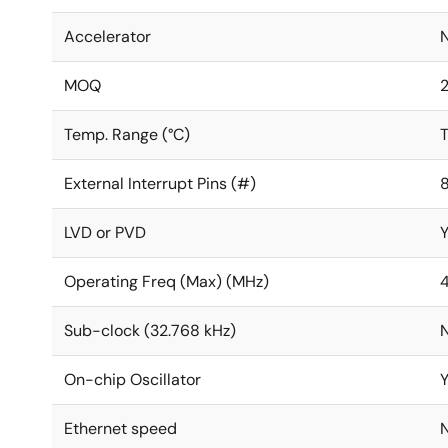
Accelerator
MOQ
Temp. Range (°C)
T
External Interrupt Pins (#)
LVD or PVD
Operating Freq (Max) (MHz)
Sub-clock (32.768 kHz)
On-chip Oscillator
Ethernet speed