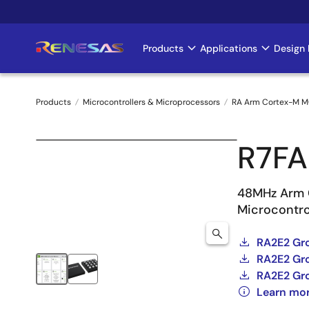
Skip
to
main
Products
Applications
Design 
Main
content
navigation
Products
Microcontrollers & Microprocessors
RA Arm Cortex-M 
Breadcrumb
R7F
48MHz Arm 
Microcontro
RA2E2 Gr
RA2E2 Gro
RA2E2 Gr
Learn mo