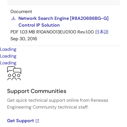
Document
Network Search Engine [R8A20686BG-G]
Control IP Solution
PDF
1.03 MB
R10AN0013EU0100 Rev.1.00
日本語
Sep 30, 2016
Loading
Loading
Loading
Support Communities
Get quick technical support online from Renesas
Engineering Community technical staff.
Get Support