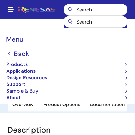
Skip
to
A
main
Main
content
Products
General Parts
R8A20646BG-G
navigation
Breadcrumb
Menu
R8A20646BG-G
Back
Obsolete
Network Search Engines (NSE’s)
Products
Applications
Design Resources
Brochure
Support
Sample & Buy
About
Overview
Product Options
Documentation
Description