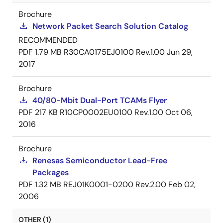
Brochure
Network Packet Search Solution Catalog
RECOMMENDED
PDF
1.79 MB
R30CA0175EJ0100 Rev.1.00
Jun 29,
2017
Brochure
40/80-Mbit Dual-Port TCAMs Flyer
PDF
217 KB
R10CP0002EU0100 Rev.1.00
Oct 06,
2016
Brochure
Renesas Semiconductor Lead-Free
Packages
PDF
1.32 MB
REJ01K0001-0200 Rev.2.00
Feb 02,
2006
OTHER (1)