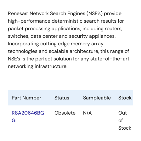
Renesas’ Network Search Engines (NSE’s) provide
high-performance deterministic search results for
packet processing applications, including routers,
switches, data center and security appliances.
Incorporating cutting edge memory array
technologies and scalable architecture, this range of
NSE’s is the perfect solution for any state-of-the-art
networking infrastructure.
Part Number
Status
Sampleable
Stock
R8A20646BG-
Obsolete
N/A
Out
G
of
Stock