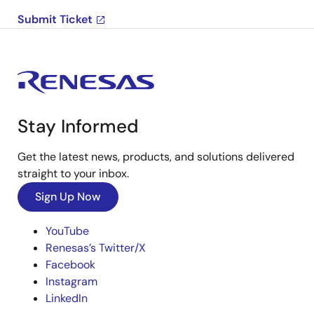
Submit Ticket
Stay Informed
Get the latest news, products, and solutions delivered
straight to your inbox.
Sign Up Now
YouTube
Renesas’s Twitter/X
Facebook
Instagram
LinkedIn