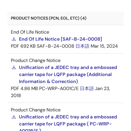
PRODUCT NOTICES (PCN, EOL, ETC) (4)
End Of Life Notice
End Of Life Notice [SAF-B-24-0008]
PDF
692 KB
SAF-B-24-0008
日本語
Mar 15, 2024
Product Change Notice
Unification of a JEDEC tray and a embossed
carrier tape for LQFP package (Additional
Information & Correction)
PDF
4.86 MB
PC-WRP-A001C/E
日本語
Jan 23,
2018
Product Change Notice
Unification of a JEDEC tray and a embossed
carrier tape for LQFP package ( PC-WRP-
A001B/E )