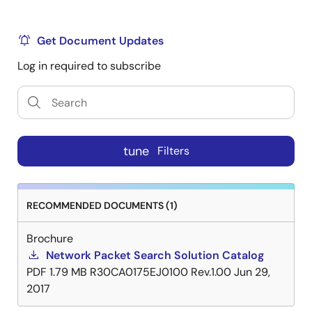
Get Document Updates
Log in required to subscribe
tune
Filters
RECOMMENDED DOCUMENTS (1)
Brochure
Network Packet Search Solution Catalog
PDF
1.79 MB
R30CA0175EJ0100 Rev.1.00
Jun 29,
2017