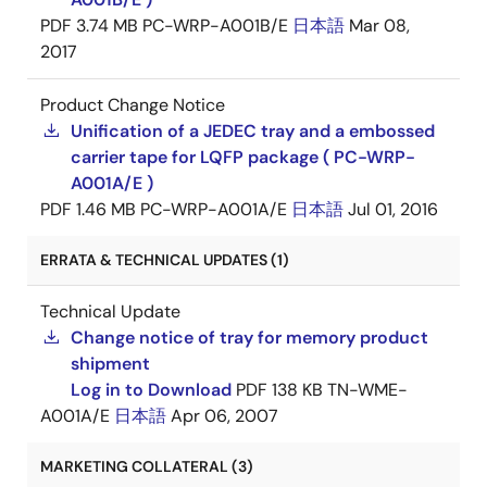
PDF
3.74 MB
PC-WRP-A001B/E
日本語
Mar 08,
2017
Product Change Notice
Unification of a JEDEC tray and a embossed
carrier tape for LQFP package ( PC-WRP-
A001A/E )
PDF
1.46 MB
PC-WRP-A001A/E
日本語
Jul 01, 2016
ERRATA & TECHNICAL UPDATES (1)
Technical Update
Change notice of tray for memory product
shipment
Log in to Download
PDF
138 KB
TN-WME-
A001A/E
日本語
Apr 06, 2007
MARKETING COLLATERAL (3)