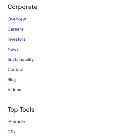
Corporate
Overview
Careers
Investors
News
Sustainability
Contact
Blog
Videos
Top Tools
e² studio
CS+