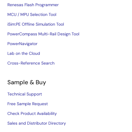
Renesas Flash Programmer
MCU / MPU Selection Tool
iSim:PE Offline Simulation Tool
PowerCompass Multi-Rail Design Tool
PowerNavigator
Lab on the Cloud
Cross-Reference Search
Sample & Buy
Technical Support
Free Sample Request
Check Product Availability
Sales and Distributor Directory