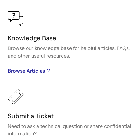
Knowledge Base
Browse our knowledge base for helpful articles, FAQs,
and other useful resources.
Browse Articles
Submit a Ticket
Need to ask a technical question or share confidential
information?