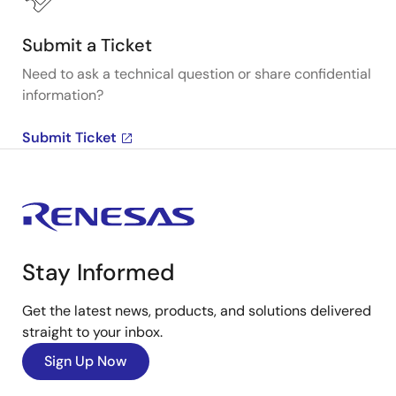
Submit a Ticket
Need to ask a technical question or share confidential
information?
Submit Ticket
Stay Informed
Get the latest news, products, and solutions delivered
straight to your inbox.
Sign Up Now