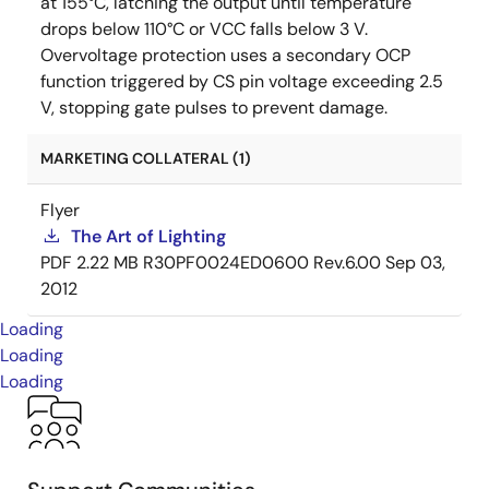
at 155°C, latching the output until temperature
drops below 110°C or VCC falls below 3 V.
Overvoltage protection uses a secondary OCP
function triggered by CS pin voltage exceeding 2.5
V, stopping gate pulses to prevent damage.
MARKETING COLLATERAL (1)
Flyer
The Art of Lighting
PDF
2.22 MB
R30PF0024ED0600 Rev.6.00
Sep 03,
2012
Loading
Loading
Loading