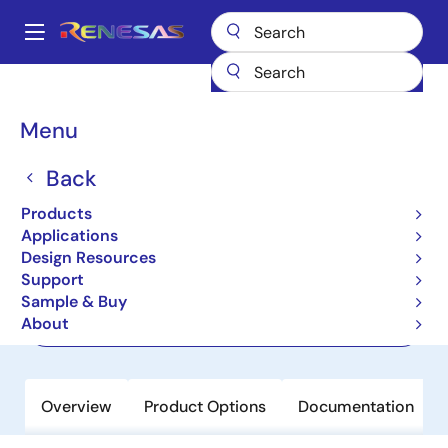
Skip
to
A
main
Main
content
Products
Power Management
Solid State Lighting
navigation
Solid State Lighting Driver ICs
R2A20134SP
Breadcrumb
Menu
R2A20134SP
Back
Active
Products
LED Lighting Power Controller
Applications
Design Resources
Support
Datasheet
Sample & Buy
About
Order Now
Overview
Product Options
Documentation