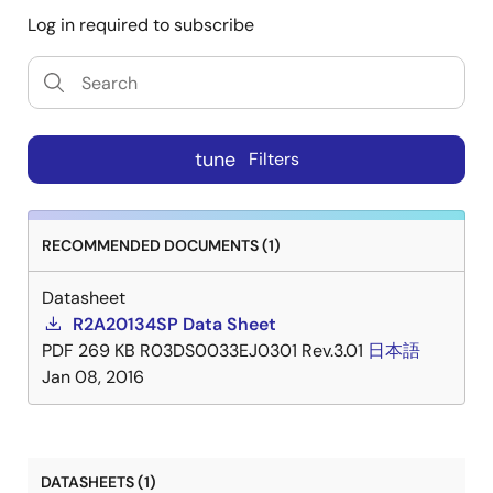
Log in required to subscribe
tune
Filters
RECOMMENDED DOCUMENTS (1)
Datasheet
R2A20134SP Data Sheet
PDF
269 KB
R03DS0033EJ0301 Rev.3.01
日本語
Jan 08, 2016
DATASHEETS (1)