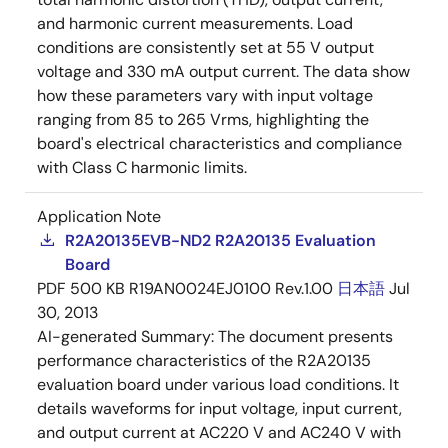
and harmonic current measurements. Load
conditions are consistently set at 55 V output
voltage and 330 mA output current. The data show
how these parameters vary with input voltage
ranging from 85 to 265 Vrms, highlighting the
board's electrical characteristics and compliance
with Class C harmonic limits.
Application Note
R2A20135EVB-ND2 R2A20135 Evaluation
Board
PDF
500 KB
R19AN0024EJ0100 Rev.1.00
日本語
Jul
30, 2013
AI-generated Summary:
The document presents
performance characteristics of the R2A20135
evaluation board under various load conditions. It
details waveforms for input voltage, input current,
and output current at AC220 V and AC240 V with