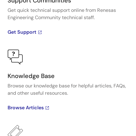
Support Communities
Get quick technical support online from Renesas
Engineering Community technical staff.
Get Support
Knowledge Base
Browse our knowledge base for helpful articles, FAQs,
and other useful resources.
Browse Articles