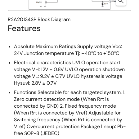
R2A20134SP Block Diagram
Features
Absolute Maximum Ratings Supply voltage Vcc:
24V Junction temperature Tj: –40°C to +150°C
Electrical characteristics UVLO operation start
voltage VH: 12V ± 0.8V UVLO operation shutdown
voltage VL: 9.2V ± 0.7V UVLO hysteresis voltage
Hysuvl: 2.8V ± 0.7V
Functions Selectable for each targeted system, 1.
Zero current detection mode (When Rrt is
connected by GND) 2. Fixed frequency mode
(When Rrt is connected by Vref) Adjustable for
Switching frequency (When Rrt is connected by
Vref) Overcurrent protection Package lineup: Pb-
free SOP-8 (JEDEC)