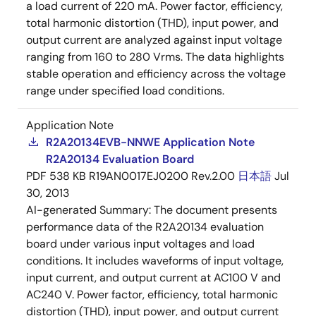
a load current of 220 mA. Power factor, efficiency,
total harmonic distortion (THD), input power, and
output current are analyzed against input voltage
ranging from 160 to 280 Vrms. The data highlights
stable operation and efficiency across the voltage
range under specified load conditions.
Application Note
R2A20134EVB-NNWE Application Note
R2A20134 Evaluation Board
PDF
538 KB
R19AN0017EJ0200 Rev.2.00
日本語
Jul
30, 2013
AI-generated Summary:
The document presents
performance data of the R2A20134 evaluation
board under various input voltages and load
conditions. It includes waveforms of input voltage,
input current, and output current at AC100 V and
AC240 V. Power factor, efficiency, total harmonic
distortion (THD), input power, and output current