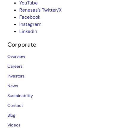
YouTube
Renesas’s Twitter/X
Facebook
Instagram
LinkedIn
Corporate
Overview
Careers
Investors
News
Sustainability
Contact
Blog
Videos