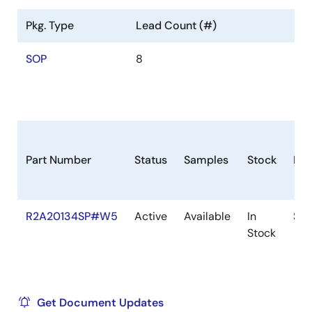
Pkg. Type
Lead Count (#)
SOP
8
Part Number
Status
Samples
Stock
Pac
R2A20134SP#W5
Active
Available
In
SO
Stock
Get Document Updates