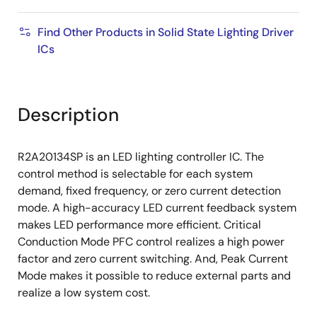
Find Other Products in Solid State Lighting Driver
ICs
Description
R2A20134SP is an LED lighting controller IC. The
control method is selectable for each system
demand, fixed frequency, or zero current detection
mode. A high-accuracy LED current feedback system
makes LED performance more efficient. Critical
Conduction Mode PFC control realizes a high power
factor and zero current switching. And, Peak Current
Mode makes it possible to reduce external parts and
realize a low system cost.