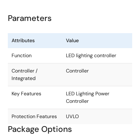
Parameters
Attributes
Value
Function
LED lighting controller
Controller /
Controller
Integrated
Key Features
LED Lighting Power
Controller
Protection Features
UVLO
Package Options