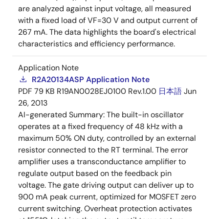
are analyzed against input voltage, all measured
with a fixed load of VF=30 V and output current of
267 mA. The data highlights the board's electrical
characteristics and efficiency performance.
Application Note
R2A20134ASP Application Note
PDF
79 KB
R19AN0028EJ0100 Rev.1.00
日本語
Jun
26, 2013
AI-generated Summary:
The built-in oscillator
operates at a fixed frequency of 48 kHz with a
maximum 50% ON duty, controlled by an external
resistor connected to the RT terminal. The error
amplifier uses a transconductance amplifier to
regulate output based on the feedback pin
voltage. The gate driving output can deliver up to
900 mA peak current, optimized for MOSFET zero
current switching. Overheat protection activates