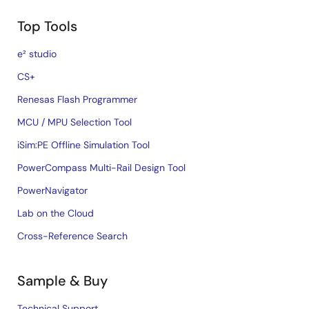
Top Tools
e² studio
CS+
Renesas Flash Programmer
MCU / MPU Selection Tool
iSim:PE Offline Simulation Tool
PowerCompass Multi-Rail Design Tool
PowerNavigator
Lab on the Cloud
Cross-Reference Search
Sample & Buy
Technical Support