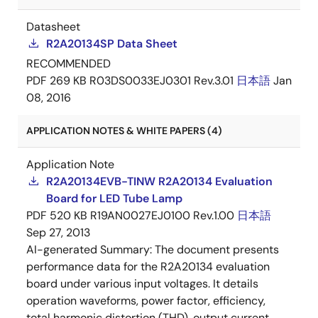
Datasheet
R2A20134SP Data Sheet
RECOMMENDED
PDF
269 KB
R03DS0033EJ0301 Rev.3.01
日本語
Jan
08, 2016
APPLICATION NOTES & WHITE PAPERS (4)
Application Note
R2A20134EVB-TINW R2A20134 Evaluation
Board for LED Tube Lamp
PDF
520 KB
R19AN0027EJ0100 Rev.1.00
日本語
Sep 27, 2013
AI-generated Summary:
The document presents
performance data for the R2A20134 evaluation
board under various input voltages. It details
operation waveforms, power factor, efficiency,
total harmonic distortion (THD), output current,