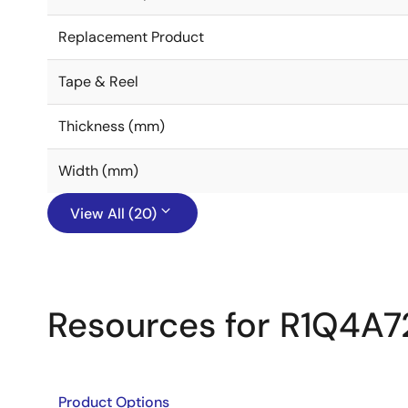
Replacement Product
Tape & Reel
Thickness (mm)
Width (mm)
View All (20)
Resources for R1Q4A
Product Options