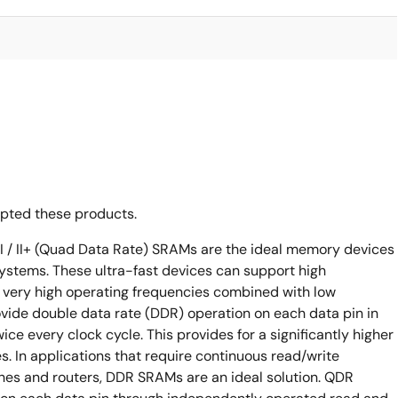
opted these products.
I / II+ (Quad Data Rate) SRAMs are the ideal memory devices
ystems. These ultra-fast devices can support high
very high operating frequencies combined with low
rovide double data rate (DDR) operation on each data pin in
wice every clock cycle. This provides for a significantly higher
. In applications that require continuous read/write
ches and routers, DDR SRAMs are an ideal solution. QDR