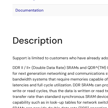
Documentation
Description
Support is limited to customers who have already ad
DDR II / II+ (Double Data Rate) SRAMs and QDR^(TM) I
for next generation networking and communications s
bandwidth systems that require memories capable of 
latencies and full cycle utilization. DDR SRAMs can p
write or read cycles, thus the data is written or read t
transfer rate than standard synchronous SRAM devices
capability such as in look-up tables for network swit