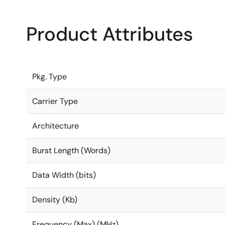
Product Attributes
Pkg. Type
Carrier Type
Architecture
Burst Length (Words)
Data Width (bits)
Density (Kb)
Frequency (Max) (MHz)