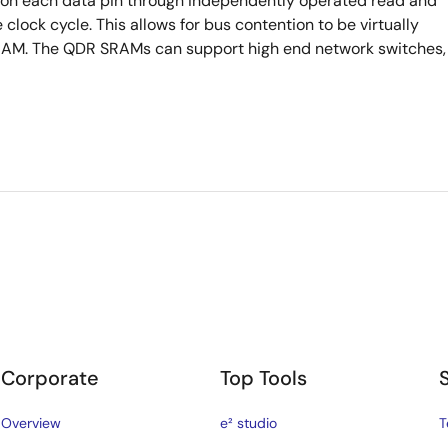
 on each data pin through independently operated read and
 clock cycle. This allows for bus contention to be virtually
RAM. The QDR SRAMs can support high end network switches,
Corporate
Top Tools
Overview
e² studio
T