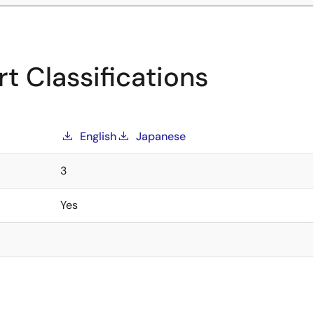
t Classifications
English
Japanese
3
Yes