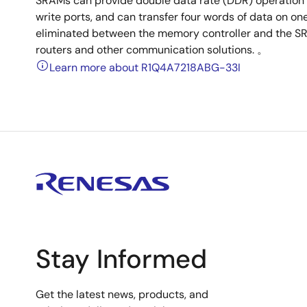
SRAMs can provide double data rate (DDR) operation
write ports, and can transfer four words of data on one
eliminated between the memory controller and the S
routers and other communication solutions. 。
Learn more about R1Q4A7218ABG-33I
Stay Informed
Get the latest news, products, and