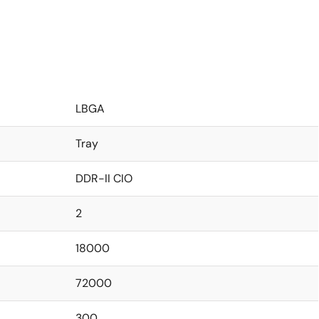
LBGA
Tray
DDR-II CIO
2
18000
72000
300