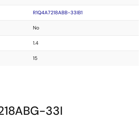
R1Q4A7218ABB-33IB1
No
1.4
15
7218ABG-33I