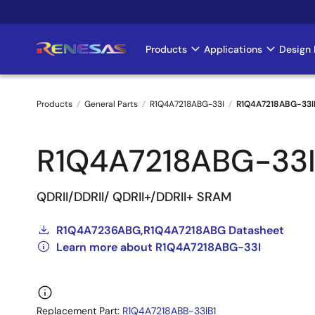
Skip
to
main
Products
Applications
Design 
Main
content
navigation
Products
General Parts
R1Q4A7218ABG-33I
R1Q4A7218ABG-33I
Breadcrumb
R1Q4A7218ABG-33
QDRII/DDRII/ QDRII+/DDRII+ SRAM
R1Q4A7236ABG,R1Q4A7218ABG Datasheet
Learn more about R1Q4A7218ABG-33I
Replacement Part:
R1Q4A7218ABB-33IB1