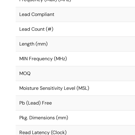
Lead Compliant
Lead Count (#)
Length (mm)
MIN Frequency (MHz)
MOQ
Moisture Sensitivity Level (MSL)
Pb (Lead) Free
Pkg. Dimensions (mm)
Read Latency (Clock)