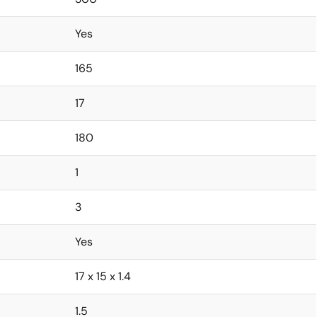
Yes
165
17
180
1
3
Yes
17 x 15 x 1.4
1.5