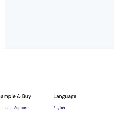
Sample & Buy
Language
echnical Support
English