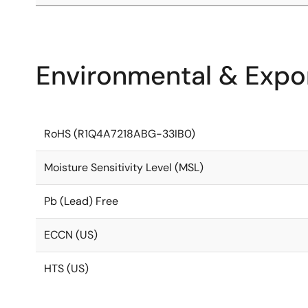
Environmental & Expor
RoHS (R1Q4A7218ABG-33IB0)
Moisture Sensitivity Level (MSL)
Pb (Lead) Free
ECCN (US)
HTS (US)