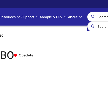
Resources
Support
Sample & Buy
About
B0
IB0
Obsolete