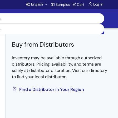
English
Log In
Samples
Cart
Account
Buy from Distributors
Inventory may be available through authorized
distributors. Pricing, availability, and terms are
solely at distributor discretion. Visit our directory
to find your local distributor.
Find a Distributor in Your Region