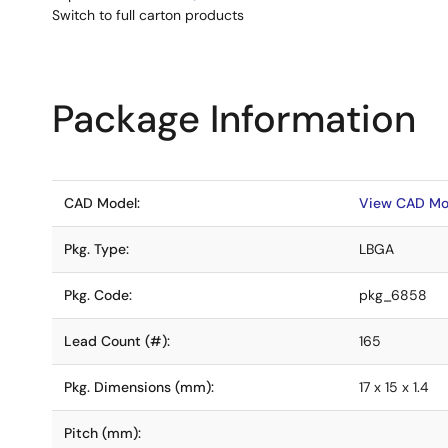
Switch to full carton products
Package Information
CAD Model:
View CAD Mo
Pkg. Type:
LBGA
Pkg. Code:
pkg_6858
Lead Count (#):
165
Pkg. Dimensions (mm):
17 x 15 x 1.4
Pitch (mm):