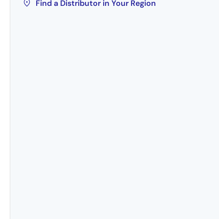
Find a Distributor in Your Region