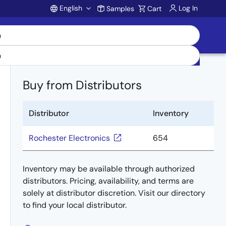
English
Log In
Samples
Cart
Account
Buy from Distributors
Distributor
Inventory
Rochester Electronics
654
Inventory may be available through authorized
distributors. Pricing, availability, and terms are
solely at distributor discretion. Visit our directory
to find your local distributor.