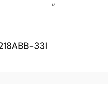
13
218ABB-33I