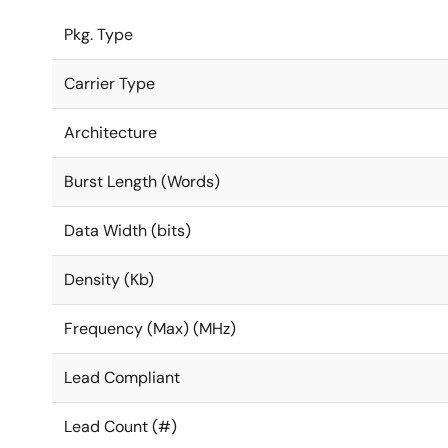
Pkg. Type
Carrier Type
Architecture
Burst Length (Words)
Data Width (bits)
Density (Kb)
Frequency (Max) (MHz)
Lead Compliant
Lead Count (#)