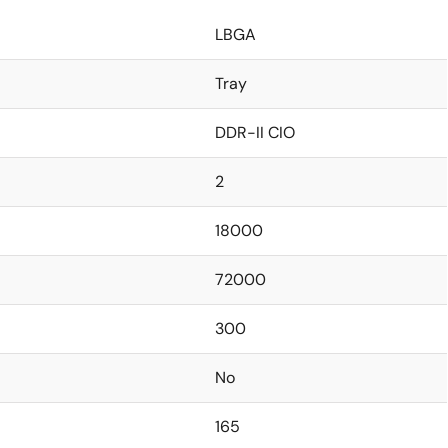
LBGA
Tray
DDR-II CIO
2
18000
72000
300
No
165