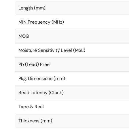
Length (mm)
MIN Frequency (MHz)
MOQ
Moisture Sensitivity Level (MSL)
Pb (Lead) Free
Pkg. Dimensions (mm)
Read Latency (Clock)
Tape & Reel
Thickness (mm)