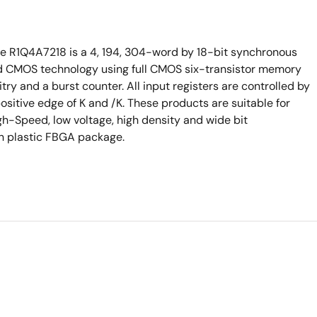
he R1Q4A7218 is a 4, 194, 304-word by 18-bit synchronous
d CMOS technology using full CMOS six-transistor memory
try and a burst counter. All input registers are controlled by
ositive edge of K and /K. These products are suitable for
h-Speed, low voltage, high density and wide bit
in plastic FBGA package.