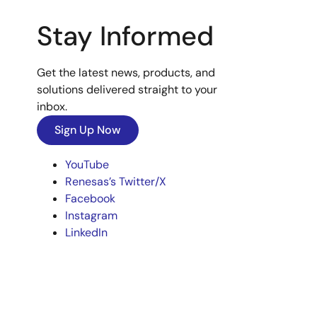
Stay Informed
Get the latest news, products, and
solutions delivered straight to your
inbox.
Sign Up Now
YouTube
Renesas’s Twitter/X
Facebook
Instagram
LinkedIn