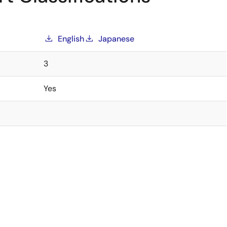
English
Japanese
3
Yes