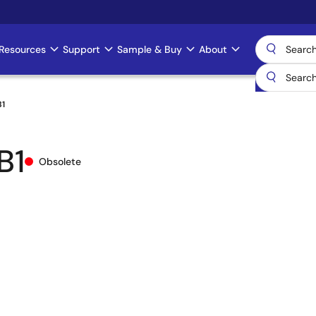
Resources
Support
Sample & Buy
About
B1
B1
Obsolete