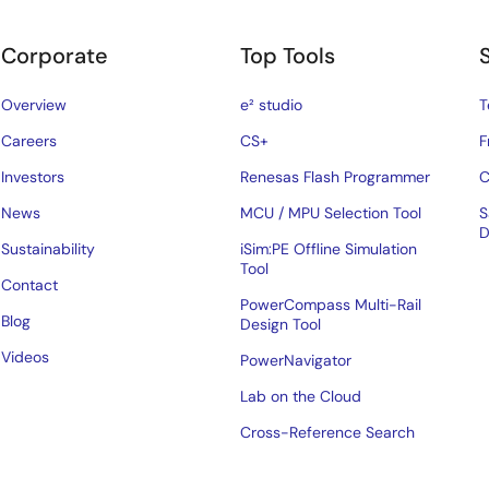
Corporate
Top Tools
Overview
e² studio
T
Careers
CS+
F
Investors
Renesas Flash Programmer
C
News
MCU / MPU Selection Tool
S
D
Sustainability
iSim:PE Offline Simulation
Tool
Contact
PowerCompass Multi-Rail
Blog
Design Tool
Videos
PowerNavigator
Lab on the Cloud
Cross-Reference Search