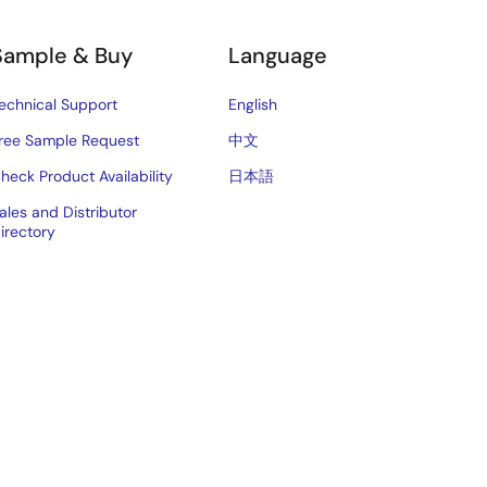
Sample & Buy
Language
echnical Support
English
ree Sample Request
中文
heck Product Availability
日本語
ales and Distributor
irectory