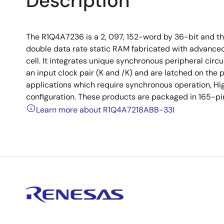
Description
The R1Q4A7236 is a 2, 097, 152-word by 36-bit and t
double data rate static RAM fabricated with advance
cell. It integrates unique synchronous peripheral circui
an input clock pair (K and /K) and are latched on the p
applications which require synchronous operation, Hig
configuration. These products are packaged in 165-p
Learn more about R1Q4A7218ABB-33I