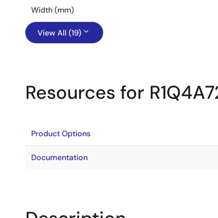
Width (mm)
View All (19)
Resources for R1Q4A7
Product Options
Documentation