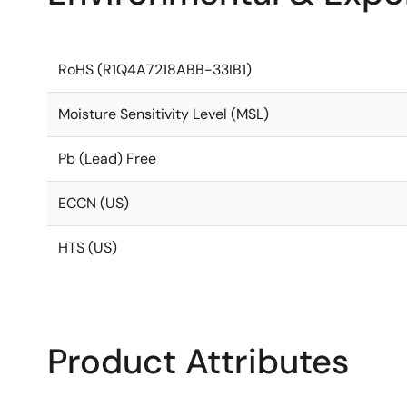
RoHS (R1Q4A7218ABB-33IB1)
Moisture Sensitivity Level (MSL)
Pb (Lead) Free
ECCN (US)
HTS (US)
Product Attributes