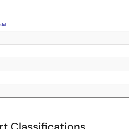
del
t Classifications