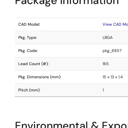
Package Information
CAD Model:
View CAD Mo
Pkg. Type:
LBGA
Pkg. Code:
pkg_6857
Lead Count (#):
165
Pkg. Dimensions (mm):
15 x 13 x 1.4
Pitch (mm):
1
Environmental & Expor