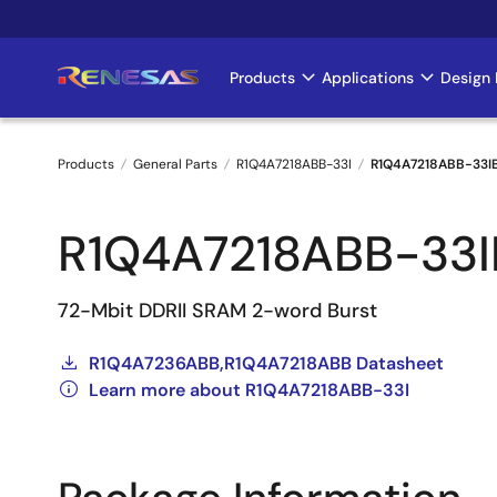
Skip
to
main
Products
Applications
Design 
Main
content
navigation
Products
General Parts
R1Q4A7218ABB-33I
R1Q4A7218ABB-33I
Breadcrumb
R1Q4A7218ABB-33I
72-Mbit DDRII SRAM 2-word Burst
R1Q4A7236ABB,R1Q4A7218ABB Datasheet
Learn more about R1Q4A7218ABB-33I