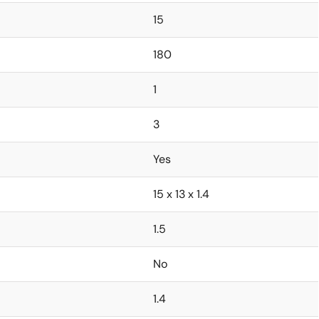
15
180
1
3
Yes
15 x 13 x 1.4
1.5
No
1.4