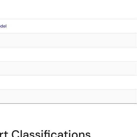
del
t Classifications