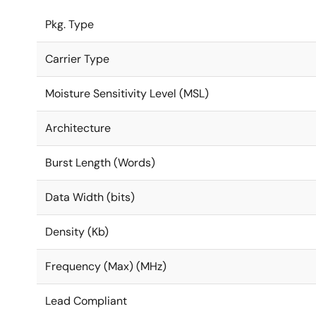
Pkg. Type
Carrier Type
Moisture Sensitivity Level (MSL)
Architecture
Burst Length (Words)
Data Width (bits)
Density (Kb)
Frequency (Max) (MHz)
Lead Compliant