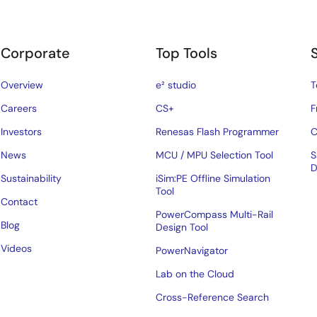
Corporate
Top Tools
Overview
e² studio
T
Careers
CS+
F
Investors
Renesas Flash Programmer
C
News
MCU / MPU Selection Tool
S
D
Sustainability
iSim:PE Offline Simulation
Tool
Contact
PowerCompass Multi-Rail
Blog
Design Tool
Videos
PowerNavigator
Lab on the Cloud
Cross-Reference Search