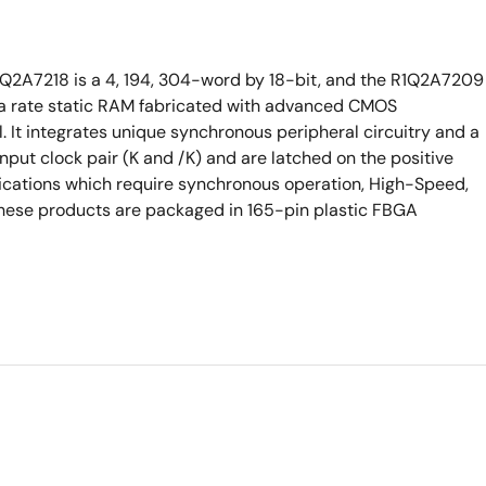
1Q2A7218 is a 4, 194, 304-word by 18-bit, and the R1Q2A7209
ta rate static RAM fabricated with advanced CMOS
. It integrates unique synchronous peripheral circuitry and a
 input clock pair (K and /K) and are latched on the positive
lications which require synchronous operation, High-Speed,
 These products are packaged in 165-pin plastic FBGA