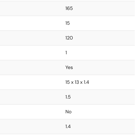
165
15
120
1
Yes
15 x 13 x 1.4
1.5
No
1.4