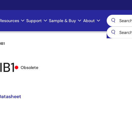
Resources
Support
Sample & Buy
About
IB1
IB1
Obsolete
atasheet