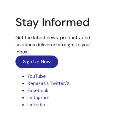
Stay Informed
Get the latest news, products, and
solutions delivered straight to your
inbox.
Sign Up Now
YouTube
Renesas’s Twitter/X
Facebook
Instagram
LinkedIn