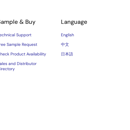
Sample & Buy
Language
echnical Support
English
ree Sample Request
中文
heck Product Availability
日本語
ales and Distributor
irectory