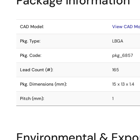
Package Information
CAD Model:
View CAD Mo
Pkg. Type:
LBGA
Pkg. Code:
pkg_6857
Lead Count (#):
165
Pkg. Dimensions (mm):
15 x 13 x 1.4
Pitch (mm):
1
Environmental & Expor