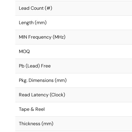
Lead Count (#)
Length (mm)
MIN Frequency (MHz)
MOQ
Pb (Lead) Free
Pkg. Dimensions (mm)
Read Latency (Clock)
Tape & Reel
Thickness (mm)