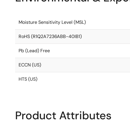
Moisture Sensitivity Level (MSL)
RoHS (R1Q2A7236ABB-40IB1)
Pb (Lead) Free
ECCN (US)
HTS (US)
Product Attributes