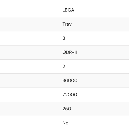
LBGA
Tray
3
QDR-II
2
36000
72000
250
No