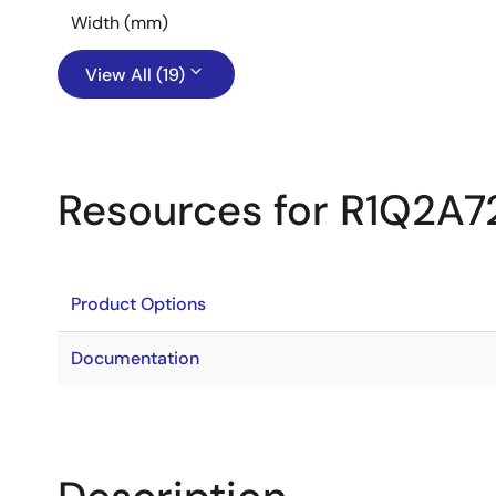
Width (mm)
View All (19)
Resources for R1Q2A
Product Options
Documentation