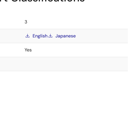
3
English
Japanese
Yes