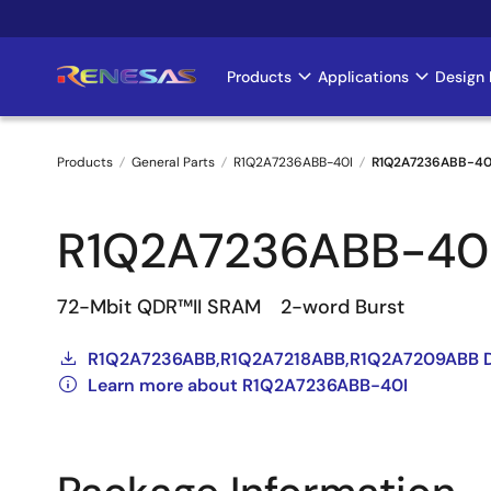
Skip
to
main
Products
Applications
Design 
Main
content
navigation
Products
General Parts
R1Q2A7236ABB-40I
R1Q2A7236ABB-40
Breadcrumb
R1Q2A7236ABB-40
72-Mbit QDR™II SRAM 2-word Burst
R1Q2A7236ABB,R1Q2A7218ABB,R1Q2A7209ABB D
Learn more about R1Q2A7236ABB-40I