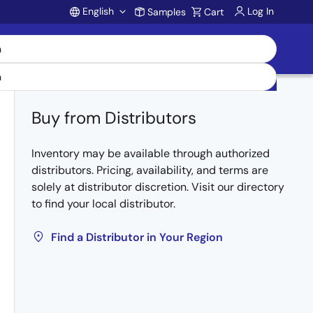
English
Log In
Samples
Cart
Account
Buy from Distributors
Inventory may be available through authorized
distributors. Pricing, availability, and terms are
solely at distributor discretion. Visit our directory
to find your local distributor.
Find a Distributor in Your Region