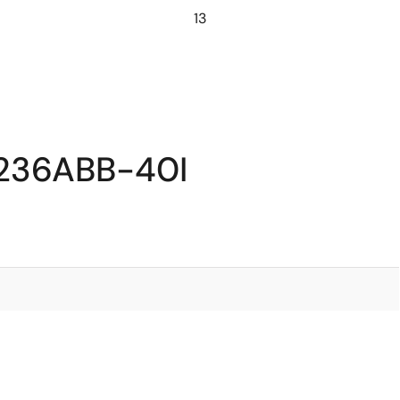
13
7236ABB-40I