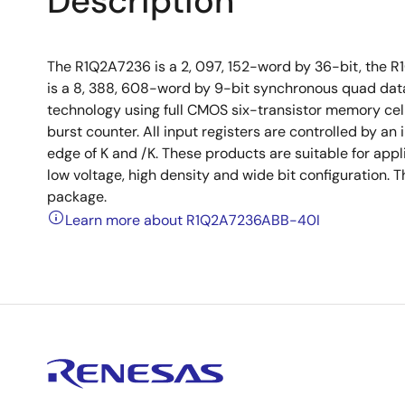
Description
The R1Q2A7236 is a 2, 097, 152-word by 36-bit, the R
is a 8, 388, 608-word by 9-bit synchronous quad da
technology using full CMOS six-transistor memory cell
burst counter. All input registers are controlled by an
edge of K and /K. These products are suitable for app
low voltage, high density and wide bit configuration.
package.
Learn more about R1Q2A7236ABB-40I