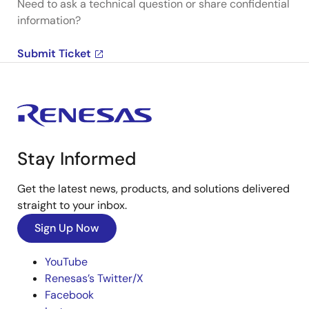
Need to ask a technical question or share confidential
information?
Submit Ticket
Stay Informed
Get the latest news, products, and solutions delivered
straight to your inbox.
Sign Up Now
YouTube
Renesas’s Twitter/X
Facebook