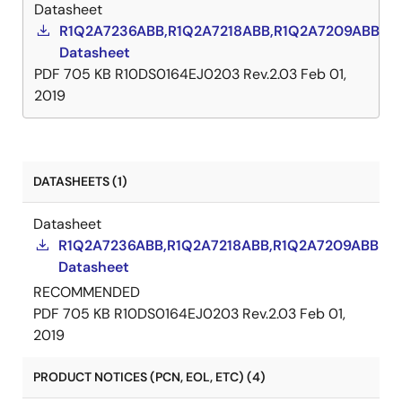
Datasheet
R1Q2A7236ABB,R1Q2A7218ABB,R1Q2A7209ABB
Datasheet
PDF
705 KB
R10DS0164EJ0203 Rev.2.03
Feb 01,
2019
DATASHEETS (1)
Datasheet
R1Q2A7236ABB,R1Q2A7218ABB,R1Q2A7209ABB
Datasheet
RECOMMENDED
PDF
705 KB
R10DS0164EJ0203 Rev.2.03
Feb 01,
2019
PRODUCT NOTICES (PCN, EOL, ETC) (4)