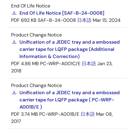
End Of Life Notice
End Of Life Notice [SAF-B-24-0008]
PDF
692 KB
SAF-B-24-0008
日本語
Mar 15, 2024
Product Change Notice
Unification of a JEDEC tray and a embossed
carrier tape for LQFP package (Additional
Information & Correction)
PDF
4.86 MB
PC-WRP-A001C/E
日本語
Jan 23,
2018
Product Change Notice
Unification of a JEDEC tray and a embossed
carrier tape for LQFP package ( PC-WRP-
A001B/E )
PDF
3.74 MB
PC-WRP-A001B/E
日本語
Mar 08,
2017