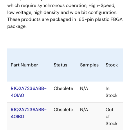
which require synchronous operation, High-Speed,
low voltage, high density and wide bit configuration.
These products are packaged in 165-pin plastic FBGA
package.
Part Number
Status
Samples
Stock
R
R1Q2A7236ABB-
Obsolete
N/A
In
Ro
40IA0
Stock
Ro
R1Q2A7236ABB-
Obsolete
N/A
Out
Ro
40IB0
of
Ro
Stock