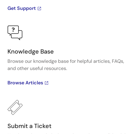
Get Support
Knowledge Base
Browse our knowledge base for helpful articles, FAQs,
and other useful resources.
Browse Articles
Submit a Ticket