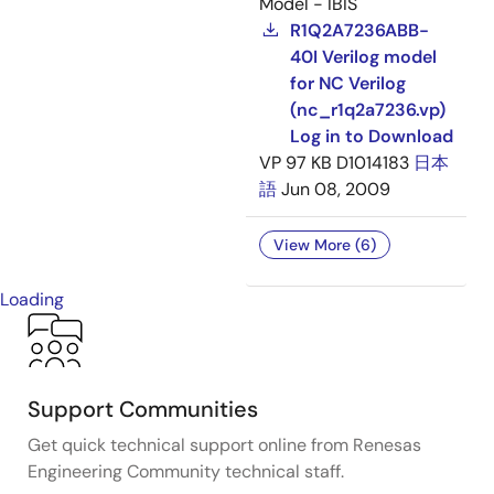
Model - IBIS
R1Q2A7236ABB-
40I Verilog model
for NC Verilog
(nc_r1q2a7236.vp)
Log in to Download
VP
97 KB
D1014183
日本
語
Jun 08, 2009
View More (6)
Loading
Support Communities
Get quick technical support online from Renesas
Engineering Community technical staff.