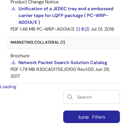
Product Change Notice
Unification of a JEDEC tray and a embossed
carrier tape for LQFP package ( PC-WRP-
A001A/E )
PDF
1.46 MB
PC-WRP-A001A/E
日本語
Jul 01, 2016
MARKETING COLLATERAL (1)
Brochure
Network Packet Search Solution Catalog
PDF
1.79 MB
R30CA0175EJ0100 Rev.1.00
Jun 29,
2017
Loading
tune
Filters