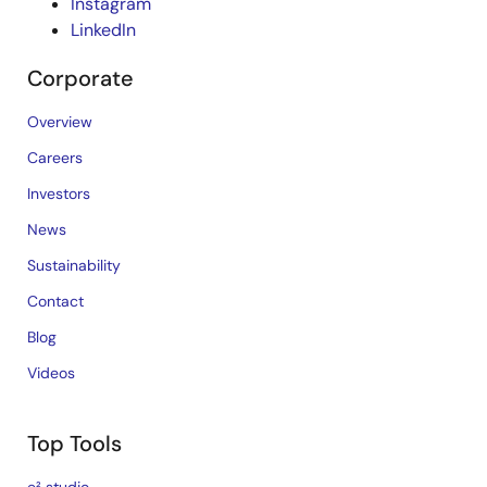
Instagram
LinkedIn
Corporate
Overview
Careers
Investors
News
Sustainability
Contact
Blog
Videos
Top Tools