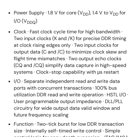
Power Supply · 1.8 V for core (V
), 1.4 V to V
for
DD
DD
I/O (V
)
DDQ
Clock · Fast clock cycle time for high bandwidth ·
Two input clocks (K and /K) for precise DDR timing
at clock rising edges only · Two input clocks for
output data (C and /C) to minimize clock skew and
flight time mismatches · Two output echo clocks
(CQ and /CQ) simplify data capture in high-speed
systems · Clock-stop capability with μs restart
I/O · Separate independent read and write data
ports with concurrent transactions · 100% bus
utilization DDR read and write operation · HSTL I/O ·
User programmable output impedance · DLL/PLL
circuitry for wide output data valid window and
future frequency scaling
Function · Two-tick burst for low DDR transaction
size · Internally self-timed write control · Simple