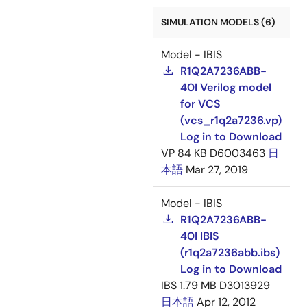
SIMULATION MODELS (6)
Model - IBIS
R1Q2A7236ABB-
40I Verilog model
for VCS
(vcs_r1q2a7236.vp)
Log in to Download
VP
84 KB
D6003463
日
本語
Mar 27, 2019
Model - IBIS
R1Q2A7236ABB-
40I IBIS
(r1q2a7236abb.ibs)
Log in to Download
IBS
1.79 MB
D3013929
日本語
Apr 12, 2012