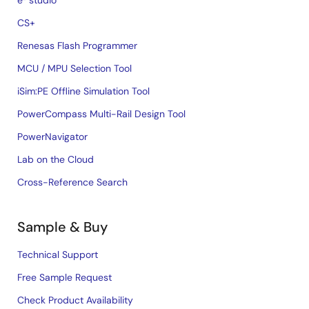
e² studio
CS+
Renesas Flash Programmer
MCU / MPU Selection Tool
iSim:PE Offline Simulation Tool
PowerCompass Multi-Rail Design Tool
PowerNavigator
Lab on the Cloud
Cross-Reference Search
Sample & Buy
Technical Support
Free Sample Request
Check Product Availability