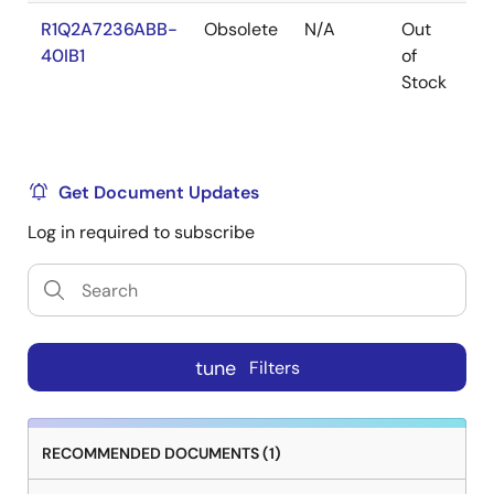
R1Q2A7236ABB-
Obsolete
N/A
Out
Ro
40IB1
of
Ro
Stock
Get Document Updates
Log in required to subscribe
tune
Filters
RECOMMENDED DOCUMENTS (1)