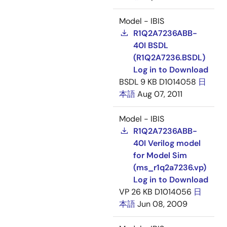
Model - IBIS
R1Q2A7236ABB-
40I BSDL
(R1Q2A7236.BSDL)
Log in to Download
BSDL
9 KB
D1014058
日
本語
Aug 07, 2011
Model - IBIS
R1Q2A7236ABB-
40I Verilog model
for Model Sim
(ms_r1q2a7236.vp)
Log in to Download
VP
26 KB
D1014056
日
本語
Jun 08, 2009