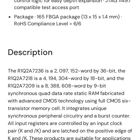
control logic for easy depth expansion · JTAG 1149.1
compatible test access port
Package · 165 FBGA package (13 x 15 x 1.4 mm) ·
RoHS Compliance Level = 6/6
Description
The R1Q2A7236 is a 2, 097, 152-word by 36-bit, the
R1Q2A7218 is a 4, 194, 304-word by 18-bit, and the
R1Q2A7209 is a 8, 388, 608-word by 9-bit
synchronous quad data rate static RAM fabricated
with advanced CMOS technology using full CMOS six-
transistor memory cell. It integrates unique
synchronous peripheral circuitry and a burst counter.
All input registers are controlled by an input clock
pair (K and /K) and are latched on the positive edge of
K and /K. These products are suitable for applications