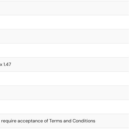
x 1.47
 require acceptance of Terms and Conditions