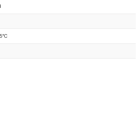
d
5°C