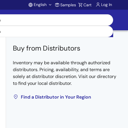
English
Log In
Samples
Cart
Account
Buy from Distributors
Inventory may be available through authorized
distributors. Pricing, availability, and terms are
solely at distributor discretion. Visit our directory
to find your local distributor.
Find a Distributor in Your Region