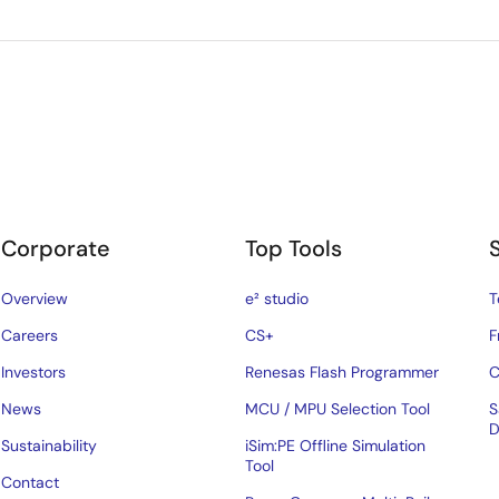
Corporate
Top Tools
Overview
e² studio
T
Careers
CS+
F
Investors
Renesas Flash Programmer
C
News
MCU / MPU Selection Tool
S
D
Sustainability
iSim:PE Offline Simulation
Tool
Contact