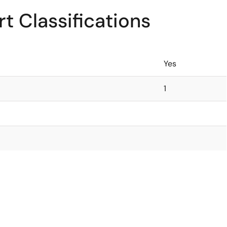
t Classifications
Yes
1