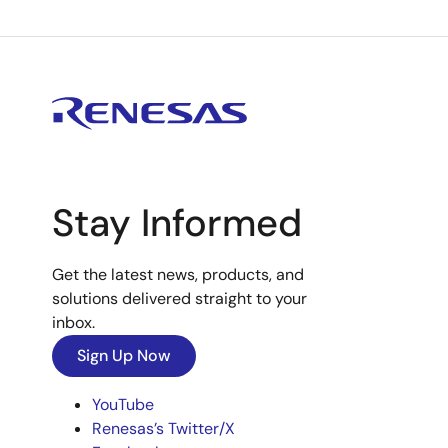
Stay Informed
Get the latest news, products, and
solutions delivered straight to your
inbox.
Sign Up Now
YouTube
Renesas’s Twitter/X