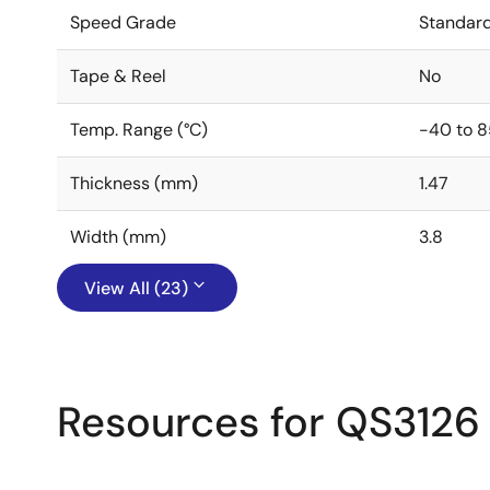
Speed Grade
Standar
Tape & Reel
No
Temp. Range (°C)
-40 to 8
Thickness (mm)
1.47
Width (mm)
3.8
View All (23)
Resources for QS3126