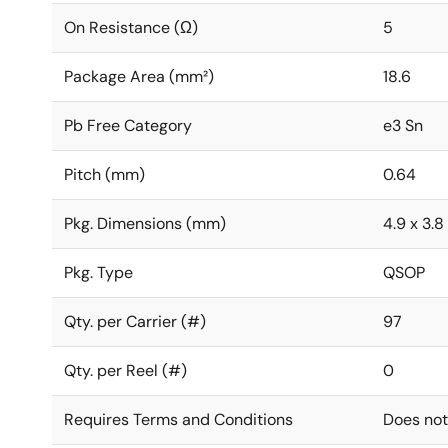
On Resistance (Ω)
5
Package Area (mm²)
18.6
Pb Free Category
e3 Sn
Pitch (mm)
0.64
Pkg. Dimensions (mm)
4.9 x 3.8 
Pkg. Type
QSOP
Qty. per Carrier (#)
97
Qty. per Reel (#)
0
Requires Terms and Conditions
Does not