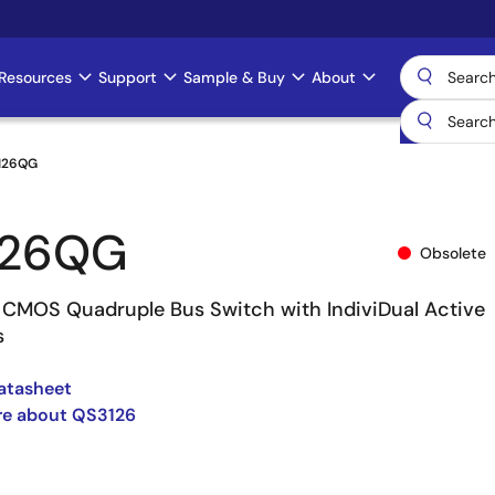
Resources
Support
Sample & Buy
About
126QG
126QG
Obsolete
CMOS Quadruple Bus Switch with IndiviDual Active
s
atasheet
re about QS3126