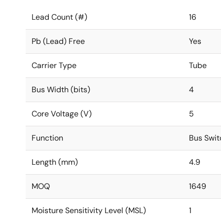
Lead Count (#)
16
Pb (Lead) Free
Yes
Carrier Type
Tube
Bus Width (bits)
4
Core Voltage (V)
5
Function
Bus Swit
Length (mm)
4.9
MOQ
1649
Moisture Sensitivity Level (MSL)
1