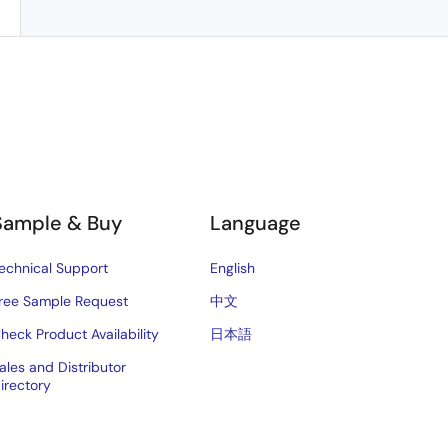
Sample & Buy
Language
echnical Support
English
ree Sample Request
中文
heck Product Availability
日本語
ales and Distributor
irectory