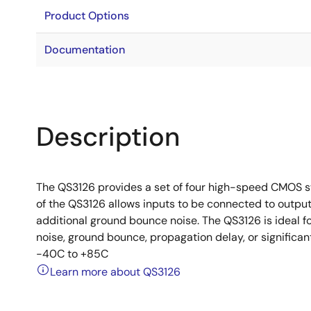
Product Options
Documentation
Description
The QS3126 provides a set of four high-speed CMOS s
of the QS3126 allows inputs to be connected to outpu
additional ground bounce noise. The QS3126 is ideal f
noise, ground bounce, propagation delay, or signific
-40C to +85C
Learn more about QS3126