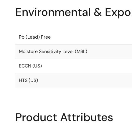
Environmental & Expor
Pb (Lead) Free
Moisture Sensitivity Level (MSL)
ECCN (US)
HTS (US)
Product Attributes