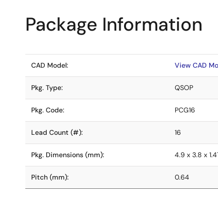
Package Information
CAD Model:
View CAD Mo
Pkg. Type:
QSOP
Pkg. Code:
PCG16
Lead Count (#):
16
Pkg. Dimensions (mm):
4.9 x 3.8 x 1.4
Pitch (mm):
0.64