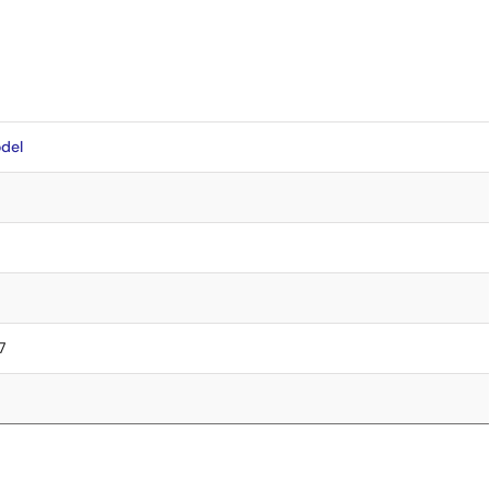
del
7