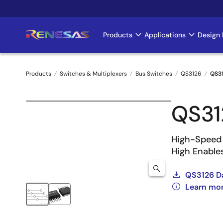
Skip
to
main
Products
Applications
Design 
Main
content
navigation
Products
Switches & Multiplexers
Bus Switches
QS3126
QS3
Breadcrumb
QS3
High-Speed 
High Enable
QS3126 D
Learn mo