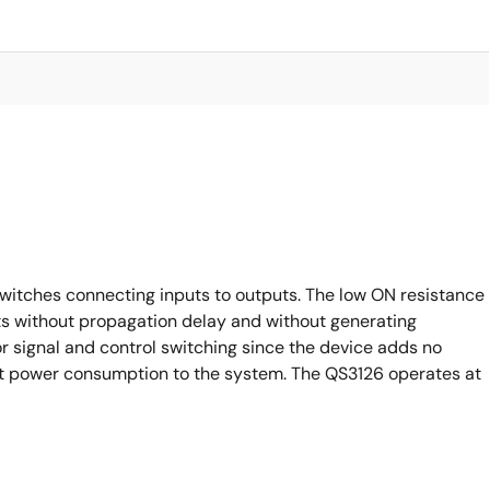
witches connecting inputs to outputs. The low ON resistance
ts without propagation delay and without generating
or signal and control switching since the device adds no
ant power consumption to the system. The QS3126 operates at