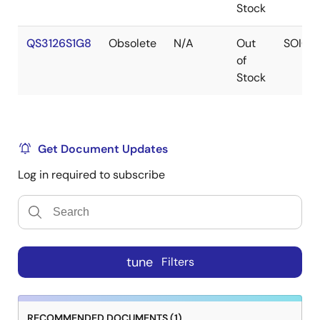
Stock
QS3126S1G8
Obsolete
N/A
Out
SOIC
of
Stock
Get Document Updates
Log in required to subscribe
tune
Filters
RECOMMENDED DOCUMENTS (1)