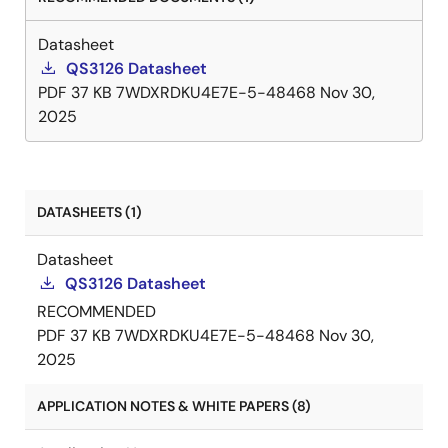
Datasheet
QS3126 Datasheet
PDF
37 KB
7WDXRDKU4E7E-5-48468
Nov 30,
2025
DATASHEETS (1)
Datasheet
QS3126 Datasheet
RECOMMENDED
PDF
37 KB
7WDXRDKU4E7E-5-48468
Nov 30,
2025
APPLICATION NOTES & WHITE PAPERS (8)