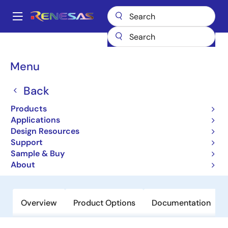
Skip
to
A
main
Main
content
Products
Switches & Multiplexers
Bus Switches
QS3126
navigation
Breadcrumb
Menu
QS3126
Back
Obsolete
High-Speed CMOS Quadruple Bus
Products
Switch with IndiviDual Active High
Applications
Design Resources
Enables
Support
Sample & Buy
Datasheet
About
Overview
Product Options
Documentation