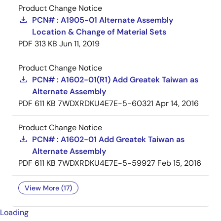
Product Change Notice
PCN# : A1905-01 Alternate Assembly
Location & Change of Material Sets
PDF
313 KB
Jun 11, 2019
Product Change Notice
PCN# : A1602-01(R1) Add Greatek Taiwan as
Alternate Assembly
PDF
611 KB
7WDXRDKU4E7E-5-60321
Apr 14, 2016
Product Change Notice
PCN# : A1602-01 Add Greatek Taiwan as
Alternate Assembly
PDF
611 KB
7WDXRDKU4E7E-5-59927
Feb 15, 2016
View More (17)
Loading