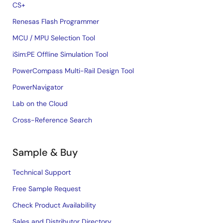
CS+
Renesas Flash Programmer
MCU / MPU Selection Tool
iSim:PE Offline Simulation Tool
PowerCompass Multi-Rail Design Tool
PowerNavigator
Lab on the Cloud
Cross-Reference Search
Sample & Buy
Technical Support
Free Sample Request
Check Product Availability
Sales and Distributor Directory