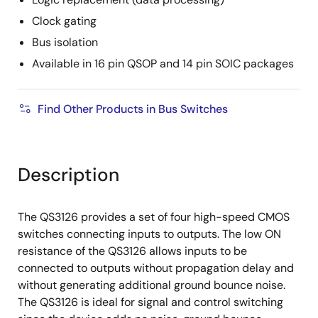
Clock gating
Bus isolation
Available in 16 pin QSOP and 14 pin SOIC packages
Find Other Products in Bus Switches
Description
The QS3126 provides a set of four high-speed CMOS
switches connecting inputs to outputs. The low ON
resistance of the QS3126 allows inputs to be
connected to outputs without propagation delay and
without generating additional ground bounce noise.
The QS3126 is ideal for signal and control switching