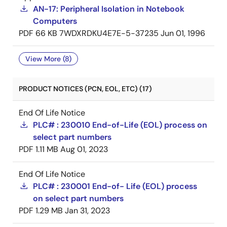
AN-17: Peripheral Isolation in Notebook
Computers
PDF
66 KB
7WDXRDKU4E7E-5-37235
Jun 01, 1996
View More (8)
PRODUCT NOTICES (PCN, EOL, ETC) (17)
End Of Life Notice
PLC# : 230010 End-of-Life (EOL) process on
select part numbers
PDF
1.11 MB
Aug 01, 2023
End Of Life Notice
PLC# : 230001 End-of- Life (EOL) process
on select part numbers
PDF
1.29 MB
Jan 31, 2023