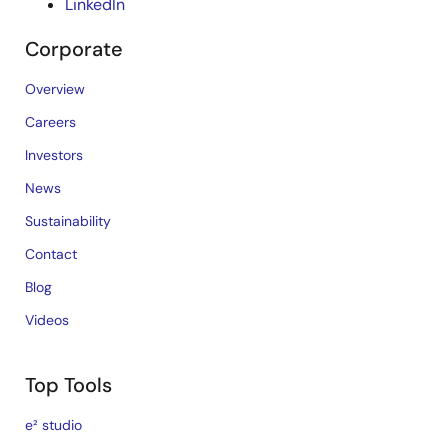
LinkedIn
Corporate
Overview
Careers
Investors
News
Sustainability
Contact
Blog
Videos
Top Tools
e² studio