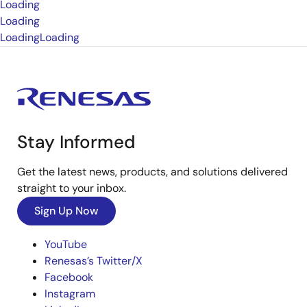
Loading
Loading
Loading
Loading
Stay Informed
Get the latest news, products, and solutions delivered
straight to your inbox.
Sign Up Now
YouTube
Renesas’s Twitter/X
Facebook
Instagram