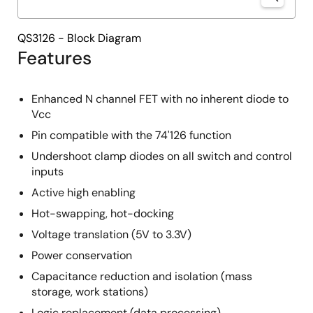
QS3126 - Block Diagram
Features
Enhanced N channel FET with no inherent diode to
Vcc
Pin compatible with the 74'126 function
Undershoot clamp diodes on all switch and control
inputs
Active high enabling
Hot-swapping, hot-docking
Voltage translation (5V to 3.3V)
Power conservation
Capacitance reduction and isolation (mass
storage, work stations)
Logic replacement (data processing)