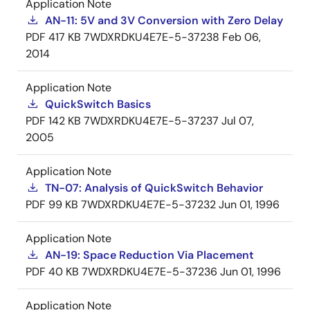
Application Note
AN-11: 5V and 3V Conversion with Zero Delay
PDF
417 KB
7WDXRDKU4E7E-5-37238
Feb 06,
2014
Application Note
QuickSwitch Basics
PDF
142 KB
7WDXRDKU4E7E-5-37237
Jul 07,
2005
Application Note
TN-07: Analysis of QuickSwitch Behavior
PDF
99 KB
7WDXRDKU4E7E-5-37232
Jun 01, 1996
Application Note
AN-19: Space Reduction Via Placement
PDF
40 KB
7WDXRDKU4E7E-5-37236
Jun 01, 1996
Application Note