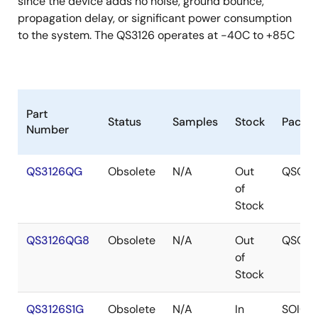
since the device adds no noise, ground bounce,
propagation delay, or significant power consumption
to the system. The QS3126 operates at -40C to +85C
Part
Status
Samples
Stock
Packa
Number
QS3126QG
Obsolete
N/A
Out
QSOP
of
Stock
QS3126QG8
Obsolete
N/A
Out
QSOP
of
Stock
QS3126S1G
Obsolete
N/A
In
SOIC