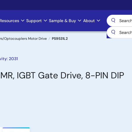
Resources
Support
Sample & Buy
About
rs/Optocouplers Motor Drive
PS9531L2
ity: 2031
MR, IGBT Gate Drive, 8-PIN DIP