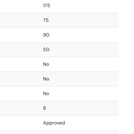
175
75
90
50
No
No
No
8
Approved