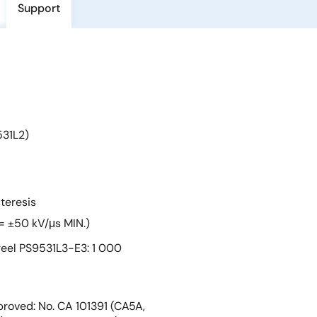
Support
531L2)
teresis
= ±50 kV/μs MIN.)
eel PS9531L3-E3: 1 000
roved: No. CA 101391 (CA5A,