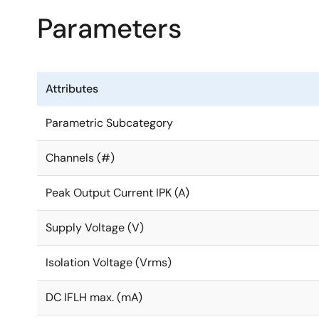
Parameters
Attributes
Parametric Subcategory
Channels (#)
Peak Output Current IPK (A)
Supply Voltage (V)
Isolation Voltage (Vrms)
DC IFLH max. (mA)