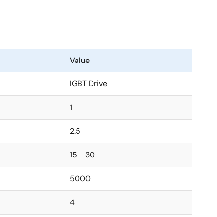
Value
IGBT Drive
1
2.5
15 - 30
5000
4