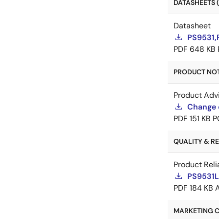
DATASHEETS (
Datasheet
PS9531,
PDF
648 KB
PRODUCT NOTI
Product Adv
Change 
PDF
151 KB
P
QUALITY & REL
Product Reli
PS9531L2
PDF
184 KB
MARKETING C