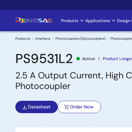
Skip
to
main
Products
Applications
Design 
Main
content
navigation
Products
Interface
Photocouplers (Optocouplers)
Photocouple
Breadcrumb
PS9531L2
Active
Product Longev
2.5 A Output Current, High C
Photocoupler
Datasheet
Order Now