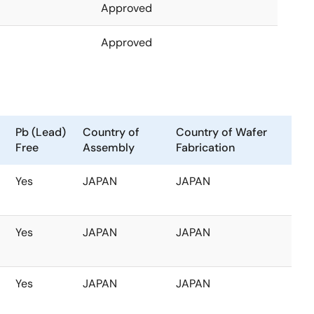
Approved
Approved
Pb (Lead)
Country of
Country of Wafer
Free
Assembly
Fabrication
Yes
JAPAN
JAPAN
Yes
JAPAN
JAPAN
Yes
JAPAN
JAPAN