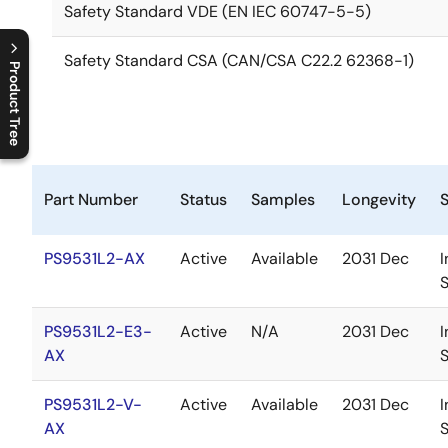
Safety Standard VDE (EN IEC 60747-5-5)
Safety Standard CSA (CAN/CSA C22.2 62368-1)
Product Tree
C
l
o
s
e
p
r
o
d
u
c
t
t
r
e
e
m
e
n
O
p
e
n
p
r
o
d
u
c
t
t
r
e
e
m
e
n
Part Number
Status
Samples
Longevity
PS9531L2-AX
Active
Available
2031 Dec
I
PS9531L2-E3-
Active
N/A
2031 Dec
I
AX
PS9531L2-V-
Active
Available
2031 Dec
I
AX