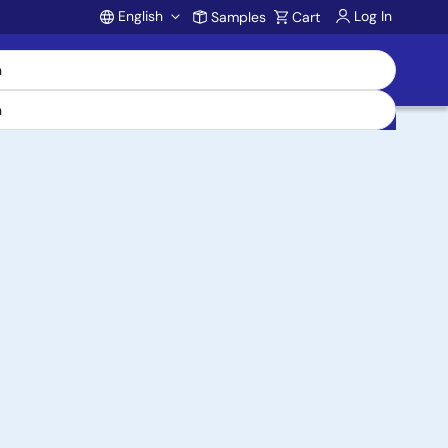
English
Log In
Samples
Cart
Account