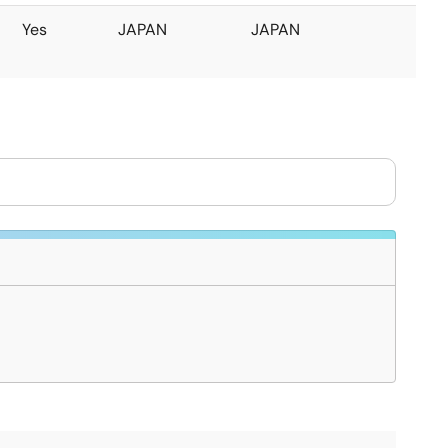
Yes
JAPAN
JAPAN