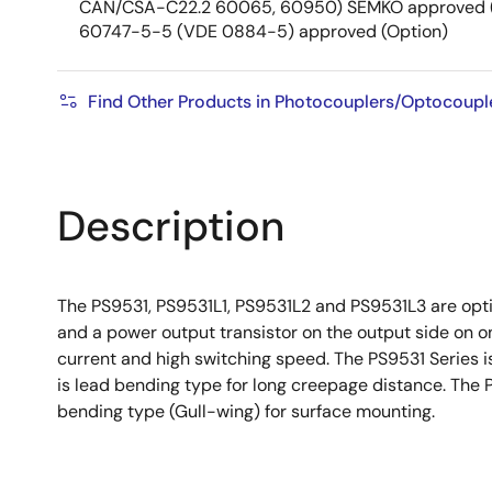
CAN/CSA-C22.2 60065, 60950) SEMKO approved (
60747-5-5 (VDE 0884-5) approved (Option)
Find Other Products in Photocouplers/Optocoupl
Description
The PS9531, PS9531L1, PS9531L2 and PS9531L3 are optic
and a power output transistor on the output side on o
current and high switching speed. The PS9531 Series is
is lead bending type for long creepage distance. The 
bending type (Gull-wing) for surface mounting.