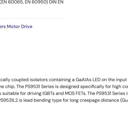
EN 60065, EN 60950) DIN EN
ers Motor Drive
ally coupled isolators containing a GaAlAs LED on the input s
ne chip. The PS9531 Series is designed specifically for high
 suitable for driving IGBTs and MOS FETs. The PS9531 Series is
PS9531L2 is lead bending type for long creepage distance (Gu