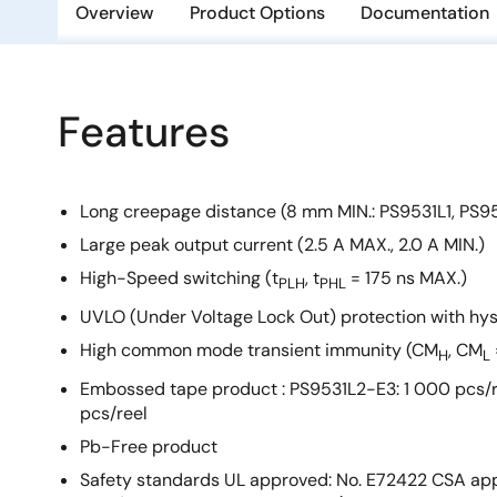
Overview
Product Options
Documentation
Features
Long creepage distance (8 mm MIN.: PS9531L1, PS9
Large peak output current (2.5 A MAX., 2.0 A MIN.)
High-Speed switching (t
, t
= 175 ns MAX.)
PLH
PHL
UVLO (Under Voltage Lock Out) protection with hys
High common mode transient immunity (CM
, CM
H
L
Embossed tape product : PS9531L2-E3: 1 000 pcs/r
pcs/reel
Pb-Free product
Safety standards UL approved: No. E72422 CSA app