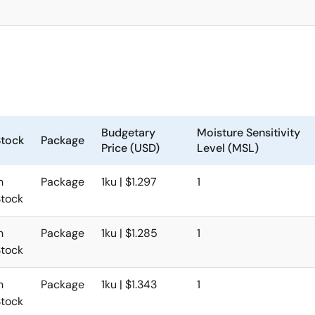
Budgetary
Moisture Sensitivity
Stock
Package
Price (USD)
Level (MSL)
n
Package
1ku | $1.297
1
Stock
n
Package
1ku | $1.285
1
Stock
n
Package
1ku | $1.343
1
Stock