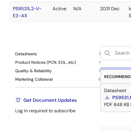
PS9531L2-V-
Active
N/A
2031 Dec
I
E3-AX
Datasheets
1
Product Notices (PCN, EOL, etc)
1
Quality & Reliability
1
RECOMMENDE
Marketing Collateral
3
Datasheet
PS9531,
Get Document Updates
PDF
648 KB
Log in required to subscribe