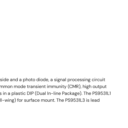
ide and a photo diode, a signal processing circuit
 common mode transient immunity (CMR), high output
 in a plastic DIP (Dual In-line Package). The PS9531L1
ll-wing) for surface mount. The PS9531L3 is lead