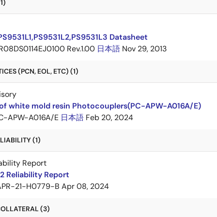
1)
PS9531L1,PS9531L2,PS9531L3 Datasheet
R08DS0114EJ0100 Rev.1.00
日本語
Nov 29, 2013
CES (PCN, EOL, ETC) (1)
isory
of white mold resin Photocouplers(PC-APW-A016A/E)
C-APW-A016A/E
日本語
Feb 20, 2024
IABILITY (1)
ability Report
 Reliability Report
APR-21-H0779-B
Apr 08, 2024
OLLATERAL (3)