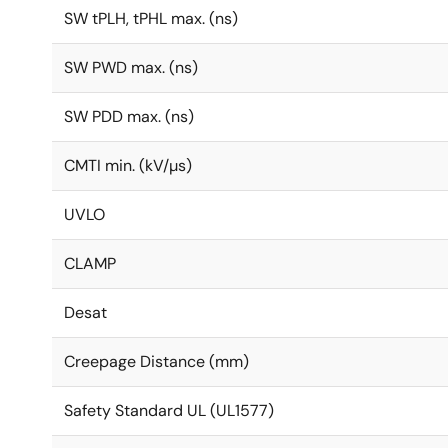
SW tPLH, tPHL max. (ns)
SW PWD max. (ns)
SW PDD max. (ns)
CMTI min. (kV/µs)
UVLO
CLAMP
Desat
Creepage Distance (mm)
Safety Standard UL (UL1577)