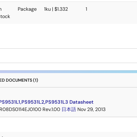
n
Package
1ku | $1.332
1
Stock
D DOCUMENTS (1)
PS9531L1,PS9531L2,PS9531L3 Datasheet
R08DS0114EJ0100 Rev.1.00
日本語
Nov 29, 2013